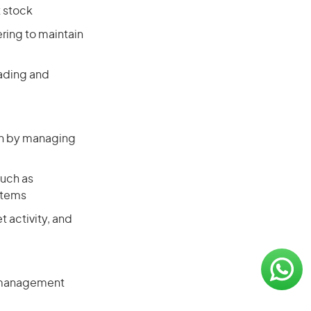
t stock
ering to maintain
rading and
lth by managing
such as
stems
t activity, and
n management