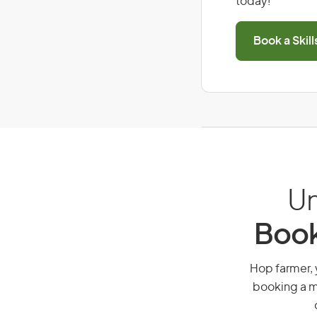
today!
Book a Skil
Un
Book
Hop farmer, y
booking a mi