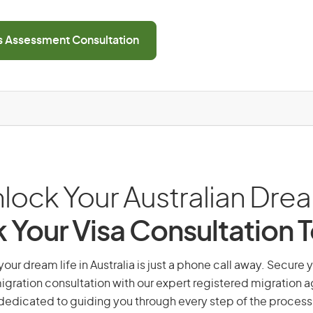
ls Assessment Consultation
lock Your Australian Dre
 Your Visa Consultation 
our dream life in Australia is just a phone call away. Secure 
gration consultation with our expert registered migration 
dedicated to guiding you through every step of the process