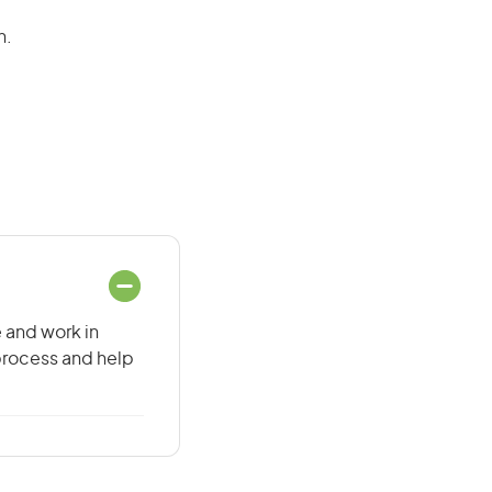
n.
e and work in
 process and help