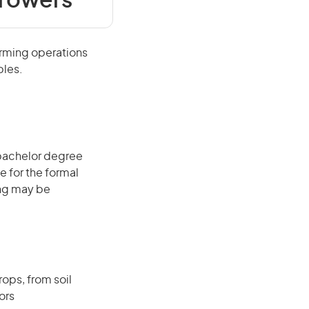
Growers
arming operations
bles.
 bachelor degree
e for the formal
ing may be
ops, from soil
ors