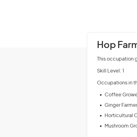
Hop Farm
This occupation g
Skill Level: 1
Occupations in th
Coffee Growe
Ginger Farme
Horticultural
Mushroom Gr