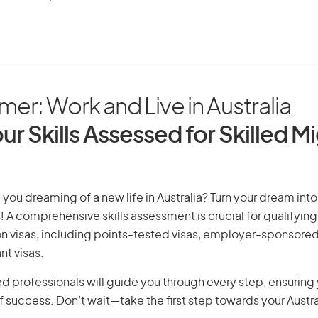
er: Work and Live in Australia
ur Skills Assessed for Skilled M
you dreaming of a new life in Australia? Turn your dream into 
! A comprehensive skills assessment is crucial for qualifying 
on visas, including points-tested visas, employer-sponsored
nt visas.
d professionals will guide you through every step, ensurin
 success. Don’t wait—take the first step towards your Austr