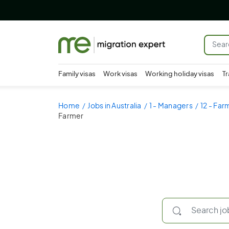
Family visas
Work visas
Working holiday visas
Tr
Home
Jobs in Australia
1 - Managers
12 - Fa
Farmer