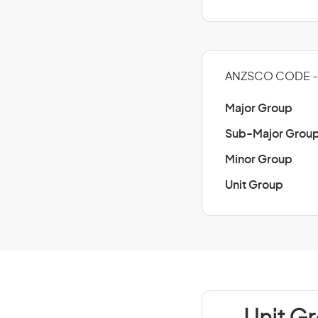
ANZSCO CODE - 
Major Group
Sub-Major Grou
Minor Group
Unit Group