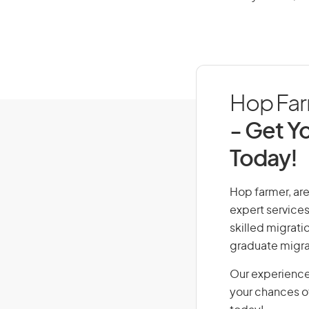
Hop Farm
- Get Yo
Today!
Hop farmer, are 
expert services
skilled migrati
graduate migra
Our experience
your chances of