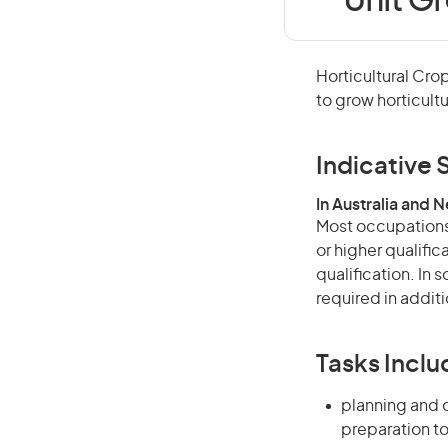
Unit Gr
Horticultural Cro
to grow horticultu
Indicative S
In Australia and 
Most occupations 
or higher qualific
qualification. In
required in additi
Tasks Inclu
planning and c
preparation to