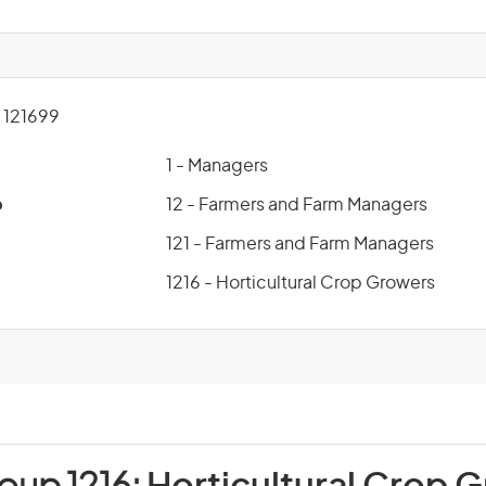
121699
1 - Managers
p
12 - Farmers and Farm Managers
121 - Farmers and Farm Managers
1216 - Horticultural Crop Growers