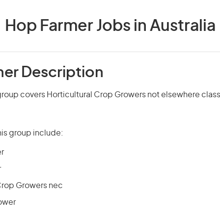
Hop Farmer Jobs in Australia
er Description
roup covers Horticultural Crop Growers not elsewhere class
is group include:
r
r
 Crop Growers nec
ower