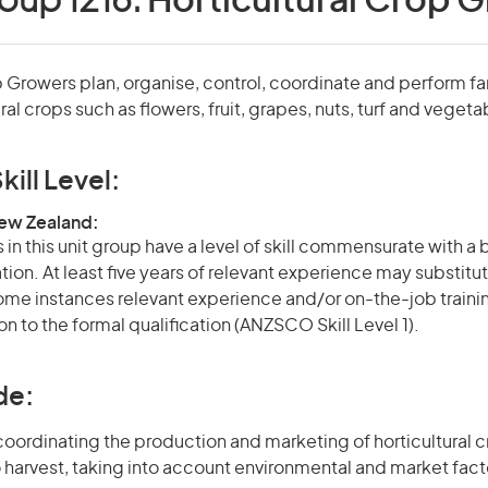
oup 1216:
Horticultural Crop 
p Growers plan, organise, control, coordinate and perform f
ral crops such as flowers, fruit, grapes, nuts, turf and vegeta
kill Level:
New Zealand:
in this unit group have a level of skill commensurate with a
ation. At least five years of relevant experience may substitut
 some instances relevant experience and/or on-the-job train
on to the formal qualification (ANZSCO Skill Level 1).
de:
oordinating the production and marketing of horticultural cr
 harvest, taking into account environmental and market fact