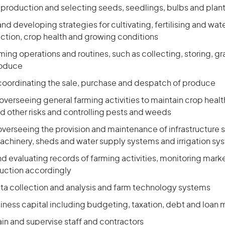
 production and selecting seeds, seedlings, bulbs and plan
nd developing strategies for cultivating, fertilising and wat
ction, crop health and growing conditions
ming operations and routines, such as collecting, storing, g
roduce
coordinating the sale, purchase and despatch of produce
overseeing general farming activities to maintain crop hea
d other risks and controlling pests and weeds
verseeing the provision and maintenance of infrastructure 
chinery, sheds and water supply systems and irrigation sy
d evaluating records of farming activities, monitoring marke
uction accordingly
ta collection and analysis and farm technology systems
ness capital including budgeting, taxation, debt and loa
ain and supervise staff and contractors