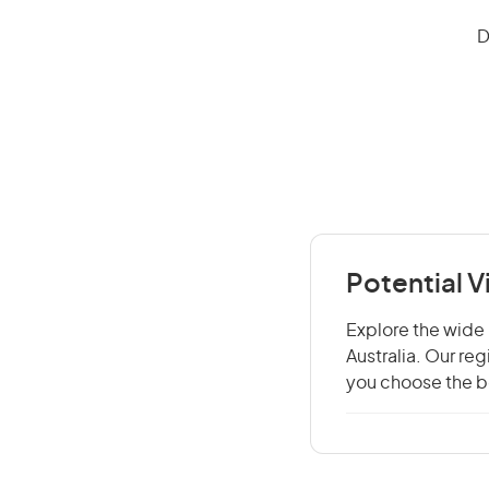
D
Potential 
Explore the wide 
Australia. Our re
you choose the be