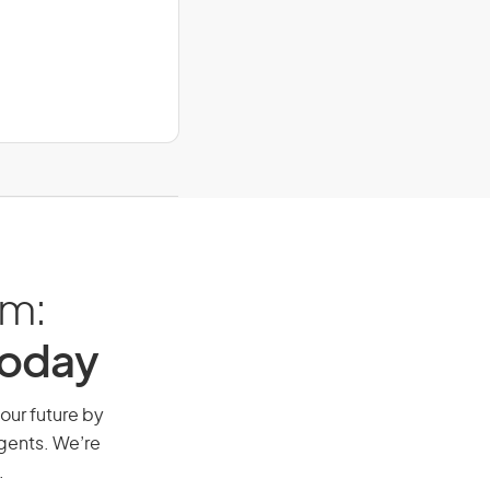
am:
Today
your future by
agents. We’re
.