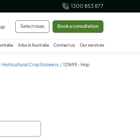
1300 853 877
Select visas
Book a consultation
 up
ustralia
Jobs in Australia
Contact us
Our services
 - Horticultural Crop Growers
121699 - Hop