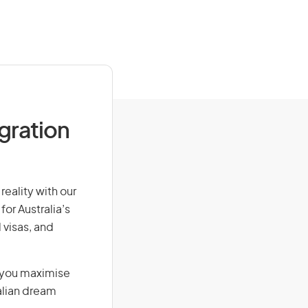
igration
reality with our
for Australia’s
 visas, and
g you maximise
alian dream