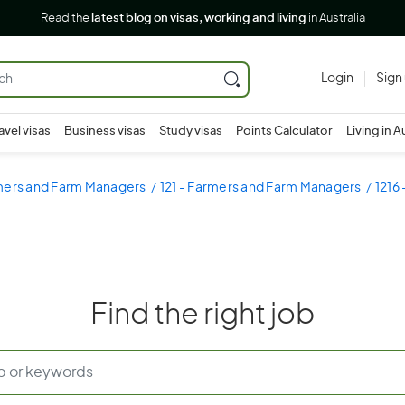
Read the
latest blog on visas, working and living
in Australia
Login
Sign
avel visas
Business visas
Study visas
Points Calculator
Living in A
rmers and Farm Managers
121 - Farmers and Farm Managers
1216
Find the right job