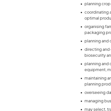
planning crop
coordinating a
optimal produ
organising far
packaging p
planning and 
directing and 
biosecurity an
planning and o
equipment, ma
maintaining an
planning prod
overseeing da
managing busi
may select, tr