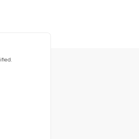
ified.