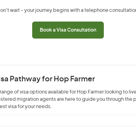
on’t wait – your journey begins with a telephone consultatio
Book a Visa Consultation
Visa Pathway for Hop Farmer
range of visa options available for Hop Farmer looking to liv
gistered migration agents are here to guide you through the
st visa for your needs.