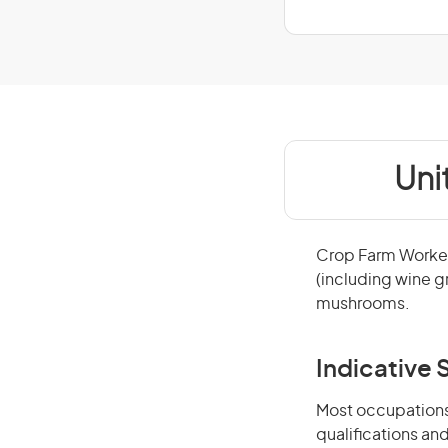
Uni
Crop Farm Workers
(including wine gr
mushrooms.
Indicative S
Most occupations 
qualifications an