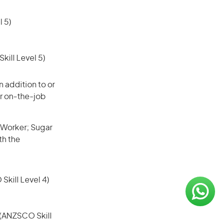
 5)
ill Level 5)
 addition to or
or on-the-job
 Worker; Sugar
th the
 Skill Level 4)
e (ANZSCO Skill