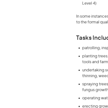
Level 4)
In some instances
to the formal qual
Tasks Inclu
patrolling, in
planting trees
tools and far
undertaking so
thinning, weed
spraying trees
fungus growth
operating wate
erecting growi