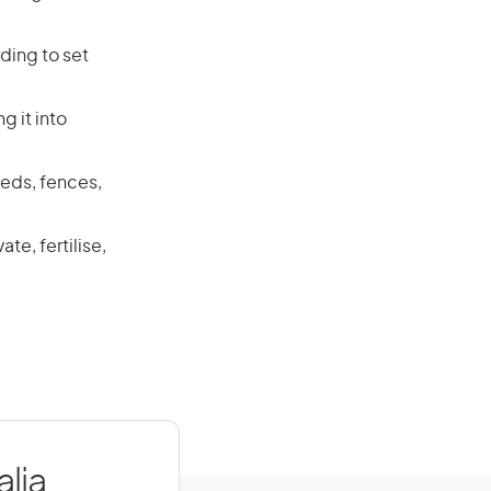
ding to set
g it into
heds, fences,
e, fertilise,
lia