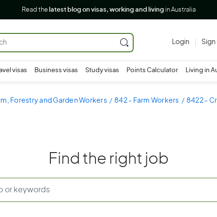
Read the
latest blog on visas, working and living
in Australia
Login
Sign
avel visas
Business visas
Study visas
Points Calculator
Living in A
rm, Forestry and Garden Workers
842 - Farm Workers
8422 - C
Find the right job