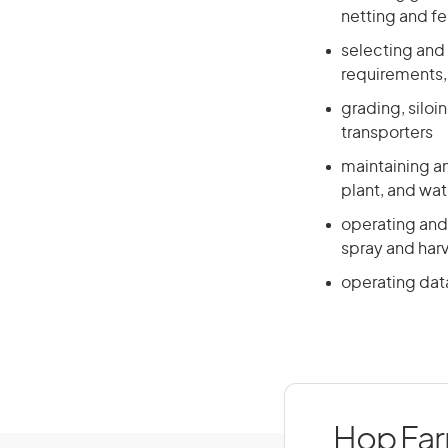
netting and f
selecting and 
requirements,
grading, siloi
transporters
maintaining a
plant, and wat
operating and 
spray and harv
operating dat
Hop Farm