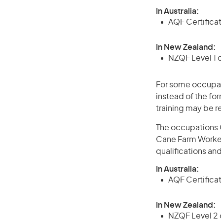
In Australia:
AQF Certifica
In New Zealand:
NZQF Level 1 
For some occupati
instead of the for
training may be r
The occupations 
Cane Farm Worker 
qualifications an
In Australia:
AQF Certificate
In New Zealand:
NZQF Level 2 o