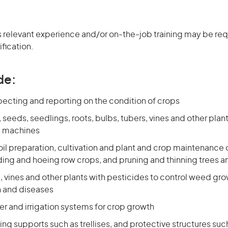
 relevant experience and/or on-the-job training may be requ
ification.
de:
specting and reporting on the condition of crops
, seeds, seedlings, roots, bulbs, tubers, vines and other plan
m machines
il preparation, cultivation and plant and crop maintenance 
ing and hoeing row crops, and pruning and thinning trees a
, vines and other plants with pesticides to control weed gro
 and diseases
r and irrigation systems for crop growth
ng supports such as trellises, and protective structures su