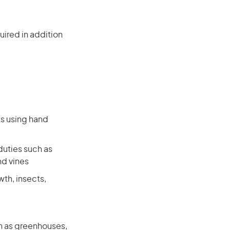
ired in addition
ts using hand
duties such as
nd vines
wth, insects,
ch as greenhouses,