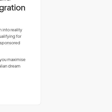
igration
 into reality
alifying for
r-sponsored
g you maximise
alian dream