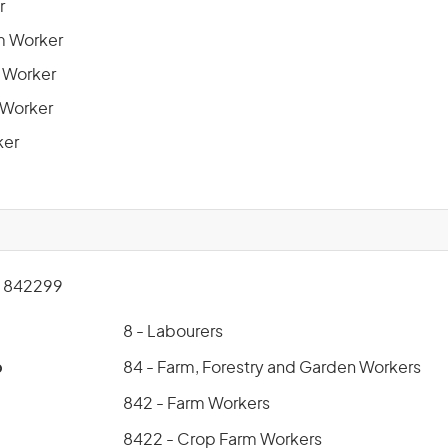
r
m Worker
n Worker
 Worker
ker
 842299
8 - Labourers
p
84 - Farm, Forestry and Garden Workers
842 - Farm Workers
8422 - Crop Farm Workers