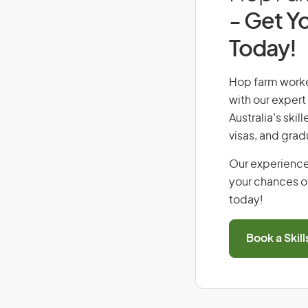
- Get Yo
Today!
Hop farm worker
with our expert
Australia’s ski
visas, and grad
Our experience
your chances of
today!
Book a Skil