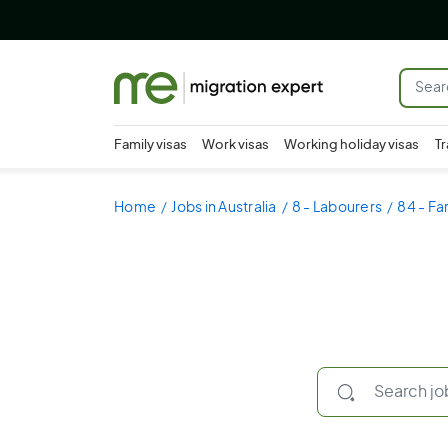
Family visas
Work visas
Working holiday visas
Tr
Home
Jobs in Australia
8 - Labourers
84 - Fa