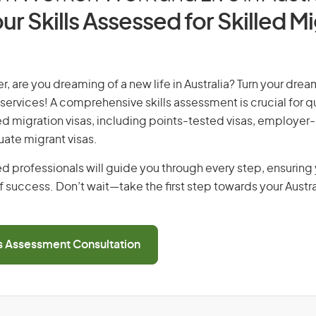
ur Skills Assessed for Skilled M
, are you dreaming of a new life in Australia? Turn your dream
 services! A comprehensive skills assessment is crucial for qu
lled migration visas, including points-tested visas, employe
uate migrant visas.
d professionals will guide you through every step, ensurin
 success. Don’t wait—take the first step towards your Austr
ls Assessment Consultation