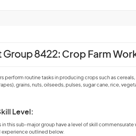
t Group 8422:
Crop Farm Wor
 perform routine tasks in producing crops such as cereals, c
apes), grains, nuts, oilseeds, pulses, sugar cane, rice, vege
kill Level:
in this sub-major group have a level of skill commensurate 
d experience outlined below.