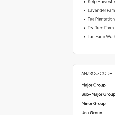
Kelp Harveste
Lavender Far
Tea Plantatio
Tea Tree Farm
Turf Farm Wor
ANZSCO CODE -
Major Group
Sub-Major Grou
Minor Group
Unit Group