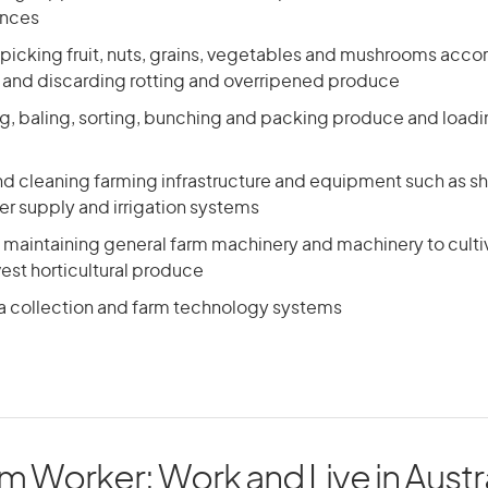
ences
picking fruit, nuts, grains, vegetables and mushrooms accor
 and discarding rotting and overripened produce
ng, baling, sorting, bunching and packing produce and loadin
nd cleaning farming infrastructure and equipment such as s
er supply and irrigation systems
maintaining general farm machinery and machinery to cultivat
est horticultural produce
a collection and farm technology systems
 Worker: Work and Live in Austra