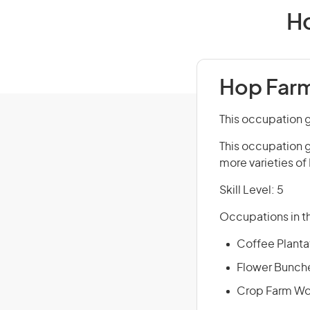
Ho
Hop Farm
This occupation 
This occupation 
more varieties of
Skill Level: 5
Occupations in th
Coffee Planta
Flower Bunche
Crop Farm Wo