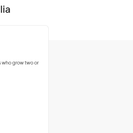
lia
s who grow two or