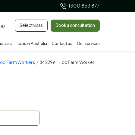
1300 853 877
Select visas
Book a consultation
 up
ustralia
Jobs in Australia
Contact us
Our services
rop Farm Workers
842299 - Hop Farm Worker