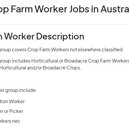
p Farm Worker Jobs in Austra
 Worker Description
group covers Crop Farm Workers not elsewhere classified.
group includes Horticultural or Broadacre Crop Farm Worker
 Horticultural and/or Broadacre Crops.
is group include:
tion Worker
r or Picker
rkers nec