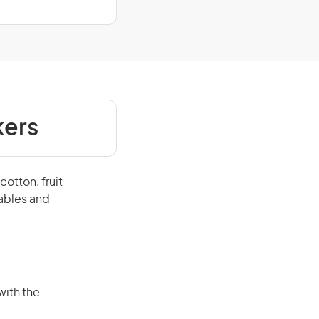
kers
otton, fruit
tables and
with the