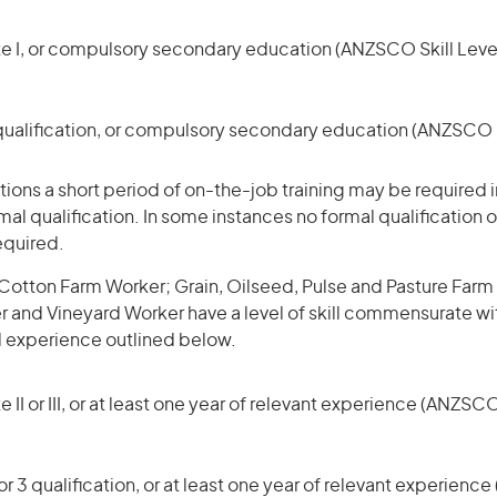
te I, or compulsory secondary education (ANZSCO Skill Level
qualification, or compulsory secondary education (ANZSCO Sk
ons a short period of on-the-job training may be required in
mal qualification. In some instances no formal qualification 
equired.
Cotton Farm Worker; Grain, Oilseed, Pulse and Pasture Farm
and Vineyard Worker have a level of skill commensurate wi
d experience outlined below.
 II or III, or at least one year of relevant experience (ANZSCO
r 3 qualification, or at least one year of relevant experienc