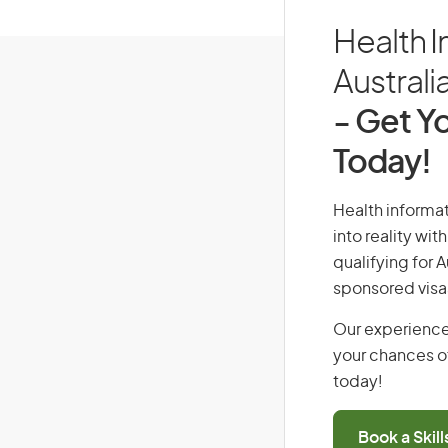
Health I
Australi
- Get Yo
Today!
Health informat
into reality wi
qualifying for 
sponsored visa
Our experience
your chances of
today!
Book a Skil