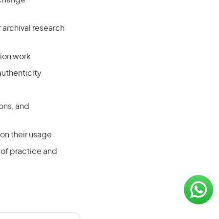
l change
archival research
tion work
uthenticity
ons, and
on their usage
of practice and