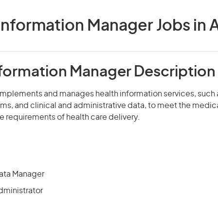
Information Manager Jobs in A
nformation Manager Description
 implements and manages health information services, such 
ms, and clinical and administrative data, to meet the medical
e requirements of health care delivery.
 Data Manager
dministrator