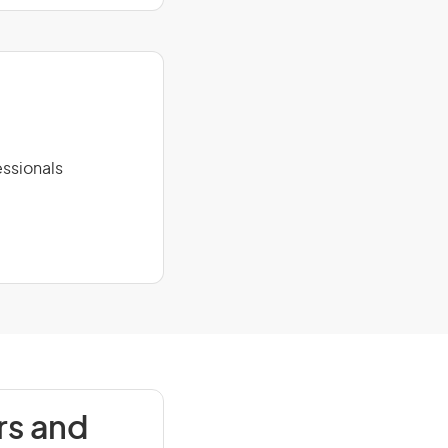
ssionals
rs and