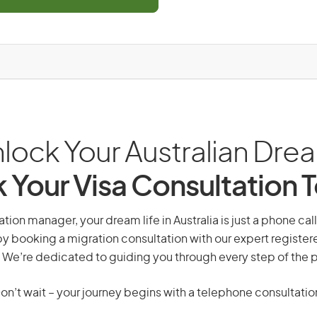
lock Your Australian Dre
 Your Visa Consultation 
tion manager, your dream life in Australia is just a phone ca
by booking a migration consultation with our expert registe
 We’re dedicated to guiding you through every step of the 
on’t wait – your journey begins with a telephone consultatio