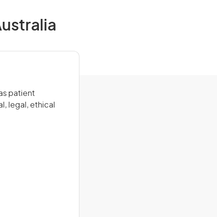
ustralia
as patient
, legal, ethical