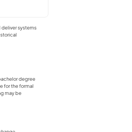
 deliver systems
storical
 bachelor degree
e for the formal
ing may be