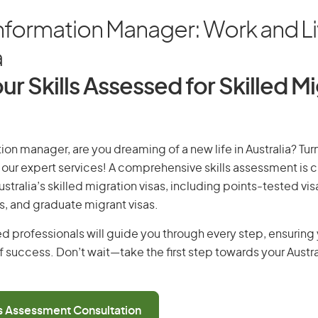
nformation Manager: Work and Li
a
ur Skills Assessed for Skilled M
ion manager, are you dreaming of a new life in Australia? Tu
th our expert services! A comprehensive skills assessment is cr
Australia’s skilled migration visas, including points-tested v
s, and graduate migrant visas.
d professionals will guide you through every step, ensurin
 success. Don’t wait—take the first step towards your Austr
ls Assessment Consultation