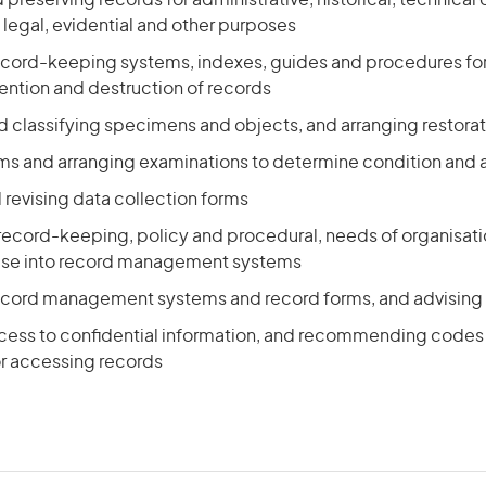
 preserving records for administrative, historical, technica
egal, evidential and other purposes
ecord-keeping systems, indexes, guides and procedures for 
tention and destruction of records
d classifying specimens and objects, and arranging restora
ms and arranging examinations to determine condition and a
revising data collection forms
 record-keeping, policy and procedural, needs of organisati
hese into record management systems
ecord management systems and record forms, and advising 
ccess to confidential information, and recommending codes 
r accessing records