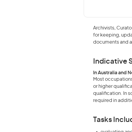
Archivists, Cura
for keeping, updat
documents and ar
Indicative S
In Australia and 
Most occupations 
or higher qualific
qualification. In
required in additi
Tasks Inclu