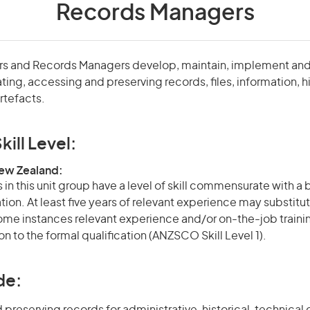
Records Managers
tors and Records Managers develop, maintain, implement and
ing, accessing and preserving records, files, information, hi
tefacts.
kill Level:
New Zealand:
in this unit group have a level of skill commensurate with a
ation. At least five years of relevant experience may substitut
 some instances relevant experience and/or on-the-job train
on to the formal qualification (ANZSCO Skill Level 1).
de: