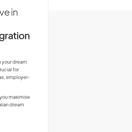
ve in
igration
rn your dream
ucial for
isas, employer-
g you maximise
alian dream