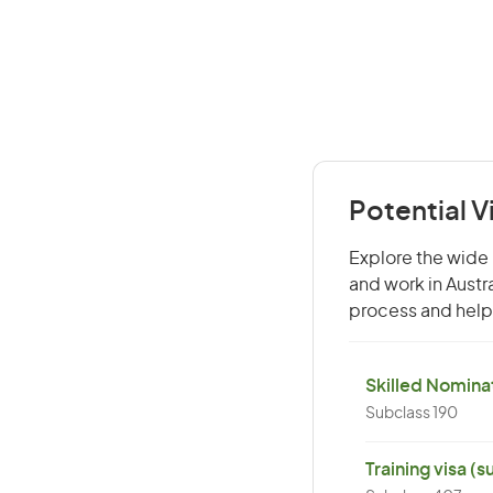
Potential 
Explore the wide 
and work in Austr
process and help 
Skilled Nominat
Subclass 190
Training visa (