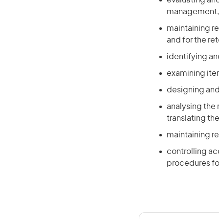
evaluating and
management, l
maintaining r
and for the re
identifying an
examining ite
designing and 
analysing the
translating t
maintaining r
controlling a
procedures fo