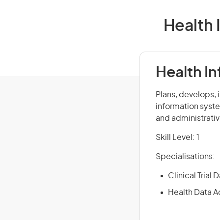
Health 
Health I
Plans, develops,
information syste
and administrativ
Skill Level: 1
Specialisations:
Clinical Trial
Health Data A