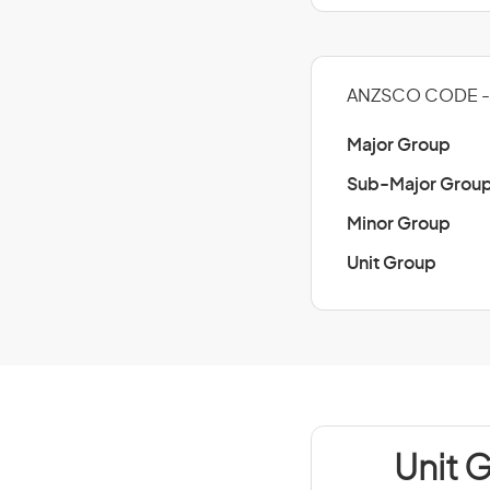
ANZSCO CODE -
Major Group
Sub-Major Grou
Minor Group
Unit Group
Unit 