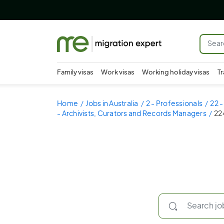
Family visas
Work visas
Working holiday visas
Tr
Home
Jobs in Australia
2 - Professionals
22 
- Archivists, Curators and Records Managers
22