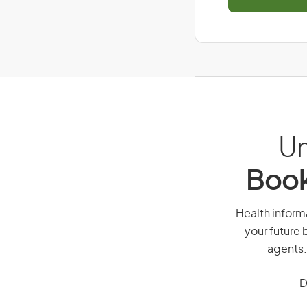
Un
Book
Health informa
your future 
agents.
D