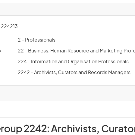
 224213
2 - Professionals
p
22 - Business, Human Resource and Marketing Profe
224 - Information and Organisation Professionals
2242 - Archivists, Curators and Records Managers
Group 2242:
Archivists, Curato