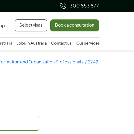
1300 853 877
Select visas
Book a consultation
 up
ustralia
Jobs in Australia
Contact us
Our services
nformation and Organisation Professionals
2242