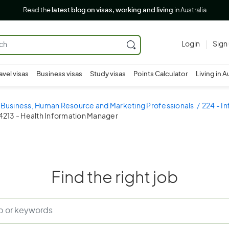
Read the
latest blog on visas, working and living
in Australia
Login
Sign
avel visas
Business visas
Study visas
Points Calculator
Living in A
- Business, Human Resource and Marketing Professionals
224 - I
4213 - Health Information Manager
Find the right job