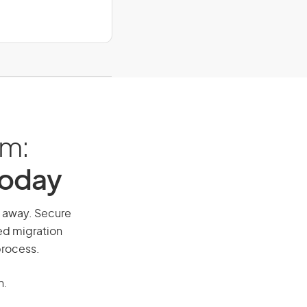
am:
Today
ll away. Secure
red migration
process.
n.