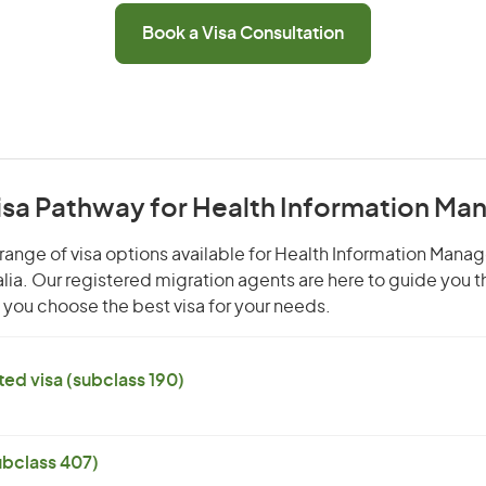
Book a Visa Consultation
Visa Pathway for Health Information Ma
range of visa options available for Health Information Manage
alia. Our registered migration agents are here to guide you 
you choose the best visa for your needs.
ed visa (subclass 190)
subclass 407)