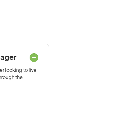
nager
r looking to live
through the