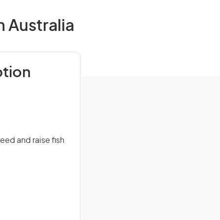
 Australia
ption
eed and raise fish