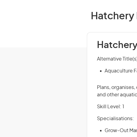
Hatchery 
Hatchery
Alternative Title(s
Aquaculture 
Plans, organises,
and other aquatic
Skill Level: 1
Specialisations:
Grow-Out Man