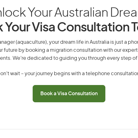
lock Your Australian Dre
 Your Visa Consultation 
ager (aquaculture), your dream life in Australia is just a pho
r future by booking a migration consultation with our expert
ents. We’re dedicated to guiding you through every step of
on’t wait – your journey begins with a telephone consultatio
Book a Visa Consultation