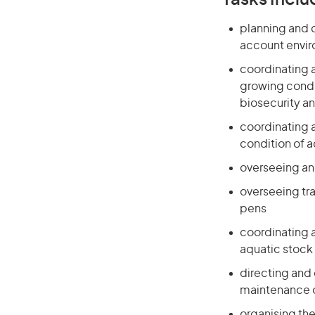
Tasks Inclu
planning and 
account envir
coordinating 
growing condi
biosecurity an
coordinating a
condition of 
overseeing an
overseeing tra
pens
coordinating 
aquatic stock
directing and 
maintenance o
organising the