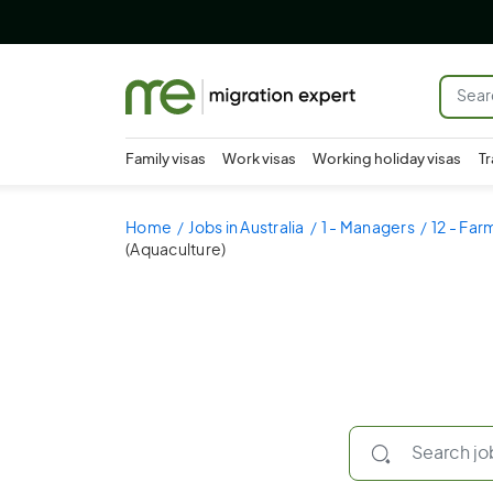
Family visas
Work visas
Working holiday visas
Tr
Home
Jobs in Australia
1 - Managers
12 - Fa
(Aquaculture)