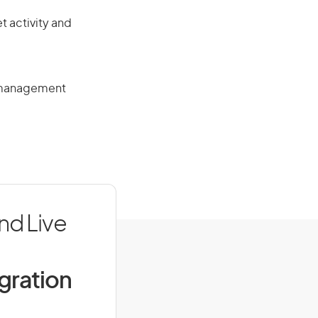
t activity and
n management
nd Live
igration