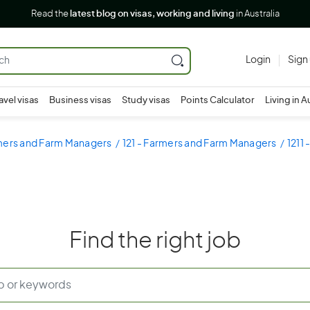
Read the
latest blog on visas, working and living
in Australia
Login
Sign
avel visas
Business visas
Study visas
Points Calculator
Living in A
rmers and Farm Managers
121 - Farmers and Farm Managers
1211
Find the right job