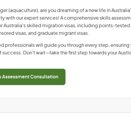
r (aquaculture), are you dreaming of a new life in Australia?
ity with our expert services! A comprehensive skills assessme
or Australia’s skilled migration visas, including points-tested 
ored visas, and graduate migrant visas.
d professionals will guide you through every step, ensurin
 success. Don’t wait—take the first step towards your Austr
ls Assessment Consultation