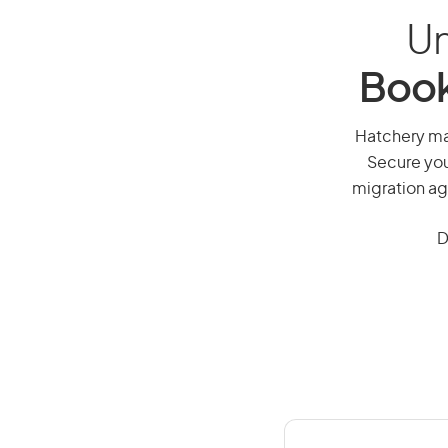
Un
Book
Hatchery man
Secure you
migration ag
D