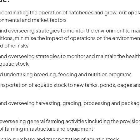
de:
coordinating the operation of hatcheries and grow-out opera
onmental and market factors
and overseeing strategies to monitor the environment to mai
tions, minimise the impact of operations on the environm
d other risks
nd overseeing strategies to monitor and maintain the health
aquatic stock
d undertaking breeding, feeding and nutrition programs
nsportation of aquatic stock to new tanks, ponds, cages and
and overseeing harvesting, grading, processing and packagi
overseeing general farming activities including the provisio
f farming infrastructure and equipment
 sale, purchase and transportation of aquatic stock