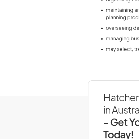
maintaining an
planning prod
overseeing da
managing busi
may select, tr
Hatcher
in Austra
- Get Yo
Today!