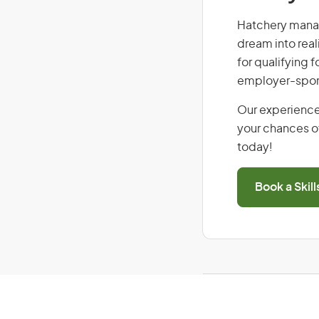
Hatchery manage
dream into real
for qualifying f
employer-spons
Our experience
your chances of
today!
Book a Skil