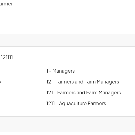
Farmer
r
21111
1 - Managers
p
12 - Farmers and Farm Managers
121 - Farmers and Farm Managers
1211 - Aquaculture Farmers