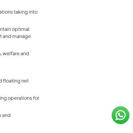
tions taking into
ntain optimal
ent and manage
, welfare and
 floating net
ng operations for
n and