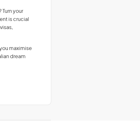
 Turn your
nt is crucial
visas,
g you maximise
alian dream