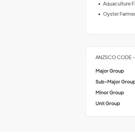
Aquaculture 
Oyster Farme
ANZSCO CODE - 1
Major Group
Sub-Major Grou
Minor Group
Unit Group