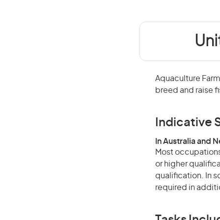
Uni
Aquaculture Farme
breed and raise f
Indicative S
In Australia and 
Most occupations 
or higher qualific
qualification. In
required in additi