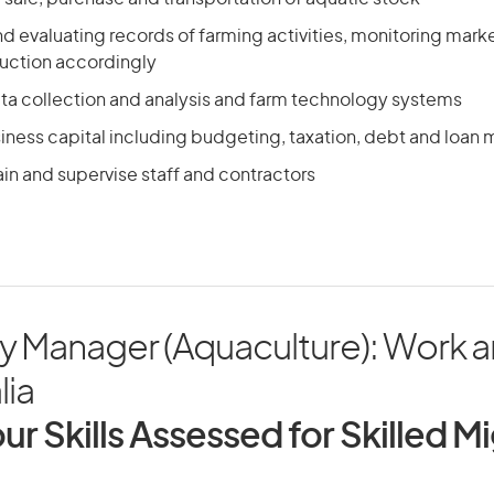
d evaluating records of farming activities, monitoring marke
uction accordingly
ta collection and analysis and farm technology systems
ness capital including budgeting, taxation, debt and loa
ain and supervise staff and contractors
y Manager (Aquaculture): Work a
lia
ur Skills Assessed for Skilled M