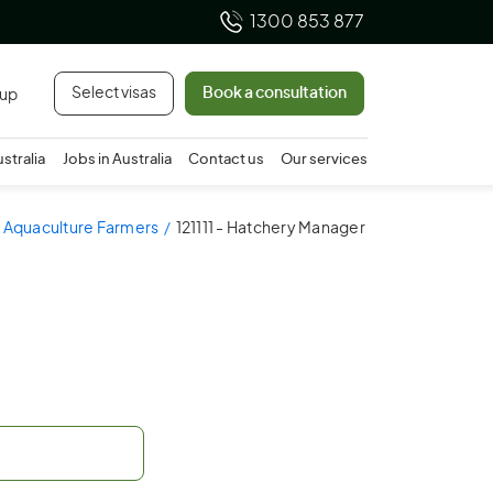
1300 853 877
Select visas
Book a consultation
 up
ustralia
Jobs in Australia
Contact us
Our services
 - Aquaculture Farmers
121111 - Hatchery Manager