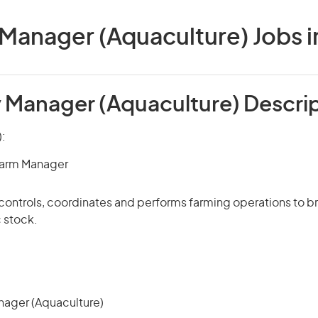
Manager (Aquaculture) Jobs in
 Manager (Aquaculture) Descri
):
Farm Manager
 controls, coordinates and performs farming operations to br
 stock.
ager (Aquaculture)