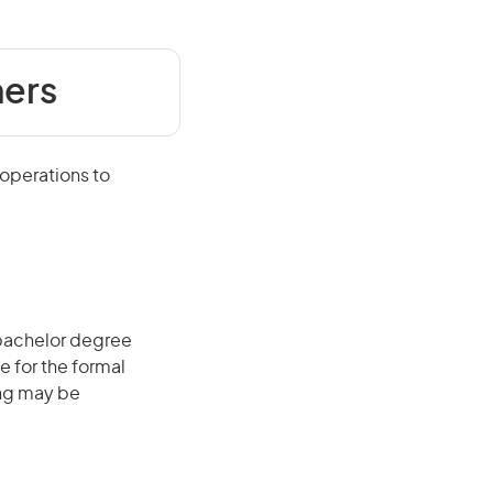
mers
 operations to
 bachelor degree
e for the formal
ing may be