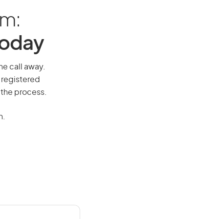
am:
Today
ne call away.
 registered
 the process.
n.