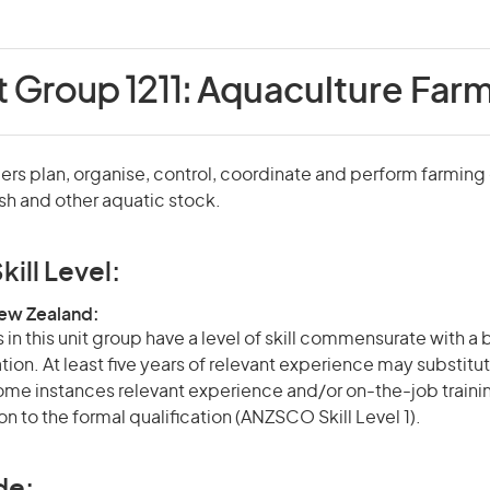
t Group 1211:
Aquaculture Far
rs plan, organise, control, coordinate and perform farming
ish and other aquatic stock.
kill Level:
New Zealand:
in this unit group have a level of skill commensurate with a
ation. At least five years of relevant experience may substitut
 some instances relevant experience and/or on-the-job train
on to the formal qualification (ANZSCO Skill Level 1).