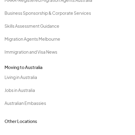
MARA-Registered Migration Agents Australia
Business Sponsorship & Corporate Services
Skills Assessment Guidance
Migration Agents Melbourne
Immigration and Visa News
Moving to Australia
Living in Australia
Jobs in Australia
Australian Embassies
Other Locations