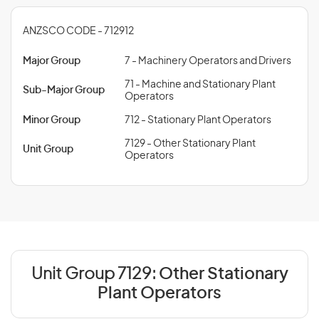
ANZSCO CODE - 712912
Major Group
7 - Machinery Operators and Drivers
71 - Machine and Stationary Plant
Sub-Major Group
Operators
Minor Group
712 - Stationary Plant Operators
7129 - Other Stationary Plant
Unit Group
Operators
Unit Group 7129:
Other Stationary
Plant Operators