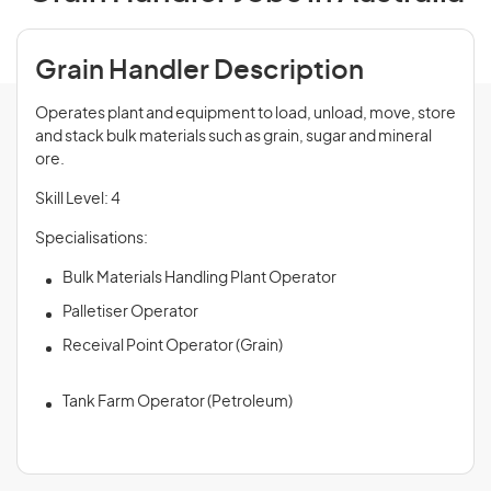
Grain Handler Description
Operates plant and equipment to load, unload, move, store
and stack bulk materials such as grain, sugar and mineral
ore.
Skill Level: 4
Specialisations:
Bulk Materials Handling Plant Operator
Palletiser Operator
Receival Point Operator (Grain)
Tank Farm Operator (Petroleum)