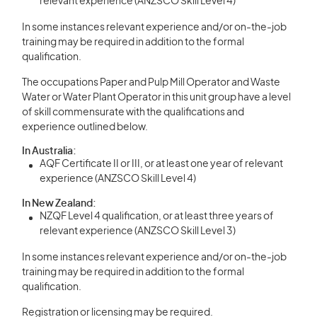
relevant experience (ANZSCO Skill Level 4)
In some instances relevant experience and/or on-the-job
training may be required in addition to the formal
qualification.
The occupations Paper and Pulp Mill Operator and Waste
Water or Water Plant Operator in this unit group have a level
of skill commensurate with the qualifications and
experience outlined below.
In Australia:
AQF Certificate II or III, or at least one year of relevant
experience (ANZSCO Skill Level 4)
In New Zealand:
NZQF Level 4 qualification, or at least three years of
relevant experience (ANZSCO Skill Level 3)
In some instances relevant experience and/or on-the-job
training may be required in addition to the formal
qualification.
Registration or licensing may be required.