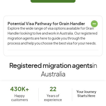
Potential Visa Pathway for Grain Handler
Explore the wide range of visa options available for Grain
Handler looking to live and work in Australia. Our registered
migration agents are here to guide you through the
process and help you choose the best visa for your needs.
Registered migration agents
in
Australia
430K+
22
Your Journey
Starts Here
Happy
Years of
customers
experience