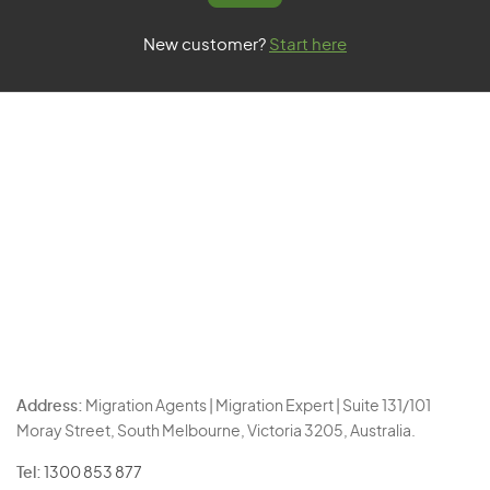
New customer?
Start here
Address:
Migration Agents | Migration Expert | Suite 131/101
Moray Street, South Melbourne, Victoria 3205, Australia.
Tel:
1300 853 877