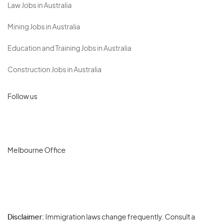
Law Jobs in Australia
Mining Jobs in Australia
Education and Training Jobs in Australia
Construction Jobs in Australia
Follow us
Melbourne Office
Disclaimer:
Immigration laws change frequently. Consult a