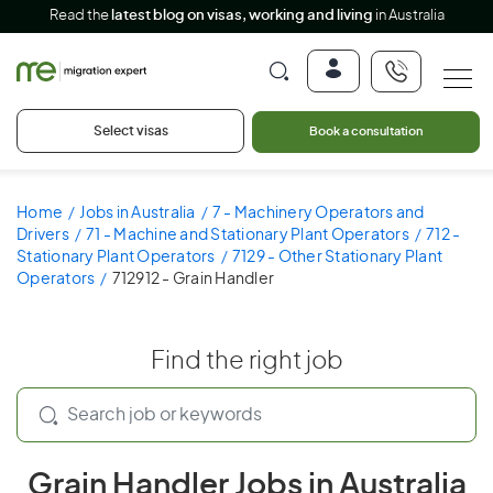
Read the
latest blog on visas, working and living
in Australia
Select visas
Book a consultation
Home
Jobs in Australia
7 - Machinery Operators and
Drivers
71 - Machine and Stationary Plant Operators
712 -
Stationary Plant Operators
7129 - Other Stationary Plant
Operators
712912 - Grain Handler
Find the right job
Grain Handler Jobs in Australia