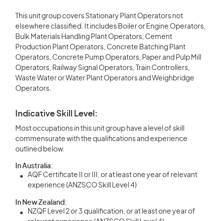
This unit group covers Stationary Plant Operators not
elsewhere classified. It includes Boiler or Engine Operators,
Bulk Materials Handling Plant Operators, Cement
Production Plant Operators, Concrete Batching Plant
Operators, Concrete Pump Operators, Paper and Pulp Mill
Operators, Railway Signal Operators, Train Controllers,
Waste Water or Water Plant Operators and Weighbridge
Operators.
Indicative Skill Level:
Most occupations in this unit group have a level of skill
commensurate with the qualifications and experience
outlined below.
In Australia:
AQF Certificate II or III, or at least one year of relevant
experience (ANZSCO Skill Level 4)
In New Zealand:
NZQF Level 2 or 3 qualification, or at least one year of