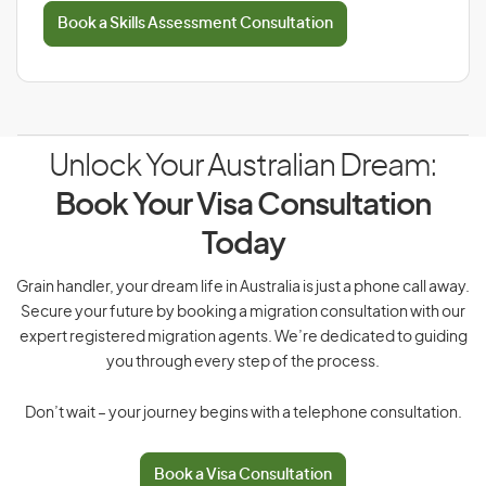
Book a Skills Assessment Consultation
Unlock Your Australian Dream:
Book Your Visa Consultation
Today
Grain handler, your dream life in Australia is just a phone call away.
Secure your future by booking a migration consultation with our
expert registered migration agents. We’re dedicated to guiding
you through every step of the process.
Don’t wait – your journey begins with a telephone consultation.
Book a Visa Consultation