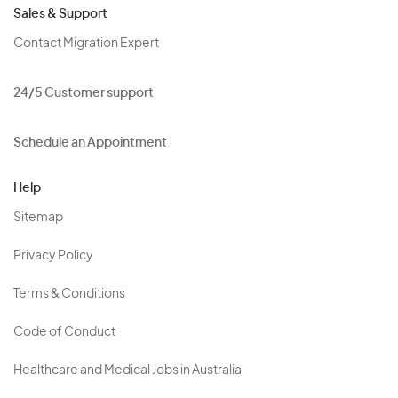
Sales & Support
Contact Migration Expert
24/5 Customer support
Schedule an Appointment
Help
Sitemap
Privacy Policy
Terms & Conditions
Code of Conduct
Healthcare and Medical Jobs in Australia