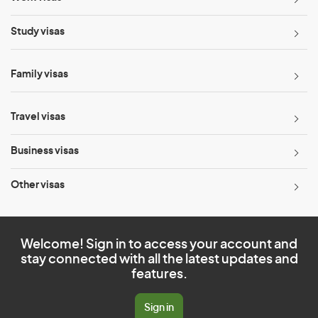
Study visas
Family visas
Travel visas
Business visas
Other visas
Welcome! Sign in to access your account and
stay connected with all the latest updates and
features.
Sign in