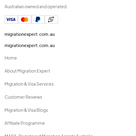
Australian owned and operated.
migrationexpert.com.au
migrationexpert.com.au
Home
About Migration Expert
Migration & Visa Services
Customer Reviews
Migration & Visa Blogs
Affiliate Programme