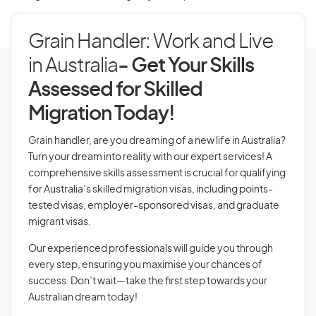
Grain Handler: Work and Live
in Australia
- Get Your Skills
Assessed for Skilled
Migration Today!
Grain handler, are you dreaming of a new life in Australia?
Turn your dream into reality with our expert services! A
comprehensive skills assessment is crucial for qualifying
for Australia’s skilled migration visas, including points-
tested visas, employer-sponsored visas, and graduate
migrant visas.
Our experienced professionals will guide you through
every step, ensuring you maximise your chances of
success. Don’t wait—take the first step towards your
Australian dream today!