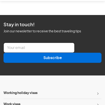
Stay in touch!
Join our newsletter to receive the best traveling tips
E
m
a
Subscribe
i
l
*
Working holiday visas
Work visas