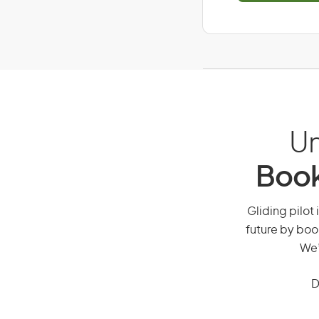
Un
Book
Gliding pilot 
future by boo
We’
D