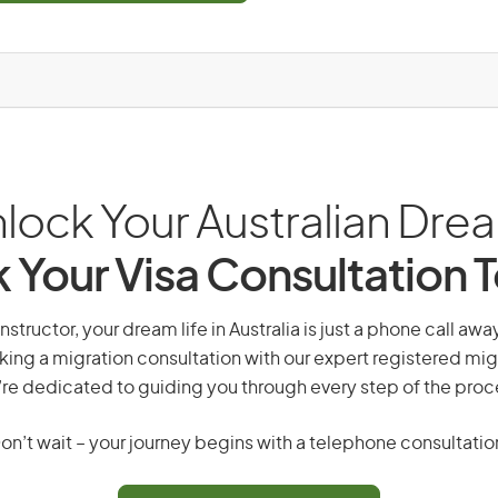
lock Your Australian Dre
 Your Visa Consultation 
instructor, your dream life in Australia is just a phone call aw
king a migration consultation with our expert registered mig
re dedicated to guiding you through every step of the proc
on’t wait – your journey begins with a telephone consultatio