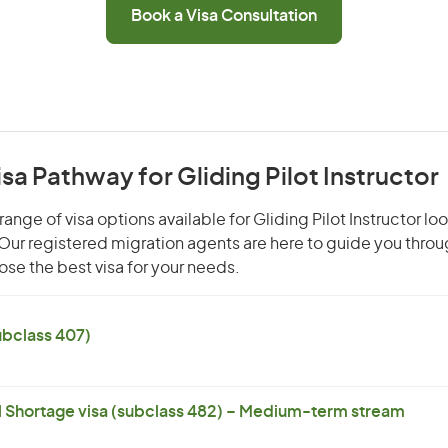
Book a Visa Consultation
isa Pathway for Gliding Pilot Instructor
ange of visa options available for Gliding Pilot Instructor loo
. Our registered migration agents are here to guide you thro
se the best visa for your needs.
subclass 407)
l Shortage visa (subclass 482) – Medium-term stream