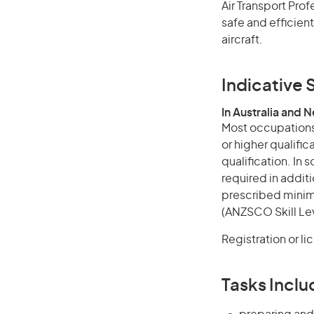
Air Transport Prof
safe and efficient
aircraft.
Indicative S
In Australia and 
Most occupations 
or higher qualific
qualification. In
required in additi
prescribed minimu
(ANZSCO Skill Lev
Registration or li
Tasks Inclu