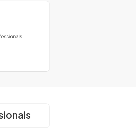
fessionals
sionals