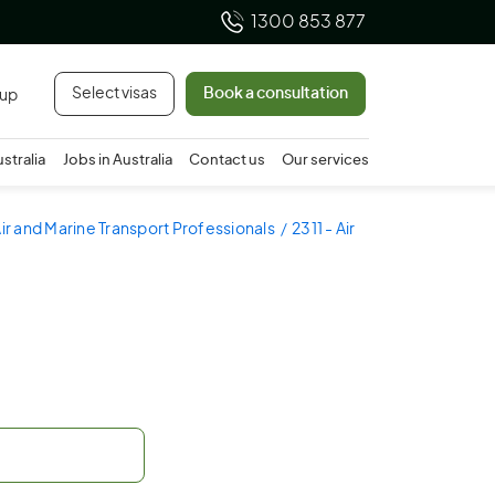
1300 853 877
Select visas
Book a consultation
 up
ustralia
Jobs in Australia
Contact us
Our services
Air and Marine Transport Professionals
2311 - Air