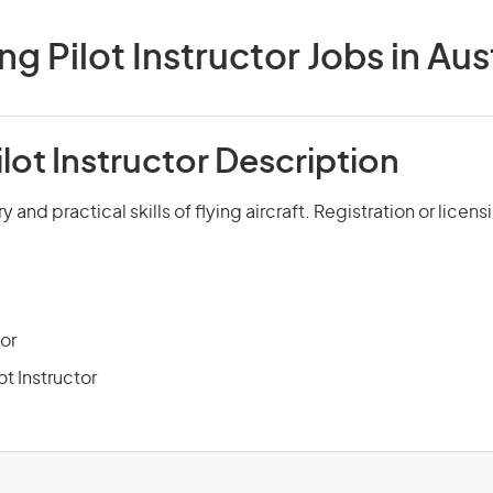
ng Pilot Instructor Jobs in Aus
ilot Instructor Description
 and practical skills of flying aircraft. Registration or licens
tor
ot Instructor