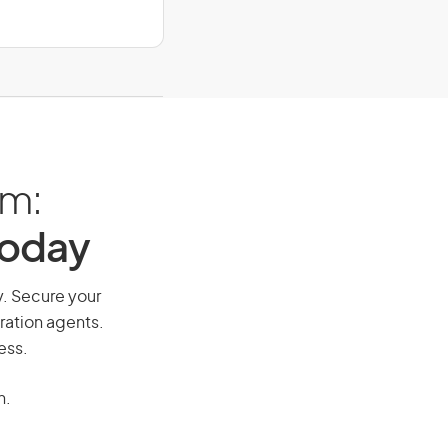
am:
Today
ay. Secure your
ration agents.
ess.
n.