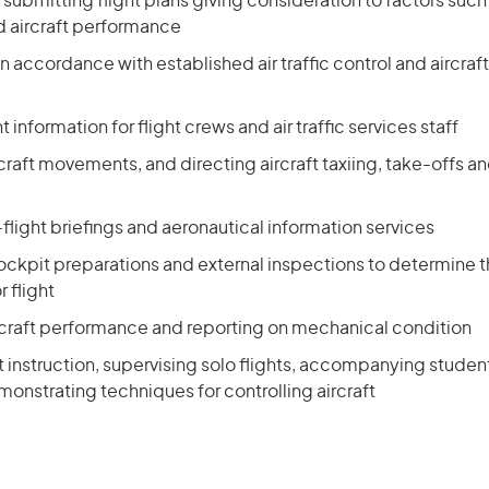
submitting flight plans giving consideration to factors suc
d aircraft performance
 in accordance with established air traffic control and aircraf
t information for flight crews and air traffic services staff
rcraft movements, and directing aircraft taxiing, take-offs a
flight briefings and aeronautical information services
kpit preparations and external inspections to determine tha
 flight
rcraft performance and reporting on mechanical condition
ht instruction, supervising solo flights, accompanying student
monstrating techniques for controlling aircraft