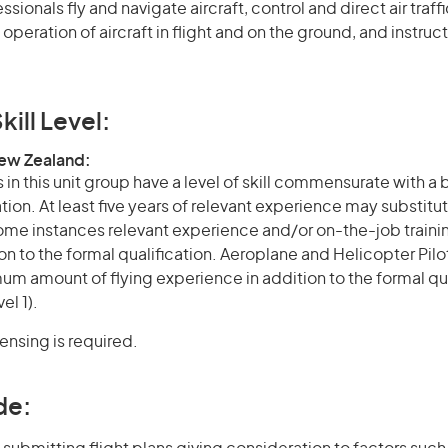
essionals fly and navigate aircraft, control and direct air traff
 operation of aircraft in flight and on the ground, and instruct
kill Level:
New Zealand:
in this unit group have a level of skill commensurate with a
ation. At least five years of relevant experience may substitut
 some instances relevant experience and/or on-the-job train
on to the formal qualification. Aeroplane and Helicopter Pilo
m amount of flying experience in addition to the formal qua
el 1).
censing is required.
de: