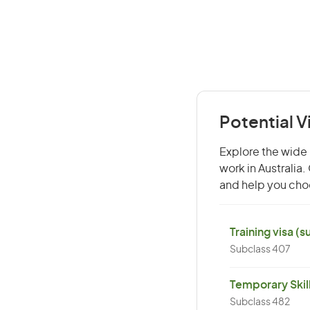
Potential V
Explore the wide r
work in Australia
and help you choo
Training visa (
Subclass 407
Temporary Skil
Subclass 482