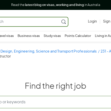
Read the
latest blog on visas, working and living
in Australia
Login
Sign
avel visas
Business visas
Study visas
Points Calculator
Living in A
 Design, Engineering, Science and Transport Professionals
231 - 
structor
Find the right job