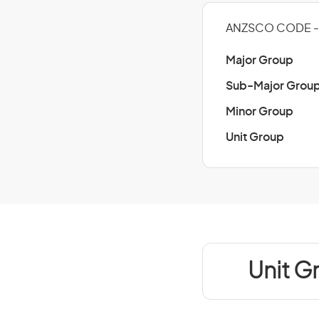
ANZSCO CODE - 
Major Group
Sub-Major Grou
Minor Group
Unit Group
Unit G