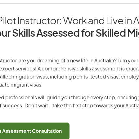
ilot Instructor: Work and Live in A
ur Skills Assessed for Skilled M
structor, are you dreaming of a new life in Australia? Turn you
r expert services! A comprehensive skills assessment is crucia
 skilled migration visas, including points-tested visas, emp
uate migrant visas.
d professionals will guide you through every step, ensurin
 success. Don’t wait—take the first step towards your Austr
ls Assessment Consultation