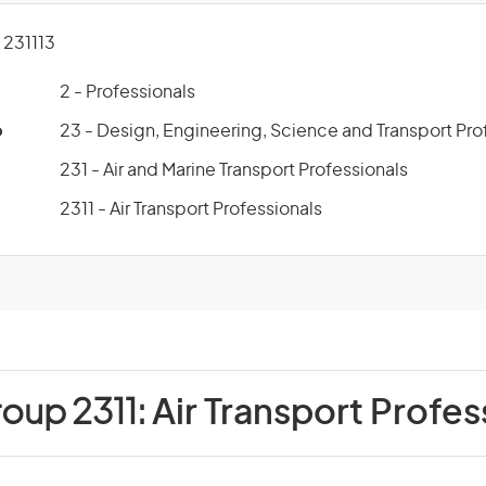
231113
2 - Professionals
p
23 - Design, Engineering, Science and Transport Pro
231 - Air and Marine Transport Professionals
2311 - Air Transport Professionals
roup 2311:
Air Transport Profes