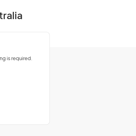
tralia
ing is required.