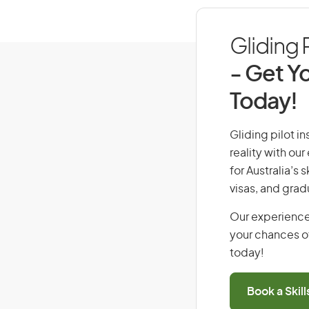
Gliding P
- Get Yo
Today!
Gliding pilot in
reality with ou
for Australia’s
visas, and grad
Our experience
your chances of
today!
Book a Skil