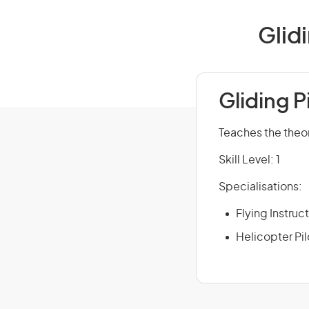
Glidi
Gliding P
Teaches the theory
Skill Level: 1
Specialisations:
Flying Instruc
Helicopter Pil