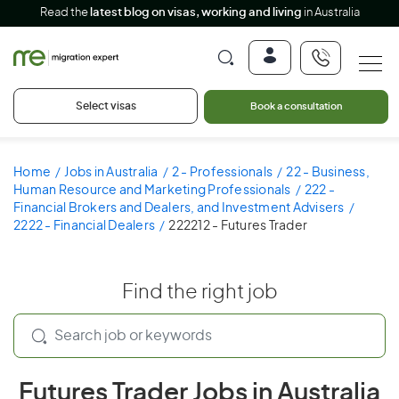
Read the
latest blog on visas, working and living
in Australia
Select visas
Book a consultation
Home
Jobs in Australia
2 - Professionals
22 - Business,
Human Resource and Marketing Professionals
222 -
Financial Brokers and Dealers, and Investment Advisers
2222 - Financial Dealers
222212 - Futures Trader
Find the right job
Futures Trader Jobs in Australia