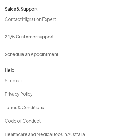
Sales & Support
Contact Migration Expert
24/5 Customer support
Schedule an Appointment
Help
Sitemap
Privacy Policy
Terms & Conditions
Code of Conduct
Healthcare and Medical Jobs in Australia