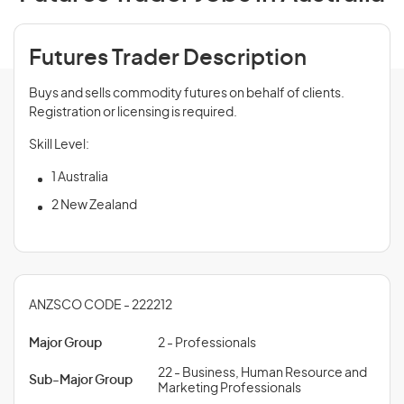
Futures Trader Description
Buys and sells commodity futures on behalf of clients.
Registration or licensing is required.
Skill Level:
1 Australia
2 New Zealand
ANZSCO CODE - 222212
Major Group
2 - Professionals
22 - Business, Human Resource and
Sub-Major Group
Marketing Professionals