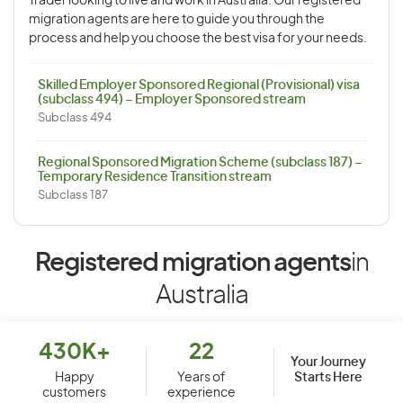
Trader looking to live and work in Australia. Our registered
migration agents are here to guide you through the
process and help you choose the best visa for your needs.
Skilled Employer Sponsored Regional (Provisional) visa
(subclass 494) – Employer Sponsored stream
Subclass 494
Regional Sponsored Migration Scheme (subclass 187) –
Temporary Residence Transition stream
Subclass 187
Registered migration agents
in
Australia
430K+
22
Your Journey
Starts Here
Happy
Years of
customers
experience