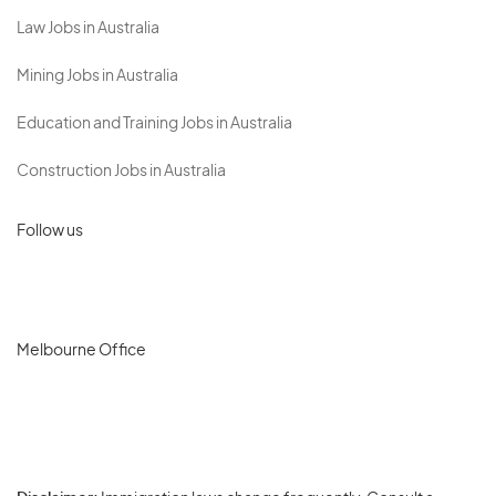
Law Jobs in Australia
Mining Jobs in Australia
Education and Training Jobs in Australia
Construction Jobs in Australia
Follow us
Melbourne Office