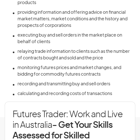
products
providing information and offering advice on financial
market matters, market conditions and the history and
prospects of corporations
executing buy and sell orders in the market place on
behalf of clients
relaying trade information to clients such as the number
of contracts bought and sold and the price
monitoring futures prices and market changes, and
bidding for commodity futures contracts
recording and transmitting buy and sell orders
calculating and recording costs of transactions
Futures Trader: Work and Live
in Australia
- Get Your Skills
Assessed for Skilled