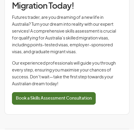
Migration Today!
Futures trader, are you dreaming of a new life in
Australia? Turn your dream into reality with our expert
services! A comprehensive skills assessment is crucial
for qualifying for Australia’s skilled migration visas,
including points-tested visas, employer-sponsored
visas, and graduate migrant visas.
Our experienced professionals will guide you through
every step, ensuring you maximise your chances of
success. Don’t wait—take the first step towards your
Australian dream today!
Book a Skills Assessment Consultation