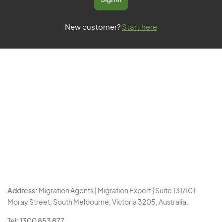
Sign in
New customer?
Start here
Address:
Migration Agents | Migration Expert | Suite 131/101
Moray Street, South Melbourne, Victoria 3205, Australia.
Tel:
1300 853 877