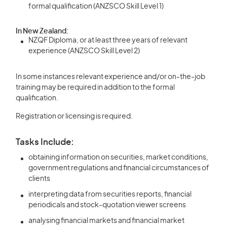
formal qualification (ANZSCO Skill Level 1)
In New Zealand:
NZQF Diploma, or at least three years of relevant
experience (ANZSCO Skill Level 2)
In some instances relevant experience and/or on-the-job
training may be required in addition to the formal
qualification.
Registration or licensing is required.
Tasks Include:
obtaining information on securities, market conditions,
government regulations and financial circumstances of
clients
interpreting data from securities reports, financial
periodicals and stock-quotation viewer screens
analysing financial markets and financial market