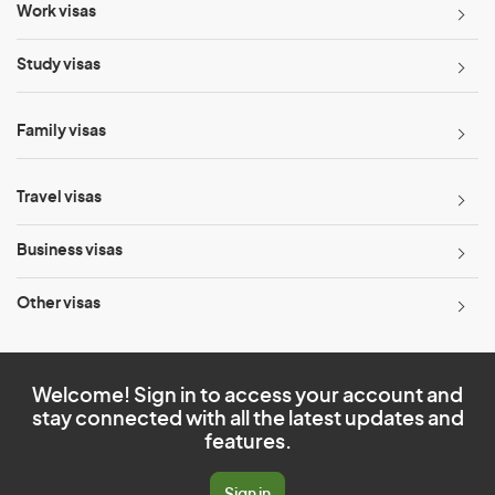
Work visas
Study visas
Family visas
Travel visas
Business visas
Other visas
Welcome! Sign in to access your account and
stay connected with all the latest updates and
features.