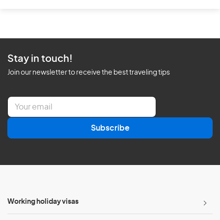
Stay in touch!
Join our newsletter to receive the best traveling tips
E
m
a
Subscribe
i
l
*
Working holiday visas