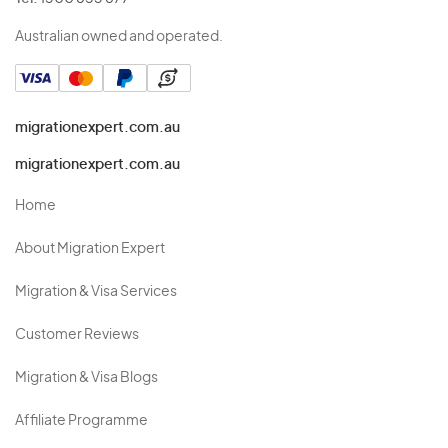
Australian owned and operated.
migrationexpert.com.au
migrationexpert.com.au
Home
About Migration Expert
Migration & Visa Services
Customer Reviews
Migration & Visa Blogs
Affiliate Programme