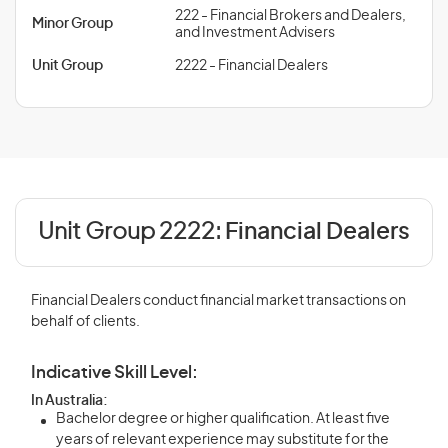
222 - Financial Brokers and Dealers,
Minor Group
and Investment Advisers
Unit Group
2222 - Financial Dealers
Unit Group 2222:
Financial Dealers
Financial Dealers conduct financial market transactions on
behalf of clients.
Indicative Skill Level:
In Australia:
Bachelor degree or higher qualification. At least five
years of relevant experience may substitute for the