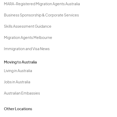
MARA-Registered Migration Agents Australia
Business Sponsorship & Corporate Services
Skills Assessment Guidance
Migration Agents Melbourne
Immigration and Visa News
Moving to Australia
Living in Australia
Jobs in Australia
Australian Embassies
Other Locations