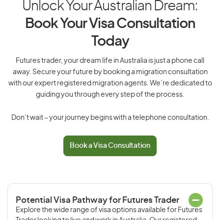
Unlock Your Australian Dream:
Book Your Visa Consultation
Today
Futures trader, your dream life in Australia is just a phone call
away. Secure your future by booking a migration consultation
with our expert registered migration agents. We’re dedicated to
guiding you through every step of the process.
Don’t wait – your journey begins with a telephone consultation.
Book a Visa Consultation
Potential Visa Pathway for Futures Trader
Explore the wide range of visa options available for Futures