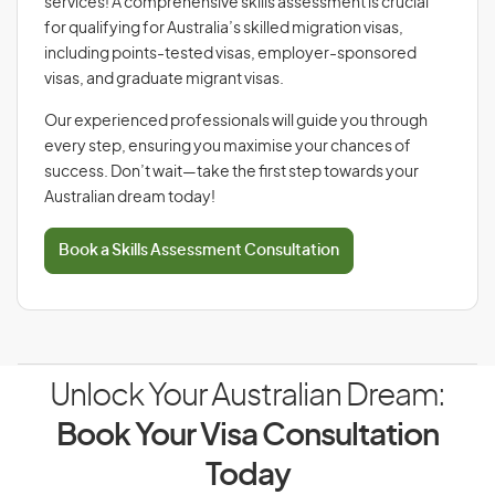
services! A comprehensive skills assessment is crucial
for qualifying for Australia’s skilled migration visas,
including points-tested visas, employer-sponsored
visas, and graduate migrant visas.
Our experienced professionals will guide you through
every step, ensuring you maximise your chances of
success. Don’t wait—take the first step towards your
Australian dream today!
Book a Skills Assessment Consultation
Unlock Your Australian Dream:
Book Your Visa Consultation
Today