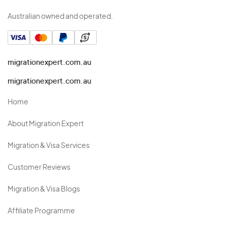
Australian owned and operated.
migrationexpert.com.au
migrationexpert.com.au
Home
About Migration Expert
Migration & Visa Services
Customer Reviews
Migration & Visa Blogs
Affiliate Programme