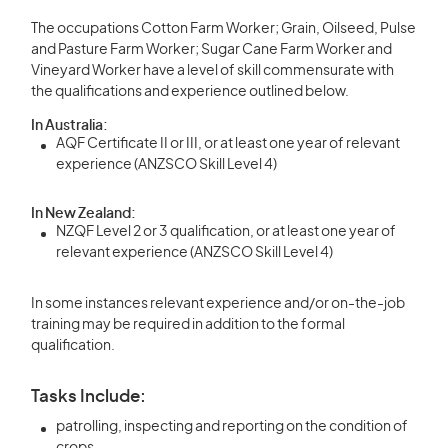
The occupations Cotton Farm Worker; Grain, Oilseed, Pulse
and Pasture Farm Worker; Sugar Cane Farm Worker and
Vineyard Worker have a level of skill commensurate with
the qualifications and experience outlined below.
In Australia:
AQF Certificate II or III, or at least one year of relevant
experience (ANZSCO Skill Level 4)
In New Zealand:
NZQF Level 2 or 3 qualification, or at least one year of
relevant experience (ANZSCO Skill Level 4)
In some instances relevant experience and/or on-the-job
training may be required in addition to the formal
qualification.
Tasks Include:
patrolling, inspecting and reporting on the condition of