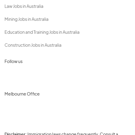
Law Jobs in Australia
Mining Jobs in Australia
Education and Training Jobs in Australia
Construction Jobs in Australia
Follow us
Melbourne Office
Disclaimer:
Immigration laws change frequently. Consult a