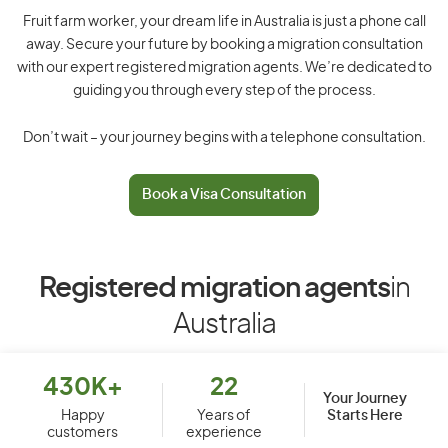
Fruit farm worker, your dream life in Australia is just a phone call
away. Secure your future by booking a migration consultation
with our expert registered migration agents. We’re dedicated to
guiding you through every step of the process.
Don’t wait – your journey begins with a telephone consultation.
Book a Visa Consultation
Registered migration agents
in
Australia
430K+
22
Your Journey
Starts Here
Happy
Years of
customers
experience