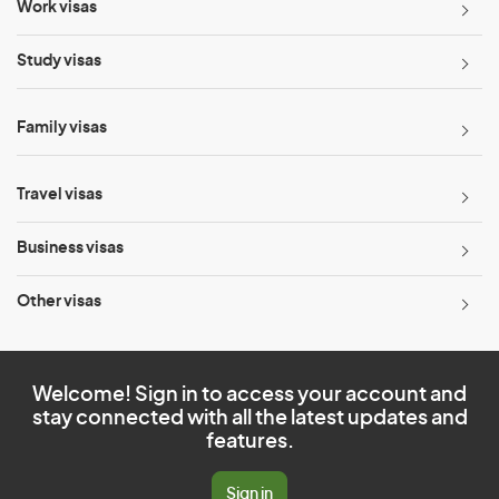
Work visas
Study visas
Family visas
Travel visas
Business visas
Other visas
Welcome! Sign in to access your account and
stay connected with all the latest updates and
features.
Sign in