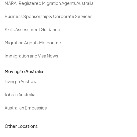
MARA-Registered Migration Agents Australia
Business Sponsorship & Corporate Services
Skills Assessment Guidance
Migration Agents Melbourne
Immigration and Visa News
Moving to Australia
Living in Australia
Jobs in Australia
Australian Embassies
Other Locations