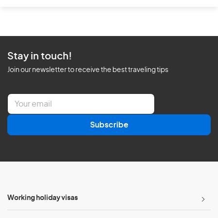
Stay in touch!
Join our newsletter to receive the best traveling tips
E
m
a
Subscribe
i
l
*
Working holiday visas