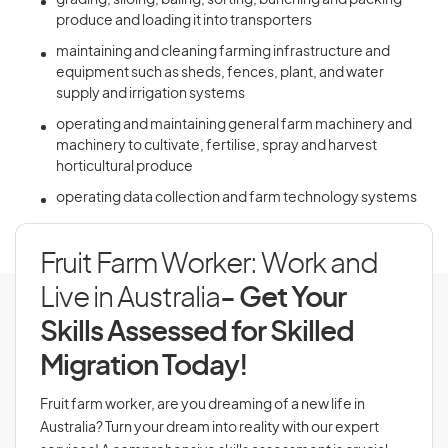
grading, siloing, baling, sorting, bunching and packing
produce and loading it into transporters
maintaining and cleaning farming infrastructure and
equipment such as sheds, fences, plant, and water
supply and irrigation systems
operating and maintaining general farm machinery and
machinery to cultivate, fertilise, spray and harvest
horticultural produce
operating data collection and farm technology systems
Fruit Farm Worker: Work and
Live in Australia
- Get Your
Skills Assessed for Skilled
Migration Today!
Fruit farm worker, are you dreaming of a new life in
Australia? Turn your dream into reality with our expert