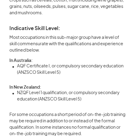
crops such as cereals, cotton, fruit (including wine grapes),
grains, nuts, oilseeds, pulses, sugar cane, rice, vegetables
and mushrooms.
Indicative Skill Level:
Most occupations in this sub-major group have a level of
skill commensurate with the qualifications and experience
outlined below.
In Australia:
AQF Certificate I, or compulsory secondary education
(ANZSCO Skill Level 5)
In New Zealand:
NZQF Level 1 qualification, or compulsory secondary
education (ANZSCO Skill Level 5)
For some occupations a short period of on-the-job training
may be required in addition to or instead of the formal
qualification. In some instances no formal qualification or
on-the-job training may be required.