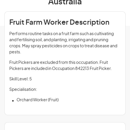
Australia
Fruit Farm Worker Description
Performs routine tasks on a fruit farm such as cultivating
and fertilising soil, and planting, irrigating and pruning
crops. May spray pesticides on crops to treat disease and
pests.
Fruit Pickers are excluded from this occupation. Fruit
Pickers are included in Occupation 842213 Fruit Picker.
Skill Level: 5
Specialisation:
Orchard Worker (Fruit)