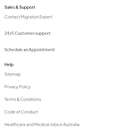
Sales & Support
Contact Migration Expert
24/5 Customer support
Schedule an Appointment
Help
Sitemap
Privacy Policy
Terms & Conditions
Code of Conduct
Healthcare and Medical Jobs in Australia