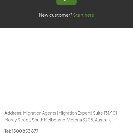
New customer?
Start here
Address:
Migration Agents | Migration Expert | Suite 131/101
Moray Street, South Melbourne, Victoria 3205, Australia.
Tel:
1300 853 877