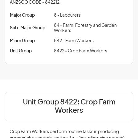
ANZSCO CODE - 842212
Major Group
8 - Labourers
84 - Farm, Forestry and Garden
Sub-Major Group
Workers
Minor Group
842 - Farm Workers
Unit Group
8422 - Crop Farm Workers
Unit Group 8422:
Crop Farm
Workers
Crop Farm Workers perform routine tasks in producing