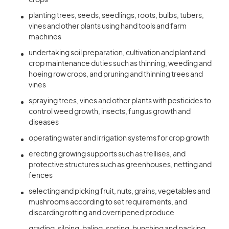
crops
planting trees, seeds, seedlings, roots, bulbs, tubers,
vines and other plants using hand tools and farm
machines
undertaking soil preparation, cultivation and plant and
crop maintenance duties such as thinning, weeding and
hoeing row crops, and pruning and thinning trees and
vines
spraying trees, vines and other plants with pesticides to
control weed growth, insects, fungus growth and
diseases
operating water and irrigation systems for crop growth
erecting growing supports such as trellises, and
protective structures such as greenhouses, netting and
fences
selecting and picking fruit, nuts, grains, vegetables and
mushrooms according to set requirements, and
discarding rotting and overripened produce