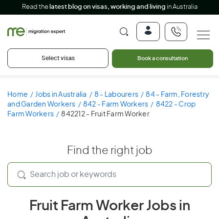
Read the
latest blog on visas, working and living
in Australia
Select visas
Book a consultation
Home
Jobs in Australia
8 - Labourers
84 - Farm, Forestry
and Garden Workers
842 - Farm Workers
8422 - Crop
Farm Workers
842212 - Fruit Farm Worker
Find the right job
Fruit Farm Worker Jobs in