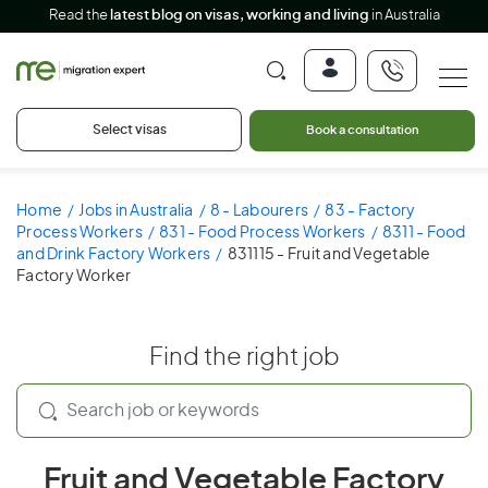
Read the
latest blog on visas, working and living
in Australia
Select visas
Book a consultation
Home
Jobs in Australia
8 - Labourers
83 - Factory
Process Workers
831 - Food Process Workers
8311 - Food
and Drink Factory Workers
831115 - Fruit and Vegetable
Factory Worker
Find the right job
Fruit and Vegetable Factory