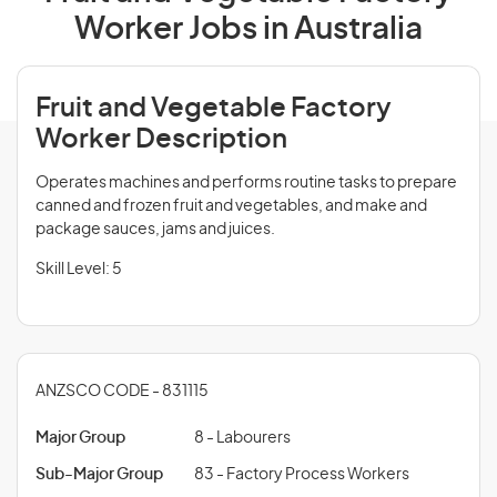
Worker Jobs in Australia
Fruit and Vegetable Factory
Worker Description
Operates machines and performs routine tasks to prepare
canned and frozen fruit and vegetables, and make and
package sauces, jams and juices.
Skill Level: 5
ANZSCO CODE - 831115
Major Group
8 - Labourers
Sub-Major Group
83 - Factory Process Workers