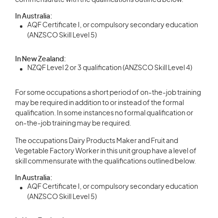
commensurate with the qualifications outlined below.
In Australia:
AQF Certificate I, or compulsory secondary education
(ANZSCO Skill Level 5)
In New Zealand:
NZQF Level 2 or 3 qualification (ANZSCO Skill Level 4)
For some occupations a short period of on-the-job training
may be required in addition to or instead of the formal
qualification. In some instances no formal qualification or
on-the-job training may be required.
The occupations Dairy Products Maker and Fruit and
Vegetable Factory Worker in this unit group have a level of
skill commensurate with the qualifications outlined below.
In Australia:
AQF Certificate I, or compulsory secondary education
(ANZSCO Skill Level 5)