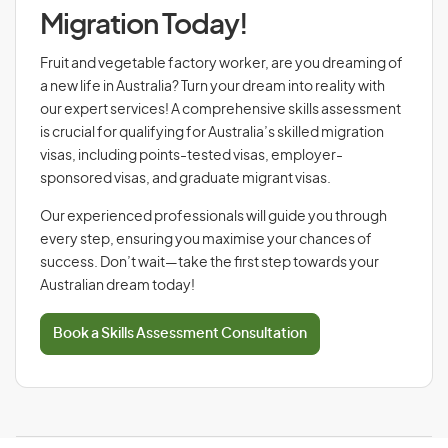
Migration Today!
Fruit and vegetable factory worker, are you dreaming of
a new life in Australia? Turn your dream into reality with
our expert services! A comprehensive skills assessment
is crucial for qualifying for Australia’s skilled migration
visas, including points-tested visas, employer-
sponsored visas, and graduate migrant visas.
Our experienced professionals will guide you through
every step, ensuring you maximise your chances of
success. Don’t wait—take the first step towards your
Australian dream today!
Book a Skills Assessment Consultation