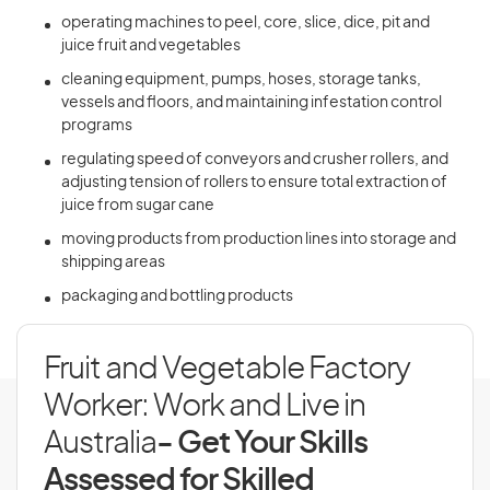
operating machines to peel, core, slice, dice, pit and
juice fruit and vegetables
cleaning equipment, pumps, hoses, storage tanks,
vessels and floors, and maintaining infestation control
programs
regulating speed of conveyors and crusher rollers, and
adjusting tension of rollers to ensure total extraction of
juice from sugar cane
moving products from production lines into storage and
shipping areas
packaging and bottling products
Fruit and Vegetable Factory
Worker: Work and Live in
Australia
- Get Your Skills
Assessed for Skilled