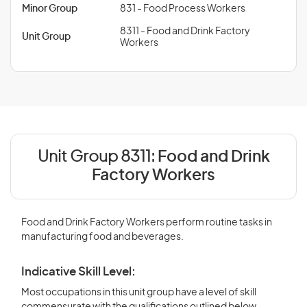
Minor Group
831 - Food Process Workers
8311 - Food and Drink Factory
Unit Group
Workers
Unit Group 8311:
Food and Drink
Factory Workers
Food and Drink Factory Workers perform routine tasks in
manufacturing food and beverages.
Indicative Skill Level:
Most occupations in this unit group have a level of skill