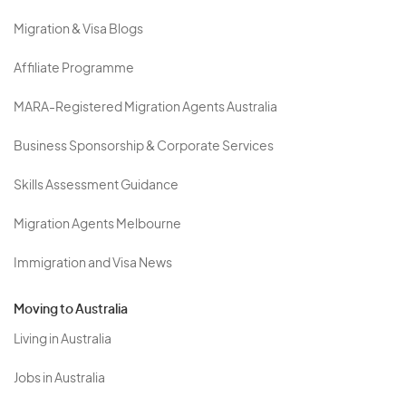
Migration & Visa Blogs
Affiliate Programme
MARA-Registered Migration Agents Australia
Business Sponsorship & Corporate Services
Skills Assessment Guidance
Migration Agents Melbourne
Immigration and Visa News
Moving to Australia
Living in Australia
Jobs in Australia