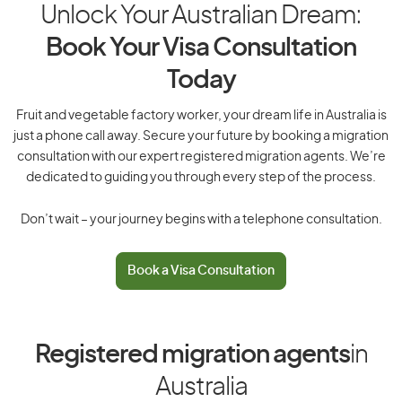
Unlock Your Australian Dream:
Book Your Visa Consultation
Today
Fruit and vegetable factory worker, your dream life in Australia is
just a phone call away. Secure your future by booking a migration
consultation with our expert registered migration agents. We’re
dedicated to guiding you through every step of the process.
Don’t wait – your journey begins with a telephone consultation.
Book a Visa Consultation
Registered migration agents
in
Australia