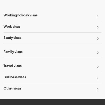
Working holiday visas
Work visas
Study visas
Family visas
Travel visas
Business visas
Other visas