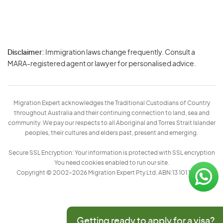
Disclaimer:
Immigration laws change frequently. Consult a
Privacy
MARA-registered agent or lawyer for personalised advice.
-
Terms
Migration Expert acknowledges the Traditional Custodians of Country
throughout Australia and their continuing connection to land, sea and
community. We pay our respects to all Aboriginal and Torres Strait Islander
peoples, their cultures and elders past, present and emerging.
Secure SSL Encryption: Your information is protected with SSL encryption
You need cookies enabled to run our site.
Copyright © 2002–2026 Migration Expert Pty Ltd. ABN:13 101 197 157
Getting ready to apply for a visa?