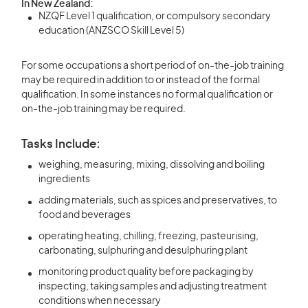
In New Zealand:
NZQF Level 1 qualification, or compulsory secondary
education (ANZSCO Skill Level 5)
For some occupations a short period of on-the-job training
may be required in addition to or instead of the formal
qualification. In some instances no formal qualification or
on-the-job training may be required.
Tasks Include:
weighing, measuring, mixing, dissolving and boiling
ingredients
adding materials, such as spices and preservatives, to
food and beverages
operating heating, chilling, freezing, pasteurising,
carbonating, sulphuring and desulphuring plant
monitoring product quality before packaging by
inspecting, taking samples and adjusting treatment
conditions when necessary