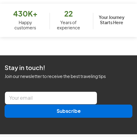
430K+
22
Your Journey
Starts Here
Happy
Years of
customers
experience
Stay in touch!
Join our newsletter to receive the best traveling tips
E
m
a
Subscribe
i
l
*