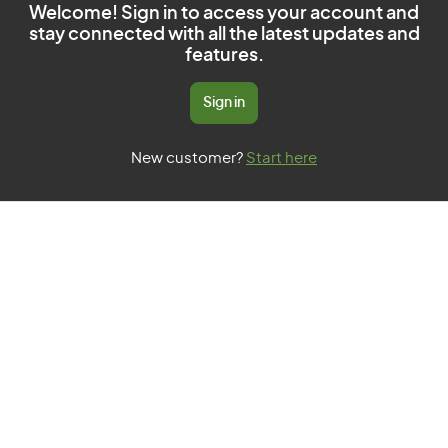
Welcome! Sign in to access your account and
stay connected with all the latest updates and
features.
Sign in
New customer?
Start here