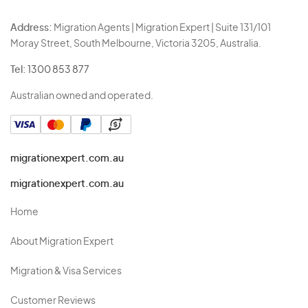
Address:
Migration Agents | Migration Expert | Suite 131/101
Moray Street, South Melbourne, Victoria 3205, Australia.
Tel:
1300 853 877
Australian owned and operated.
migrationexpert.com.au
migrationexpert.com.au
Home
About Migration Expert
Migration & Visa Services
Customer Reviews