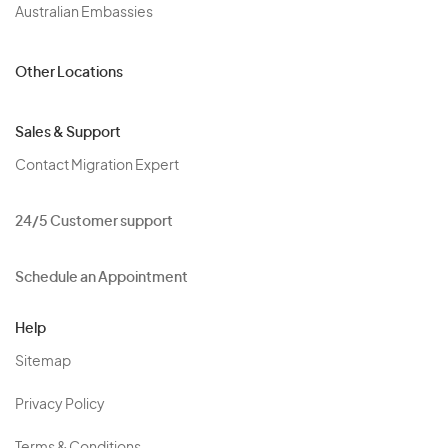
Australian Embassies
Other Locations
Sales & Support
Contact Migration Expert
24/5 Customer support
Schedule an Appointment
Help
Sitemap
Privacy Policy