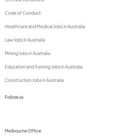
Terms & Conditions
Code of Conduct
Healthcare and Medical Jobs in Australia
Law Jobs in Australia
Mining Jobs in Australia
Education and Training Jobs in Australia
Construction Jobs in Australia
Follow us
Melbourne Office