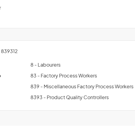
r
 839312
8 - Labourers
p
83 - Factory Process Workers
839 - Miscellaneous Factory Process Workers
8393 - Product Quality Controllers