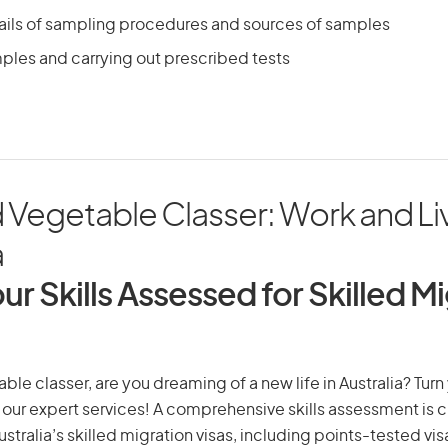
ails of sampling procedures and sources of samples
ples and carrying out prescribed tests
d Vegetable Classer: Work and Liv
a
ur Skills Assessed for Skilled M
able classer, are you dreaming of a new life in Australia? Tur
th our expert services! A comprehensive skills assessment is cr
Australia’s skilled migration visas, including points-tested v