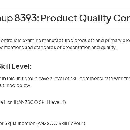
oup 8393:
Product Quality Con
Controllers examine manufactured products and primary pr
cifications and standards of presentation and quality.
kill Level:
in this unit group have a level of skill commensurate with the
utlined below.
 II or III (ANZSCO Skill Level 4)
r 3 qualification (ANZSCO Skill Level 4)