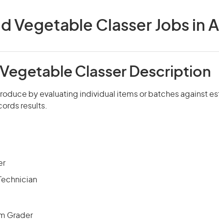
nd Vegetable Classer Jobs in A
 Vegetable Classer Description
roduce by evaluating individual items or batches against e
ords results.
er
 Technician
am Grader