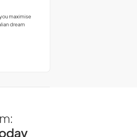
g you maximise
alian dream
am:
Today