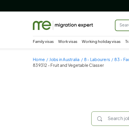
Family visas
Work visas
Working holiday visas
Tr
Home
Jobs in Australia
8 - Labourers
83 - Fa
839312 - Fruit and Vegetable Classer