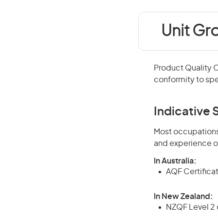
Unit Gr
Product Quality 
conformity to spe
Indicative S
Most occupations 
and experience o
In Australia:
AQF Certificate
In New Zealand:
NZQF Level 2 o