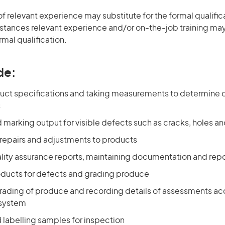
of relevant experience may substitute for the formal qualific
stances relevant experience and/or on-the-job training may
rmal qualification.
de:
uct specifications and taking measurements to determine 
s
 marking output for visible defects such as cracks, holes 
repairs and adjustments to products
lity assurance reports, maintaining documentation and repo
ducts for defects and grading produce
rading of produce and recording details of assessments ac
 system
 labelling samples for inspection