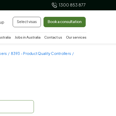
1300 853 877
Select visas
Book a consultation
 up
ustralia
Jobs in Australia
Contact us
Our services
kers
8393 - Product Quality Controllers