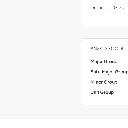
Timber Grade
ANZSCO CODE -
Major Group
Sub-Major Grou
Minor Group
Unit Group