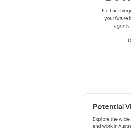
Fruit and vege
your future 
agents.
D
Potential V
Explore the wide 
and work in Austr