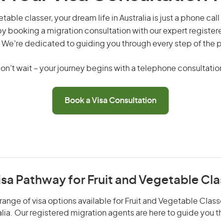
table classer, your dream life in Australia is just a phone ca
by booking a migration consultation with our expert registe
 We’re dedicated to guiding you through every step of the 
on’t wait – your journey begins with a telephone consultatio
Book a Visa Consultation
isa Pathway for Fruit and Vegetable Cla
range of visa options available for Fruit and Vegetable Classe
alia. Our registered migration agents are here to guide you 