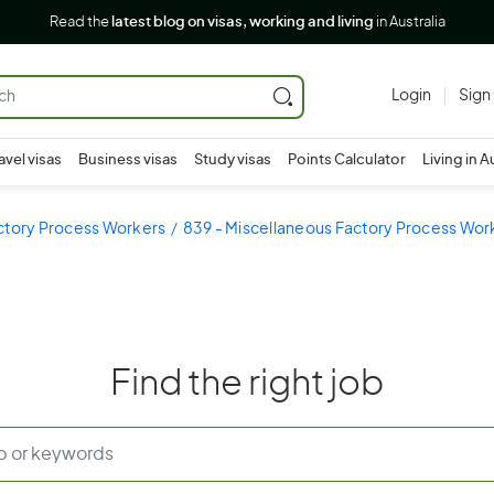
Read the
latest blog on visas, working and living
in Australia
Login
Sign
avel visas
Business visas
Study visas
Points Calculator
Living in A
ctory Process Workers
839 - Miscellaneous Factory Process Wor
Find the right job