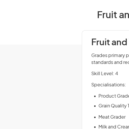
Fruit a
Fruit and
Grades primary p
standards and rec
Skill Level: 4
Specialisations:
Product Grad
Grain Quality
Meat Grader
Milk and Cre