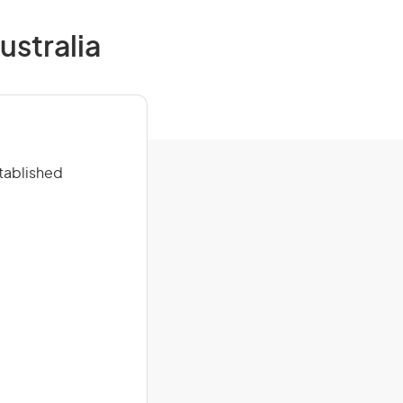
ustralia
stablished