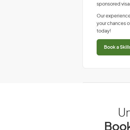
sponsored visa
Our experience
your chances of
today!
Book a Skil
Un
Book