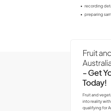
recording det
preparing sam
Fruit an
Australi
- Get Yo
Today!
Fruit and veget
into reality wi
qualifying for 