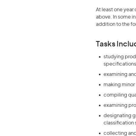
At least one year 
above. In some in
addition to the fo
Tasks Inclu
studying prod
specification
examining and
making minor 
compiling qua
examining pro
designating g
classification
collecting and