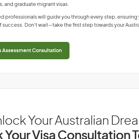
s, and graduate migrant visas.
d professionals will guide you through every step, ensurin
 success. Don’t wait—take the first step towards your Austr
ls Assessment Consultation
lock Your Australian Dre
 Your Visa Consultation 