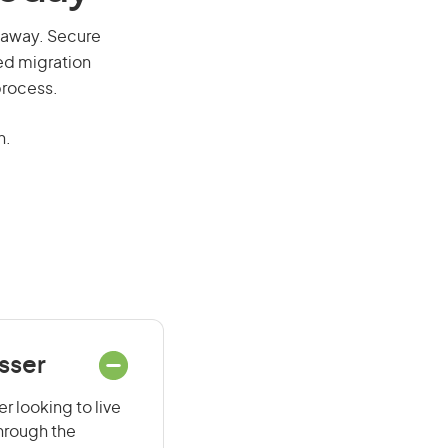
ll away. Secure
red migration
process.
n.
sser
r looking to live
through the