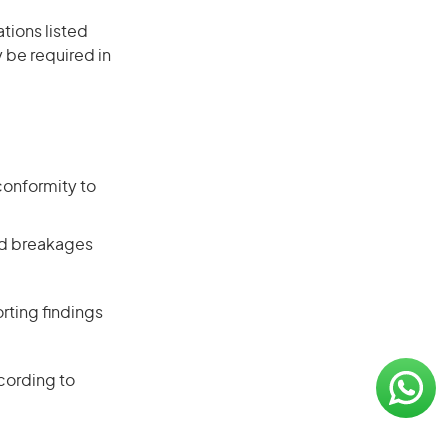
ations listed
 be required in
conformity to
and breakages
rting findings
cording to