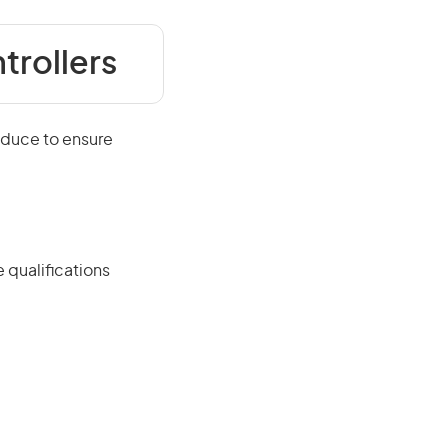
trollers
oduce to ensure
 qualifications