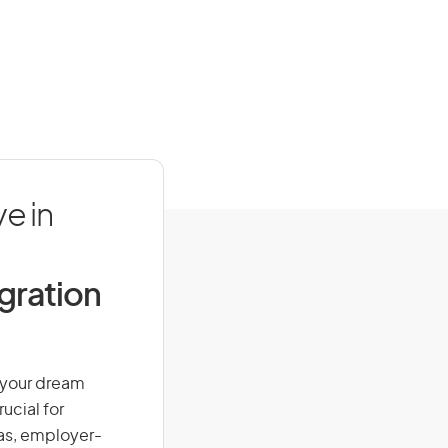
e in
igration
n your dream
ucial for
isas, employer-