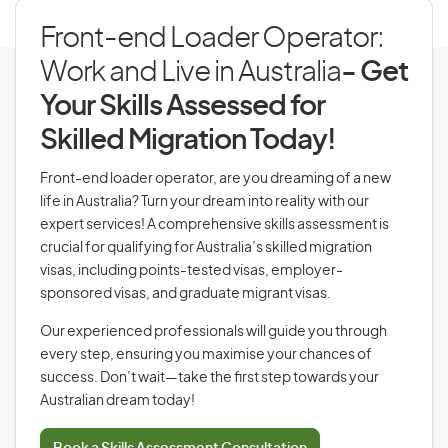
Front-end Loader Operator:
Work and Live in Australia
- Get
Your Skills Assessed for
Skilled Migration Today!
Front-end loader operator, are you dreaming of a new
life in Australia? Turn your dream into reality with our
expert services! A comprehensive skills assessment is
crucial for qualifying for Australia’s skilled migration
visas, including points-tested visas, employer-
sponsored visas, and graduate migrant visas.
Our experienced professionals will guide you through
every step, ensuring you maximise your chances of
success. Don’t wait—take the first step towards your
Australian dream today!