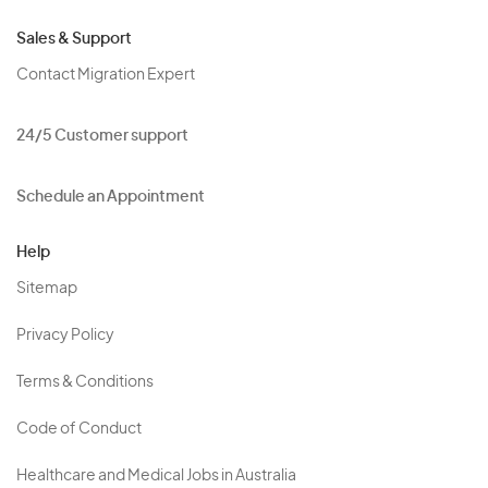
Sales & Support
Contact Migration Expert
24/5 Customer support
Schedule an Appointment
Help
Sitemap
Privacy Policy
Terms & Conditions
Code of Conduct
Healthcare and Medical Jobs in Australia