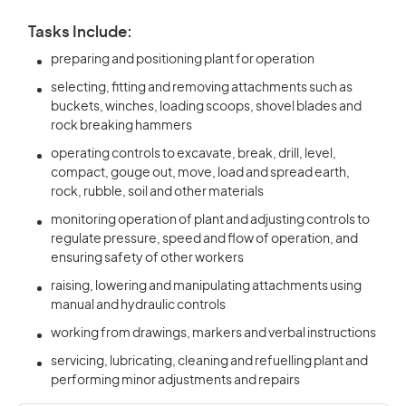
Tasks Include:
preparing and positioning plant for operation
selecting, fitting and removing attachments such as
buckets, winches, loading scoops, shovel blades and
rock breaking hammers
operating controls to excavate, break, drill, level,
compact, gouge out, move, load and spread earth,
rock, rubble, soil and other materials
monitoring operation of plant and adjusting controls to
regulate pressure, speed and flow of operation, and
ensuring safety of other workers
raising, lowering and manipulating attachments using
manual and hydraulic controls
working from drawings, markers and verbal instructions
servicing, lubricating, cleaning and refuelling plant and
performing minor adjustments and repairs