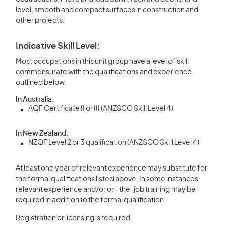
level, smooth and compact surfaces in construction and
other projects.
Indicative Skill Level:
Most occupations in this unit group have a level of skill
commensurate with the qualifications and experience
outlined below.
In Australia:
AQF Certificate II or III (ANZSCO Skill Level 4)
In New Zealand:
NZQF Level 2 or 3 qualification (ANZSCO Skill Level 4)
At least one year of relevant experience may substitute for
the formal qualifications listed above. In some instances
relevant experience and/or on-the-job training may be
required in addition to the formal qualification.
Registration or licensing is required.