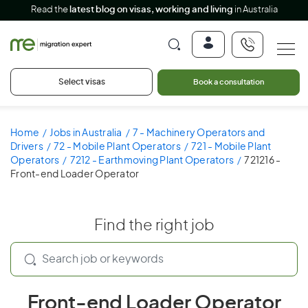
Read the
latest blog on visas, working and living
in Australia
Select visas
Book a consultation
Home
Jobs in Australia
7 - Machinery Operators and
Drivers
72 - Mobile Plant Operators
721 - Mobile Plant
Operators
7212 - Earthmoving Plant Operators
721216 -
Front-end Loader Operator
Find the right job
Front-end Loader Operator