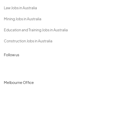
Law Jobs in Australia
Mining Jobs in Australia
Education and Training Jobs in Australia
Construction Jobs in Australia
Follow us
Melbourne Office