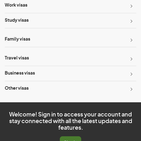
Work visas
Study visas
Family visas
Travel visas
Business visas
Other visas
Welcome! Sign in to access your account and
stay connected with all the latest updates and
features.