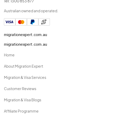
Tel:
1300 853 877
Australian owned and operated.
migrationexpert.com.au
migrationexpert.com.au
Home
About Migration Expert
Migration & Visa Services
Customer Reviews
Migration & Visa Blogs
Affiliate Programme