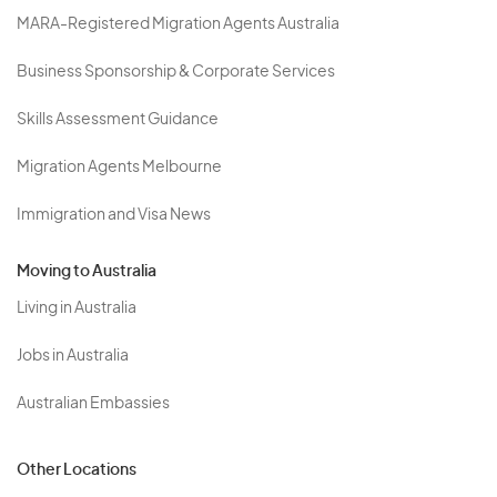
MARA-Registered Migration Agents Australia
Business Sponsorship & Corporate Services
Skills Assessment Guidance
Migration Agents Melbourne
Immigration and Visa News
Moving to Australia
Living in Australia
Jobs in Australia
Australian Embassies
Other Locations