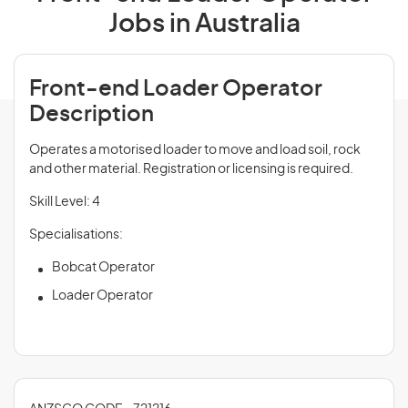
Jobs in Australia
Front-end Loader Operator
Description
Operates a motorised loader to move and load soil, rock
and other material. Registration or licensing is required.
Skill Level: 4
Specialisations:
Bobcat Operator
Loader Operator