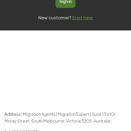
Sign in
New customer?
Start here
Address:
Migration Agents | Migration Expert | Suite 131/101
Moray Street, South Melbourne, Victoria 3205, Australia.