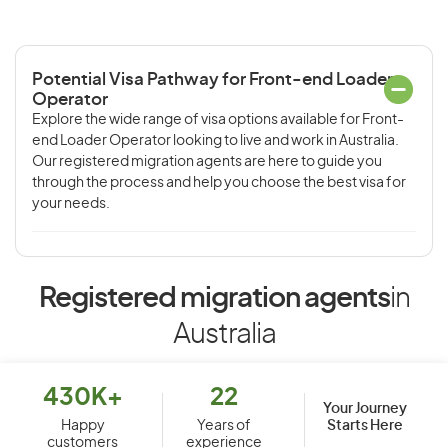
Potential Visa Pathway for Front-end Loader
Operator
Explore the wide range of visa options available for Front-
end Loader Operator looking to live and work in Australia.
Our registered migration agents are here to guide you
through the process and help you choose the best visa for
your needs.
Registered migration agents
in
Australia
430K+
22
Your Journey
Starts Here
Happy
Years of
customers
experience