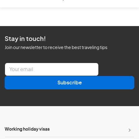
Stay in touch!
Join our newsletter to receive the best traveling tips
E
m
a
Subscribe
i
l
*
Working holiday visas