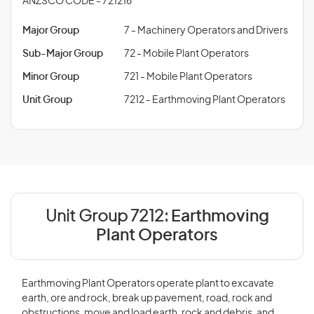
ANZSCO CODE - 721216
Major Group
7 - Machinery Operators and Drivers
Sub-Major Group
72 - Mobile Plant Operators
Minor Group
721 - Mobile Plant Operators
Unit Group
7212 - Earthmoving Plant Operators
Unit Group 7212:
Earthmoving
Plant Operators
Earthmoving Plant Operators operate plant to excavate
earth, ore and rock, break up pavement, road, rock and
obstructions, move and load earth, rock and debris, and