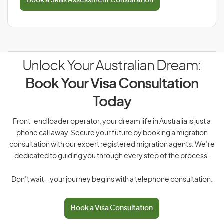
Book a Skills Assessment Consultation
Unlock Your Australian Dream:
Book Your Visa Consultation
Today
Front-end loader operator, your dream life in Australia is just a
phone call away. Secure your future by booking a migration
consultation with our expert registered migration agents. We’re
dedicated to guiding you through every step of the process.
Don’t wait – your journey begins with a telephone consultation.
Book a Visa Consultation