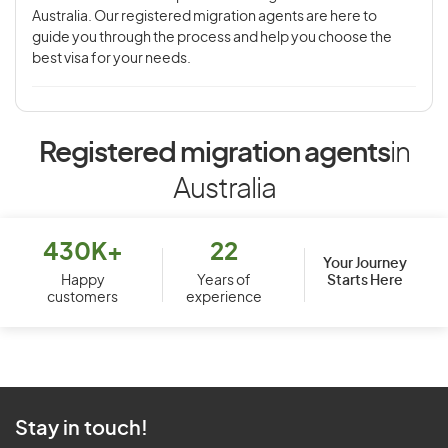
Australia. Our registered migration agents are here to
guide you through the process and help you choose the
best visa for your needs.
Registered migration agents
in
Australia
430K+
22
Your Journey
Starts Here
Happy
Years of
customers
experience
Stay in touch!