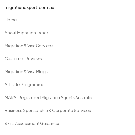
migrationexpert.com.au
Home
About Migration Expert
Migration & Visa Services
Customer Reviews
Migration & Visa Blogs
Affiliate Programme
MARA-Registered Migration Agents Australia
Business Sponsorship & Corporate Services
Skills Assessment Guidance