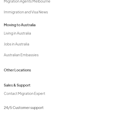
Migration Agents Melbourne
Immigration and Visa News
Moving to Australia
Living in Australia
Jobs in Australia
Australian Embassies
Other Locations
Sales & Support
Contact Migration Expert
24/5 Customer support