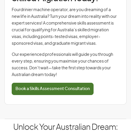
Fourdrinier machine operator, are you dreaming of a
new life in Australia? Turn your dream into reality with our
expert services! A comprehensive skills assessment is
crucial for qualifying for Australia’s skilled migration
visas, including points-tested visas, employer-
sponsored visas, and graduate migrant visas.
Our experienced professionals will guide you through
every step, ensuring you maximise your chances of
success. Don’t wait—take the first step towards your
Australian dream today!
Book a Skills Assessment Consultation
Unlock Your Australian Dream: