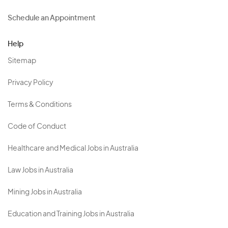
Schedule an Appointment
Help
Sitemap
Privacy Policy
Terms & Conditions
Code of Conduct
Healthcare and Medical Jobs in Australia
Law Jobs in Australia
Mining Jobs in Australia
Education and Training Jobs in Australia