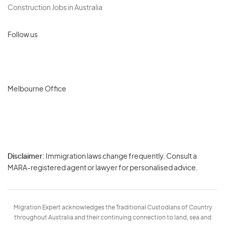
Construction Jobs in Australia
Follow us
Melbourne Office
Disclaimer:
Immigration laws change frequently. Consult a
Privacy
MARA-registered agent or lawyer for personalised advice.
-
Terms
Migration Expert acknowledges the Traditional Custodians of Country
throughout Australia and their continuing connection to land, sea and