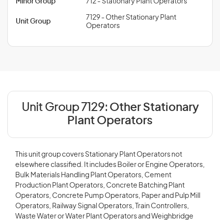
Minor Group
712 - Stationary Plant Operators
7129 - Other Stationary Plant
Unit Group
Operators
Unit Group 7129:
Other Stationary
Plant Operators
This unit group covers Stationary Plant Operators not
elsewhere classified. It includes Boiler or Engine Operators,
Bulk Materials Handling Plant Operators, Cement
Production Plant Operators, Concrete Batching Plant
Operators, Concrete Pump Operators, Paper and Pulp Mill
Operators, Railway Signal Operators, Train Controllers,
Waste Water or Water Plant Operators and Weighbridge