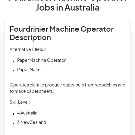
Jobs in Australia
Fourdrinier Machine Operator
Description
Alternative Title(s)s:
Paper Machine Operator
Paper Maker
Operates plant to produce paper pulp from woodchips and
to make paper sheets.
Skill Level:
4 Australia
3 New Zealand