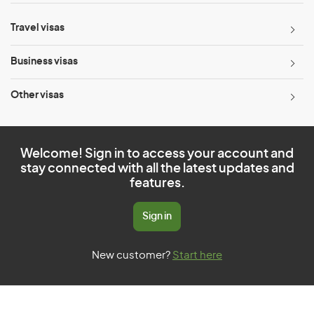
Travel visas
Business visas
Other visas
Welcome! Sign in to access your account and
stay connected with all the latest updates and
features.
Sign in
New customer?
Start here