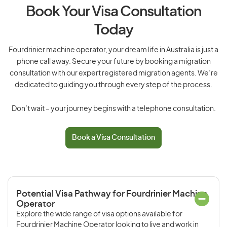
Book Your Visa Consultation
Today
Fourdrinier machine operator, your dream life in Australia is just a
phone call away. Secure your future by booking a migration
consultation with our expert registered migration agents. We’re
dedicated to guiding you through every step of the process.
Don’t wait – your journey begins with a telephone consultation.
Book a Visa Consultation
Potential Visa Pathway for Fourdrinier Machine
Operator
Explore the wide range of visa options available for
Fourdrinier Machine Operator looking to live and work in