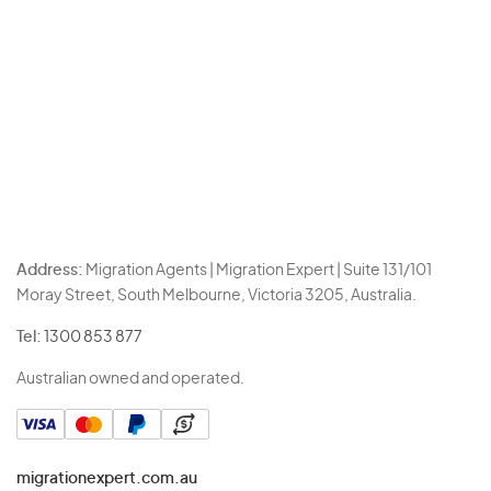
Address:
Migration Agents | Migration Expert | Suite 131/101
Moray Street, South Melbourne, Victoria 3205, Australia.
Tel:
1300 853 877
Australian owned and operated.
migrationexpert.com.au