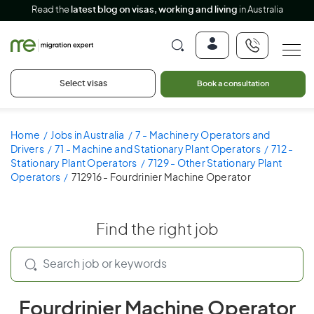
Read the
latest blog on visas, working and living
in Australia
Select visas
Book a consultation
Home
Jobs in Australia
7 - Machinery Operators and
Drivers
71 - Machine and Stationary Plant Operators
712 -
Stationary Plant Operators
7129 - Other Stationary Plant
Operators
712916 - Fourdrinier Machine Operator
Find the right job
Fourdrinier Machine Operator