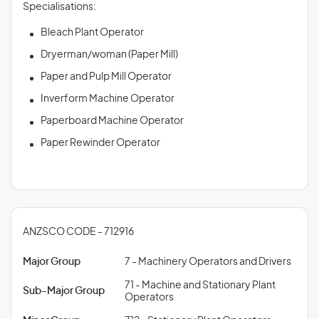
Specialisations:
Bleach Plant Operator
Dryerman/woman (Paper Mill)
Paper and Pulp Mill Operator
Inverform Machine Operator
Paperboard Machine Operator
Paper Rewinder Operator
ANZSCO CODE - 712916
Major Group
7 - Machinery Operators and Drivers
71 - Machine and Stationary Plant
Sub-Major Group
Operators