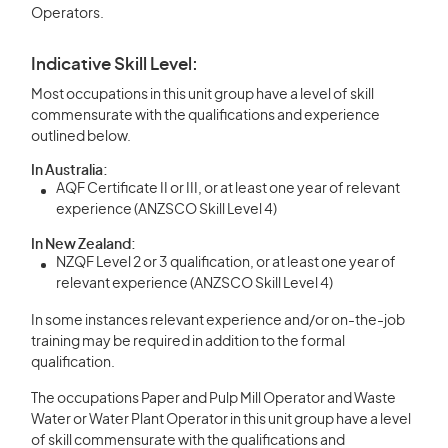
Operators.
Indicative Skill Level:
Most occupations in this unit group have a level of skill
commensurate with the qualifications and experience
outlined below.
In Australia:
AQF Certificate II or III, or at least one year of relevant
experience (ANZSCO Skill Level 4)
In New Zealand:
NZQF Level 2 or 3 qualification, or at least one year of
relevant experience (ANZSCO Skill Level 4)
In some instances relevant experience and/or on-the-job
training may be required in addition to the formal
qualification.
The occupations Paper and Pulp Mill Operator and Waste
Water or Water Plant Operator in this unit group have a level
of skill commensurate with the qualifications and