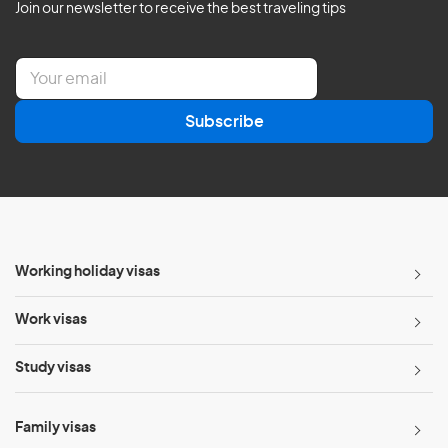
Join our newsletter to receive the best traveling tips
E
m
a
Subscribe
i
l
*
Working holiday visas
Work visas
Study visas
Family visas