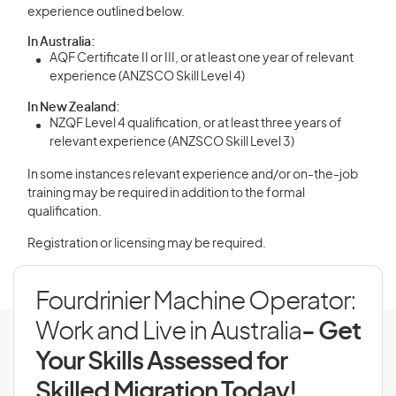
experience outlined below.
In Australia:
AQF Certificate II or III, or at least one year of relevant
experience (ANZSCO Skill Level 4)
In New Zealand:
NZQF Level 4 qualification, or at least three years of
relevant experience (ANZSCO Skill Level 3)
In some instances relevant experience and/or on-the-job
training may be required in addition to the formal
qualification.
Registration or licensing may be required.
Fourdrinier Machine Operator:
Work and Live in Australia
- Get
Your Skills Assessed for
Skilled Migration Today!