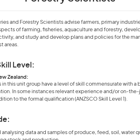
eries and Forestry Scientists advise farmers, primary industri
ects of farming, fisheries, aquaculture and forestry, devel
tivity, and study and develop plans and policies for the m
st areas.
kill Level:
New Zealand:
in this unit group have a level of skill commensurate with a
cation. In some instances relevant experience and/or on-the-
ition to the formal qualification (ANZSCO Skill Level 1).
de:
 analysing data and samples of produce, feed, soil, water q