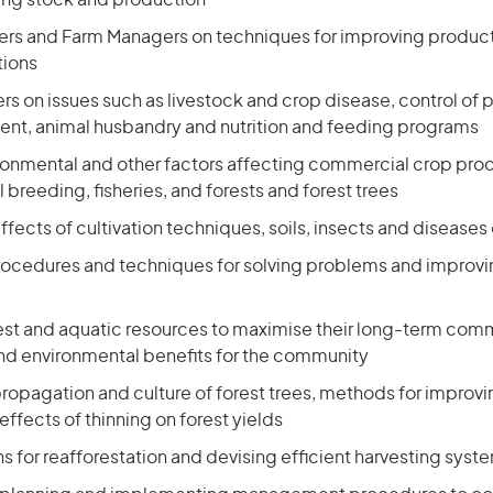
ting stock and production
ers and Farm Managers on techniques for improving product
tions
rs on issues such as livestock and crop disease, control of
ent, animal husbandry and nutrition and feeding programs
ronmental and other factors affecting commercial crop prod
 breeding, fisheries, and forests and forest trees
ffects of cultivation techniques, soils, insects and disease
ocedures and techniques for solving problems and improvin
st and aquatic resources to maximise their long-term comm
and environmental benefits for the community
ropagation and culture of forest trees, methods for improvi
effects of thinning on forest yields
s for reafforestation and devising efficient harvesting syst