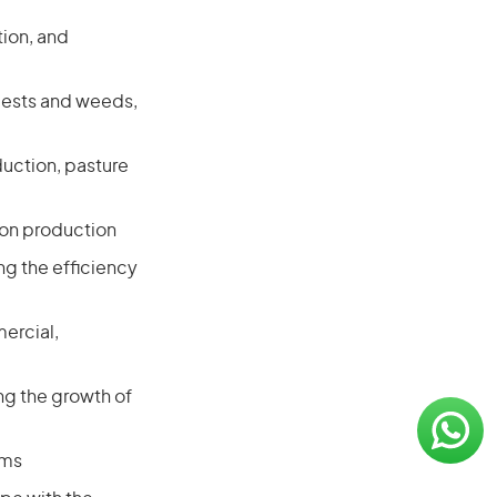
ion, and
 pests and weeds,
uction, pasture
s on production
g the efficiency
ercial,
ng the growth of
ems