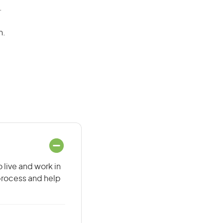
.
n.
 live and work in
 process and help