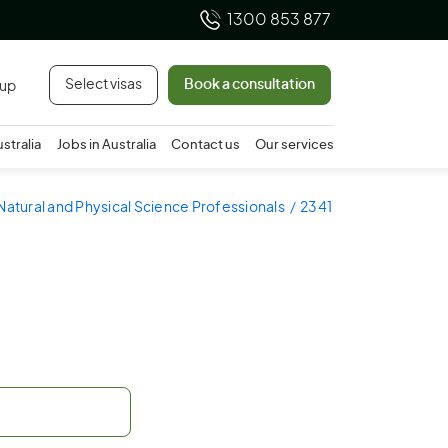
1300 853 877
Select visas
Book a consultation
 up
ustralia
Jobs in Australia
Contact us
Our services
Natural and Physical Science Professionals
2341