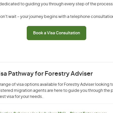
dedicated to guiding you through every step of the process
on’t wait – your journey begins with a telephone consultatio
Book a Visa Consultation
isa Pathway for Forestry Adviser
ange of visa options available for Forestry Adviser looking to
gistered migration agents are here to guide you through the
st visa for your needs.