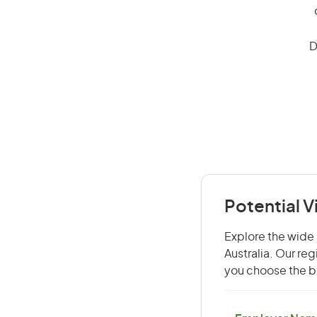
D
Potential V
Explore the wide r
Australia. Our re
you choose the be