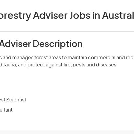
orestry Adviser Jobs in Austral
 Adviser Description
s and manages forest areas to maintain commercial and recr
d fauna, and protect against fire, pests and diseases.
est Scientist
ultant