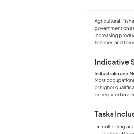
Agricultural, Fish
government on asp
increasing produc
fisheries and fore
Indicative S
In Australia and 
Most occupations 
or higher qualifi
be required in add
Tasks Inclu
collecting and