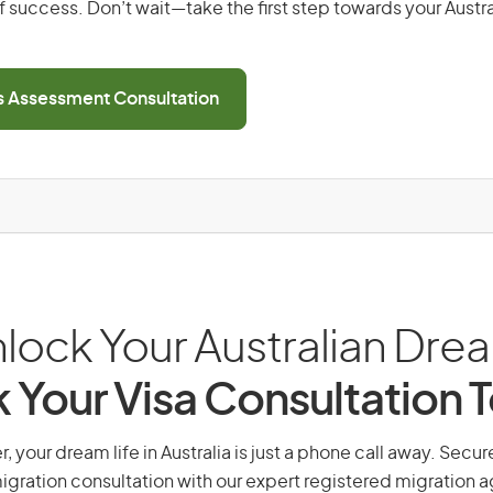
 success. Don’t wait—take the first step towards your Austr
ls Assessment Consultation
lock Your Australian Dre
 Your Visa Consultation 
r, your dream life in Australia is just a phone call away. Secur
gration consultation with our expert registered migration 