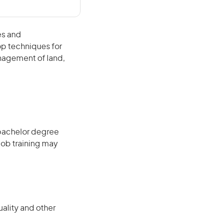
es and
op techniques for
anagement of land,
 bachelor degree
job training may
uality and other