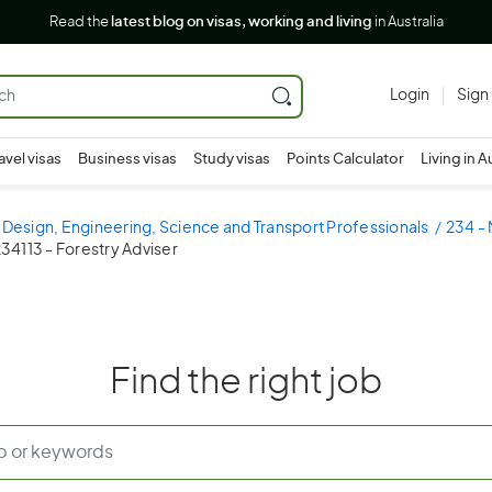
Read the
latest blog on visas, working and living
in Australia
Login
Sign
avel visas
Business visas
Study visas
Points Calculator
Living in A
 Design, Engineering, Science and Transport Professionals
234 - 
34113 - Forestry Adviser
Find the right job