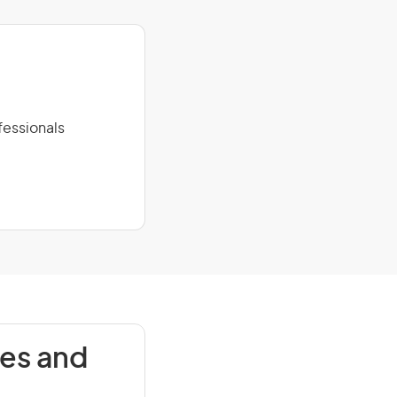
fessionals
ies and