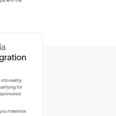
pe with the
ia
igration
into reality
alifying for
r-sponsored
g you maximise