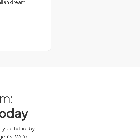
alian dream
am:
Today
e your future by
agents. We’re