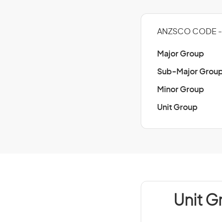
ANZSCO CODE - 
Major Group
Sub-Major Grou
Minor Group
Unit Group
Unit G