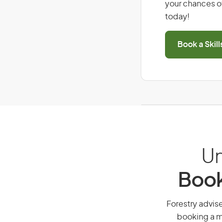
your chances of
today!
Book a Skil
Un
Book
Forestry advise
booking a mi