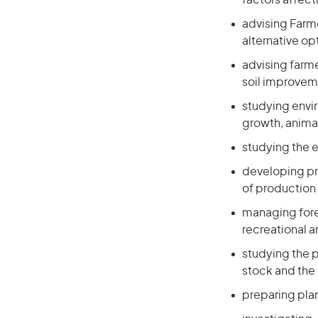
factors affec
advising Farm
alternative op
advising farme
soil improvem
studying envi
growth, animal
studying the e
developing pr
of production
managing fore
recreational 
studying the p
stock and the 
preparing plan