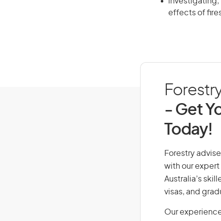
investigating
effects of fir
Forestry
- Get Yo
Today!
Forestry adviser
with our expert
Australia’s ski
visas, and grad
Our experience