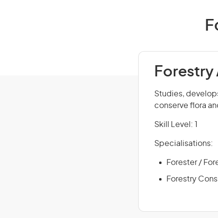
F
Forestry
Studies, develop
conserve flora an
Skill Level: 1
Specialisations:
Forester / For
Forestry Cons