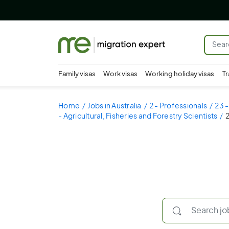
Family visas
Work visas
Working holiday visas
Tr
Home
Jobs in Australia
2 - Professionals
23 -
- Agricultural, Fisheries and Forestry Scientists
2