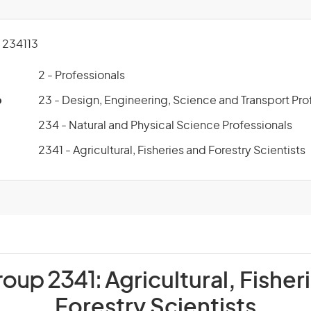
234113
2 - Professionals
p
23 - Design, Engineering, Science and Transport Pro
234 - Natural and Physical Science Professionals
2341 - Agricultural, Fisheries and Forestry Scientists
roup 2341:
Agricultural, Fisher
Forestry Scientists