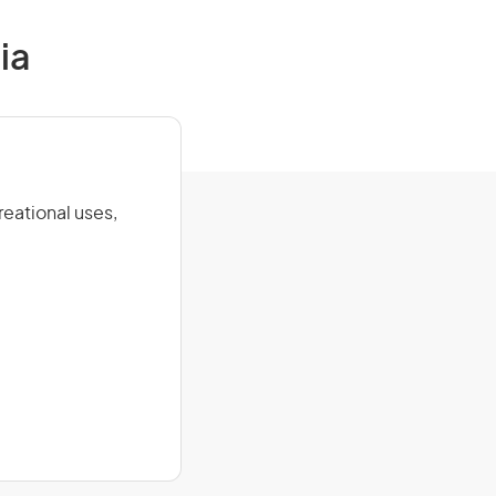
ia
eational uses,