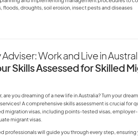
, planning and implementing management procedures to co
es, floods, droughts, soil erosion, insect pests and diseases
 Adviser: Work and Live in Austral
ur Skills Assessed for Skilled M
, are you dreaming of a new life in Australia? Turn your dream 
 services! A comprehensive skills assessment is crucial for qu
lled migration visas, including points-tested visas, employe
uate migrant visas.
d professionals will guide you through every step, ensurin