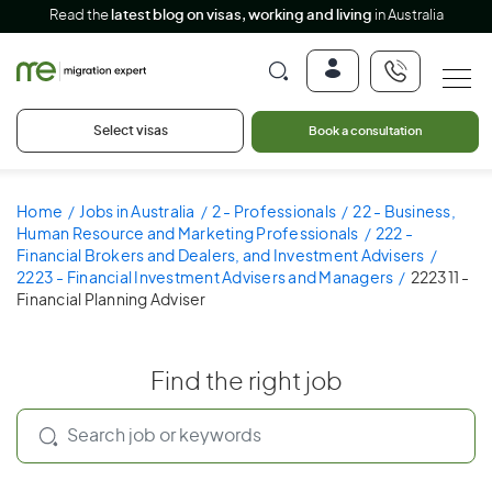
Read the
latest blog on visas, working and living
in Australia
Select visas
Book a consultation
Home
Jobs in Australia
2 - Professionals
22 - Business,
Human Resource and Marketing Professionals
222 -
Financial Brokers and Dealers, and Investment Advisers
2223 - Financial Investment Advisers and Managers
222311 -
Financial Planning Adviser
Find the right job