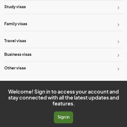
Study visas
Family visas
Travel visas
Business visas
Other visas
Welcome! Sign in to access your account and
stay connected with all the latest updates and
features.
Sign in