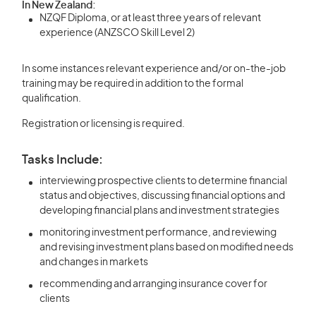
In New Zealand:
NZQF Diploma, or at least three years of relevant
experience (ANZSCO Skill Level 2)
In some instances relevant experience and/or on-the-job
training may be required in addition to the formal
qualification.
Registration or licensing is required.
Tasks Include:
interviewing prospective clients to determine financial
status and objectives, discussing financial options and
developing financial plans and investment strategies
monitoring investment performance, and reviewing
and revising investment plans based on modified needs
and changes in markets
recommending and arranging insurance cover for
clients