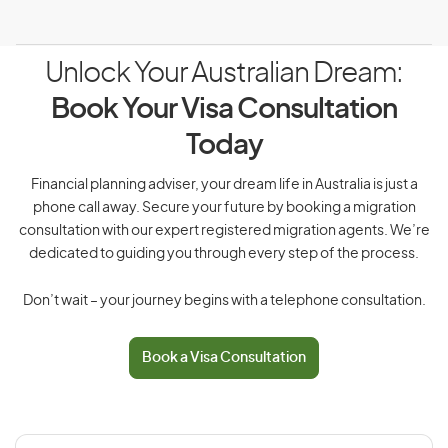
Unlock Your Australian Dream:
Book Your Visa Consultation
Today
Financial planning adviser, your dream life in Australia is just a
phone call away. Secure your future by booking a migration
consultation with our expert registered migration agents. We’re
dedicated to guiding you through every step of the process.
Don’t wait – your journey begins with a telephone consultation.
Book a Visa Consultation