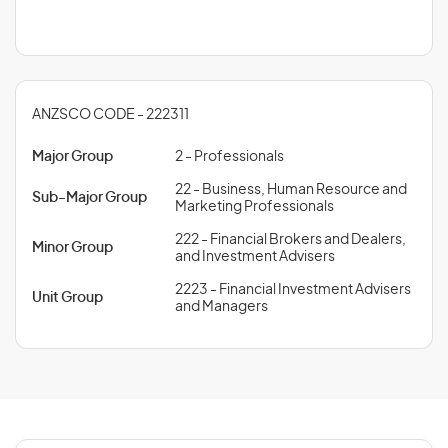
ANZSCO CODE - 222311
Major Group
2 - Professionals
22 - Business, Human Resource and
Sub-Major Group
Marketing Professionals
222 - Financial Brokers and Dealers,
Minor Group
and Investment Advisers
2223 - Financial Investment Advisers
Unit Group
and Managers