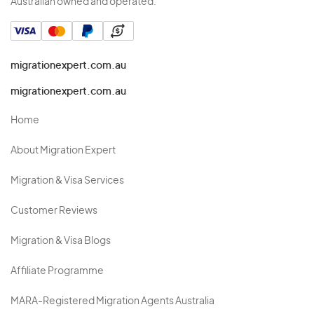
Australian owned and operated.
migrationexpert.com.au
migrationexpert.com.au
Home
About Migration Expert
Migration & Visa Services
Customer Reviews
Migration & Visa Blogs
Affiliate Programme
MARA-Registered Migration Agents Australia