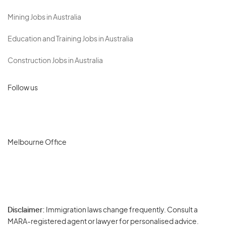
Mining Jobs in Australia
Education and Training Jobs in Australia
Construction Jobs in Australia
Follow us
Melbourne Office
Disclaimer:
Immigration laws change frequently. Consult a
Privacy
MARA-registered agent or lawyer for personalised advice.
-