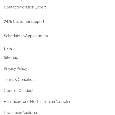
Contact Migration Expert
24/5 Customer support
Schedule an Appointment
Help
Sitemap
Privacy Policy
Terms & Conditions
Code of Conduct
Healthcare and Medical Jobs in Australia
Law Jobs in Australia