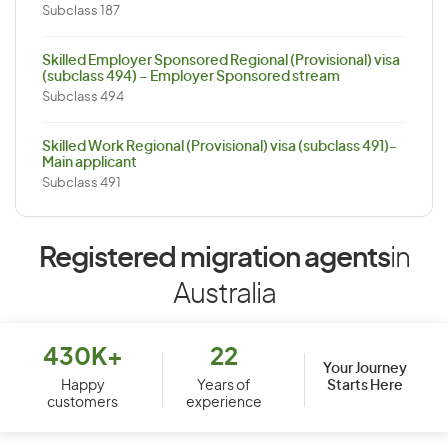
Subclass 187
Skilled Employer Sponsored Regional (Provisional) visa
(subclass 494) – Employer Sponsored stream
Subclass 494
Skilled Work Regional (Provisional) visa (subclass 491)-
Main applicant
Subclass 491
Registered migration agents
in
Australia
430K+
22
Your Journey
Starts Here
Happy
Years of
customers
experience