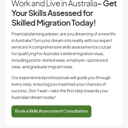
Work and Live in Australia
- Get
Your Skills Assessed for
Skilled Migration Today!
Financial planning adviser, are you dreaming of a new life
in Australia? Turn your dream into reality with our expert
services! A comprehensive skills assessment is crucial
for qualifying for Australia’s skilled migration visas,
including points-tested visas, employer-sponsored
visas, and graduate migrant visas.
Our experienced professionals will guide you through
every step, ensuring you maximise your chances of
success. Don’t wait—take the first step towards your
Australian dream today!
Book a Skills Assessment Consultation