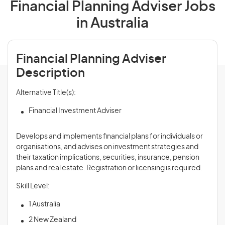
Financial Planning Adviser Jobs
in Australia
Financial Planning Adviser
Description
Alternative Title(s):
Financial Investment Adviser
Develops and implements financial plans for individuals or
organisations, and advises on investment strategies and
their taxation implications, securities, insurance, pension
plans and real estate. Registration or licensing is required.
Skill Level:
1 Australia
2 New Zealand