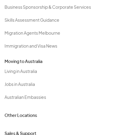
Business Sponsorship & Corporate Services
Skills Assessment Guidance
Migration Agents Melbourne
Immigration and Visa News
Moving to Australia
Living in Australia
Jobs in Australia
Australian Embassies
Other Locations
Sales & Support