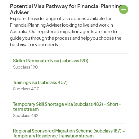
Potential Visa Pathway for Financial Planning
Adviser
Explore the wide range of visa options available for
Financial Planning Adviser looking to live and work in
Australia. Our registered migration agents are here to
guide you through the process and help you choose the
best visa for your needs.
Skilled Nominated visa (subclass 190)
Subclass 190
Training visa (subclass 407)
Subclass 407
Temporary Skill Shortage visa (subclass 482) – Short-
term stream
Subclass 482
Regional Sponsored Migration Scheme (subclass 187) –
Temporary Residence Transition stream