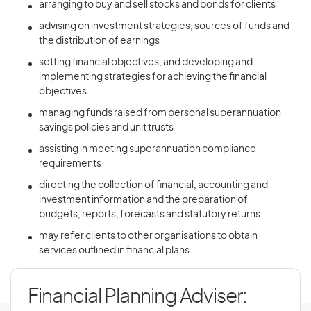
arranging to buy and sell stocks and bonds for clients
advising on investment strategies, sources of funds and
the distribution of earnings
setting financial objectives, and developing and
implementing strategies for achieving the financial
objectives
managing funds raised from personal superannuation
savings policies and unit trusts
assisting in meeting superannuation compliance
requirements
directing the collection of financial, accounting and
investment information and the preparation of
budgets, reports, forecasts and statutory returns
may refer clients to other organisations to obtain
services outlined in financial plans
Financial Planning Adviser: