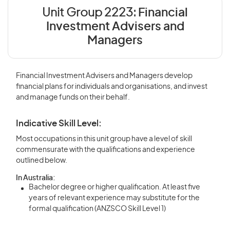
Unit Group 2223:
Financial
Investment Advisers and
Managers
Financial Investment Advisers and Managers develop
financial plans for individuals and organisations, and invest
and manage funds on their behalf.
Indicative Skill Level:
Most occupations in this unit group have a level of skill
commensurate with the qualifications and experience
outlined below.
In Australia:
Bachelor degree or higher qualification. At least five
years of relevant experience may substitute for the
formal qualification (ANZSCO Skill Level 1)