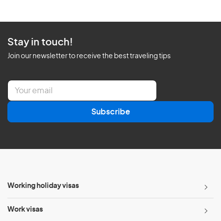
Stay in touch!
Join our newsletter to receive the best traveling tips
E
m
a
Subscribe
i
l
*
Working holiday visas
Work visas