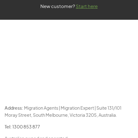
New customer?
Start here
Address:
Migration Agents | Migration Expert | Suite 131/101
Moray Street, South Melbourne, Victoria 3205, Australia.
Tel:
1300 853 877