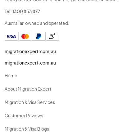
Moray Street, South Melbourne, Victoria 3205, Australia.
Tel:
1300 853 877
Australian owned and operated.
migrationexpert.com.au
migrationexpert.com.au
Home
About Migration Expert
Migration & Visa Services
Customer Reviews
Migration & Visa Blogs