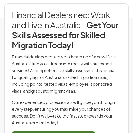
Financial Dealers nec: Work
and Live in Australia
- Get Your
Skills Assessed for Skilled
Migration Today!
Financial dealers nec, are you dreaming of a new life in
Australia? Turn your dream into reality with our expert
services! A comprehensive skills assessment is crucial
for qualifying for Australia’s skilled migration visas,
including points-tested visas, employer-sponsored
visas, and graduate migrant visas.
Our experienced professionals will guide you through
every step, ensuring you maximise your chances of
success. Don’t wait—take the first step towards your
Australian dream today!