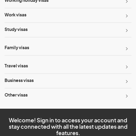
Working holiday visas
Work visas
Study visas
Family visas
Travel visas
Business visas
Other visas
Welcome! Sign in to access your account and
stay connected with all the latest updates and
features.