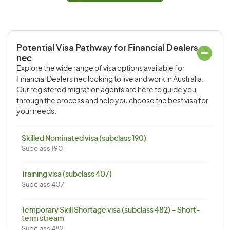
Potential Visa Pathway for Financial Dealers
nec
Explore the wide range of visa options available for
Financial Dealers nec looking to live and work in Australia.
Our registered migration agents are here to guide you
through the process and help you choose the best visa for
your needs.
Skilled Nominated visa (subclass 190)
Subclass 190
Training visa (subclass 407)
Subclass 407
Temporary Skill Shortage visa (subclass 482) – Short-
term stream
Subclass 482