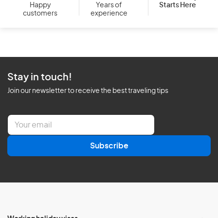
Starts Here
Happy
Years of
customers
experience
Stay in touch!
Join our newsletter to receive the best traveling tips
E
m
a
Subscribe
i
l
*