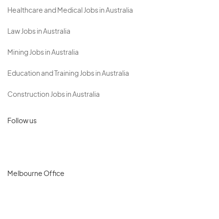
Healthcare and Medical Jobs in Australia
Law Jobs in Australia
Mining Jobs in Australia
Education and Training Jobs in Australia
Construction Jobs in Australia
Follow us
Melbourne Office