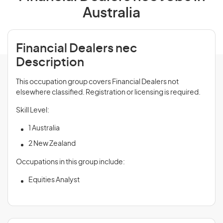
Australia
Financial Dealers nec
Description
This occupation group covers Financial Dealers not
elsewhere classified. Registration or licensing is required.
Skill Level:
1 Australia
2 New Zealand
Occupations in this group include:
Equities Analyst