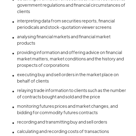
government regulations and financial circumstances of
clients
interpreting data from securities reports, financial
periodicals and stock-quotation viewer screens
analysing financial markets and financial market
products
providing information and offering advice on financial
market matters, market conditions and the history and
prospects of corporations
executing buy and sell orders in the market place on
behalf of clients
relaying trade information to clients such as the number
of contracts bought and sold and the price
monitoring futures prices and market changes, and
bidding for commodity futures contracts
recording and transmitting buy and sell orders
calculating and recording costs of transactions