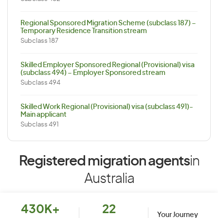
Regional Sponsored Migration Scheme (subclass 187) –
Temporary Residence Transition stream
Subclass 187
Skilled Employer Sponsored Regional (Provisional) visa
(subclass 494) – Employer Sponsored stream
Subclass 494
Skilled Work Regional (Provisional) visa (subclass 491)-
Main applicant
Subclass 491
Registered migration agents
in
Australia
430K+
22
Your Journey