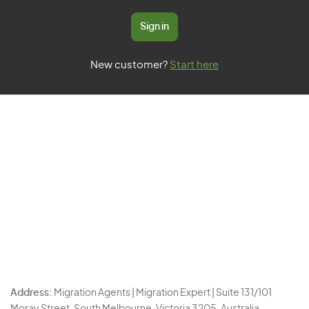
Sign in
New customer?
Start here
Address:
Migration Agents | Migration Expert | Suite 131/101