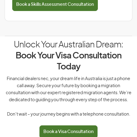
Book a Skills Assessment Consultation
Unlock Your Australian Dream:
Book Your Visa Consultation
Today
Financial dealers nec, your dream life in Australia is just a phone
call away. Secure your future by booking a migration
consultation with our expert registered migration agents. We’re
dedicated to guiding you through every step of the process.
Don’t wait – your journey begins with a telephone consultation.
Book a Visa Consultation