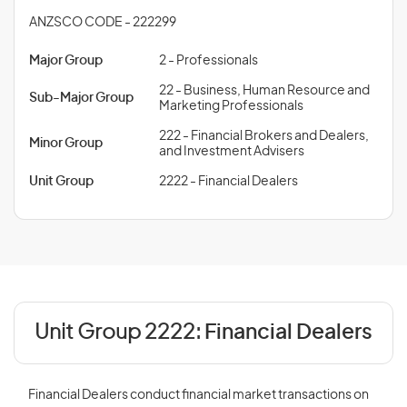
ANZSCO CODE - 222299
Major Group
2 - Professionals
22 - Business, Human Resource and
Sub-Major Group
Marketing Professionals
222 - Financial Brokers and Dealers,
Minor Group
and Investment Advisers
Unit Group
2222 - Financial Dealers
Unit Group 2222:
Financial Dealers
Financial Dealers conduct financial market transactions on