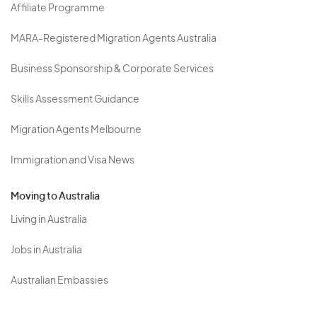
Affiliate Programme
MARA-Registered Migration Agents Australia
Business Sponsorship & Corporate Services
Skills Assessment Guidance
Migration Agents Melbourne
Immigration and Visa News
Moving to Australia
Living in Australia
Jobs in Australia
Australian Embassies