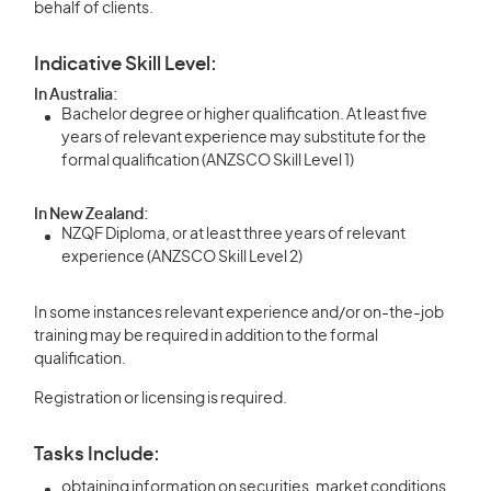
behalf of clients.
Indicative Skill Level:
In Australia:
Bachelor degree or higher qualification. At least five
years of relevant experience may substitute for the
formal qualification (ANZSCO Skill Level 1)
In New Zealand:
NZQF Diploma, or at least three years of relevant
experience (ANZSCO Skill Level 2)
In some instances relevant experience and/or on-the-job
training may be required in addition to the formal
qualification.
Registration or licensing is required.
Tasks Include:
obtaining information on securities, market conditions,