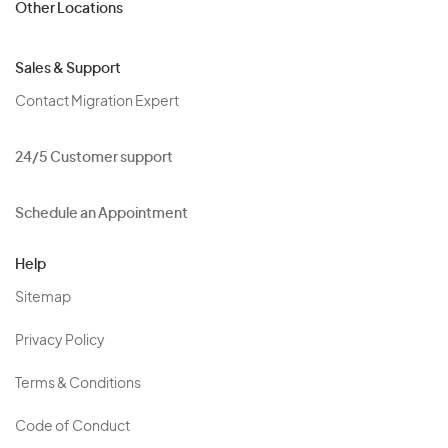
Other Locations
Sales & Support
Contact Migration Expert
24/5 Customer support
Schedule an Appointment
Help
Sitemap
Privacy Policy
Terms & Conditions
Code of Conduct