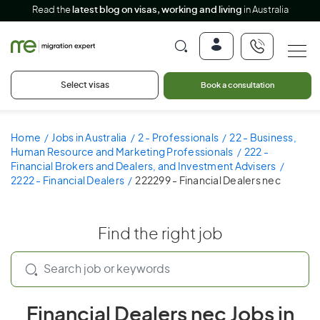
Read the
latest blog on visas, working and living
in Australia
Select visas
Book a consultation
Home
Jobs in Australia
2 - Professionals
22 - Business,
Human Resource and Marketing Professionals
222 -
Financial Brokers and Dealers, and Investment Advisers
2222 - Financial Dealers
222299 - Financial Dealers nec
Find the right job
Financial Dealers nec Jobs in