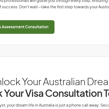
d professionals will guide you through every step, ensurin
 success. Don’t wait—take the first step towards your Austr
ls Assessment Consultation
lock Your Australian Dre
 Your Visa Consultation 
yst, your dream life in Australia is just a phone call away. Sec