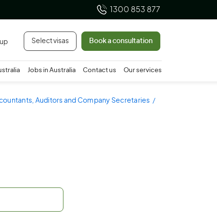
1300 853 877
Select visas
Book a consultation
 up
ustralia
Jobs in Australia
Contact us
Our services
ccountants, Auditors and Company Secretaries