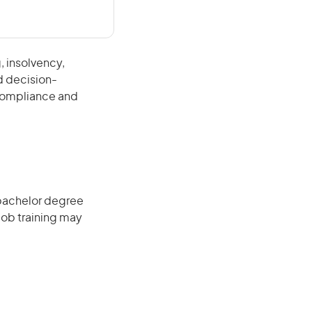
, insolvency,
d decision-
 compliance and
 bachelor degree
job training may