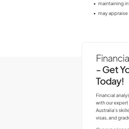
maintaining in
may appraise c
Financia
- Get Yo
Today!
Financial analys
with our expert
Australia’s ski
visas, and grad