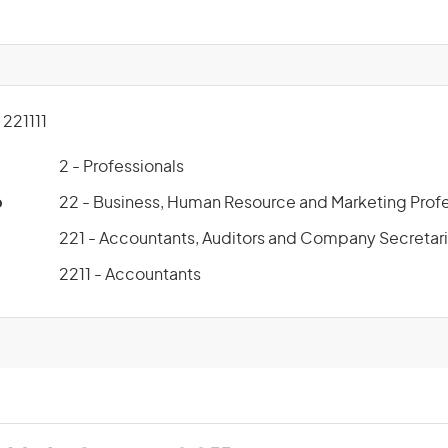
221111
2 - Professionals
p
22 - Business, Human Resource and Marketing Profe
221 - Accountants, Auditors and Company Secretar
2211 - Accountants