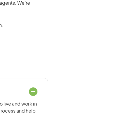
 agents. We’re
.
n.
o live and work in
 process and help