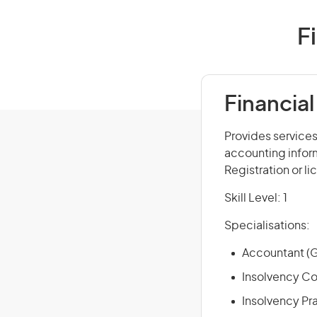
F
Financial
Provides services
accounting infor
Registration or l
Skill Level: 1
Specialisations:
Accountant (G
Insolvency Co
Insolvency Pra