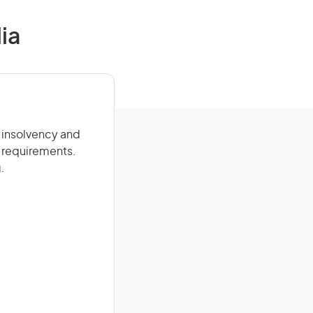
ia
, insolvency and
 requirements.
.