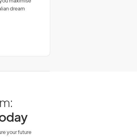
g you maximise
alian dream
am:
Today
ure your future