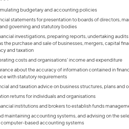
formulating budgetary and accounting policies
ancial statements for presentation to boards of directors, 
 and governing and statutory bodies
ancial investigations, preparing reports, undertaking audits
as the purchase and
sale of businesses
, mergers, capital fi
ncy and taxation
rating costs and organisations’ income and expenditure
rance about the accuracy of information contained in financ
nce with statutory requirements
ncial and taxation advice on business structures, plans and 
tion returns for individuals and organisations
financial institutions and brokers to establish funds manag
nd maintaining accounting systems, and advising on the sel
of computer-based accounting systems