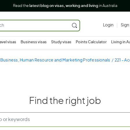
Read the
latest blog on visas, working and living
in Australia
Login
Sign
avel visas
Business visas
Study visas
Points Calculator
Living in A
- Business, Human Resource and Marketing Professionals
221 - A
Find the right job