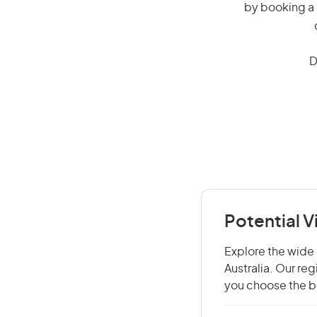
by booking a 
D
Potential V
Explore the wide r
Australia. Our re
you choose the be