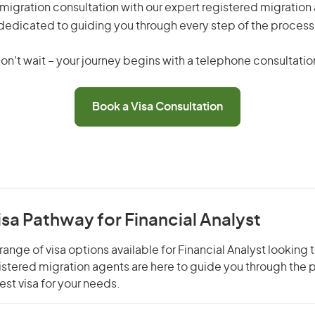
migration consultation with our expert registered migration
dedicated to guiding you through every step of the process
on’t wait – your journey begins with a telephone consultatio
Book a Visa Consultation
isa Pathway for Financial Analyst
ange of visa options available for Financial Analyst looking t
gistered migration agents are here to guide you through the
st visa for your needs.