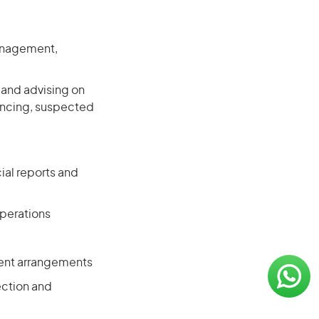
management,
 and advising on
nancing, suspected
ial reports and
operations
ement arrangements
ection and