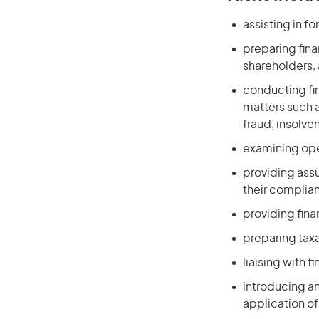
assisting in 
preparing fin
shareholders,
conducting fin
matters such 
fraud, insolve
examining ope
providing assu
their complia
providing fina
preparing taxa
liaising with 
introducing a
application 