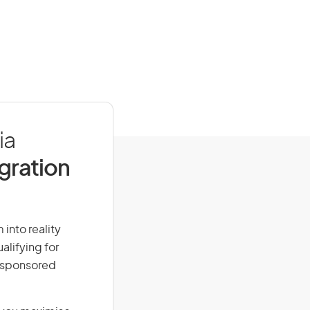
ia
igration
 into reality
alifying for
r-sponsored