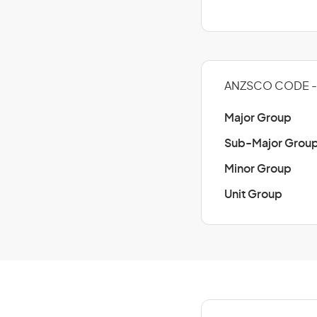
ANZSCO CODE - 
Major Group
Sub-Major Grou
Minor Group
Unit Group