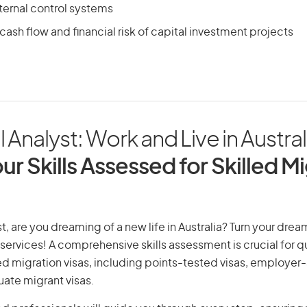
ternal control systems
ash flow and financial risk of capital investment projects
l Analyst: Work and Live in Austral
ur Skills Assessed for Skilled M
t, are you dreaming of a new life in Australia? Turn your dream
 services! A comprehensive skills assessment is crucial for qu
lled migration visas, including points-tested visas, employe
uate migrant visas.