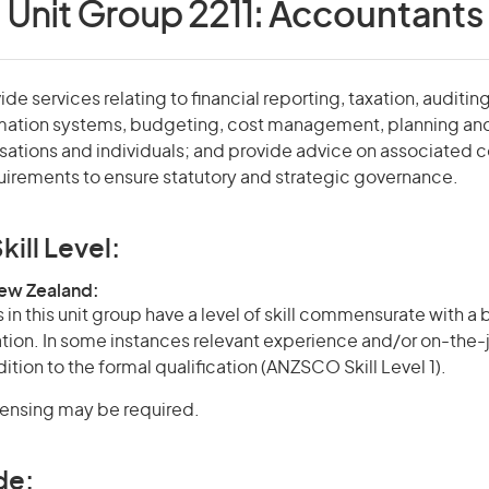
Unit Group 2211:
Accountants
e services relating to financial reporting, taxation, auditing
mation systems, budgeting, cost management, planning an
sations and individuals; and provide advice on associated
irements to ensure statutory and strategic governance.
kill Level:
New Zealand:
in this unit group have a level of skill commensurate with a
cation. In some instances relevant experience and/or on-the-
ition to the formal qualification (ANZSCO Skill Level 1).
icensing may be required.
de: