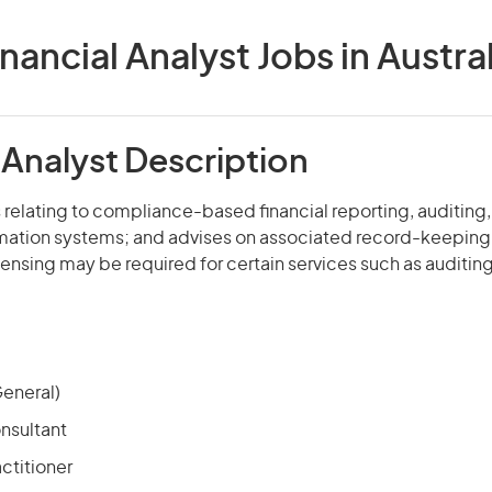
inancial Analyst Jobs in Austral
 Analyst Description
 relating to compliance-based financial reporting, auditing
mation systems; and advises on associated record-keeping
icensing may be required for certain services such as auditing
eneral)
nsultant
ctitioner