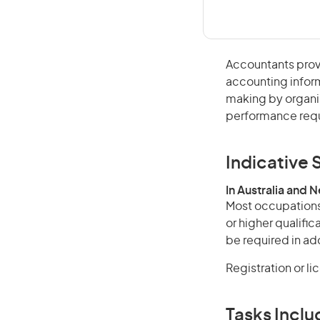
Accountants provid
accounting infor
making by organi
performance requ
Indicative S
In Australia and 
Most occupations 
or higher qualifi
be required in add
Registration or l
Tasks Inclu