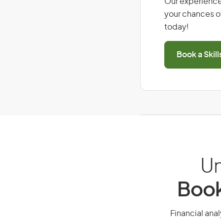
Our experience
your chances of
today!
Book a Skil
Un
Book
Financial anal