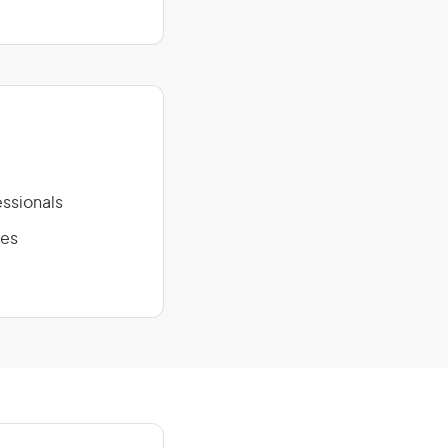
ssionals
ies