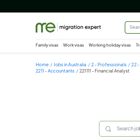
Family visas
Work visas
Working holiday visas
Tr
Home
Jobs in Australia
2 - Professionals
22 
2211 - Accountants
221111 - Financial Analyst