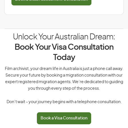
Unlock Your Australian Dream:
Book Your Visa Consultation
Today
Film archivist, your dream life in Australia is just a phone call away.
Secure your future by booking a migration consultation with our
expert registered migration agents. We’re dedicated to guiding
you through every step of the process.
Don’t wait – your journey begins with a telephone consultation.
Book a Visa Consultation