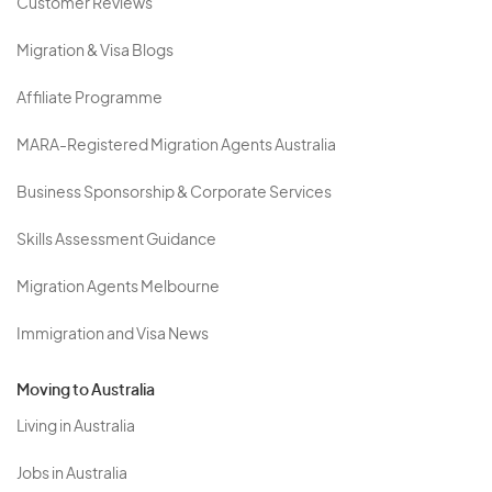
Customer Reviews
Migration & Visa Blogs
Affiliate Programme
MARA-Registered Migration Agents Australia
Business Sponsorship & Corporate Services
Skills Assessment Guidance
Migration Agents Melbourne
Immigration and Visa News
Moving to Australia
Living in Australia
Jobs in Australia