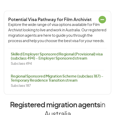
Potential Visa Pathway for Film Archivist
Explore the wide range of visa options available for Film
Archivist looking to live and work in Australia. Our registered
migration agents are here to guide you through the
process and help you choose the best visa for your needs.
Skilled Employer Sponsored Regional (Provisional) visa
(subclass 494) – Employer Sponsored stream
Subclass 494
Regional Sponsored Migration Scheme (subclass 187) –
Temporary Residence Transition stream
Subclass 187
Registered migration agents
in
Australia