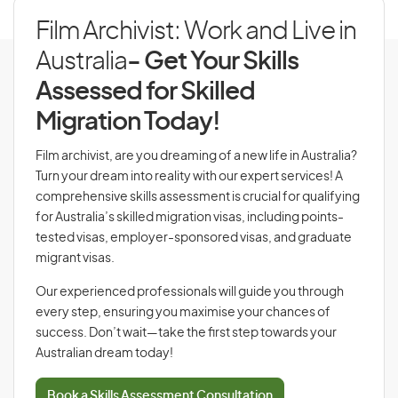
Film Archivist: Work and Live in
Australia
- Get Your Skills
Assessed for Skilled
Migration Today!
Film archivist, are you dreaming of a new life in Australia?
Turn your dream into reality with our expert services! A
comprehensive skills assessment is crucial for qualifying
for Australia’s skilled migration visas, including points-
tested visas, employer-sponsored visas, and graduate
migrant visas.
Our experienced professionals will guide you through
every step, ensuring you maximise your chances of
success. Don’t wait—take the first step towards your
Australian dream today!
Book a Skills Assessment Consultation