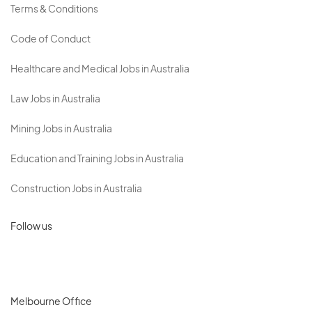
Terms & Conditions
Code of Conduct
Healthcare and Medical Jobs in Australia
Law Jobs in Australia
Mining Jobs in Australia
Education and Training Jobs in Australia
Construction Jobs in Australia
Follow us
Melbourne Office