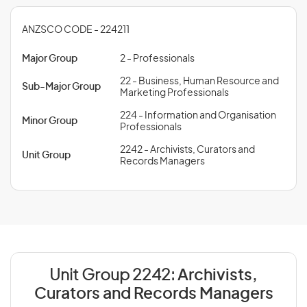
ANZSCO CODE - 224211
Major Group
2 - Professionals
22 - Business, Human Resource and
Sub-Major Group
Marketing Professionals
224 - Information and Organisation
Minor Group
Professionals
2242 - Archivists, Curators and
Unit Group
Records Managers
Unit Group 2242:
Archivists,
Curators and Records Managers