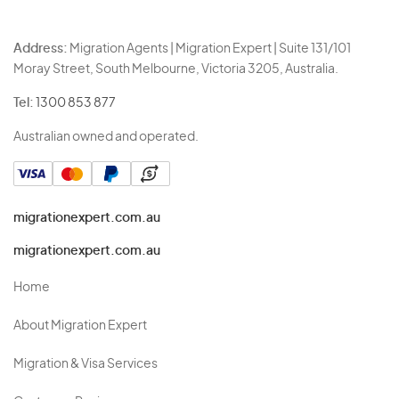
Address:
Migration Agents | Migration Expert | Suite 131/101
Moray Street, South Melbourne, Victoria 3205, Australia.
Tel:
1300 853 877
Australian owned and operated.
migrationexpert.com.au
migrationexpert.com.au
Home
About Migration Expert
Migration & Visa Services