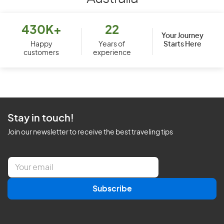
430K+
22
Your Journey
Starts Here
Happy
Years of
customers
experience
Stay in touch!
Join our newsletter to receive the best traveling tips
E
m
a
Subscribe
i
l
*