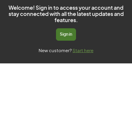
Welcome! Sign in to access your account and
stay connected with all the latest updates and
features.
Sign in
New customer?
Start here