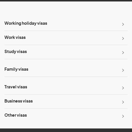
Working holiday visas
Work visas
Study visas
Family visas
Travel visas
Business visas
Other visas