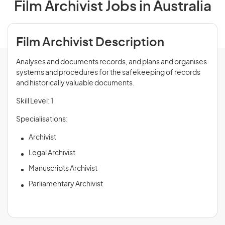
Film Archivist Jobs in Australia
Film Archivist Description
Analyses and documents records, and plans and organises
systems and procedures for the safekeeping of records
and historically valuable documents.
Skill Level: 1
Specialisations:
Archivist
Legal Archivist
Manuscripts Archivist
Parliamentary Archivist