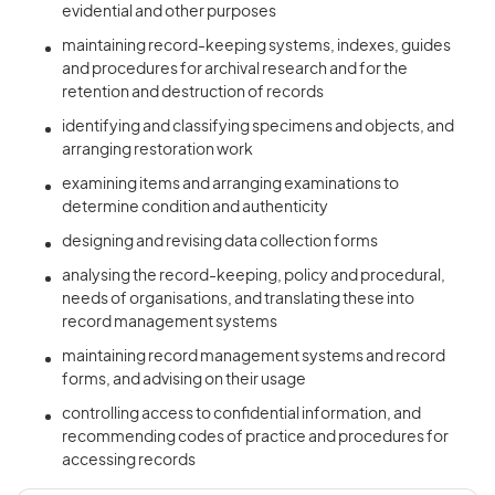
evidential and other purposes
maintaining record-keeping systems, indexes, guides
and procedures for archival research and for the
retention and destruction of records
identifying and classifying specimens and objects, and
arranging restoration work
examining items and arranging examinations to
determine condition and authenticity
designing and revising data collection forms
analysing the record-keeping, policy and procedural,
needs of organisations, and translating these into
record management systems
maintaining record management systems and record
forms, and advising on their usage
controlling access to confidential information, and
recommending codes of practice and procedures for
accessing records