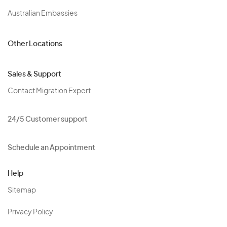
Australian Embassies
Other Locations
Sales & Support
Contact Migration Expert
24/5 Customer support
Schedule an Appointment
Help
Sitemap
Privacy Policy