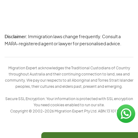
Disclaimer:
Immigration laws change frequently. Consult a
Privacy
MARA-registered agent or lawyer for personalised advice.
-
Terms
Migration Expert acknowledges the Traditional Custodians of Country
throughout Australia and their continuing connection to land, sea and
community. We pay our respects to all Aboriginal and Torres Strait Islander
peoples, their cultures and elders past, present and emerging.
Secure SSL Encryption: Your information is protected with SSL encryption
You need cookies enabled to run our site.
Copyright © 2002–2026 Migration Expert Pty Ltd. ABN:13 101 197 157