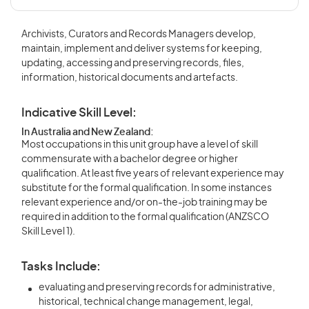
Archivists, Curators and Records Managers develop,
maintain, implement and deliver systems for keeping,
updating, accessing and preserving records, files,
information, historical documents and artefacts.
Indicative Skill Level:
In Australia and New Zealand:
Most occupations in this unit group have a level of skill
commensurate with a bachelor degree or higher
qualification. At least five years of relevant experience may
substitute for the formal qualification. In some instances
relevant experience and/or on-the-job training may be
required in addition to the formal qualification (ANZSCO
Skill Level 1).
Tasks Include:
evaluating and preserving records for administrative,
historical, technical change management, legal,