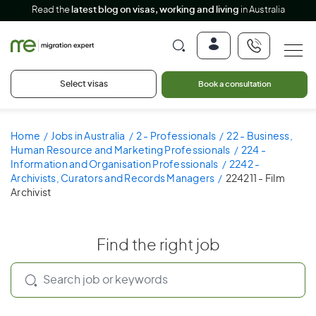
Read the
latest blog on visas, working and living
in Australia
Select visas
Book a consultation
Home
Jobs in Australia
2 - Professionals
22 - Business,
Human Resource and Marketing Professionals
224 -
Information and Organisation Professionals
2242 -
Archivists, Curators and Records Managers
224211 - Film
Archivist
Find the right job