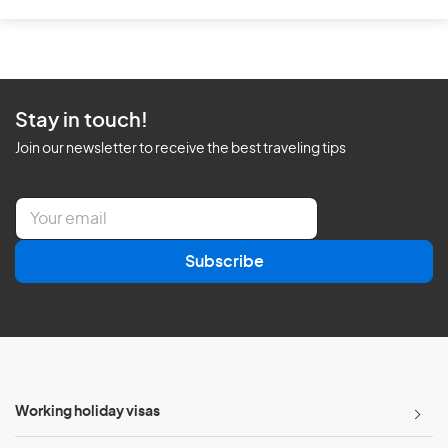
Stay in touch!
Join our newsletter to receive the best traveling tips
E
m
a
Subscribe
i
l
*
Working holiday visas