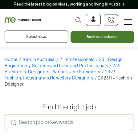
Read the
latest blog on visas, working and living
in Australia
Select visas
Book a consultation
Home
Jobs in Australia
2 - Professionals
23 - Design,
Engineering, Science and Transport Professionals
232 -
Architects, Designers, Planners and Surveyors
2323 -
Fashion, Industrial and Jewellery Designers
232311 - Fashion
Designer
Find the right job