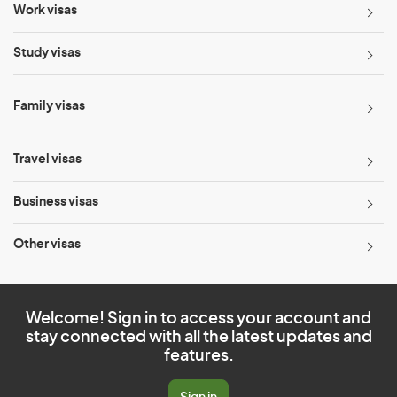
Work visas
Study visas
Family visas
Travel visas
Business visas
Other visas
Welcome! Sign in to access your account and
stay connected with all the latest updates and
features.