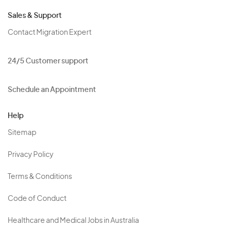
Sales & Support
Contact Migration Expert
24/5 Customer support
Schedule an Appointment
Help
Sitemap
Privacy Policy
Terms & Conditions
Code of Conduct
Healthcare and Medical Jobs in Australia