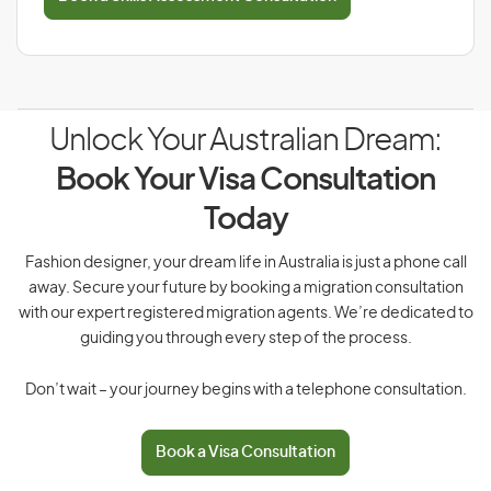
Unlock Your Australian Dream:
Book Your Visa Consultation
Today
Fashion designer, your dream life in Australia is just a phone call
away. Secure your future by booking a migration consultation
with our expert registered migration agents. We’re dedicated to
guiding you through every step of the process.
Don’t wait – your journey begins with a telephone consultation.
Book a Visa Consultation