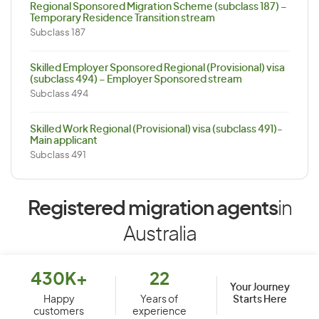
Regional Sponsored Migration Scheme (subclass 187) –
Temporary Residence Transition stream
Subclass 187
Skilled Employer Sponsored Regional (Provisional) visa
(subclass 494) – Employer Sponsored stream
Subclass 494
Skilled Work Regional (Provisional) visa (subclass 491)-
Main applicant
Subclass 491
Registered migration agents
in
Australia
430K+
22
Your Journey
Starts Here
Happy
Years of
customers
experience