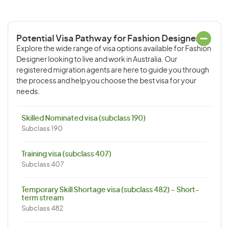
Potential Visa Pathway for Fashion Designer
Explore the wide range of visa options available for Fashion
Designer looking to live and work in Australia. Our
registered migration agents are here to guide you through
the process and help you choose the best visa for your
needs.
Skilled Nominated visa (subclass 190)
Subclass 190
Training visa (subclass 407)
Subclass 407
Temporary Skill Shortage visa (subclass 482) – Short-
term stream
Subclass 482