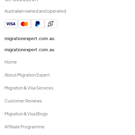
Tel:
1300 853 877
Australian owned and operated.
migrationexpert.com.au
migrationexpert.com.au
Home
About Migration Expert
Migration & Visa Services
Customer Reviews
Migration & Visa Blogs
Affiliate Programme