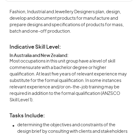
Fashion, Industrial and Jewellery Designers plan, design,
develop and document products for manufacture and
prepare designs and specifications of products for mass,
batch and one-off production.
Indicative Skill Level:
In Australia and New Zealand:
Most occupations in this unit group have a level of skill
commensurate with a bachelor degree or higher
qualification. At least five years of relevant experience may
substitute for the formal qualification. In some instances
relevant experience and/or on-the-job training may be
required in addition to the formal qualification (ANZSCO
Skill Level 1).
Tasks Include:
determining the objectives and constraints of the
design brief by consulting with clients and stakeholders