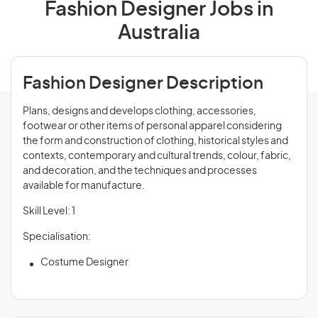
Fashion Designer Jobs in
Australia
Fashion Designer Description
Plans, designs and develops clothing, accessories,
footwear or other items of personal apparel considering
the form and construction of clothing, historical styles and
contexts, contemporary and cultural trends, colour, fabric,
and decoration, and the techniques and processes
available for manufacture.
Skill Level: 1
Specialisation:
Costume Designer