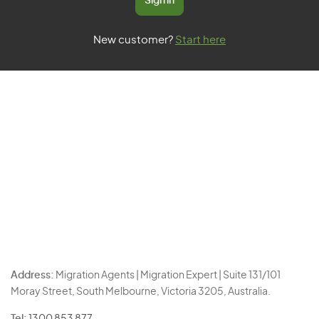
Sign in
New customer?
Start here
Address:
Migration Agents | Migration Expert | Suite 131/101
Moray Street, South Melbourne, Victoria 3205, Australia.