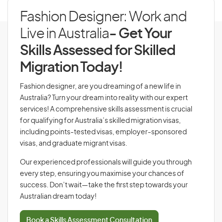
Fashion Designer: Work and
Live in Australia
- Get Your
Skills Assessed for Skilled
Migration Today!
Fashion designer, are you dreaming of a new life in
Australia? Turn your dream into reality with our expert
services! A comprehensive skills assessment is crucial
for qualifying for Australia’s skilled migration visas,
including points-tested visas, employer-sponsored
visas, and graduate migrant visas.
Our experienced professionals will guide you through
every step, ensuring you maximise your chances of
success. Don’t wait—take the first step towards your
Australian dream today!
Book a Skills Assessment Consultation