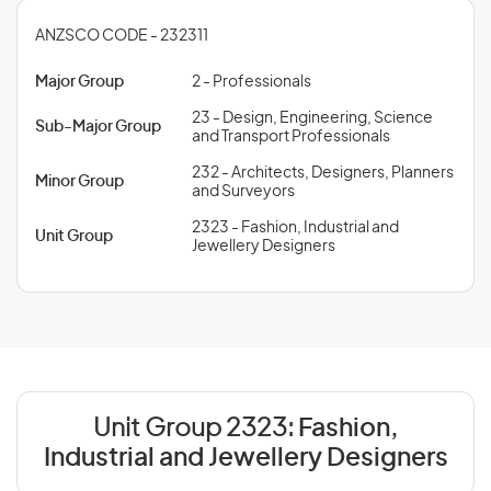
ANZSCO CODE - 232311
Major Group
2 - Professionals
23 - Design, Engineering, Science
Sub-Major Group
and Transport Professionals
232 - Architects, Designers, Planners
Minor Group
and Surveyors
2323 - Fashion, Industrial and
Unit Group
Jewellery Designers
Unit Group 2323:
Fashion,
Industrial and Jewellery Designers