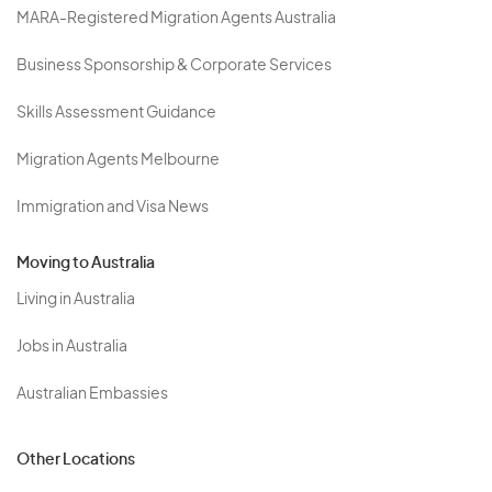
MARA-Registered Migration Agents Australia
Business Sponsorship & Corporate Services
Skills Assessment Guidance
Migration Agents Melbourne
Immigration and Visa News
Moving to Australia
Living in Australia
Jobs in Australia
Australian Embassies
Other Locations