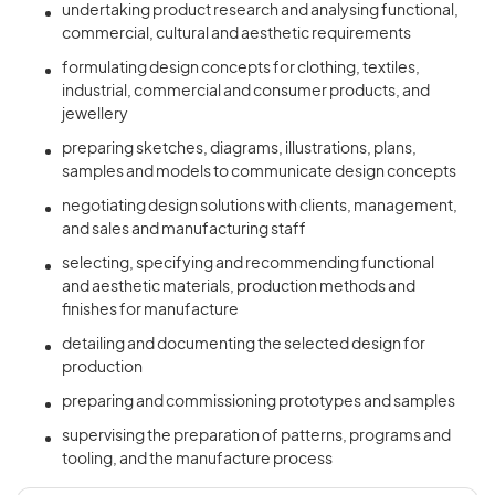
undertaking product research and analysing functional,
commercial, cultural and aesthetic requirements
formulating design concepts for clothing, textiles,
industrial, commercial and consumer products, and
jewellery
preparing sketches, diagrams, illustrations, plans,
samples and models to communicate design concepts
negotiating design solutions with clients, management,
and sales and manufacturing staff
selecting, specifying and recommending functional
and aesthetic materials, production methods and
finishes for manufacture
detailing and documenting the selected design for
production
preparing and commissioning prototypes and samples
supervising the preparation of patterns, programs and
tooling, and the manufacture process