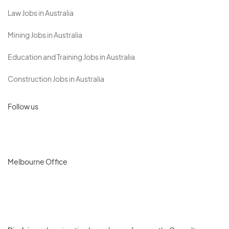
Law Jobs in Australia
Mining Jobs in Australia
Education and Training Jobs in Australia
Construction Jobs in Australia
Follow us
Melbourne Office