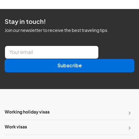
Stay in touch!
Join our newsletter to receive the best traveling tips
E
m
a
Subscribe
i
l
*
Working holiday visas
Work visas