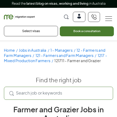
Read the
latest blog on visas, working and living
in Australia
Select visas
Book a consultation
Home
Jobs in Australia
1 - Managers
12 - Farmers and
Farm Managers
121 - Farmers and Farm Managers
1217 -
Mixed Production Farmers
121711 - Farmer and Grazier
Find the right job
Farmer and Grazier Jobs in