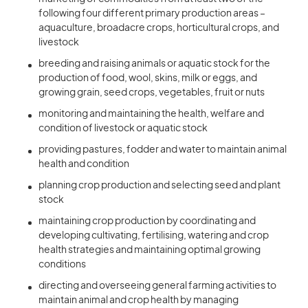
following four different primary production areas –
aquaculture, broadacre crops, horticultural crops, and
livestock
breeding and raising animals or aquatic stock for the
production of food, wool, skins, milk or eggs, and
growing grain, seed crops, vegetables, fruit or nuts
monitoring and maintaining the health, welfare and
condition of livestock or aquatic stock
providing pastures, fodder and water to maintain animal
health and condition
planning crop production and selecting seed and plant
stock
maintaining crop production by coordinating and
developing cultivating, fertilising, watering and crop
health strategies and maintaining optimal growing
conditions
directing and overseeing general farming activities to
maintain animal and crop health by managing