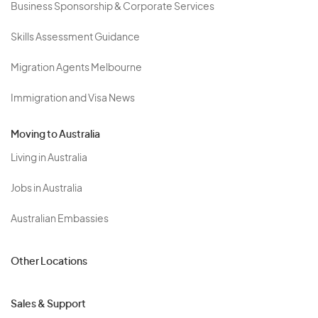
Business Sponsorship & Corporate Services
Skills Assessment Guidance
Migration Agents Melbourne
Immigration and Visa News
Moving to Australia
Living in Australia
Jobs in Australia
Australian Embassies
Other Locations
Sales & Support