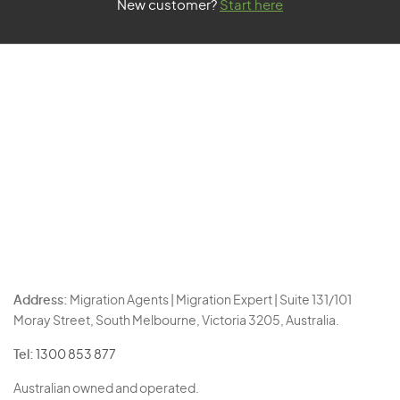
New customer?
Start here
Address:
Migration Agents | Migration Expert | Suite 131/101
Moray Street, South Melbourne, Victoria 3205, Australia.
Tel:
1300 853 877
Australian owned and operated.