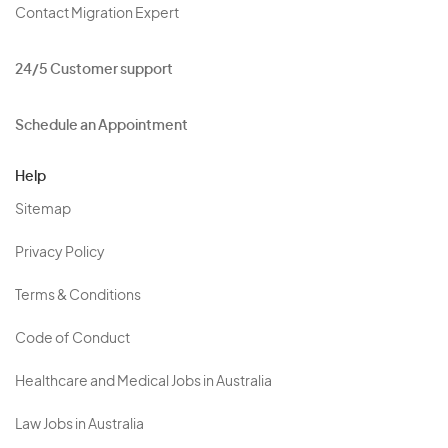
Contact Migration Expert
24/5 Customer support
Schedule an Appointment
Help
Sitemap
Privacy Policy
Terms & Conditions
Code of Conduct
Healthcare and Medical Jobs in Australia
Law Jobs in Australia