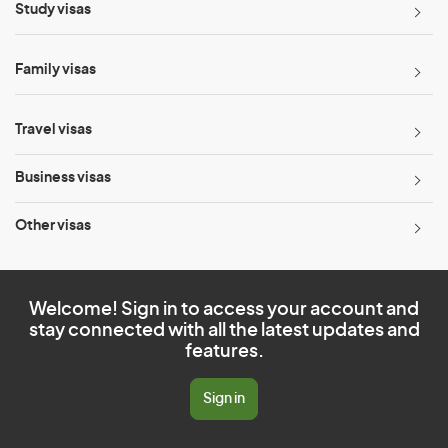
Study visas
Family visas
Travel visas
Business visas
Other visas
Welcome! Sign in to access your account and
stay connected with all the latest updates and
features.
Sign in