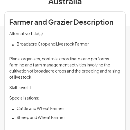
Australia
Farmer and Grazier Description
Alternative Title(s):
Broadacre Crop and Livestock Farmer
Plans, organises, controls, coordinates and performs
farming and farm management activities involving the
cultivation of broadacre crops and the breeding and raising
of livestock.
Skill Level: 1
Specialisations:
Cattle and Wheat Farmer
Sheep and Wheat Farmer