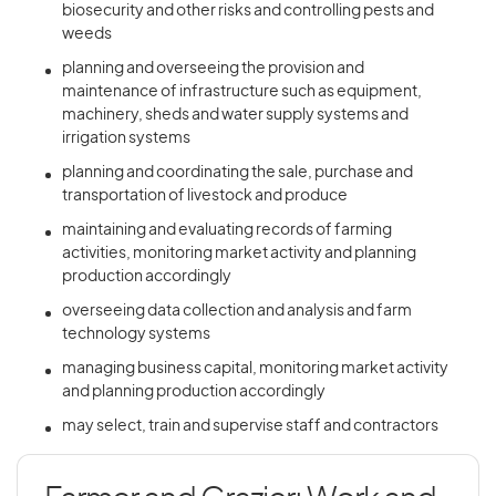
biosecurity and other risks and controlling pests and
weeds
planning and overseeing the provision and
maintenance of infrastructure such as equipment,
machinery, sheds and water supply systems and
irrigation systems
planning and coordinating the sale, purchase and
transportation of livestock and produce
maintaining and evaluating records of farming
activities, monitoring market activity and planning
production accordingly
overseeing data collection and analysis and farm
technology systems
managing business capital, monitoring market activity
and planning production accordingly
may select, train and supervise staff and contractors