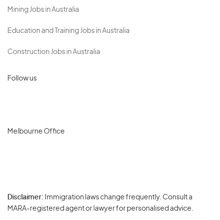
Mining Jobs in Australia
Education and Training Jobs in Australia
Construction Jobs in Australia
Follow us
Melbourne Office
Disclaimer:
Immigration laws change frequently. Consult a
Privacy
MARA-registered agent or lawyer for personalised advice.
-