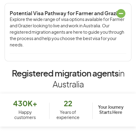
Potential Visa Pathway for Farmer and Grazier
Explore the wide range of visa options available for Farmer
and Grazier looking to live and work in Australia. Our
registered migration agents are here to guide you through
the process and help you choose the best visa for your
needs.
Registered migration agents
in
Australia
430K+
22
Your Journey
Starts Here
Happy
Years of
customers
experience