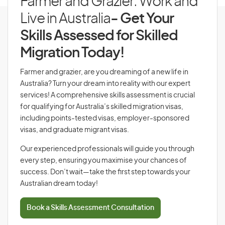
Farmer and Grazier: Work and
Live in Australia
- Get Your
Skills Assessed for Skilled
Migration Today!
Farmer and grazier, are you dreaming of a new life in
Australia? Turn your dream into reality with our expert
services! A comprehensive skills assessment is crucial
for qualifying for Australia’s skilled migration visas,
including points-tested visas, employer-sponsored
visas, and graduate migrant visas.
Our experienced professionals will guide you through
every step, ensuring you maximise your chances of
success. Don’t wait—take the first step towards your
Australian dream today!
Book a Skills Assessment Consultation