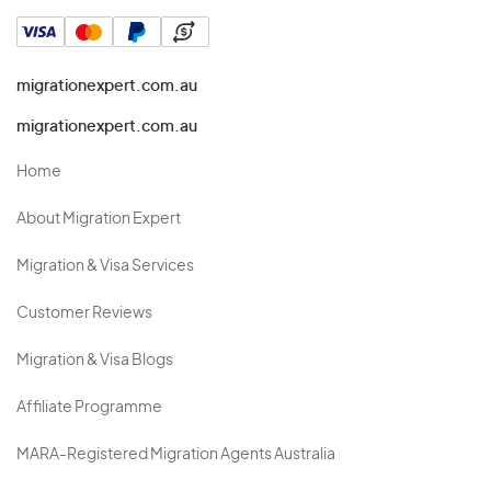
migrationexpert.com.au
migrationexpert.com.au
Home
About Migration Expert
Migration & Visa Services
Customer Reviews
Migration & Visa Blogs
Affiliate Programme
MARA-Registered Migration Agents Australia