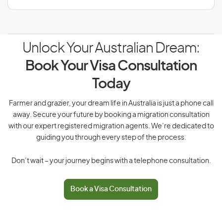
Unlock Your Australian Dream:
Book Your Visa Consultation
Today
Farmer and grazier, your dream life in Australia is just a phone call
away. Secure your future by booking a migration consultation
with our expert registered migration agents. We’re dedicated to
guiding you through every step of the process.
Don’t wait – your journey begins with a telephone consultation.
Book a Visa Consultation