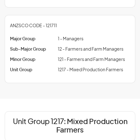
ANZSCO CODE - 121711
Major Group
1 - Managers
Sub-Major Group
12 - Farmers and Farm Managers
Minor Group
121 - Farmers and Farm Managers
Unit Group
1217 - Mixed Production Farmers
Unit Group 1217:
Mixed Production
Farmers