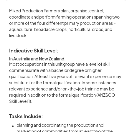
Mixed Production Farmers plan, organise, control,
coordinate and perform farming operations spanning two
or more of the four different primary production areas –
aquaculture, broadacre crops, horticultural crops, and
livestock.
Indicative Skill Level:
In Australia and New Zealand:
Most occupations in this unit group have a level of skill
commensurate with a bachelor degree or higher
qualification. At least five years of relevant experience may
substitute for the formal qualification. In some instances
relevant experience and/or on-the-job training may be
required in addition to the formal qualification (ANZSCO
Skill Level 1).
Tasks Include:
planning and coordinating the production and
marketing of commodities from at least two of the