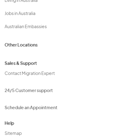
Living in Australia
Jobs in Australia
Australian Embassies
Other Locations
Sales & Support
Contact Migration Expert
24/5 Customer support
Schedule an Appointment
Help
Sitemap