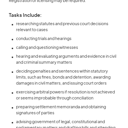
Registration or licensing may be required.
Tasks Include:
researching statutes and previous court decisions
relevant to cases
conducting trials and hearings
calling and questioning witnesses
hearing and evaluating arguments and evidence in civil
and criminal summary matters
deciding penalties and sentences within statutory
limits, such as fines, bonds and detention, awarding
damages in civil matters, and issuing court orders
exercising arbitral powers if resolution is not achieved
or seems improbable through conciliation
preparing settlement memoranda and obtaining
signatures of parties
advising government of legal, constitutional and