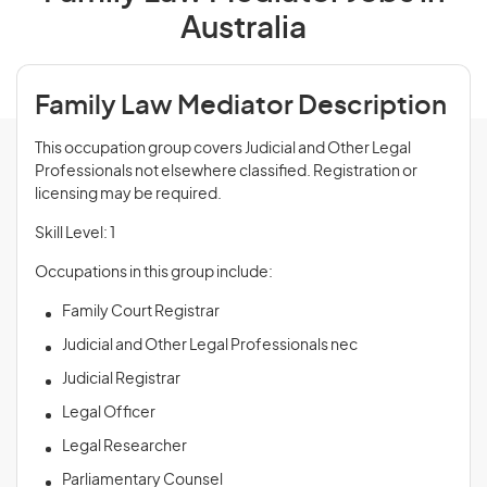
Australia
Family Law Mediator Description
This occupation group covers Judicial and Other Legal
Professionals not elsewhere classified. Registration or
licensing may be required.
Skill Level: 1
Occupations in this group include:
Family Court Registrar
Judicial and Other Legal Professionals nec
Judicial Registrar
Legal Officer
Legal Researcher
Parliamentary Counsel