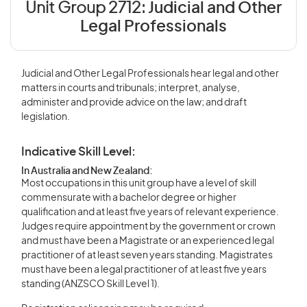
Unit Group 2712:
Judicial and Other
Legal Professionals
Judicial and Other Legal Professionals hear legal and other
matters in courts and tribunals; interpret, analyse,
administer and provide advice on the law; and draft
legislation.
Indicative Skill Level:
In Australia and New Zealand:
Most occupations in this unit group have a level of skill
commensurate with a bachelor degree or higher
qualification and at least five years of relevant experience.
Judges require appointment by the government or crown
and must have been a Magistrate or an experienced legal
practitioner of at least seven years standing. Magistrates
must have been a legal practitioner of at least five years
standing (ANZSCO Skill Level 1).