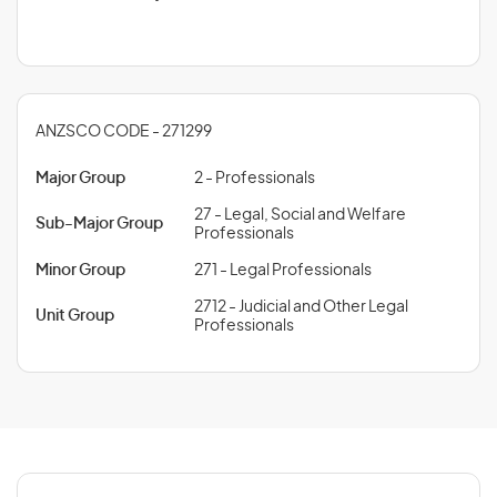
ANZSCO CODE - 271299
Major Group
2 - Professionals
27 - Legal, Social and Welfare
Sub-Major Group
Professionals
Minor Group
271 - Legal Professionals
2712 - Judicial and Other Legal
Unit Group
Professionals