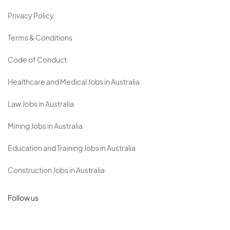
Privacy Policy
Terms & Conditions
Code of Conduct
Healthcare and Medical Jobs in Australia
Law Jobs in Australia
Mining Jobs in Australia
Education and Training Jobs in Australia
Construction Jobs in Australia
Follow us