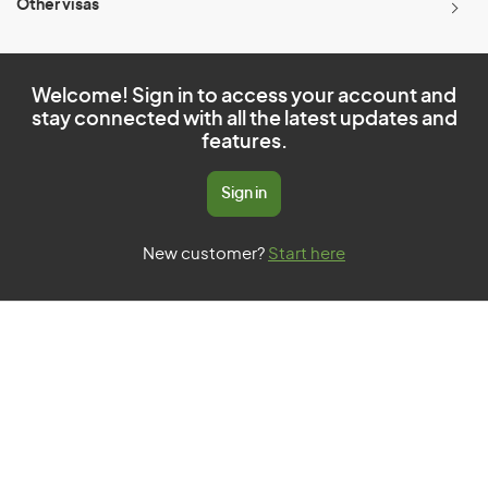
Other visas
Welcome! Sign in to access your account and
stay connected with all the latest updates and
features.
Sign in
New customer?
Start here