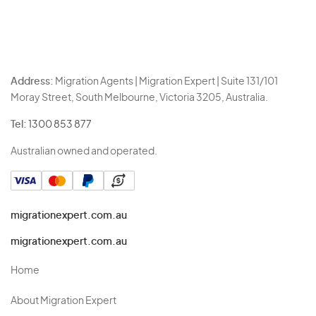
Address:
Migration Agents | Migration Expert | Suite 131/101
Moray Street, South Melbourne, Victoria 3205, Australia.
Tel:
1300 853 877
Australian owned and operated.
migrationexpert.com.au
migrationexpert.com.au
Home
About Migration Expert