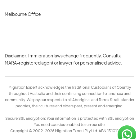
Melbourne Office
Disclaimer:
Immigration laws change frequently. Consult a
Privacy
MARA-registered agent or lawyer for personalised advice.
-
Terms
Migration Expert acknowledges the Traditional Custodians of Country
throughout Australia and their continuing connection to land, sea and
community. We pay our respects to all Aboriginal and Torres Strait Islander
peoples, their cultures and elders past, present and emerging.
Secure SSL Encryption: Your information is protected with SSL encryption
You need cookies enabled to run our site.
Copyright © 2002–2026 Migration Expert Pty Ltd. ABN:13 101 197 157