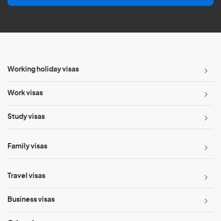
l
*
Working holiday visas
Work visas
Study visas
Family visas
Travel visas
Business visas