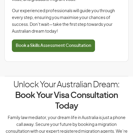
Our experienced professionals will guide you through
every step, ensuring you maximise your chances of
success. Don’t wait—take the first step towards your
Australian dream today!
Book a Skills Assessment Consultation
Unlock Your Australian Dream:
Book Your Visa Consultation
Today
Family law mediator, your dream life in Australia is just a phone
call away. Secure your future by booking a migration
consultation with our expert registered migration agents. We’re