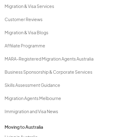
Migration & Visa Services
Customer Reviews
Migration & Visa Blogs
Affiliate Programme
MARA-Registered Migration Agents Australia
Business Sponsorship & Corporate Services
Skills Assessment Guidance
Migration Agents Melbourne
Immigration and Visa News
Moving to Australia