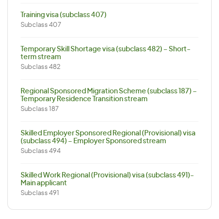
Training visa (subclass 407)
Subclass 407
Temporary Skill Shortage visa (subclass 482) – Short-
term stream
Subclass 482
Regional Sponsored Migration Scheme (subclass 187) –
Temporary Residence Transition stream
Subclass 187
Skilled Employer Sponsored Regional (Provisional) visa
(subclass 494) – Employer Sponsored stream
Subclass 494
Skilled Work Regional (Provisional) visa (subclass 491)-
Main applicant
Subclass 491