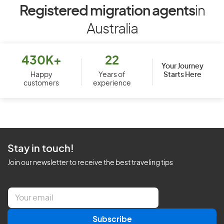
Registered migration agents
in
Australia
430K+
22
Your Journey
Starts Here
Happy
Years of
customers
experience
Stay in touch!
Join our newsletter to receive the best traveling tips
E
m
a
Subscribe
i