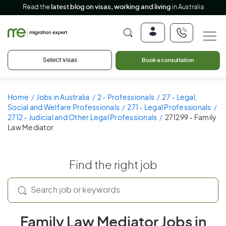
Read the
latest blog on visas, working and living
in Australia
Select visas
Book a consultation
Home
Jobs in Australia
2 - Professionals
27 - Legal,
Social and Welfare Professionals
271 - Legal Professionals
2712 - Judicial and Other Legal Professionals
271299 - Family
Law Mediator
Find the right job
Family Law Mediator Jobs in