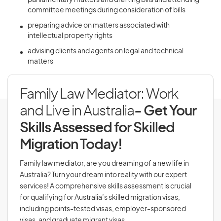
parliamentary matters and drafting bills and attending
committee meetings during consideration of bills
preparing advice on matters associated with
intellectual property rights
advising clients and agents on legal and technical
matters
Family Law Mediator: Work
and Live in Australia
- Get Your
Skills Assessed for Skilled
Migration Today!
Family law mediator, are you dreaming of a new life in
Australia? Turn your dream into reality with our expert
services! A comprehensive skills assessment is crucial
for qualifying for Australia’s skilled migration visas,
including points-tested visas, employer-sponsored
visas, and graduate migrant visas.