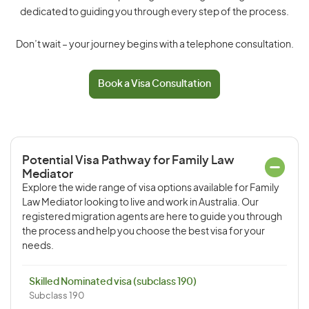
dedicated to guiding you through every step of the process.
Don’t wait – your journey begins with a telephone consultation.
Book a Visa Consultation
Potential Visa Pathway for Family Law
Mediator
Explore the wide range of visa options available for Family
Law Mediator looking to live and work in Australia. Our
registered migration agents are here to guide you through
the process and help you choose the best visa for your
needs.
Skilled Nominated visa (subclass 190)
Subclass 190