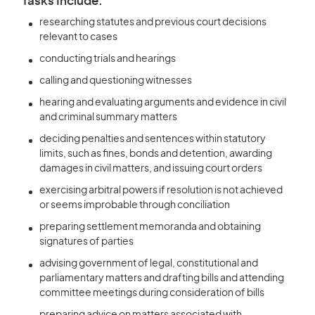
Tasks Include:
researching statutes and previous court decisions
relevant to cases
conducting trials and hearings
calling and questioning witnesses
hearing and evaluating arguments and evidence in civil
and criminal summary matters
deciding penalties and sentences within statutory
limits, such as fines, bonds and detention, awarding
damages in civil matters, and issuing court orders
exercising arbitral powers if resolution is not achieved
or seems improbable through conciliation
preparing settlement memoranda and obtaining
signatures of parties
advising government of legal, constitutional and
parliamentary matters and drafting bills and attending
committee meetings during consideration of bills