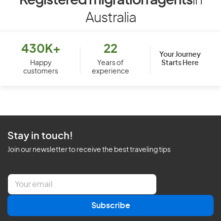
Registered migration agents
in
Australia
430K+
22
Your Journey
Starts Here
Happy
Years of
customers
experience
Stay in touch!
Join our newsletter to receive the best traveling tips
E
m
a
Subscribe
i
l