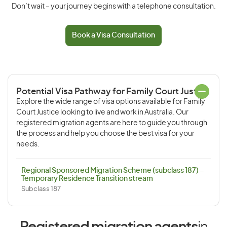
Don’t wait – your journey begins with a telephone consultation.
Book a Visa Consultation
Potential Visa Pathway for Family Court Justice
Explore the wide range of visa options available for Family
Court Justice looking to live and work in Australia. Our
registered migration agents are here to guide you through
the process and help you choose the best visa for your
needs.
Regional Sponsored Migration Scheme (subclass 187) –
Temporary Residence Transition stream
Subclass 187