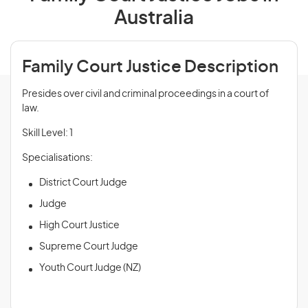
Australia
Family Court Justice Description
Presides over civil and criminal proceedings in a court of
law.
Skill Level: 1
Specialisations:
District Court Judge
Judge
High Court Justice
Supreme Court Judge
Youth Court Judge (NZ)