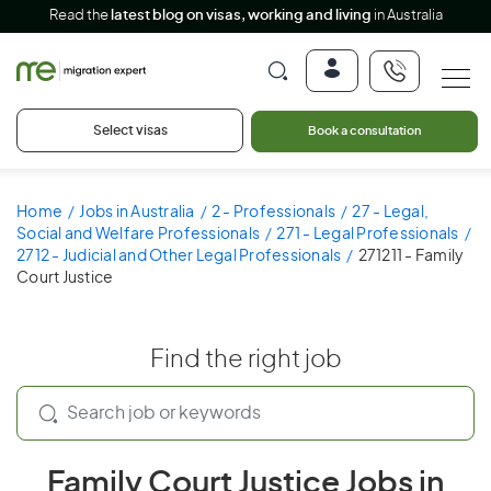
Read the
latest blog on visas, working and living
in Australia
Select visas
Book a consultation
Home
Jobs in Australia
2 - Professionals
27 - Legal,
Social and Welfare Professionals
271 - Legal Professionals
2712 - Judicial and Other Legal Professionals
271211 - Family
Court Justice
Find the right job
Family Court Justice Jobs in