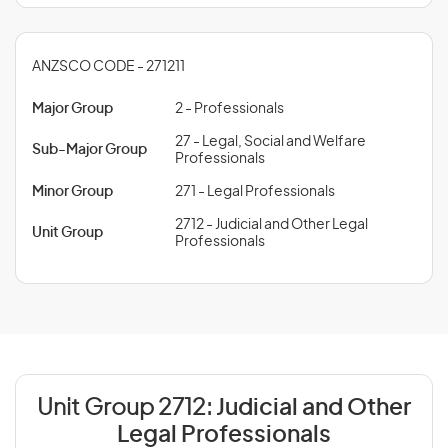
ANZSCO CODE - 271211
Major Group
2 - Professionals
27 - Legal, Social and Welfare
Sub-Major Group
Professionals
Minor Group
271 - Legal Professionals
2712 - Judicial and Other Legal
Unit Group
Professionals
Unit Group 2712:
Judicial and Other
Legal Professionals