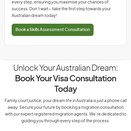
every step, ensuring you maximise your chances of
success. Don’t wait—take the first step towards your
Australian dream today!
Book a Skills Assessment Consultation
Unlock Your Australian Dream:
Book Your Visa Consultation
Today
Family court justice, your dream life in Australia is just a phone call
away. Secure your future by booking a migration consultation
with our expert registered migration agents. We’re dedicated to
guiding you through every step of the process.