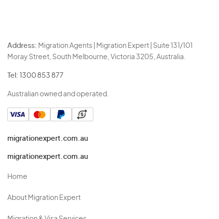
Address:
Migration Agents | Migration Expert | Suite 131/101
Moray Street, South Melbourne, Victoria 3205, Australia.
Tel:
1300 853 877
Australian owned and operated.
migrationexpert.com.au
migrationexpert.com.au
Home
About Migration Expert