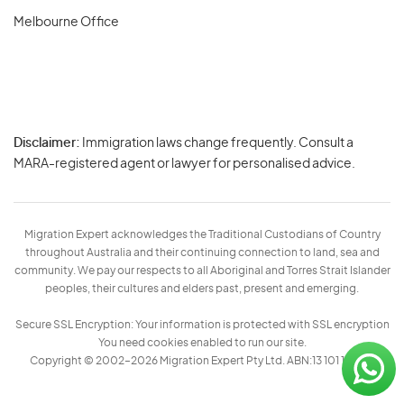
Melbourne Office
Disclaimer:
Immigration laws change frequently. Consult a
Privacy
MARA-registered agent or lawyer for personalised advice.
-
Terms
Migration Expert acknowledges the Traditional Custodians of Country
throughout Australia and their continuing connection to land, sea and
community. We pay our respects to all Aboriginal and Torres Strait Islander
peoples, their cultures and elders past, present and emerging.
Secure SSL Encryption: Your information is protected with SSL encryption
You need cookies enabled to run our site.
Copyright © 2002–2026 Migration Expert Pty Ltd. ABN:13 101 197 157