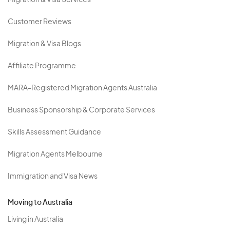
Migration & Visa Services
Customer Reviews
Migration & Visa Blogs
Affiliate Programme
MARA-Registered Migration Agents Australia
Business Sponsorship & Corporate Services
Skills Assessment Guidance
Migration Agents Melbourne
Immigration and Visa News
Moving to Australia
Living in Australia