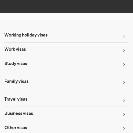
*
Working holiday visas
Work visas
Study visas
Family visas
Travel visas
Business visas
Other visas