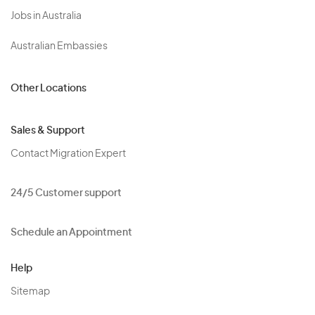
Jobs in Australia
Australian Embassies
Other Locations
Sales & Support
Contact Migration Expert
24/5 Customer support
Schedule an Appointment
Help
Sitemap