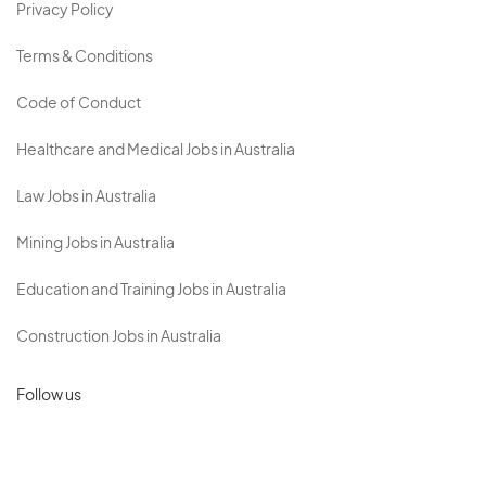
Privacy Policy
Terms & Conditions
Code of Conduct
Healthcare and Medical Jobs in Australia
Law Jobs in Australia
Mining Jobs in Australia
Education and Training Jobs in Australia
Construction Jobs in Australia
Follow us