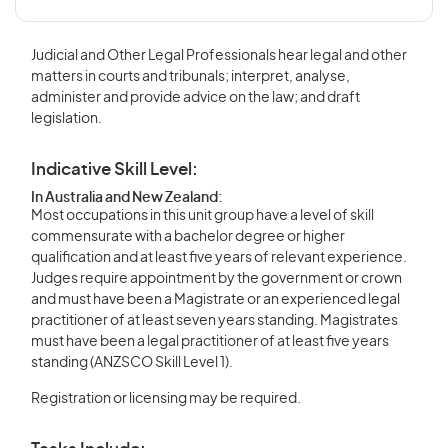
Judicial and Other Legal Professionals hear legal and other
matters in courts and tribunals; interpret, analyse,
administer and provide advice on the law; and draft
legislation.
Indicative Skill Level:
In Australia and New Zealand:
Most occupations in this unit group have a level of skill
commensurate with a bachelor degree or higher
qualification and at least five years of relevant experience.
Judges require appointment by the government or crown
and must have been a Magistrate or an experienced legal
practitioner of at least seven years standing. Magistrates
must have been a legal practitioner of at least five years
standing (ANZSCO Skill Level 1).
Registration or licensing may be required.