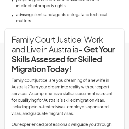
preparing advice on matters associated with
intellectual property rights
advising clients and agents on legal and technical
matters
Family Court Justice: Work
and Live in Australia
- Get Your
Skills Assessed for Skilled
Migration Today!
Family court justice, are you dreaming of a new life in
Australia? Turn your dream into reality with our expert
services! A comprehensive skills assessment is crucial
for qualifying for Australia’s skilled migration visas,
including points-tested visas, employer-sponsored
visas, and graduate migrant visas.
Our experienced professionals will guide you through