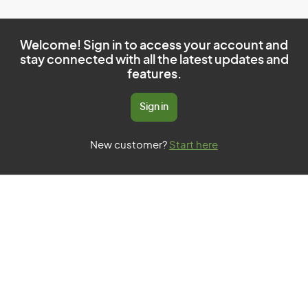
Welcome! Sign in to access your account and
stay connected with all the latest updates and
features.
Sign in
New customer?
Start here