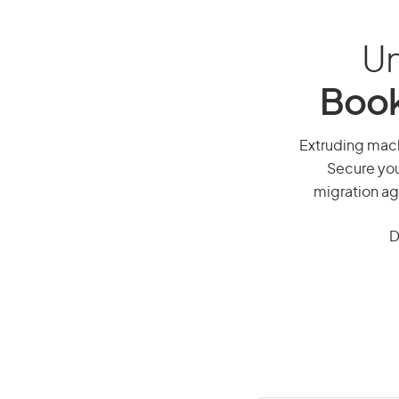
Un
Book
Extruding machi
Secure you
migration ag
D