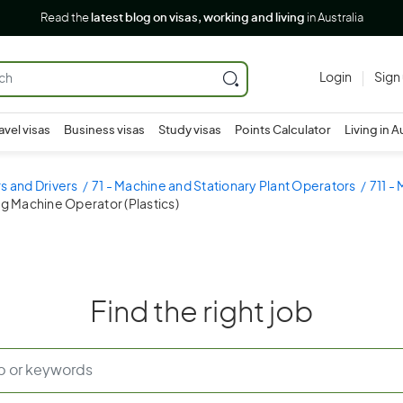
Read the
latest blog on visas, working and living
in Australia
Login
Sign
avel visas
Business visas
Study visas
Points Calculator
Living in A
s and Drivers
71 - Machine and Stationary Plant Operators
711 -
ng Machine Operator (Plastics)
Find the right job