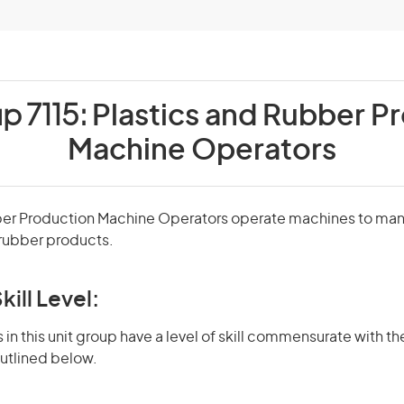
p 7115:
Plastics and Rubber P
Machine Operators
ber Production Machine Operators operate machines to ma
d rubber products.
kill Level:
in this unit group have a level of skill commensurate with the
utlined below.