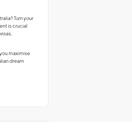
ralia? Turn your
nt is crucial
visas,
g you maximise
alian dream