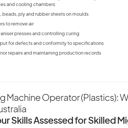
ies and cooling chambers
s, beads, ply and rubber sheets on moulds
ers to remove air
aniser presses and controlling curing
put for defects and conformity to specifications
nor repairs and maintaining production records
g Machine Operator (Plastics): 
ustralia
ur Skills Assessed for Skilled M