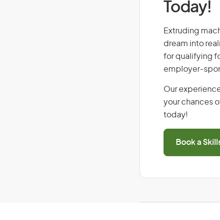
Today!
Extruding machi
dream into real
for qualifying f
employer-spons
Our experience
your chances of
today!
Book a Skil