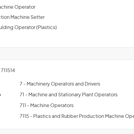
achine Operator
ction Machine Setter
ulding Operator (Plastics)
711514
7 - Machinery Operators and Drivers
p
71 - Machine and Stationary Plant Operators
711 - Machine Operators
7115 - Plastics and Rubber Production Machine Op