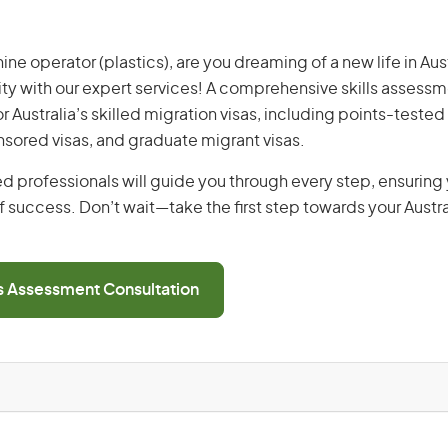
ne operator (plastics), are you dreaming of a new life in Aust
ity with our expert services! A comprehensive skills assessme
or Australia’s skilled migration visas, including points-tested 
ored visas, and graduate migrant visas.
d professionals will guide you through every step, ensurin
 success. Don’t wait—take the first step towards your Austr
ls Assessment Consultation