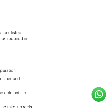
ations listed
 be required in
operation
achines and
d colorants to
und take-up reels