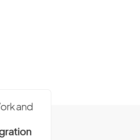
Work and
igration