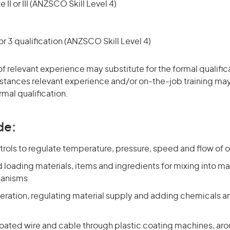
 II or III (ANZSCO Skill Level 4)
r 3 qualification (ANZSCO Skill Level 4)
of relevant experience may substitute for the formal qualific
stances relevant experience and/or on-the-job training may
rmal qualification.
de:
rols to regulate temperature, pressure, speed and flow of 
 loading materials, items and ingredients for mixing into m
hanisms
eration, regulating material supply and adding chemicals an
oated wire and cable through plastic coating machines, aro