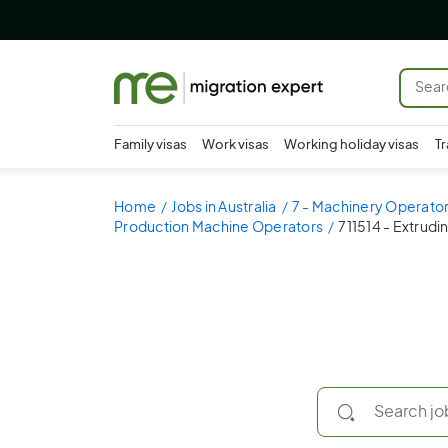
Family visas
Work visas
Working holiday visas
Tr
Home
Jobs in Australia
7 - Machinery Operator
Production Machine Operators
711514 - Extrudi