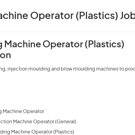
chine Operator (Plastics) Jobs
g Machine Operator (Plastics)
ion
ng, injection moulding and blow moulding machines to pro
g Machine Operator
uction Machine Operator (General)
lding Machine Operator (Plastics)