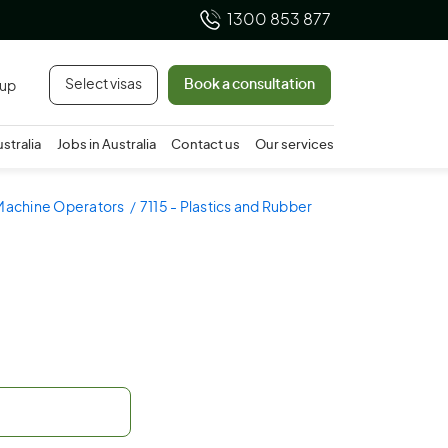
1300 853 877
Select visas
Book a consultation
 up
ustralia
Jobs in Australia
Contact us
Our services
 Machine Operators
7115 - Plastics and Rubber