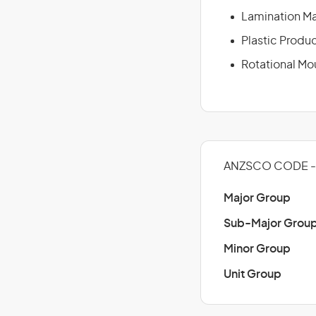
Lamination M
Plastic Produ
Rotational Mo
ANZSCO CODE - 
Major Group
Sub-Major Grou
Minor Group
Unit Group