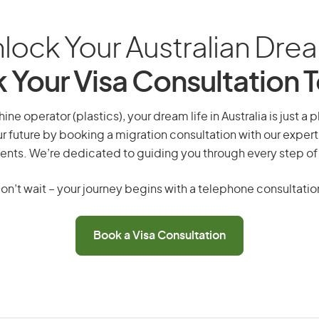
lock Your Australian Dre
 Your Visa Consultation 
ne operator (plastics), your dream life in Australia is just a 
r future by booking a migration consultation with our expert
ents. We’re dedicated to guiding you through every step of
on’t wait – your journey begins with a telephone consultatio
Book a Visa Consultation