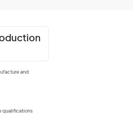
roduction
nufacture and
 qualifications