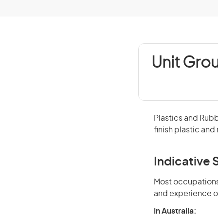
Unit Grou
Plastics and Rub
finish plastic an
Indicative S
Most occupations 
and experience o
In Australia: