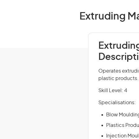
Extruding Ma
Extrudin
Descript
Operates extrudi
plastic products.
Skill Level: 4
Specialisations:
Blow Mouldin
Plastics Prod
Injection Mou