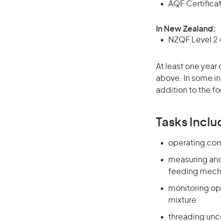
AQF Certificate
In New Zealand:
NZQF Level 2 o
At least one year 
above. In some in
addition to the fo
Tasks Inclu
operating cont
measuring and
feeding mec
monitoring op
mixture
threading unc