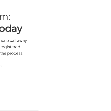
am:
Today
phone call away.
 registered
 the process.
n.