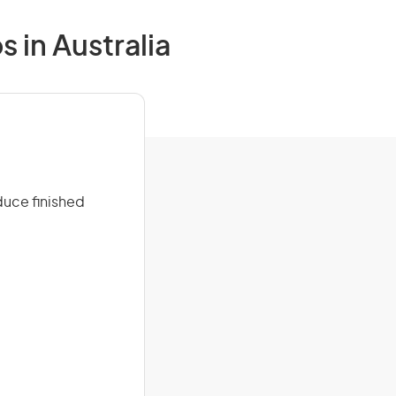
 in Australia
duce finished