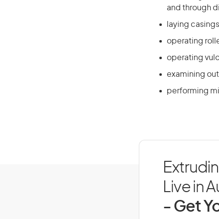
and through d
laying casing
operating roll
operating vulc
examining out
performing mi
Extrudin
Live in A
- Get Yo