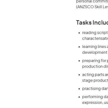
personal commitme
(ANZSCO Skill Lev
Tasks Inclu
reading scrip
characterisat
learning lines
development o
preparing for
production di
acting parts a
stage produc
practising da
performing da
expression, u