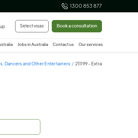
1300 853 877
Select visas
Book a consultation
 up
ustralia
Jobs in Australia
Contact us
Our services
ors, Dancers and Other Entertainers
211199 - Extra