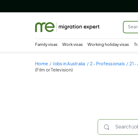
Family visas
Work visas
Working holiday visas
Tr
Home
Jobs in Australia
2 - Professionals
21 -
(Film or Television)