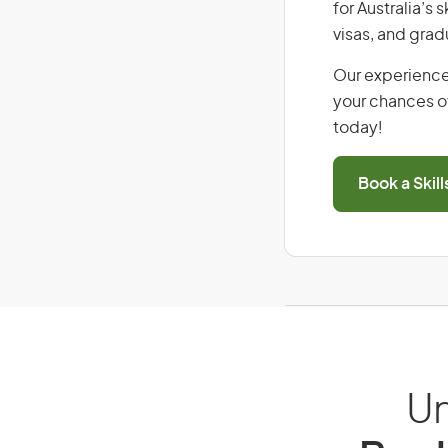
for Australia’s
visas, and grad
Our experience
your chances of
today!
Book a Skil
Un