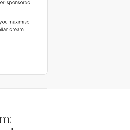
loyer-sponsored
g you maximise
alian dream
am: