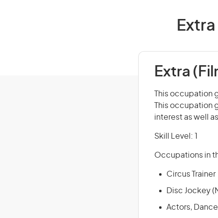
Extra 
Extra (Fi
This occupation g
This occupation g
interest as well a
Skill Level: 1
Occupations in th
Circus Trainer
Disc Jockey (
Actors, Dance