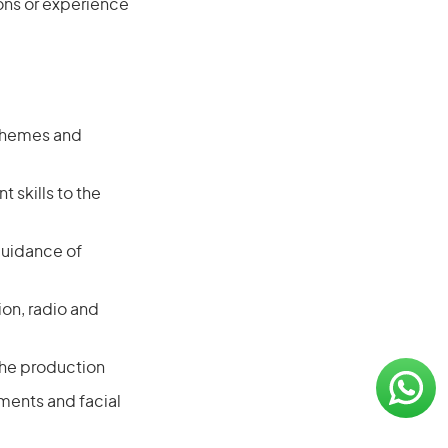
ions or experience
 themes and
 skills to the
guidance of
ion, radio and
the production
ments and facial