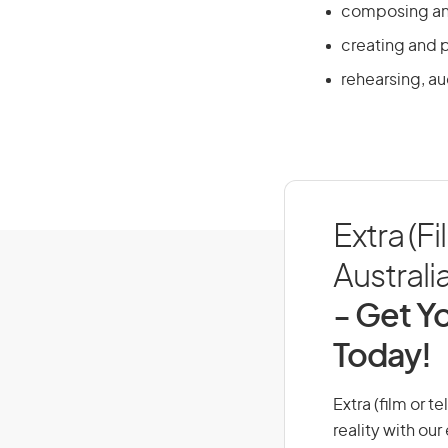
composing and
creating and 
rehearsing, a
Extra (Fi
Australi
- Get Yo
Today!
Extra (film or t
reality with ou