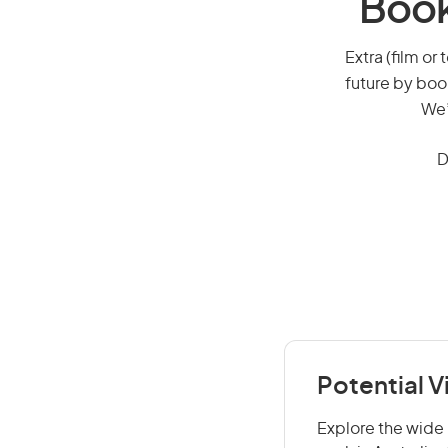
Book
Extra (film or 
future by boo
We’
D
Potential V
Explore the wide r