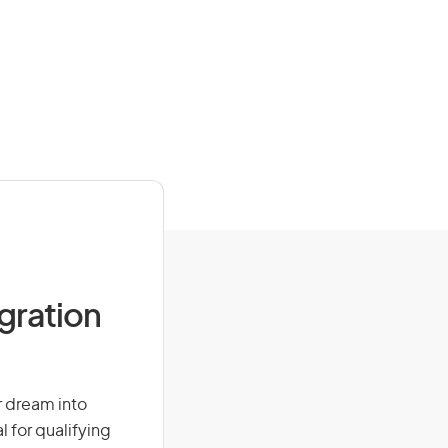
igration
ur dream into
l for qualifying