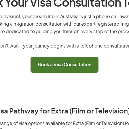
 Your Visa Consultation 
television), your dream life in Australia is just a phone call a
king a migration consultation with our expert registered mig
re dedicated to guiding you through every step of the proc
on’t wait – your journey begins with a telephone consultatio
Book a Visa Consultation
isa Pathway for Extra (Film or Television
ange of visa options available for Extra (Film or Television) l