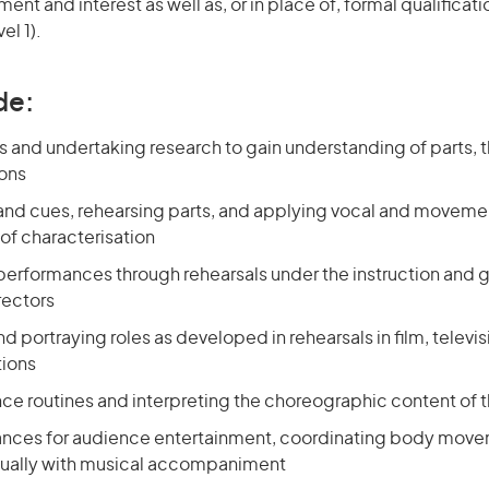
nt and interest as well as, or in place of, formal qualificat
el 1).
de:
ts and undertaking research to gain understanding of parts,
ions
 and cues, rehearsing parts, and applying vocal and movement
f characterisation
 performances through rehearsals under the instruction and 
rectors
nd portraying roles as developed in rehearsals in film, televis
tions
nce routines and interpreting the choreographic content of 
nces for audience entertainment, coordinating body move
sually with musical accompaniment