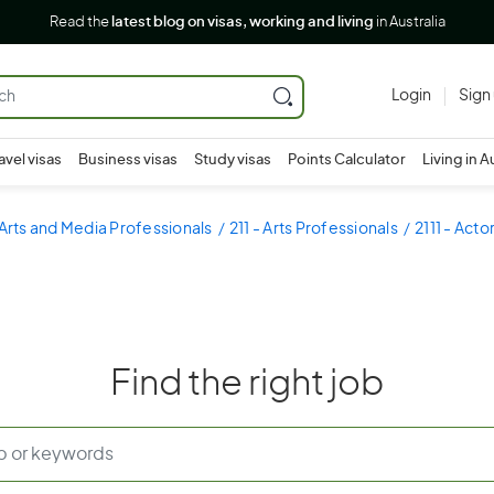
Read the
latest blog on visas, working and living
in Australia
Login
Sign
avel visas
Business visas
Study visas
Points Calculator
Living in A
 Arts and Media Professionals
211 - Arts Professionals
2111 - Act
Find the right job