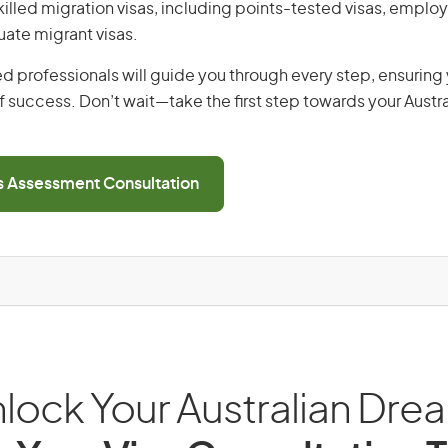
 skilled migration visas, including points-tested visas, emp
uate migrant visas.
d professionals will guide you through every step, ensurin
 success. Don’t wait—take the first step towards your Austr
ls Assessment Consultation
lock Your Australian Dre