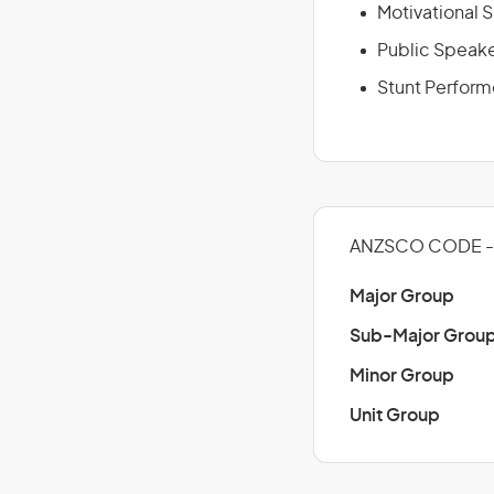
Motivational 
Public Speak
Stunt Perform
ANZSCO CODE - 
Major Group
Sub-Major Grou
Minor Group
Unit Group