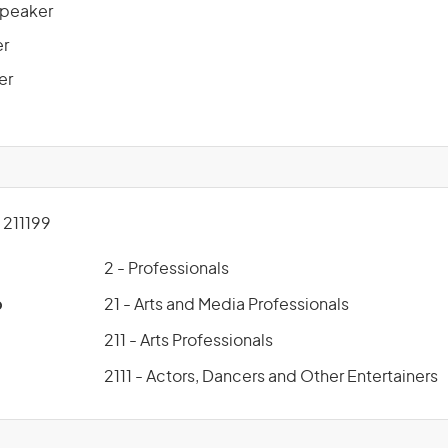
Speaker
er
er
211199
2 - Professionals
p
21 - Arts and Media Professionals
211 - Arts Professionals
2111 - Actors, Dancers and Other Entertainers