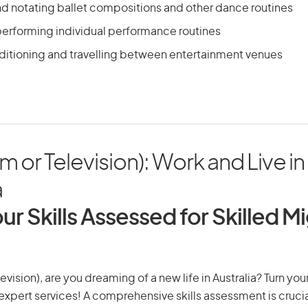
 notating ballet compositions and other dance routines
performing individual performance routines
uditioning and travelling between entertainment venues
lm or Television): Work and Live in
a
ur Skills Assessed for Skilled M
elevision), are you dreaming of a new life in Australia? Turn yo
r expert services! A comprehensive skills assessment is crucia