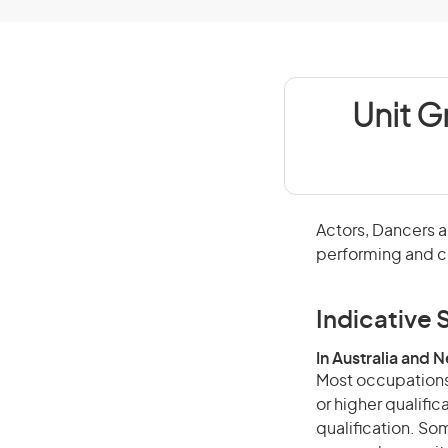
Unit G
Actors, Dancers a
performing and c
Indicative S
In Australia and 
Most occupations 
or higher qualific
qualification. Som