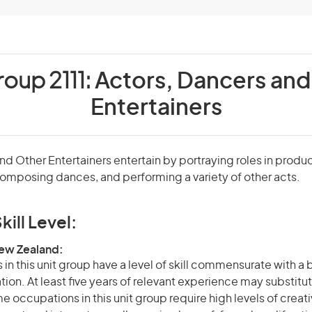
roup 2111:
Actors, Dancers and
Entertainers
nd Other Entertainers entertain by portraying roles in produc
omposing dances, and performing a variety of other acts.
kill Level:
New Zealand:
in this unit group have a level of skill commensurate with a
ation. At least five years of relevant experience may substitut
e occupations in this unit group require high levels of creati