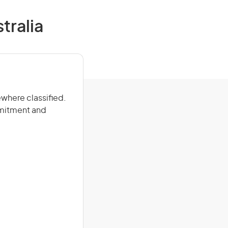
stralia
ewhere classified.
mmitment and