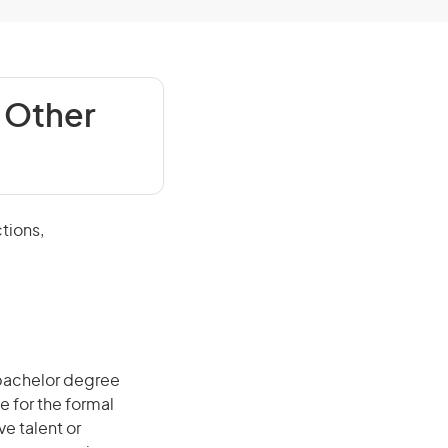
 Other
tions,
 bachelor degree
e for the formal
ve talent or