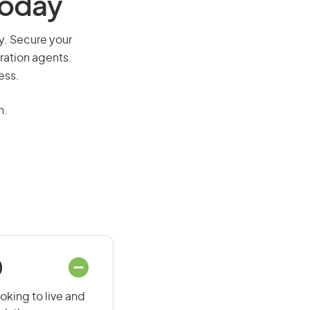
Today
way. Secure your
ration agents.
ess.
n.
)
ooking to live and