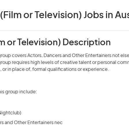
(Film or Television) Jobs in Au
lm or Television) Description
roup covers Actors, Dancers and Other Entertainers not els
roup requires high levels of creative talent or personal co
s, or in place of, formal qualifications or experience.
is group include:
Nightclub)
rs and Other Entertainers nec