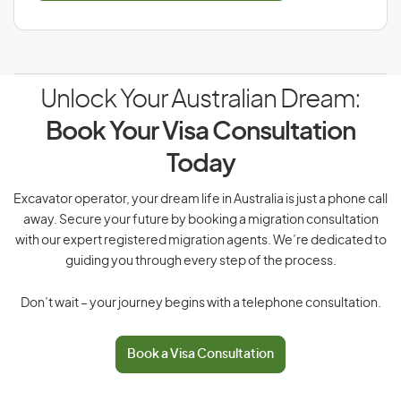
Unlock Your Australian Dream:
Book Your Visa Consultation
Today
Excavator operator, your dream life in Australia is just a phone call
away. Secure your future by booking a migration consultation
with our expert registered migration agents. We’re dedicated to
guiding you through every step of the process.
Don’t wait – your journey begins with a telephone consultation.
Book a Visa Consultation