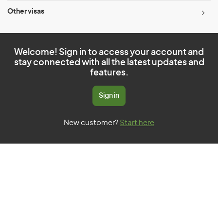
Other visas
Welcome! Sign in to access your account and
stay connected with all the latest updates and
features.
Sign in
New customer?
Start here