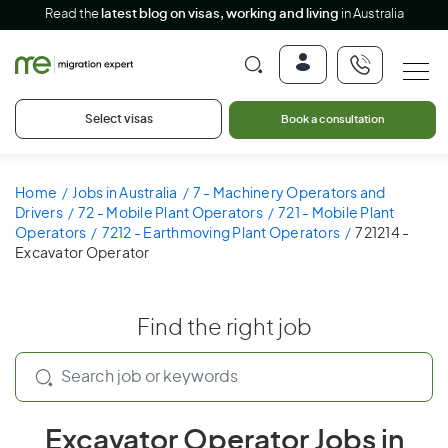
Read the
latest blog on visas, working and living
in Australia
Select visas
Book a consultation
Home
Jobs in Australia
7 - Machinery Operators and
Drivers
72 - Mobile Plant Operators
721 - Mobile Plant
Operators
7212 - Earthmoving Plant Operators
721214 -
Excavator Operator
Find the right job
Excavator Operator Jobs in