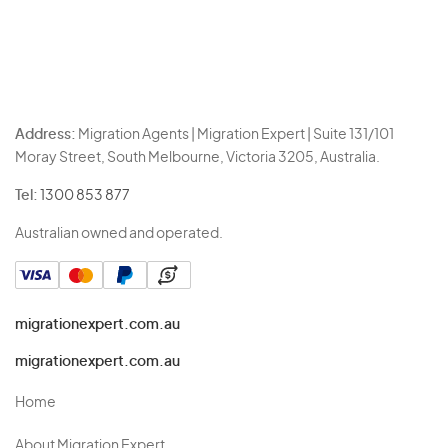
Address:
Migration Agents | Migration Expert | Suite 131/101
Moray Street, South Melbourne, Victoria 3205, Australia.
Tel:
1300 853 877
Australian owned and operated.
migrationexpert.com.au
migrationexpert.com.au
Home
About Migration Expert