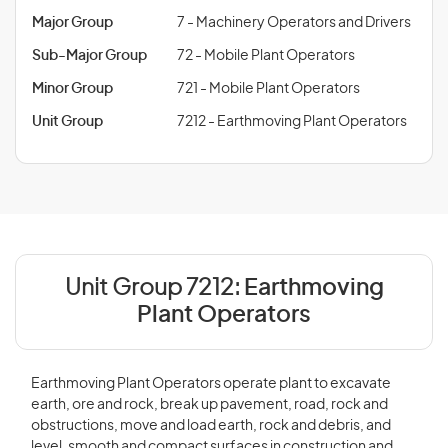
Major Group
7 - Machinery Operators and Drivers
Sub-Major Group
72 - Mobile Plant Operators
Minor Group
721 - Mobile Plant Operators
Unit Group
7212 - Earthmoving Plant Operators
Unit Group 7212:
Earthmoving
Plant Operators
Earthmoving Plant Operators operate plant to excavate
earth, ore and rock, break up pavement, road, rock and
obstructions, move and load earth, rock and debris, and
level, smooth and compact surfaces in construction and