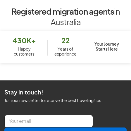
Registered migration agents
in
Australia
430K+
22
Your Journey
Starts Here
Happy
Years of
customers
experience
Stay in touch!
Join our newsletter to receive the best traveling tips
E
m
a