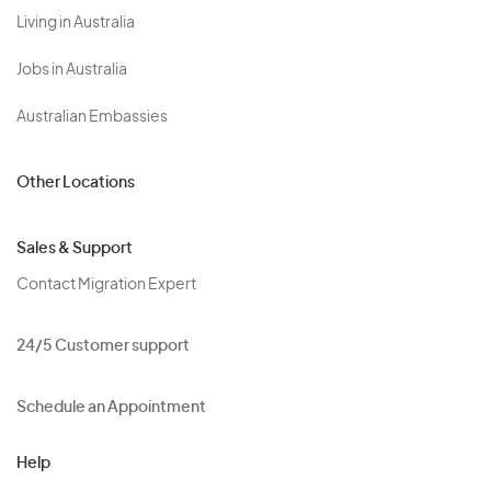
Living in Australia
Jobs in Australia
Australian Embassies
Other Locations
Sales & Support
Contact Migration Expert
24/5 Customer support
Schedule an Appointment
Help