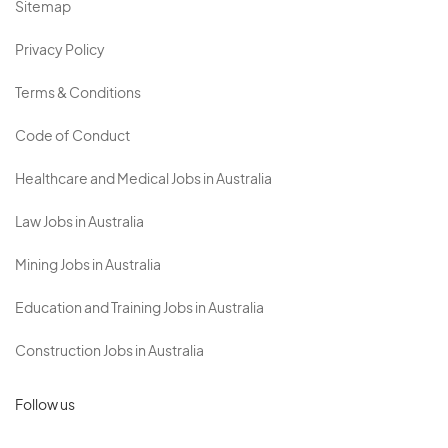
Sitemap
Privacy Policy
Terms & Conditions
Code of Conduct
Healthcare and Medical Jobs in Australia
Law Jobs in Australia
Mining Jobs in Australia
Education and Training Jobs in Australia
Construction Jobs in Australia
Follow us