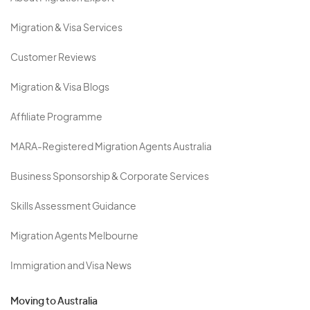
Migration & Visa Services
Customer Reviews
Migration & Visa Blogs
Affiliate Programme
MARA-Registered Migration Agents Australia
Business Sponsorship & Corporate Services
Skills Assessment Guidance
Migration Agents Melbourne
Immigration and Visa News
Moving to Australia