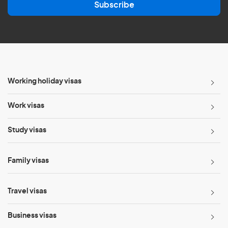
Subscribe
i
l
*
Working holiday visas
Work visas
Study visas
Family visas
Travel visas
Business visas