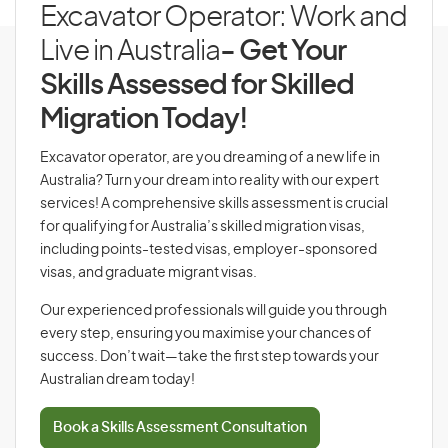
Excavator Operator: Work and
Live in Australia
- Get Your
Skills Assessed for Skilled
Migration Today!
Excavator operator, are you dreaming of a new life in
Australia? Turn your dream into reality with our expert
services! A comprehensive skills assessment is crucial
for qualifying for Australia’s skilled migration visas,
including points-tested visas, employer-sponsored
visas, and graduate migrant visas.
Our experienced professionals will guide you through
every step, ensuring you maximise your chances of
success. Don’t wait—take the first step towards your
Australian dream today!
Book a Skills Assessment Consultation