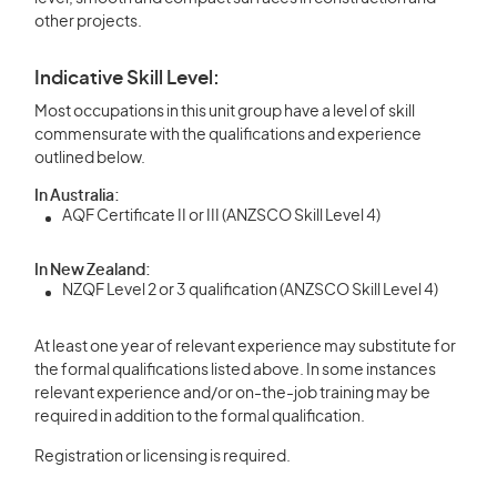
other projects.
Indicative Skill Level:
Most occupations in this unit group have a level of skill
commensurate with the qualifications and experience
outlined below.
In Australia:
AQF Certificate II or III (ANZSCO Skill Level 4)
In New Zealand:
NZQF Level 2 or 3 qualification (ANZSCO Skill Level 4)
At least one year of relevant experience may substitute for
the formal qualifications listed above. In some instances
relevant experience and/or on-the-job training may be
required in addition to the formal qualification.
Registration or licensing is required.