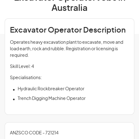
Australia
Excavator Operator Description
Operates heavy excavation plant to excavate, move and
load earth, rock and rubble. Registration or licensing is
required.
Skill Level: 4
Specialisations:
Hydraulic Rockbreaker Operator
Trench Digging Machine Operator
ANZSCO CODE - 721214