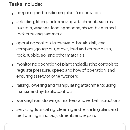
Tasks Include:
preparing and positioning plant for operation
selecting, fitting and removing attachments such as
buckets, winches, loading scoops, shovel blades and
rock breaking hammers
operating controls to excavate, break, drill, level,
compact, gouge out, move, load and spread earth,
rock, rubble, soil and other materials
monitoring operation of plant and adjusting controls to
regulate pressure, speed and flow of operation, and
ensuring safety of other workers
raising, lowering and manipulating attachments using
manual and hydraulic controls
working from drawings, markers and verbal instructions
servicing, lubricating, cleaning and refuelling plant and
performing minor adjustments and repairs