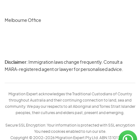
Melbourne Office
Disclaimer:
Immigration laws change frequently. Consult a
Privacy
MARA-registered agent or lawyer for personalised advice.
-
Terms
Migration Expert acknowledges the Traditional Custodians of Country
throughout Australia and their continuing connection to land, sea and
community. We pay our respects to all Aboriginal and Torres Strait Islander
peoples, their cultures and elders past, present and emerging.
Secure SSL Encryption: Your information is protected with SSL encryption
You need cookies enabled to run our site.
Copyright © 2002–2026 Migration Expert Pty Ltd. ABN:13 101 197 157