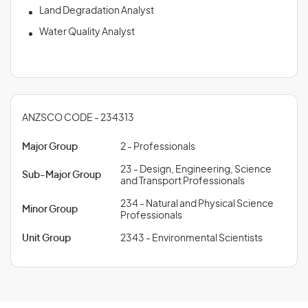
Land Degradation Analyst
Water Quality Analyst
ANZSCO CODE - 234313
Major Group
2 - Professionals
23 - Design, Engineering, Science
Sub-Major Group
and Transport Professionals
234 - Natural and Physical Science
Minor Group
Professionals
Unit Group
2343 - Environmental Scientists