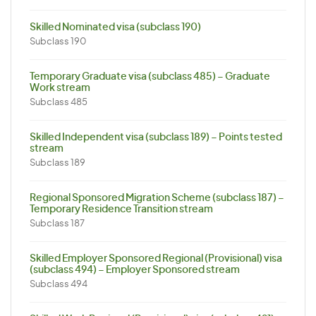
Skilled Nominated visa (subclass 190)
Subclass 190
Temporary Graduate visa (subclass 485) – Graduate
Work stream
Subclass 485
Skilled Independent visa (subclass 189) – Points tested
stream
Subclass 189
Regional Sponsored Migration Scheme (subclass 187) –
Temporary Residence Transition stream
Subclass 187
Skilled Employer Sponsored Regional (Provisional) visa
(subclass 494) – Employer Sponsored stream
Subclass 494