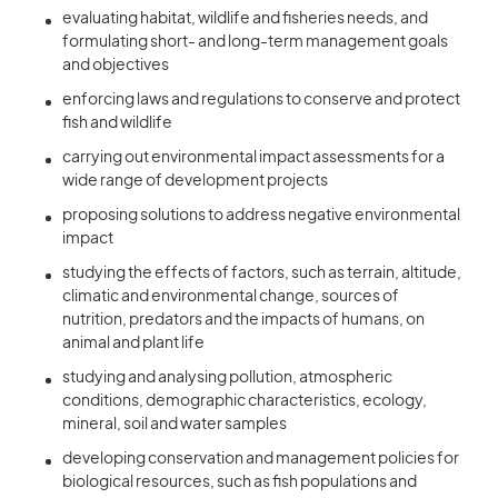
evaluating habitat, wildlife and fisheries needs, and
formulating short- and long-term management goals
and objectives
enforcing laws and regulations to conserve and protect
fish and wildlife
carrying out environmental impact assessments for a
wide range of development projects
proposing solutions to address negative environmental
impact
studying the effects of factors, such as terrain, altitude,
climatic and environmental change, sources of
nutrition, predators and the impacts of humans, on
animal and plant life
studying and analysing pollution, atmospheric
conditions, demographic characteristics, ecology,
mineral, soil and water samples
developing conservation and management policies for
biological resources, such as fish populations and