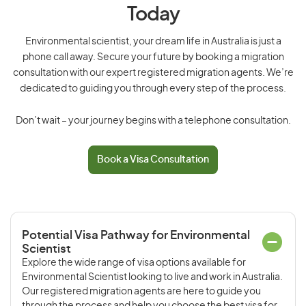
Today
Environmental scientist, your dream life in Australia is just a
phone call away. Secure your future by booking a migration
consultation with our expert registered migration agents. We’re
dedicated to guiding you through every step of the process.
Don’t wait – your journey begins with a telephone consultation.
Book a Visa Consultation
Potential Visa Pathway for Environmental
Scientist
Explore the wide range of visa options available for
Environmental Scientist looking to live and work in Australia.
Our registered migration agents are here to guide you