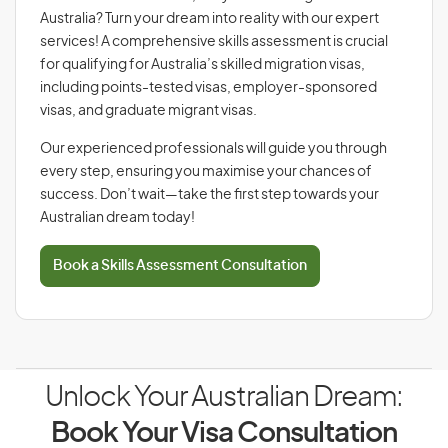
Australia? Turn your dream into reality with our expert
services! A comprehensive skills assessment is crucial
for qualifying for Australia’s skilled migration visas,
including points-tested visas, employer-sponsored
visas, and graduate migrant visas.
Our experienced professionals will guide you through
every step, ensuring you maximise your chances of
success. Don’t wait—take the first step towards your
Australian dream today!
Book a Skills Assessment Consultation
Unlock Your Australian Dream:
Book Your Visa Consultation