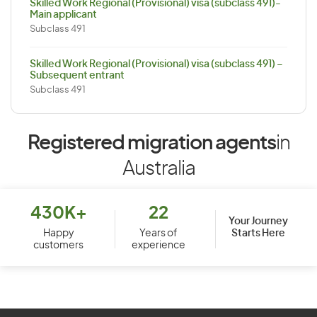
Skilled Work Regional (Provisional) visa (subclass 491)-
Main applicant
Subclass 491
Skilled Work Regional (Provisional) visa (subclass 491) –
Subsequent entrant
Subclass 491
Registered migration agents
in
Australia
430K+
22
Your Journey
Starts Here
Happy
Years of
customers
experience