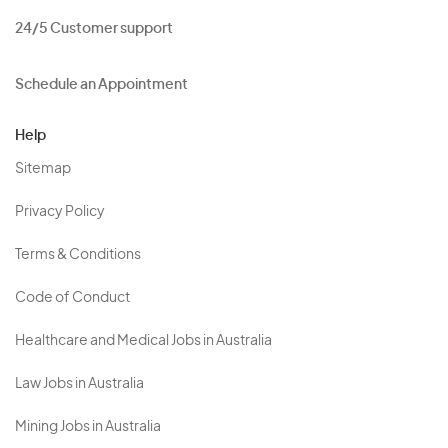
24/5 Customer support
Schedule an Appointment
Help
Sitemap
Privacy Policy
Terms & Conditions
Code of Conduct
Healthcare and Medical Jobs in Australia
Law Jobs in Australia
Mining Jobs in Australia