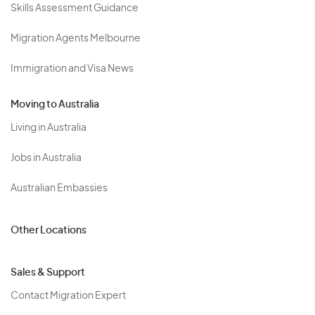
Skills Assessment Guidance
Migration Agents Melbourne
Immigration and Visa News
Moving to Australia
Living in Australia
Jobs in Australia
Australian Embassies
Other Locations
Sales & Support
Contact Migration Expert