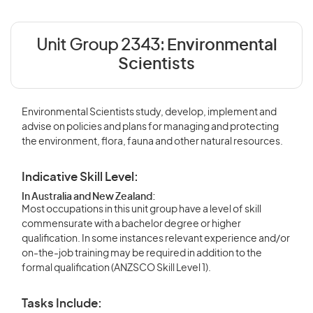
Unit Group 2343:
Environmental
Scientists
Environmental Scientists study, develop, implement and
advise on policies and plans for managing and protecting
the environment, flora, fauna and other natural resources.
Indicative Skill Level:
In Australia and New Zealand:
Most occupations in this unit group have a level of skill
commensurate with a bachelor degree or higher
qualification. In some instances relevant experience and/or
on-the-job training may be required in addition to the
formal qualification (ANZSCO Skill Level 1).
Tasks Include: