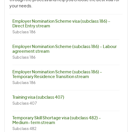
through the process and help you choose the best visa for
your needs.
Employer Nomination Scheme visa (subclass 186) –
Direct Entry stream
Subclass 186
Employer Nomination Scheme (subclass 186) – Labour
agreement stream
Subclass 186
Employer Nomination Scheme (subclass 186) –
Temporary Residence Transition stream
Subclass 186
Training visa (subclass 407)
Subclass 407
Temporary Skill Shortage visa (subclass 482) –
Medium-term stream
Subclass 482