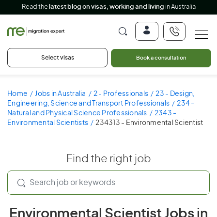
Read the
latest blog on visas, working and living
in Australia
Select visas
Book a consultation
Home
Jobs in Australia
2 - Professionals
23 - Design,
Engineering, Science and Transport Professionals
234 -
Natural and Physical Science Professionals
2343 -
Environmental Scientists
234313 - Environmental Scientist
Find the right job
Environmental Scientist Jobs in