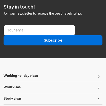
Stay in touch!
Join our newsletter to receive the best traveling tips
E
m
a
Subscribe
i
l
*
Working holiday visas
Work visas
Study visas