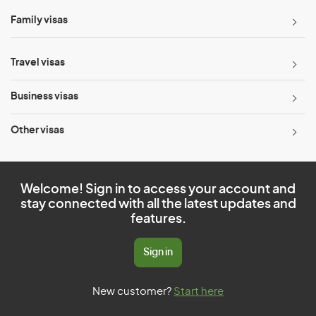
Family visas
Travel visas
Business visas
Other visas
Welcome! Sign in to access your account and
stay connected with all the latest updates and
features.
Sign in
New customer?
Start here