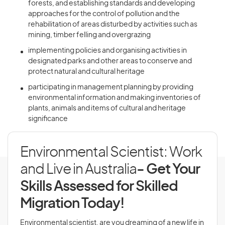
forests, and establishing standards and developing
approaches for the control of pollution and the
rehabilitation of areas disturbed by activities such as
mining, timber felling and overgrazing
implementing policies and organising activities in
designated parks and other areas to conserve and
protect natural and cultural heritage
participating in management planning by providing
environmental information and making inventories of
plants, animals and items of cultural and heritage
significance
Environmental Scientist: Work
and Live in Australia
- Get Your
Skills Assessed for Skilled
Migration Today!
Environmental scientist, are you dreaming of a new life in