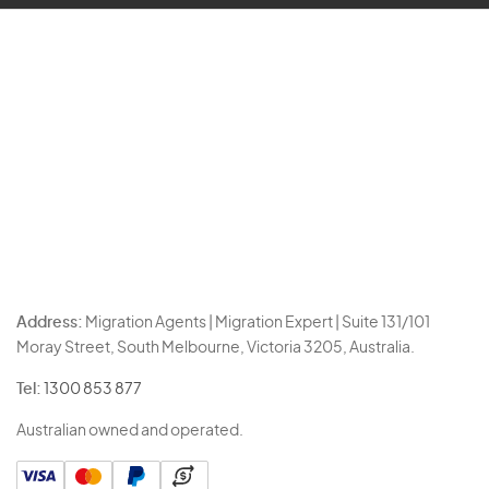
Address:
Migration Agents | Migration Expert | Suite 131/101
Moray Street, South Melbourne, Victoria 3205, Australia.
Tel:
1300 853 877
Australian owned and operated.