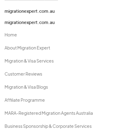
migrationexpert.com.au
migrationexpert.com.au
Home
About Migration Expert
Migration & Visa Services
Customer Reviews
Migration & Visa Blogs
Affiliate Programme
MARA-Registered Migration Agents Australia
Business Sponsorship & Corporate Services