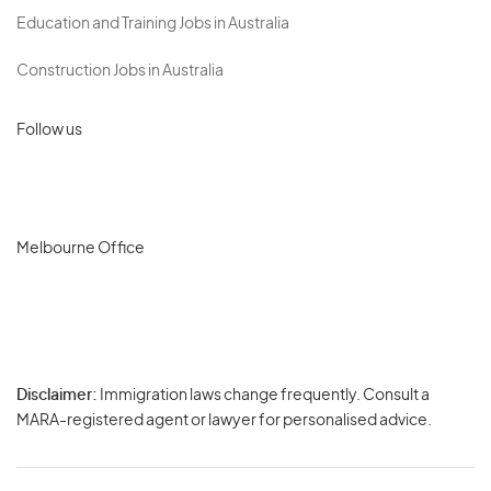
Education and Training Jobs in Australia
Construction Jobs in Australia
Follow us
Melbourne Office
Disclaimer:
Immigration laws change frequently. Consult a
Privacy
MARA-registered agent or lawyer for personalised advice.
-
Terms