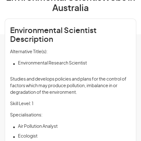
Australia
Environmental Scientist
Description
Alternative Title(s):
Environmental Research Scientist
Studies and develops policies and plans for the control of
factors which may produce pollution, imbalance in or
degradation of the environment.
Skill Level: 1
Specialisations:
Air Pollution Analyst
Ecologist