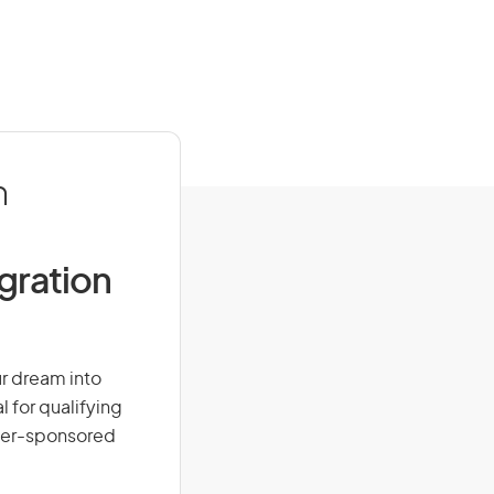
n
igration
ur dream into
l for qualifying
loyer-sponsored