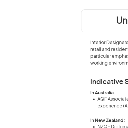
Un
Interior Designers
retail and residen
particular emphas
working environm
Indicative S
In Australia:
AQF Associate
experience (A
In New Zealand:
NZQF Diploma, 