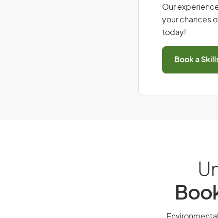
Our experience
your chances of
today!
Book a Skil
Un
Book
Environmental 