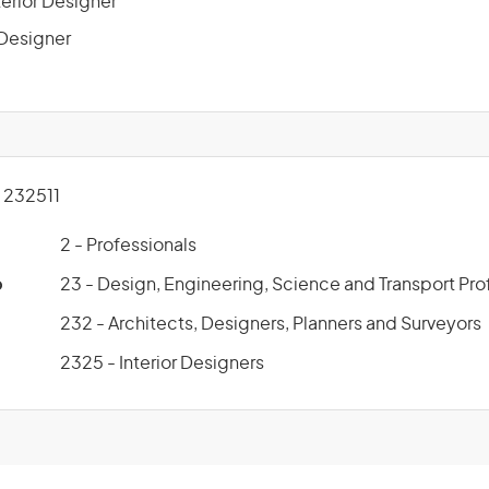
terior Designer
r Designer
232511
2 - Professionals
p
23 - Design, Engineering, Science and Transport Pro
232 - Architects, Designers, Planners and Surveyors
2325 - Interior Designers