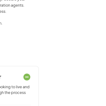
ration agents.
ess.
n.
r
oking to live and
ugh the process