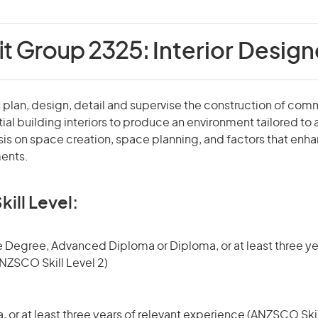
it Group 2325:
Interior Design
 plan, design, detail and supervise the construction of comme
tial building interiors to produce an environment tailored to
is on space creation, space planning, and factors that enha
ents.
kill Level:
 Degree, Advanced Diploma or Diploma, or at least three yea
NZSCO Skill Level 2)
or at least three years of relevant experience (ANZSCO Skil