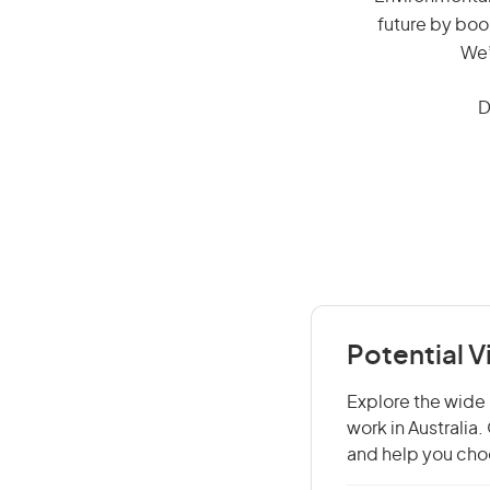
future by boo
We’
D
Potential 
Explore the wide 
work in Australia
and help you choo