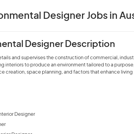
onmental Designer Jobs in Aus
ental Designer Description
etails and supervises the construction of commercial, industri
ng interiors to produce an environment tailored to a purpose,
e creation, space planning, and factors that enhance living
terior Designer
ner