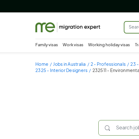
Family visas
Work visas
Working holiday visas
Tr
Home
Jobs in Australia
2 - Professionals
23 -
2325 - Interior Designers
232511 - Environmenta