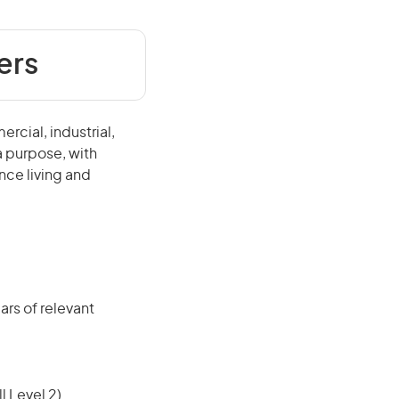
ers
rcial, industrial,
 a purpose, with
nce living and
rs of relevant
l Level 2)