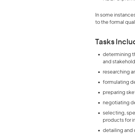
In some instances
to the formal qual
Tasks Inclu
determining th
and stakehold
researching an
formulating de
preparing ske
negotiating de
selecting, sp
products for i
detailing and