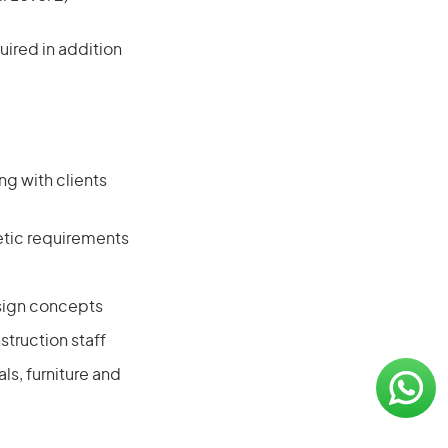
ired in addition
ng with clients
hetic requirements
esign concepts
truction staff
s, furniture and