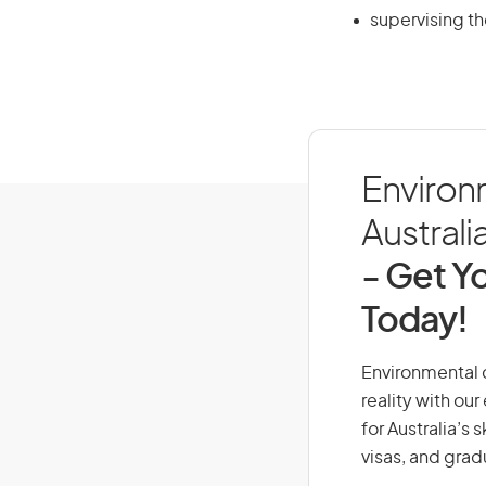
supervising th
Environm
Australi
- Get Yo
Today!
Environmental d
reality with ou
for Australia’s
visas, and grad