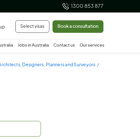
1300 853 877
Select visas
Book a consultation
 up
ustralia
Jobs in Australia
Contact us
Our services
Architects, Designers, Planners and Surveyors