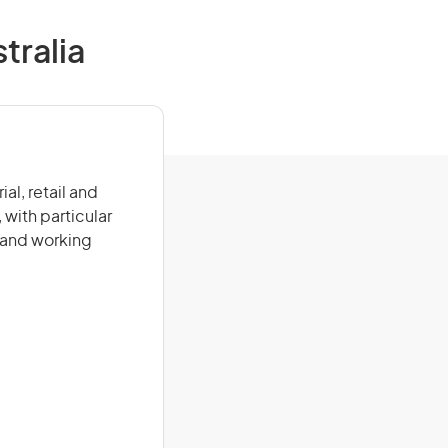
tralia
al, retail and
 with particular
 and working