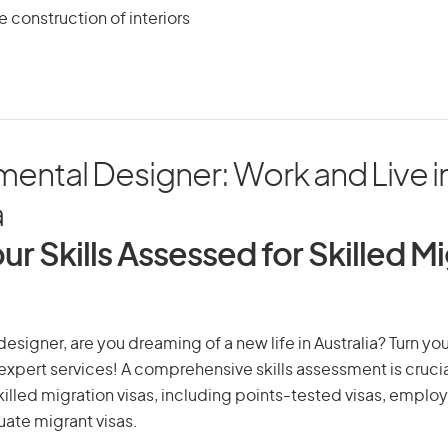
e construction of interiors
ental Designer: Work and Live i
a
ur Skills Assessed for Skilled M
esigner, are you dreaming of a new life in Australia? Turn yo
r expert services! A comprehensive skills assessment is crucia
 skilled migration visas, including points-tested visas, emp
uate migrant visas.