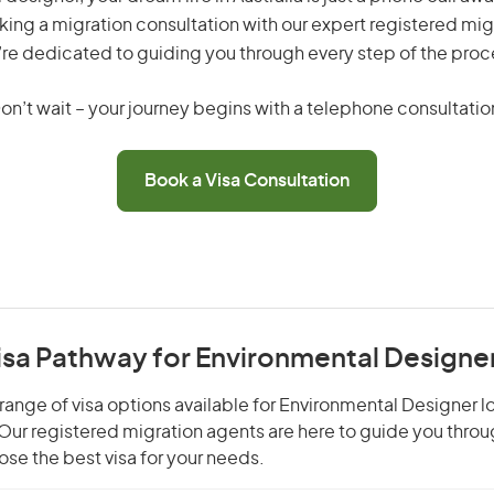
king a migration consultation with our expert registered mig
re dedicated to guiding you through every step of the proc
on’t wait – your journey begins with a telephone consultatio
Book a Visa Consultation
Visa Pathway for Environmental Designe
range of visa options available for Environmental Designer lo
. Our registered migration agents are here to guide you thro
se the best visa for your needs.