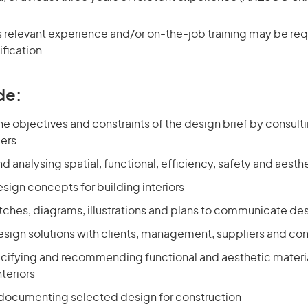
 relevant experience and/or on-the-job training may be requ
ification.
de:
e objectives and constraints of the design brief by consulti
ers
d analysing spatial, functional, efficiency, safety and aest
sign concepts for building interiors
tches, diagrams, illustrations and plans to communicate d
sign solutions with clients, management, suppliers and cons
ecifying and recommending functional and aesthetic material
nteriors
 documenting selected design for construction