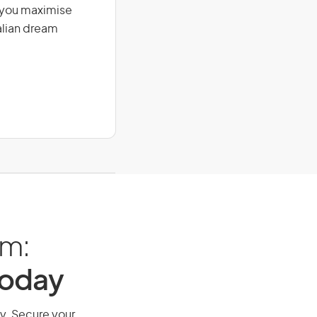
g you maximise
alian dream
am:
Today
ay. Secure your