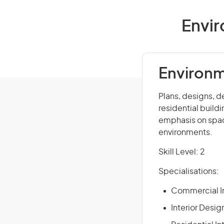
Envir
Environm
Plans, designs, d
residential buildi
emphasis on spac
environments.
Skill Level: 2
Specialisations:
Commercial In
Interior Desig