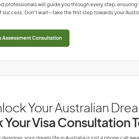
d professionals will guide you through every step, ensurin
 success. Don’t wait—take the first step towards your Austr
ls Assessment Consultation
lock Your Australian Dre
 Your Visa Consultation 
designer, your dream life in Australia is just a phone call aw