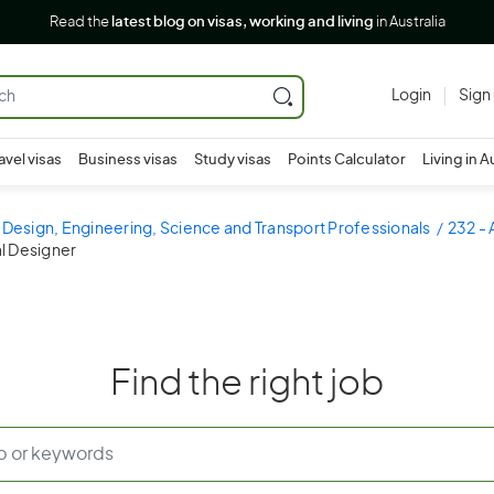
Read the
latest blog on visas, working and living
in Australia
Login
Sign
avel visas
Business visas
Study visas
Points Calculator
Living in A
 Design, Engineering, Science and Transport Professionals
232 - 
l Designer
Find the right job