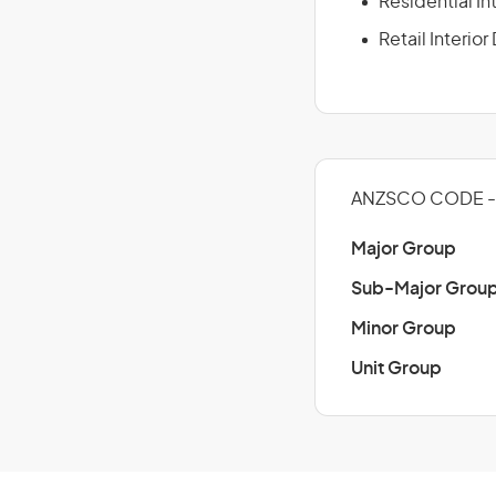
Residential In
Retail Interio
ANZSCO CODE - 
Major Group
Sub-Major Grou
Minor Group
Unit Group