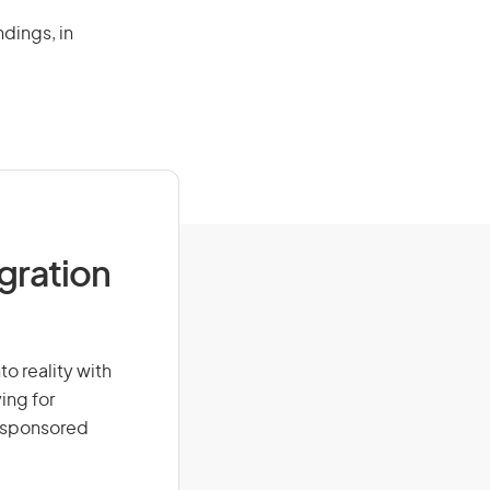
ndings, in
igration
to reality with
ing for
r-sponsored