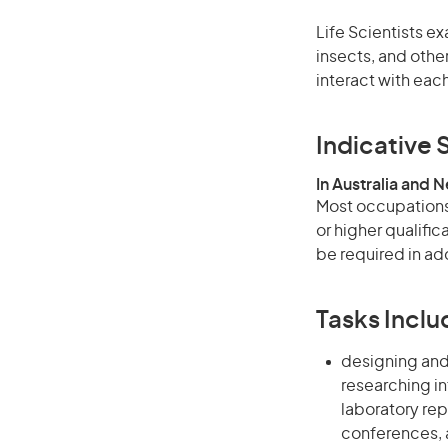
Life Scientists e
insects, and othe
interact with eac
Indicative S
In Australia and 
Most occupations 
or higher qualifi
be required in add
Tasks Inclu
designing an
researching in
laboratory rep
conferences, a