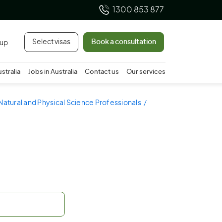
1300 853 877
Select visas
Book a consultation
 up
ustralia
Jobs in Australia
Contact us
Our services
Natural and Physical Science Professionals