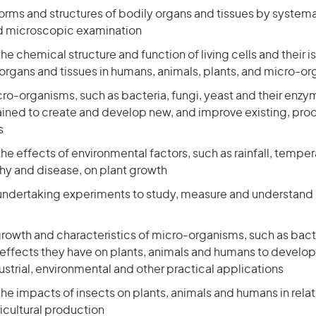
orms and structures of bodily organs and tissues by systema
d microscopic examination
the chemical structure and function of living cells and their i
rgans and tissues in humans, animals, plants, and micro-o
o-organisms, such as bacteria, fungi, yeast and their enzy
ned to create and develop new, and improve existing, prod
s
the effects of environmental factors, such as rainfall, tempera
phy and disease, on plant growth
undertaking experiments to study, measure and understand
growth and characteristics of micro-organisms, such as bact
 effects they have on plants, animals and humans to develo
dustrial, environmental and other practical applications
the impacts of insects on plants, animals and humans in rela
icultural production