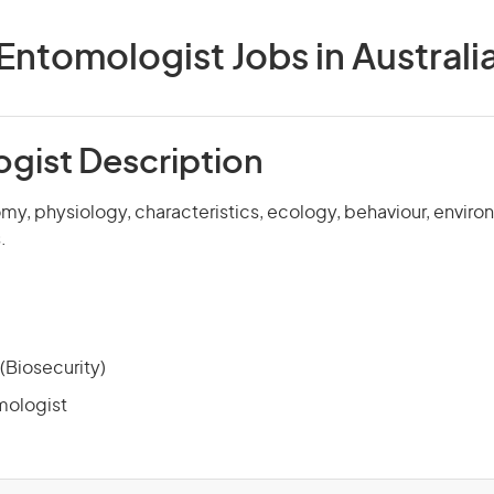
Entomologist Jobs in Australi
gist Description
my, physiology, characteristics, ecology, behaviour, envir
.
(Biosecurity)
mologist