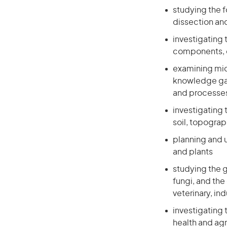
studying the f
dissection an
investigating 
components, o
examining micr
knowledge gai
and processe
investigating 
soil, topogra
planning and 
and plants
studying the 
fungi, and the
veterinary, in
investigating 
health and agr