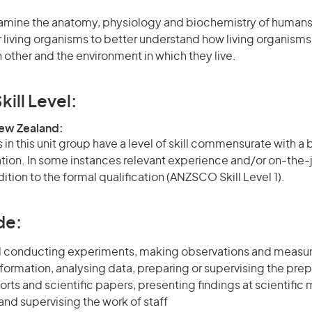
xamine the anatomy, physiology and biochemistry of humans,
r living organisms to better understand how living organisms
h other and the environment in which they live.
kill Level:
New Zealand:
in this unit group have a level of skill commensurate with a
cation. In some instances relevant experience and/or on-the-
ition to the formal qualification (ANZSCO Skill Level 1).
de:
d conducting experiments, making observations and measu
formation, analysing data, preparing or supervising the prep
orts and scientific papers, presenting findings at scientific
nd supervising the work of staff