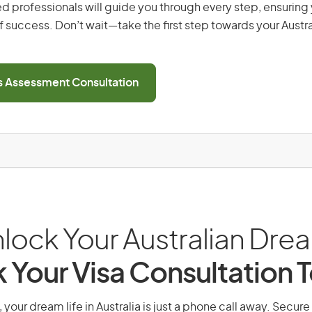
d professionals will guide you through every step, ensurin
 success. Don’t wait—take the first step towards your Austr
ls Assessment Consultation
lock Your Australian Dre
 Your Visa Consultation 
your dream life in Australia is just a phone call away. Secure