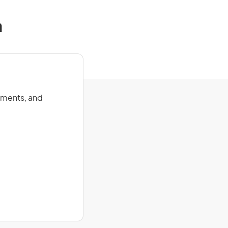
a
onments, and