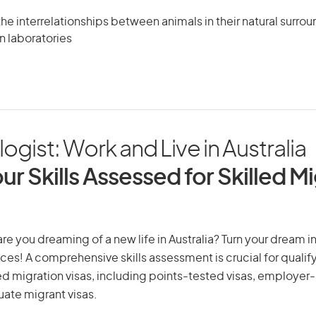
the interrelationships between animals in their natural surrou
in laboratories
gist: Work and Live in Australia
ur Skills Assessed for Skilled M
re you dreaming of a new life in Australia? Turn your dream in
ices! A comprehensive skills assessment is crucial for qualify
lled migration visas, including points-tested visas, employe
uate migrant visas.