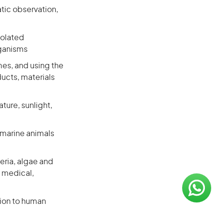
tic observation,
solated
rganisms
mes, and using the
ucts, materials
ture, sunlight,
 marine animals
eria, algae and
p medical,
tion to human