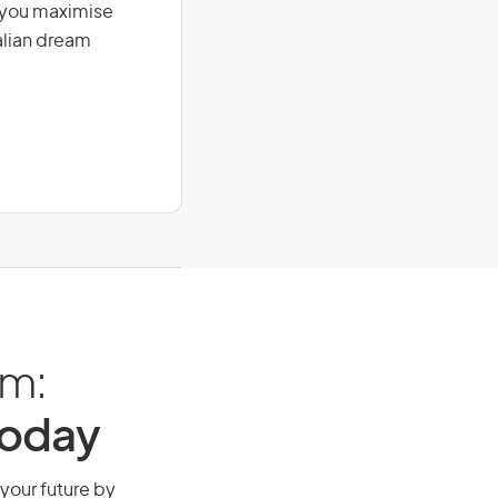
g you maximise
alian dream
am:
Today
 your future by