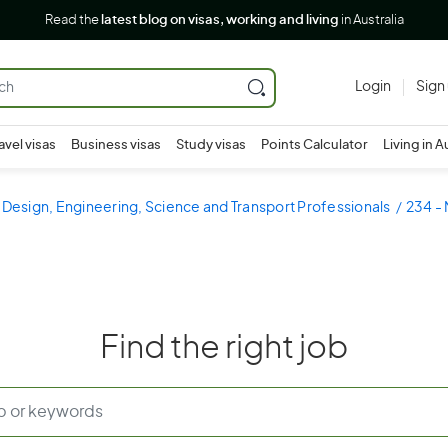
Read the
latest blog on visas, working and living
in Australia
Login
Sign
avel visas
Business visas
Study visas
Points Calculator
Living in A
 Design, Engineering, Science and Transport Professionals
234 - 
Find the right job