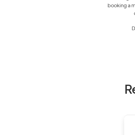
booking a mi
D
R