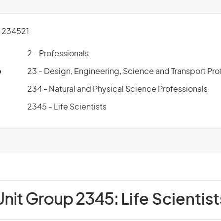
 234521
2 - Professionals
p
23 - Design, Engineering, Science and Transport Pro
234 - Natural and Physical Science Professionals
2345 - Life Scientists
Unit Group 2345:
Life Scientist