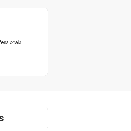
fessionals
s