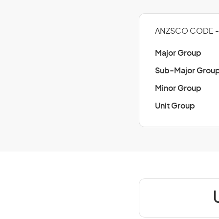
ANZSCO CODE -
Major Group
Sub-Major Grou
Minor Group
Unit Group