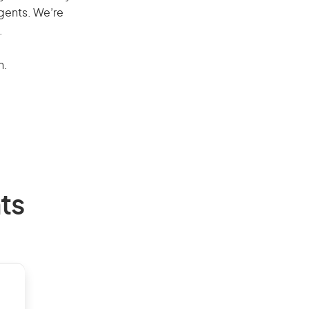
agents. We’re
.
n.
ts