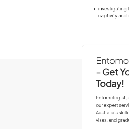
investigating 
captivity and 
Entomolo
- Get Yo
Today!
Entomologist, a
our expert serv
Australia’s ski
visas, and grad