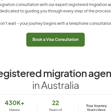
gration consultation with our expert registered migration 
dedicated to guiding you through every step of the process
on’t wait – your journey begins with a telephone consultatio
Book a Visa Consultation
egistered migration agen
in Australia
430K+
22
Your Journey
Starts Here
Happy
Years of