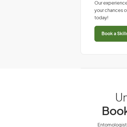
Our experience
your chances of
today!
Book a Skil
Un
Book
Entomologist, 