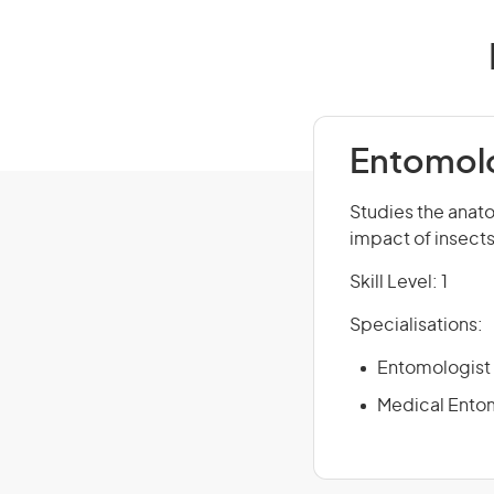
Entomolo
Studies the anato
impact of insects
Skill Level: 1
Specialisations:
Entomologist 
Medical Ento