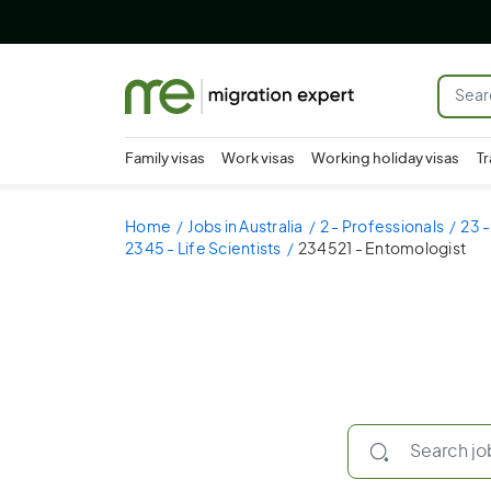
Family visas
Work visas
Working holiday visas
Tr
Home
Jobs in Australia
2 - Professionals
23 -
2345 - Life Scientists
234521 - Entomologist