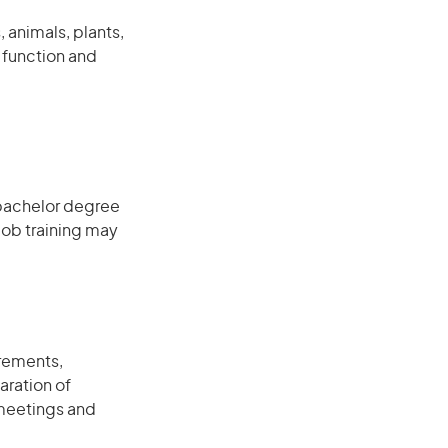
 animals, plants,
 function and
 bachelor degree
job training may
rements,
aration of
 meetings and