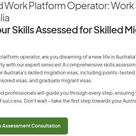
d Work Platform Operator: Work 
lia
ur Skills Assessed for Skilled M
latform operator, are you dreaming of a new life in Australia
ity with our expert services! A comprehensive skills assessme
or Australia’s skilled migration visas, including points-tested 
ored visas, and graduate migrant visas.
d professionals will guide you through every step, ensurin
 success. Don’t wait—take the first step towards your Austr
ls Assessment Consultation