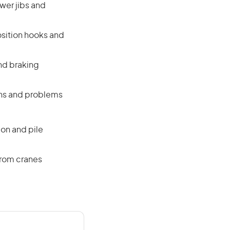
ower jibs and
osition hooks and
nd braking
ons and problems
on and pile
from cranes