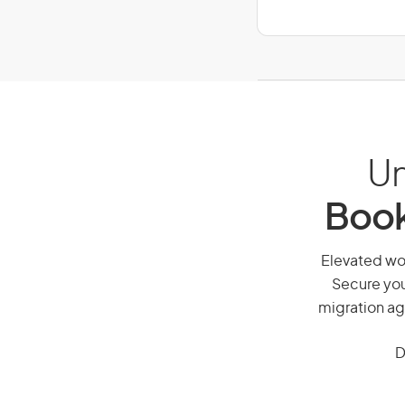
Un
Book
Elevated wor
Secure you
migration ag
D