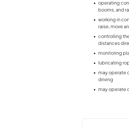
operating cont
booms, and ra
working in co
raise, move a
controlling t
distances dire
monitoring pl
lubricating r
may operate c
driving
may operate o