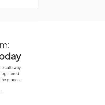
am:
Today
ne call away.
 registered
 the process.
n.