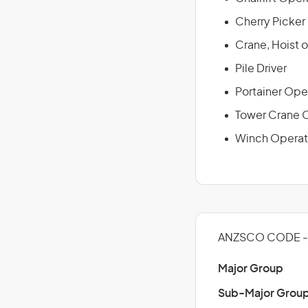
Cherry Picker
Crane, Hoist o
Pile Driver
Portainer Ope
Tower Crane 
Winch Operat
ANZSCO CODE - 
Major Group
Sub-Major Grou