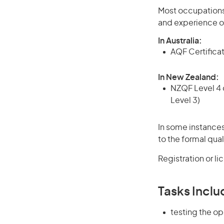
Most occupations 
and experience o
In Australia:
AQF Certificate
In New Zealand:
NZQF Level 4 q
Level 3)
In some instances
to the formal qual
Registration or l
Tasks Inclu
testing the op