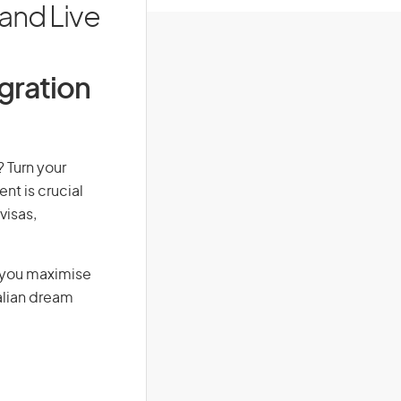
and Live
igration
? Turn your
nt is crucial
visas,
g you maximise
alian dream