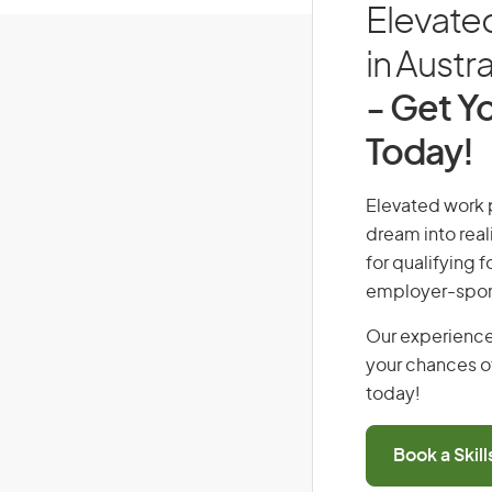
Elevate
in Austra
- Get Yo
Today!
Elevated work p
dream into real
for qualifying f
employer-spons
Our experience
your chances of
today!
Book a Skil