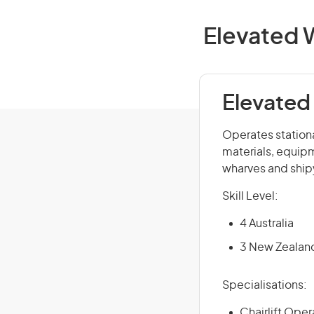
Elevated W
Elevated
Operates stationa
materials, equipm
wharves and shipy
Skill Level:
4 Australia
3 New Zealan
Specialisations:
Chairlift Oper