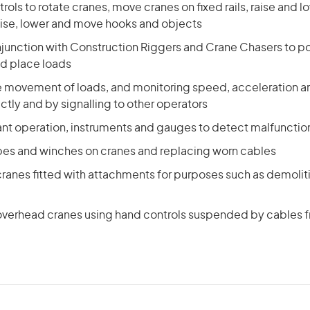
rols to rotate cranes, move cranes on fixed rails, raise and l
ise, lower and move hooks and objects
njunction with Construction Riggers and Crane Chasers to p
nd place loads
he movement of loads, and monitoring speed, acceleration a
ctly and by signalling to other operators
ant operation, instruments and gauges to detect malfuncti
opes and winches on cranes and replacing worn cables
ranes fitted with attachments for purposes such as demoliti
verhead cranes using hand controls suspended by cables 