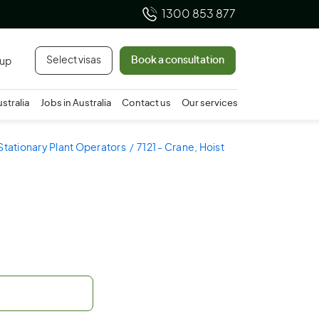
1300 853 877
Select visas
Book a consultation
 up
ustralia
Jobs in Australia
Contact us
Our services
 Stationary Plant Operators
7121 - Crane, Hoist