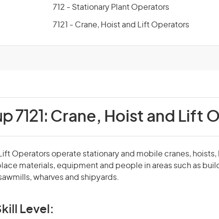
712 - Stationary Plant Operators
7121 - Crane, Hoist and Lift Operators
p 7121:
Crane, Hoist and Lift 
Lift Operators operate stationary and mobile cranes, hoists, 
 place materials, equipment and people in areas such as build
 sawmills, wharves and shipyards.
kill Level: