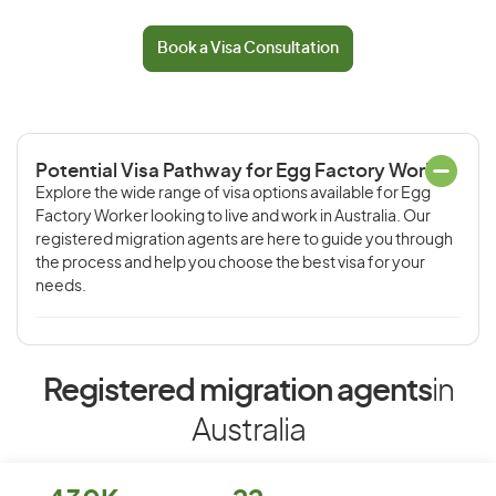
Book a Visa Consultation
Potential Visa Pathway for Egg Factory Worker
Explore the wide range of visa options available for Egg
Factory Worker looking to live and work in Australia. Our
registered migration agents are here to guide you through
the process and help you choose the best visa for your
needs.
Registered migration agents
in
Australia