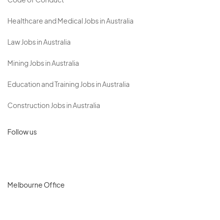
Code of Conduct
Healthcare and Medical Jobs in Australia
Law Jobs in Australia
Mining Jobs in Australia
Education and Training Jobs in Australia
Construction Jobs in Australia
Follow us
Melbourne Office