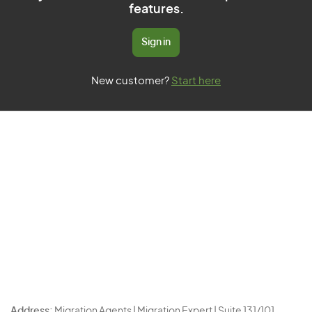
features.
Sign in
New customer?
Start here
Address:
Migration Agents | Migration Expert | Suite 131/101