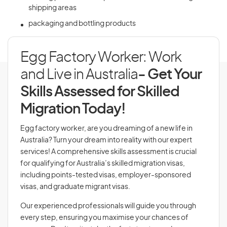
shipping areas
packaging and bottling products
Egg Factory Worker: Work
and Live in Australia
- Get Your
Skills Assessed for Skilled
Migration Today!
Egg factory worker, are you dreaming of a new life in
Australia? Turn your dream into reality with our expert
services! A comprehensive skills assessment is crucial
for qualifying for Australia’s skilled migration visas,
including points-tested visas, employer-sponsored
visas, and graduate migrant visas.
Our experienced professionals will guide you through
every step, ensuring you maximise your chances of