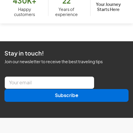
430K+
22
Your Journey
Starts Here
Happy
Years of
customers
experience
Stay in touch!
Join our newsletter to receive the best traveling tips
E
m
a
Subscribe
i
l
*