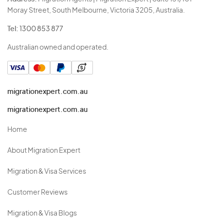
Moray Street, South Melbourne, Victoria 3205, Australia.
Tel:
1300 853 877
Australian owned and operated.
migrationexpert.com.au
migrationexpert.com.au
Home
About Migration Expert
Migration & Visa Services
Customer Reviews
Migration & Visa Blogs