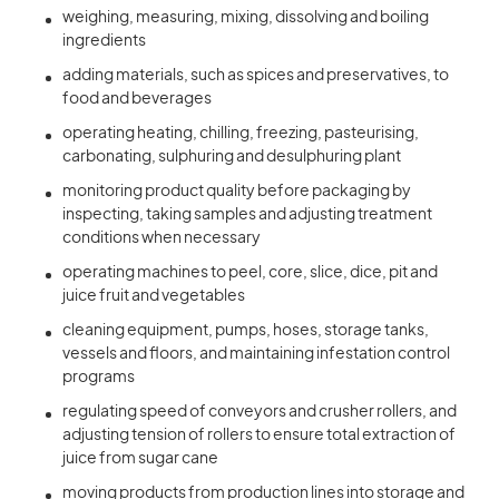
weighing, measuring, mixing, dissolving and boiling
ingredients
adding materials, such as spices and preservatives, to
food and beverages
operating heating, chilling, freezing, pasteurising,
carbonating, sulphuring and desulphuring plant
monitoring product quality before packaging by
inspecting, taking samples and adjusting treatment
conditions when necessary
operating machines to peel, core, slice, dice, pit and
juice fruit and vegetables
cleaning equipment, pumps, hoses, storage tanks,
vessels and floors, and maintaining infestation control
programs
regulating speed of conveyors and crusher rollers, and
adjusting tension of rollers to ensure total extraction of
juice from sugar cane
moving products from production lines into storage and