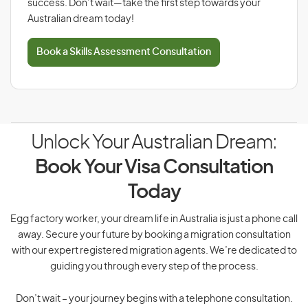
success. Don’t wait—take the first step towards your
Australian dream today!
Book a Skills Assessment Consultation
Unlock Your Australian Dream:
Book Your Visa Consultation
Today
Egg factory worker, your dream life in Australia is just a phone call
away. Secure your future by booking a migration consultation
with our expert registered migration agents. We’re dedicated to
guiding you through every step of the process.
Don’t wait – your journey begins with a telephone consultation.