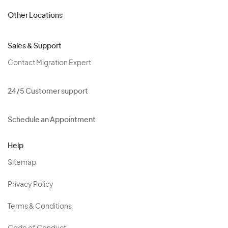
Other Locations
Sales & Support
Contact Migration Expert
24/5 Customer support
Schedule an Appointment
Help
Sitemap
Privacy Policy
Terms & Conditions