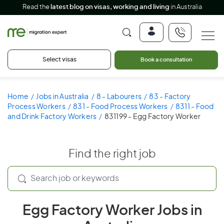
Read the
latest blog on visas, working and living
in Australia
Select visas
Book a consultation
Home
Jobs in Australia
8 - Labourers
83 - Factory
Process Workers
831 - Food Process Workers
8311 - Food
and Drink Factory Workers
831199 - Egg Factory Worker
Find the right job
Egg Factory Worker Jobs in