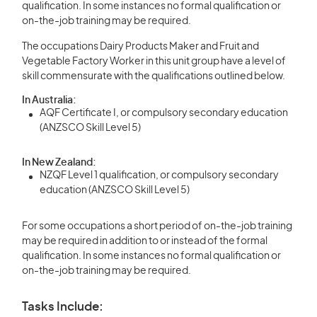
qualification. In some instances no formal qualification or
on-the-job training may be required.
The occupations Dairy Products Maker and Fruit and
Vegetable Factory Worker in this unit group have a level of
skill commensurate with the qualifications outlined below.
In Australia:
AQF Certificate I, or compulsory secondary education
(ANZSCO Skill Level 5)
In New Zealand:
NZQF Level 1 qualification, or compulsory secondary
education (ANZSCO Skill Level 5)
For some occupations a short period of on-the-job training
may be required in addition to or instead of the formal
qualification. In some instances no formal qualification or
on-the-job training may be required.
Tasks Include: