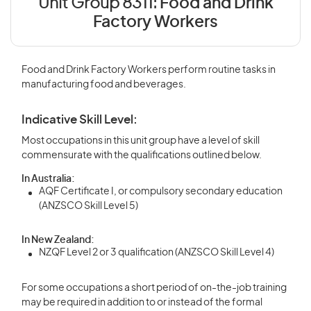
Unit Group 8311:
Food and Drink
Factory Workers
Food and Drink Factory Workers perform routine tasks in
manufacturing food and beverages.
Indicative Skill Level:
Most occupations in this unit group have a level of skill
commensurate with the qualifications outlined below.
In Australia:
AQF Certificate I, or compulsory secondary education
(ANZSCO Skill Level 5)
In New Zealand:
NZQF Level 2 or 3 qualification (ANZSCO Skill Level 4)
For some occupations a short period of on-the-job training
may be required in addition to or instead of the formal