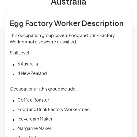
Australia
Egg Factory Worker Description
This occupation group covers Food and Drink Factory
Workers not elsewhere classified.
Skill Level:
5 Australia
4 New Zealand
Occupations in this group include:
Coffee Roaster
Food and Drink Factory Workers nec
Ice-cream Maker
Margarine Maker