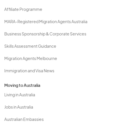
Affiliate Programme
MARA-Registered Migration Agents Australia
Business Sponsorship & Corporate Services
Skills Assessment Guidance
Migration Agents Melbourne
Immigration and Visa News
Moving to Australia
Living in Australia
Jobs in Australia
Australian Embassies