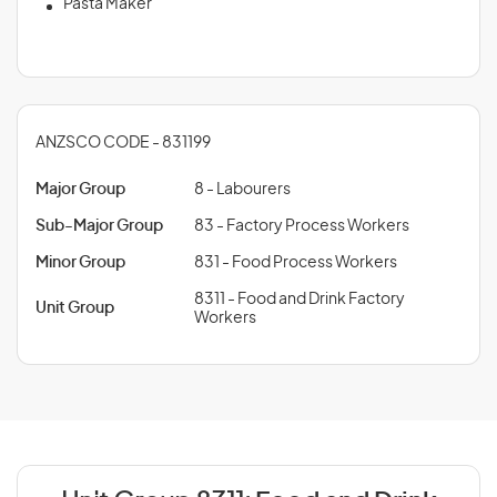
Pasta Maker
ANZSCO CODE - 831199
Major Group
8 - Labourers
Sub-Major Group
83 - Factory Process Workers
Minor Group
831 - Food Process Workers
8311 - Food and Drink Factory
Unit Group
Workers