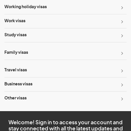
Working holiday visas
Work visas
Study visas
Family visas
Travel visas
Business visas
Other visas
Welcome! Sign in to access your account and
stay connected with all the latest updates and