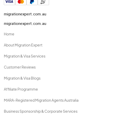
migrationexpert.com.au
migrationexpert.com.au
Home
About Migration Expert
Migration & Visa Services
Customer Reviews
Migration & Visa Blogs
Affiliate Programme
MARA-Registered Migration Agents Australia
Business Sponsorship & Corporate Services