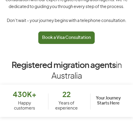
consultation with our expert registered migration agents. We’re
dedicated to guiding you through every step of the process.
Don’t wait – your journey begins with a telephone consultation.
Book a Visa Consultation
Registered migration agents
in
Australia
430K+
22
Your Journey
Starts Here
Happy
Years of
customers
experience