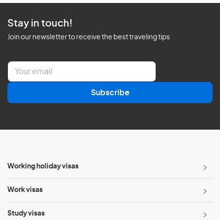
Stay in touch!
Join our newsletter to receive the best traveling tips
E
m
a
Subscribe
i
l
*
Working holiday visas
Work visas
Study visas