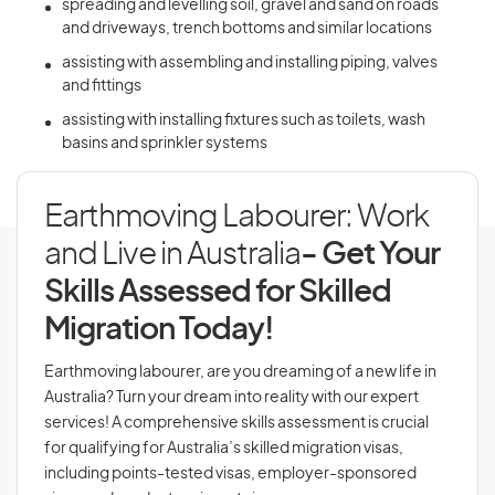
spreading and levelling soil, gravel and sand on roads
and driveways, trench bottoms and similar locations
assisting with assembling and installing piping, valves
and fittings
assisting with installing fixtures such as toilets, wash
basins and sprinkler systems
Earthmoving Labourer: Work
and Live in Australia
- Get Your
Skills Assessed for Skilled
Migration Today!
Earthmoving labourer, are you dreaming of a new life in
Australia? Turn your dream into reality with our expert
services! A comprehensive skills assessment is crucial
for qualifying for Australia’s skilled migration visas,
including points-tested visas, employer-sponsored