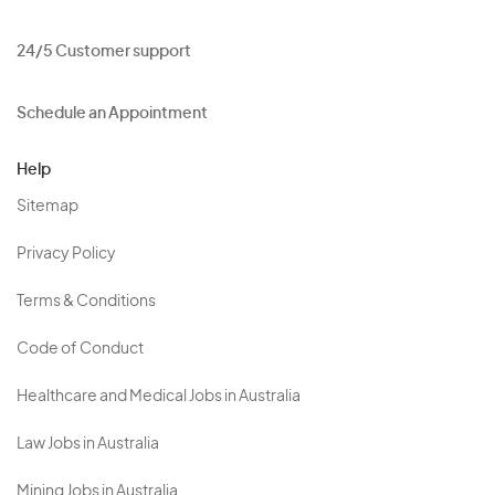
24/5 Customer support
Schedule an Appointment
Help
Sitemap
Privacy Policy
Terms & Conditions
Code of Conduct
Healthcare and Medical Jobs in Australia
Law Jobs in Australia
Mining Jobs in Australia