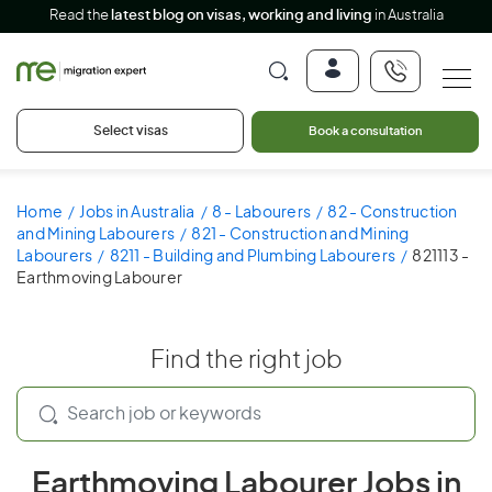
Read the
latest blog on visas, working and living
in Australia
Select visas
Book a consultation
Home
Jobs in Australia
8 - Labourers
82 - Construction
and Mining Labourers
821 - Construction and Mining
Labourers
8211 - Building and Plumbing Labourers
821113 -
Earthmoving Labourer
Find the right job
Earthmoving Labourer Jobs in