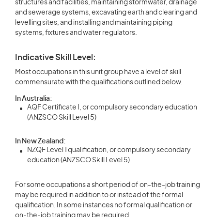
structures and facilities, maintaining stormwater, drainage
and sewerage systems, excavating earth and clearing and
levelling sites, and installing and maintaining piping
systems, fixtures and water regulators.
Indicative Skill Level:
Most occupations in this unit group have a level of skill
commensurate with the qualifications outlined below.
In Australia:
AQF Certificate I, or compulsory secondary education
(ANZSCO Skill Level 5)
In New Zealand:
NZQF Level 1 qualification, or compulsory secondary
education (ANZSCO Skill Level 5)
For some occupations a short period of on-the-job training
may be required in addition to or instead of the formal
qualification. In some instances no formal qualification or
on-the-job training may be required.