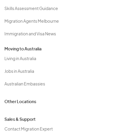
Skills Assessment Guidance
Migration Agents Melbourne
Immigration and Visa News
Moving to Australia
Living in Australia
Jobs in Australia
Australian Embassies
Other Locations
Sales & Support
Contact Migration Expert