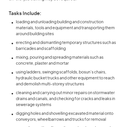
Tasks Include:
loading and unloading building and construction
materials, tools and equipment and transporting them
around building sites
erecting and dismantling temporary structures such as
barricades and scaffolding
mixing, pouring and spreading materials such as
concrete, plaster and mortar
using ladders, swinging scaffolds, bosun’s chairs,
hydraulic bucket trucks and other equipment to reach
and demolish multi-storey structures
cleaning and carrying out minor repairs on stormwater
drains and canals, and checking for cracks and leaks in
sewerage systems
digging holes and shovelling excavated material onto
conveyors, wheelbarrows and trucks for removal