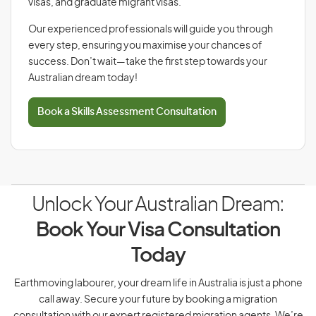
visas, and graduate migrant visas.
Our experienced professionals will guide you through
every step, ensuring you maximise your chances of
success. Don’t wait—take the first step towards your
Australian dream today!
Book a Skills Assessment Consultation
Unlock Your Australian Dream:
Book Your Visa Consultation
Today
Earthmoving labourer, your dream life in Australia is just a phone
call away. Secure your future by booking a migration