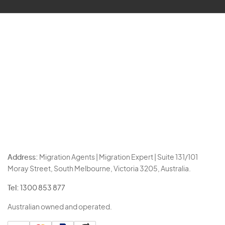
Address:
Migration Agents | Migration Expert | Suite 131/101
Moray Street, South Melbourne, Victoria 3205, Australia.
Tel:
1300 853 877
Australian owned and operated.