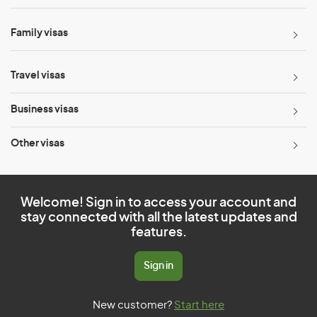
Family visas
Travel visas
Business visas
Other visas
Welcome! Sign in to access your account and
stay connected with all the latest updates and
features.
Sign in
New customer?
Start here