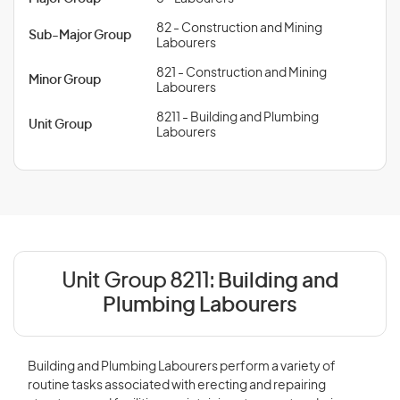
82 - Construction and Mining
Sub-Major Group
Labourers
821 - Construction and Mining
Minor Group
Labourers
8211 - Building and Plumbing
Unit Group
Labourers
Unit Group 8211:
Building and
Plumbing Labourers
Building and Plumbing Labourers perform a variety of
routine tasks associated with erecting and repairing