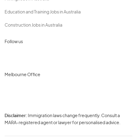
Education and Training Jobs in Australia
Construction Jobs in Australia
Follow us
Melbourne Office
Disclaimer:
Immigration laws change frequently. Consult a
Privacy
MARA-registered agent or lawyer for personalised advice.
-
Terms