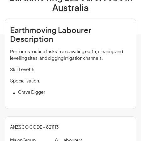
Australia
Earthmoving Labourer
Description
Performs routine tasks in excavating earth, clearing and
levelling sites, and digging irrigation channels.
Skill Level: 5
Specialisation:
Grave Digger
ANZSCO CODE - 821113
Major Group
8 - Labourers