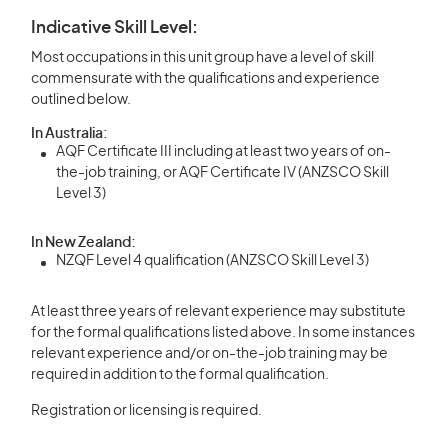
Indicative Skill Level:
Most occupations in this unit group have a level of skill
commensurate with the qualifications and experience
outlined below.
In Australia:
AQF Certificate III including at least two years of on-
the-job training, or AQF Certificate IV (ANZSCO Skill
Level 3)
In New Zealand:
NZQF Level 4 qualification (ANZSCO Skill Level 3)
At least three years of relevant experience may substitute
for the formal qualifications listed above. In some instances
relevant experience and/or on-the-job training may be
required in addition to the formal qualification.
Registration or licensing is required.