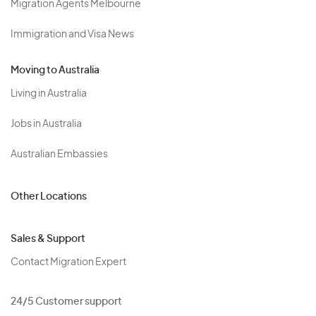
Migration Agents Melbourne
Immigration and Visa News
Moving to Australia
Living in Australia
Jobs in Australia
Australian Embassies
Other Locations
Sales & Support
Contact Migration Expert
24/5 Customer support