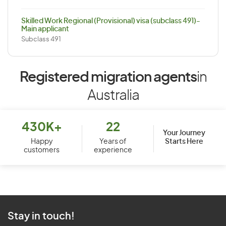
Skilled Work Regional (Provisional) visa (subclass 491)-
Main applicant
Subclass 491
Registered migration agents
in
Australia
430K+
22
Your Journey
Starts Here
Happy
Years of
customers
experience
Stay in touch!