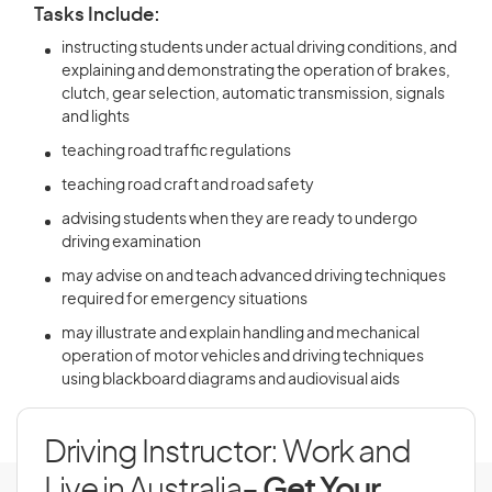
Tasks Include:
instructing students under actual driving conditions, and
explaining and demonstrating the operation of brakes,
clutch, gear selection, automatic transmission, signals
and lights
teaching road traffic regulations
teaching road craft and road safety
advising students when they are ready to undergo
driving examination
may advise on and teach advanced driving techniques
required for emergency situations
may illustrate and explain handling and mechanical
operation of motor vehicles and driving techniques
using blackboard diagrams and audiovisual aids
Driving Instructor: Work and
Live in Australia
- Get Your