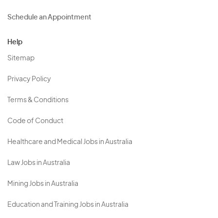
Schedule an Appointment
Help
Sitemap
Privacy Policy
Terms & Conditions
Code of Conduct
Healthcare and Medical Jobs in Australia
Law Jobs in Australia
Mining Jobs in Australia
Education and Training Jobs in Australia