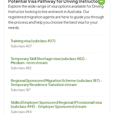
Potential Visa Pathway for Driving Instructor
Explore the wide range of visa options available for Driving
Instructor looking to live and work in Australia. Our
registered migration agents are here to guide you through
the process and help you choose the best visa for your
needs.
Training visa (subclass 407)
Subclass 407
Temporary Skill Shortage visa (subclass 482) –
Medium-term stream
Subclass 482
Regional Sponsored Migration Scheme (subclass 187) –
Temporary Residence Transition stream
Subclass 187
Skilled Employer Sponsored Regional (Provisional) visa
(subclass 494) – Employer Sponsored stream
Subclass 494