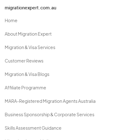
migrationexpert.com.au
Home
About Migration Expert
Migration & Visa Services
Customer Reviews
Migration & Visa Blogs
Affiliate Programme
MARA-Registered Migration Agents Australia
Business Sponsorship & Corporate Services
Skills Assessment Guidance