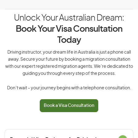
Unlock Your Australian Dream:
Book Your Visa Consultation
Today
Driving instructor, your dream life in Australia is just a phone call
away. Secure your future by booking a migration consultation
with our expert registered migration agents. We’re dedicated to
guiding you through every step of the process.
Don’t wait – your journey begins with a telephone consultation.
Book a Visa Consultation