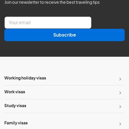
Join our newsletter to receive the best traveling tips
E
m
a
Subscribe
i
l
*
Working holiday visas
Work visas
Study visas
Family visas