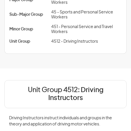
Major Group
Workers
45 - Sports and Personal Service
Sub-Major Group
Workers
451 - Personal Service and Travel
Minor Group
Workers
Unit Group
4512 - Driving Instructors
Unit Group 4512:
Driving
Instructors
Driving Instructors instruct individuals and groups in the
theory and application of driving motor vehicles.