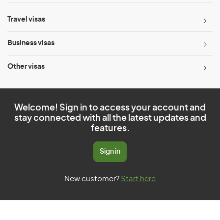
Travel visas
Business visas
Other visas
Welcome! Sign in to access your account and
stay connected with all the latest updates and
features.
Sign in
New customer?
Start here