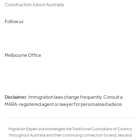
Construction Jobs in Australia
Follow us
Melbourne Office
Disclaimer:
Immigration laws change frequently. Consult a
Privacy
MARA-registered agent or lawyer for personalised advice.
-
Terms
Migration Expert acknowledges the Traditional Custodians of Country
throughout Australia and their continuing connection to land, sea and