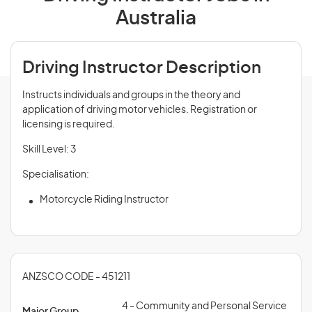
Australia
Driving Instructor Description
Instructs individuals and groups in the theory and
application of driving motor vehicles. Registration or
licensing is required.
Skill Level: 3
Specialisation:
Motorcycle Riding Instructor
ANZSCO CODE - 451211
4 - Community and Personal Service