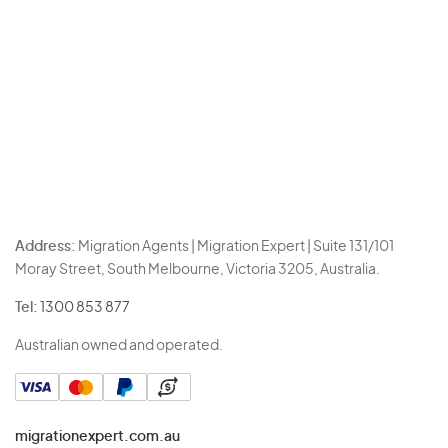
Address:
Migration Agents | Migration Expert | Suite 131/101
Moray Street, South Melbourne, Victoria 3205, Australia.
Tel:
1300 853 877
Australian owned and operated.
migrationexpert.com.au