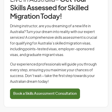
Skills Assessed for Skilled
Migration Today!
Driving instructor, are you dreaming of a new life in
Australia? Turn your dream into reality with our expert
services! A comprehensive skills assessment is crucial
for qualifying for Australia’s skilled migration visas,
including points-tested visas, employer-sponsored
visas, and graduate migrant visas.
Our experienced professionals will guide you through
every step, ensuring you maximise your chances of
success. Don’t wait—take the first step towards your
Australian dream today!
Book a Skills Assessment Consultation