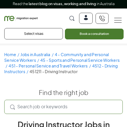
Read the
latest blog on visas, working and living
in Australia
Select visas
Book a consultation
Home
Jobs in Australia
4 - Community and Personal
Service Workers
45 - Sports and Personal Service Workers
451 - Personal Service and Travel Workers
4512 - Driving
Instructors
451211 - Driving Instructor
Find the right job
Driving Instructor Jobs in