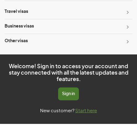
Travel visas
Business visas
Other visas
Welcome! Sign in to access your account and
stay connected with all the latest updates and
features.
Sign in
New customer?
Start here