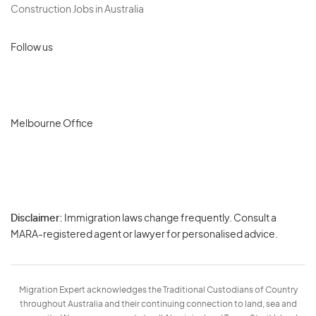
Construction Jobs in Australia
Follow us
Melbourne Office
Disclaimer:
Immigration laws change frequently. Consult a
Privacy
MARA-registered agent or lawyer for personalised advice.
-
Terms
Migration Expert acknowledges the Traditional Custodians of Country
throughout Australia and their continuing connection to land, sea and