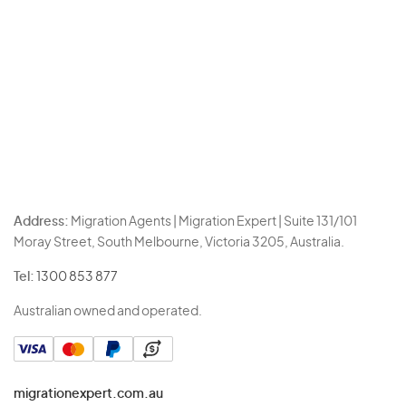
Address:
Migration Agents | Migration Expert | Suite 131/101
Moray Street, South Melbourne, Victoria 3205, Australia.
Tel:
1300 853 877
Australian owned and operated.
migrationexpert.com.au