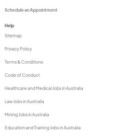
Schedule an Appointment
Help
Sitemap
Privacy Policy
Terms & Conditions
Code of Conduct
Healthcare and Medical Jobs in Australia
Law Jobs in Australia
Mining Jobs in Australia
Education and Training Jobs in Australia