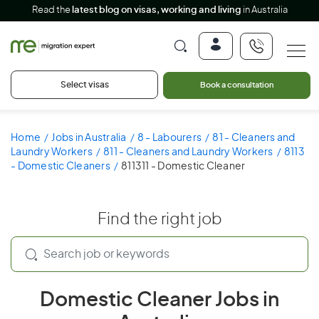
Read the
latest blog on visas, working and living
in Australia
Select visas
Book a consultation
Home
Jobs in Australia
8 - Labourers
81 - Cleaners and
Laundry Workers
811 - Cleaners and Laundry Workers
8113
- Domestic Cleaners
811311 - Domestic Cleaner
Find the right job
Domestic Cleaner Jobs in