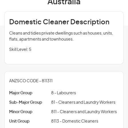
Australia
Domestic Cleaner Description
Cleans and tidies private dwellings such as houses, units,
flats, apartments and townhouses.
Skill Level: 5
ANZSCO CODE - 811311
Major Group
8 - Labourers
Sub-Major Group
81 - Cleaners and Laundry Workers
Minor Group
811 - Cleaners and Laundry Workers
Unit Group
8113 - Domestic Cleaners