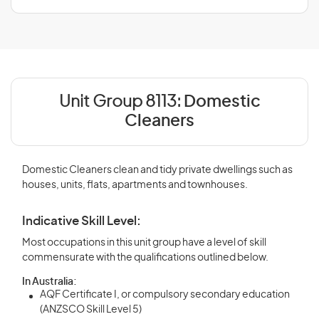
Unit Group 8113:
Domestic
Cleaners
Domestic Cleaners clean and tidy private dwellings such as
houses, units, flats, apartments and townhouses.
Indicative Skill Level:
Most occupations in this unit group have a level of skill
commensurate with the qualifications outlined below.
In Australia:
AQF Certificate I, or compulsory secondary education
(ANZSCO Skill Level 5)