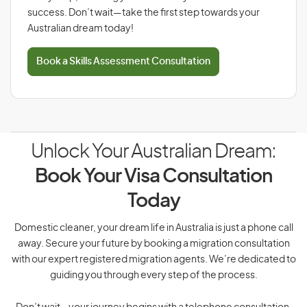
success. Don’t wait—take the first step towards your
Australian dream today!
Book a Skills Assessment Consultation
Unlock Your Australian Dream:
Book Your Visa Consultation
Today
Domestic cleaner, your dream life in Australia is just a phone call
away. Secure your future by booking a migration consultation
with our expert registered migration agents. We’re dedicated to
guiding you through every step of the process.