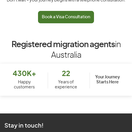
Don’t wait – your journey begins with a telephone consultation.
Book a Visa Consultation
Registered migration agents
in
Australia
430K+
22
Your Journey
Starts Here
Happy
Years of
customers
experience
Stay in touch!