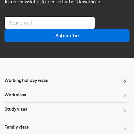
Join our newsletter to receive the best traveling tips
E
m
a
Subscribe
i
l
*
Working holiday visas
Work visas
Study visas
Family visas