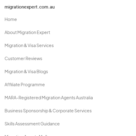
migrationexpert.com.au
Home
About Migration Expert
Migration & Visa Services
Customer Reviews
Migration & Visa Blogs
Affiliate Programme
MARA-Registered Migration Agents Australia
Business Sponsorship & Corporate Services
Skills Assessment Guidance