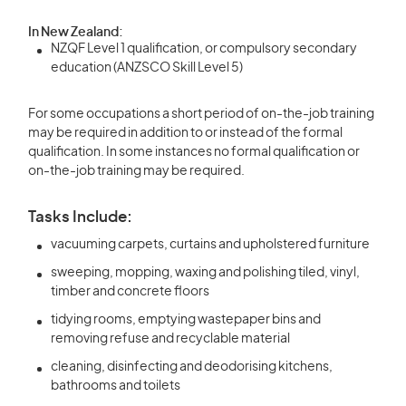
In New Zealand:
NZQF Level 1 qualification, or compulsory secondary
education (ANZSCO Skill Level 5)
For some occupations a short period of on-the-job training
may be required in addition to or instead of the formal
qualification. In some instances no formal qualification or
on-the-job training may be required.
Tasks Include:
vacuuming carpets, curtains and upholstered furniture
sweeping, mopping, waxing and polishing tiled, vinyl,
timber and concrete floors
tidying rooms, emptying wastepaper bins and
removing refuse and recyclable material
cleaning, disinfecting and deodorising kitchens,
bathrooms and toilets