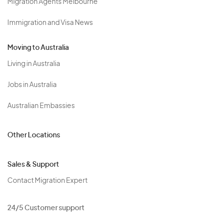
Migration Agents Melbourne
Immigration and Visa News
Moving to Australia
Living in Australia
Jobs in Australia
Australian Embassies
Other Locations
Sales & Support
Contact Migration Expert
24/5 Customer support