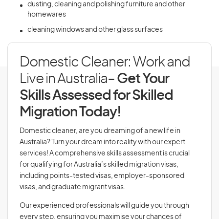
dusting, cleaning and polishing furniture and other
homewares
cleaning windows and other glass surfaces
Domestic Cleaner: Work and
Live in Australia
- Get Your
Skills Assessed for Skilled
Migration Today!
Domestic cleaner, are you dreaming of a new life in
Australia? Turn your dream into reality with our expert
services! A comprehensive skills assessment is crucial
for qualifying for Australia’s skilled migration visas,
including points-tested visas, employer-sponsored
visas, and graduate migrant visas.
Our experienced professionals will guide you through
every step, ensuring you maximise your chances of