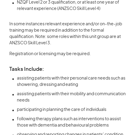
NZQF Level 2 or 3 qualification, or at least one year of
relevant experience (ANZSCO Skill Level 4)
In some instances relevant experience and/or on-the-job
training may be required in addition to the formal
qualification. Note: some roles within this unit group are at
ANZSCO Skill Level 3.
Registration or licensing may be required.
Tasks Include:
assisting patients with their personal care needs such as
showering, dressing and eating
assisting patients with their mobility and communication
needs
participating in planning the care of individuals
following therapy plans such as interventions to assist
those with dementia and behavioural problems
observing and reporting changes in patients’ condition,