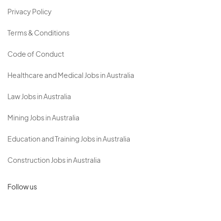
Privacy Policy
Terms & Conditions
Code of Conduct
Healthcare and Medical Jobs in Australia
Law Jobs in Australia
Mining Jobs in Australia
Education and Training Jobs in Australia
Construction Jobs in Australia
Follow us