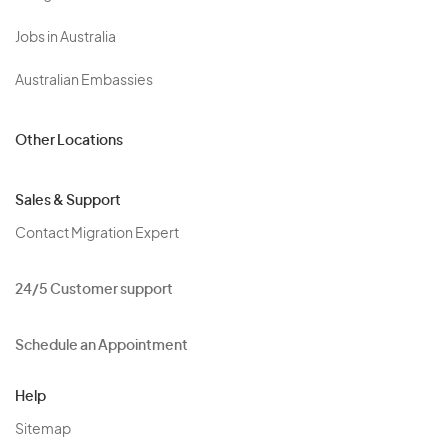
Jobs in Australia
Australian Embassies
Other Locations
Sales & Support
Contact Migration Expert
24/5 Customer support
Schedule an Appointment
Help
Sitemap