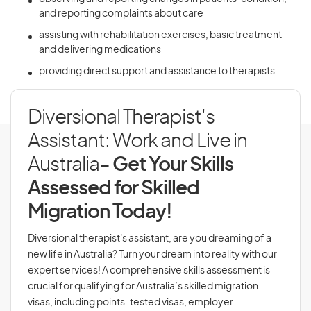
and reporting complaints about care
assisting with rehabilitation exercises, basic treatment
and delivering medications
providing direct support and assistance to therapists
Diversional Therapist's
Assistant: Work and Live in
Australia
- Get Your Skills
Assessed for Skilled
Migration Today!
Diversional therapist's assistant, are you dreaming of a
new life in Australia? Turn your dream into reality with our
expert services! A comprehensive skills assessment is
crucial for qualifying for Australia’s skilled migration
visas, including points-tested visas, employer-