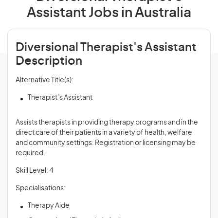
Assistant Jobs in Australia
Diversional Therapist's Assistant
Description
Alternative Title(s):
Therapist’s Assistant
Assists therapists in providing therapy programs and in the
direct care of their patients in a variety of health, welfare
and community settings. Registration or licensing may be
required.
Skill Level: 4
Specialisations:
Therapy Aide