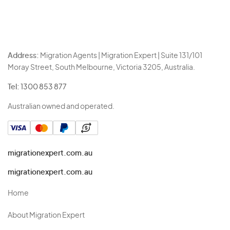
Address:
Migration Agents | Migration Expert | Suite 131/101
Moray Street, South Melbourne, Victoria 3205, Australia.
Tel:
1300 853 877
Australian owned and operated.
migrationexpert.com.au
migrationexpert.com.au
Home
About Migration Expert