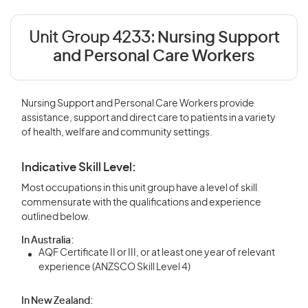
Unit Group 4233:
Nursing Support
and Personal Care Workers
Nursing Support and Personal Care Workers provide
assistance, support and direct care to patients in a variety
of health, welfare and community settings.
Indicative Skill Level:
Most occupations in this unit group have a level of skill
commensurate with the qualifications and experience
outlined below.
In Australia:
AQF Certificate II or III, or at least one year of relevant
experience (ANZSCO Skill Level 4)
In New Zealand: