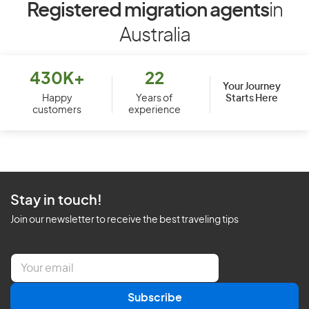
Registered migration agents
in
Australia
430K+
22
Your Journey
Starts Here
Happy
Years of
customers
experience
Stay in touch!
Join our newsletter to receive the best traveling tips
E
m
a
Subscribe
i