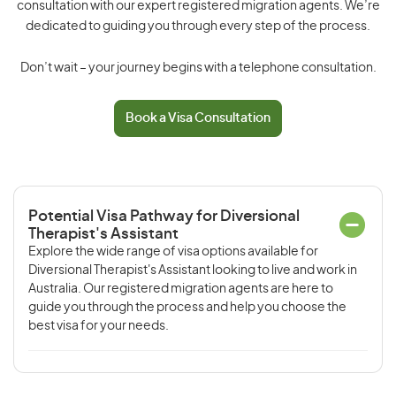
consultation with our expert registered migration agents. We’re
dedicated to guiding you through every step of the process.
Don’t wait – your journey begins with a telephone consultation.
Book a Visa Consultation
Potential Visa Pathway for Diversional
Therapist's Assistant
Explore the wide range of visa options available for
Diversional Therapist's Assistant looking to live and work in
Australia. Our registered migration agents are here to
guide you through the process and help you choose the
best visa for your needs.