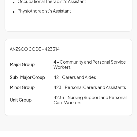
Occupational Therapist’s Assistant
Physiotherapist’s Assistant
ANZSCO CODE - 423314
4 - Community and Personal Service
Major Group
Workers
Sub-Major Group
42 - Carers and Aides
Minor Group
423 - Personal Carers and Assistants
4233 - Nursing Support and Personal
Unit Group
Care Workers