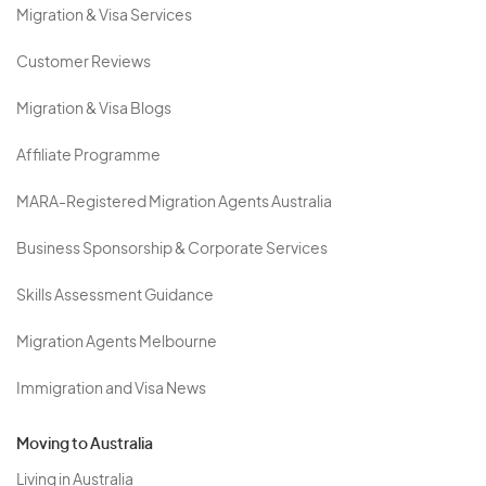
Migration & Visa Services
Customer Reviews
Migration & Visa Blogs
Affiliate Programme
MARA-Registered Migration Agents Australia
Business Sponsorship & Corporate Services
Skills Assessment Guidance
Migration Agents Melbourne
Immigration and Visa News
Moving to Australia
Living in Australia