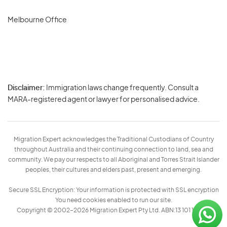
Melbourne Office
Disclaimer:
Immigration laws change frequently. Consult a
Privacy
MARA-registered agent or lawyer for personalised advice.
-
Terms
Migration Expert acknowledges the Traditional Custodians of Country
throughout Australia and their continuing connection to land, sea and
community. We pay our respects to all Aboriginal and Torres Strait Islander
peoples, their cultures and elders past, present and emerging.
Secure SSL Encryption: Your information is protected with SSL encryption
You need cookies enabled to run our site.
Copyright © 2002–2026 Migration Expert Pty Ltd. ABN:13 101 197 157