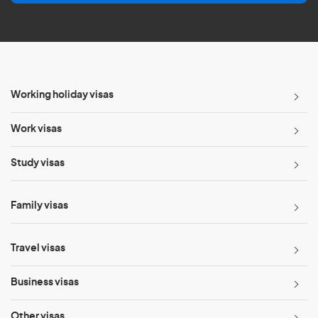
l
*
Working holiday visas
Work visas
Study visas
Family visas
Travel visas
Business visas
Other visas