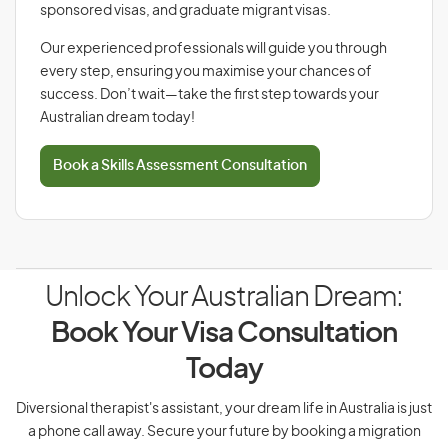
sponsored visas, and graduate migrant visas.
Our experienced professionals will guide you through
every step, ensuring you maximise your chances of
success. Don’t wait—take the first step towards your
Australian dream today!
Book a Skills Assessment Consultation
Unlock Your Australian Dream:
Book Your Visa Consultation
Today
Diversional therapist's assistant, your dream life in Australia is just
a phone call away. Secure your future by booking a migration