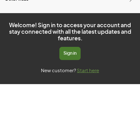
Welcome! Sign in to access your account and
stay connected with all the latest updates and
features.
Sign in
New customer?
Start here