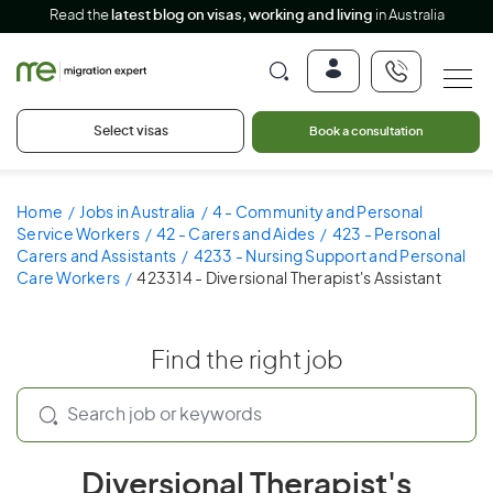
Read the
latest blog on visas, working and living
in Australia
Select visas
Book a consultation
Home
Jobs in Australia
4 - Community and Personal
Service Workers
42 - Carers and Aides
423 - Personal
Carers and Assistants
4233 - Nursing Support and Personal
Care Workers
423314 - Diversional Therapist's Assistant
Find the right job
Diversional Therapist's