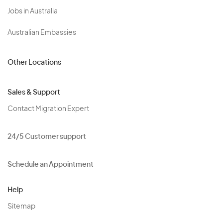
Jobs in Australia
Australian Embassies
Other Locations
Sales & Support
Contact Migration Expert
24/5 Customer support
Schedule an Appointment
Help
Sitemap