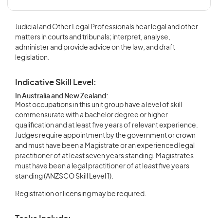
Judicial and Other Legal Professionals hear legal and other
matters in courts and tribunals; interpret, analyse,
administer and provide advice on the law; and draft
legislation.
Indicative Skill Level:
In Australia and New Zealand:
Most occupations in this unit group have a level of skill
commensurate with a bachelor degree or higher
qualification and at least five years of relevant experience.
Judges require appointment by the government or crown
and must have been a Magistrate or an experienced legal
practitioner of at least seven years standing. Magistrates
must have been a legal practitioner of at least five years
standing (ANZSCO Skill Level 1).
Registration or licensing may be required.