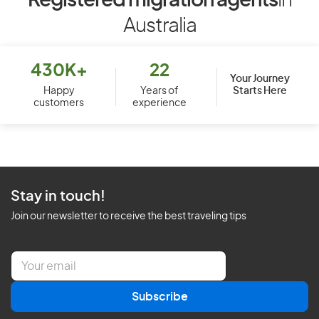
Registered migration agents
in
Australia
430K+
22
Your Journey
Starts Here
Happy
Years of
customers
experience
Stay in touch!
Join our newsletter to receive the best traveling tips
E
m
a
Subscribe
i
l