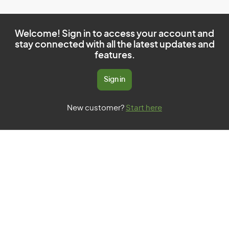
Welcome! Sign in to access your account and
stay connected with all the latest updates and
features.
Sign in
New customer?
Start here