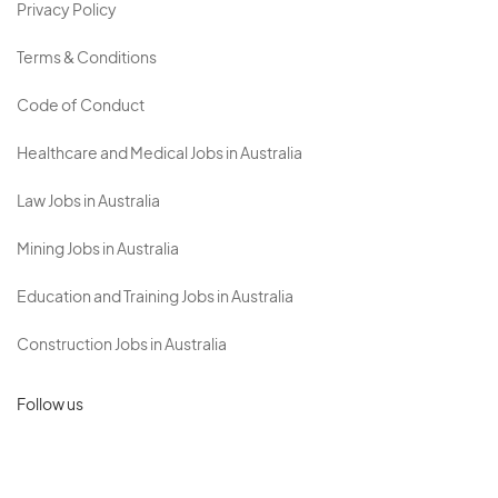
Privacy Policy
Terms & Conditions
Code of Conduct
Healthcare and Medical Jobs in Australia
Law Jobs in Australia
Mining Jobs in Australia
Education and Training Jobs in Australia
Construction Jobs in Australia
Follow us