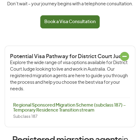
Don’t wait – your journey begins with a telephone consultation.
Book a Visa Consultation
Potential Visa Pathway for District Court Judge
Explore the wide range of visa options available for District
Court Judge looking to live and work in Australia. Our
registered migration agents are here to guide you through
the process and help you choose the best visa for your
needs.
Regional Sponsored Migration Scheme (subclass 187) –
Temporary Residence Transition stream
Subclass 187