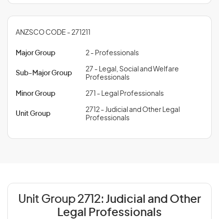
ANZSCO CODE - 271211
Major Group
2 - Professionals
27 - Legal, Social and Welfare
Sub-Major Group
Professionals
Minor Group
271 - Legal Professionals
2712 - Judicial and Other Legal
Unit Group
Professionals
Unit Group 2712:
Judicial and Other
Legal Professionals