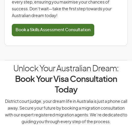
every step, ensuring you maximise your chances of
success. Don’t wait—take the first step towards your
Australian dream today!
Book a Skills Assessment Consultation
Unlock Your Australian Dream:
Book Your Visa Consultation
Today
District court judge, your dream life in Australia is just a phone call
away. Secure your future by booking a migration consultation
with our expert registered migration agents. We’re dedicated to
guiding you through every step of the process.