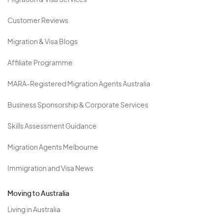
Migration & Visa Services
Customer Reviews
Migration & Visa Blogs
Affiliate Programme
MARA-Registered Migration Agents Australia
Business Sponsorship & Corporate Services
Skills Assessment Guidance
Migration Agents Melbourne
Immigration and Visa News
Moving to Australia
Living in Australia