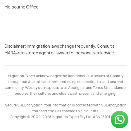
Melbourne Office
Disclaimer:
Immigration laws change frequently. Consult a
Privacy
MARA-registered agent or lawyer for personalised advice.
-
Terms
Migration Expert acknowledges the Traditional Custodians of Country
throughout Australia and their continuing connection to land, sea and
community. We pay our respects to all Aboriginal and Torres Strait Islander
peoples, their cultures and elders past, present and emerging.
Secure SSL Encryption: Your information is protected with SSL encryption
You need cookies enabled to run our site.
Copyright © 2002–2026 Migration Expert Pty Ltd. ABN:13 101 197 157