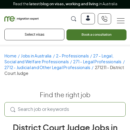
Read the
latest blog on visas, working and living
in Australia
Select visas
Book a consultation
Home
Jobs in Australia
2 - Professionals
27 - Legal,
Social and Welfare Professionals
271 - Legal Professionals
2712 - Judicial and Other Legal Professionals
271211 - District
Court Judge
Find the right job
District Court Judge Jobs in