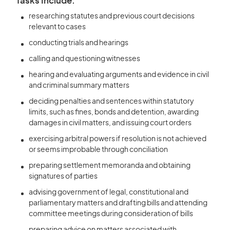
Tasks Include:
researching statutes and previous court decisions
relevant to cases
conducting trials and hearings
calling and questioning witnesses
hearing and evaluating arguments and evidence in civil
and criminal summary matters
deciding penalties and sentences within statutory
limits, such as fines, bonds and detention, awarding
damages in civil matters, and issuing court orders
exercising arbitral powers if resolution is not achieved
or seems improbable through conciliation
preparing settlement memoranda and obtaining
signatures of parties
advising government of legal, constitutional and
parliamentary matters and drafting bills and attending
committee meetings during consideration of bills