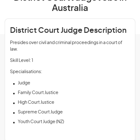
Australia
District Court Judge Description
Presides over civil and criminal proceedings in a court of
law.
Skill Level: 1
Specialisations:
Judge
Family Court Justice
High Court Justice
Supreme Court Judge
Youth Court Judge (NZ)