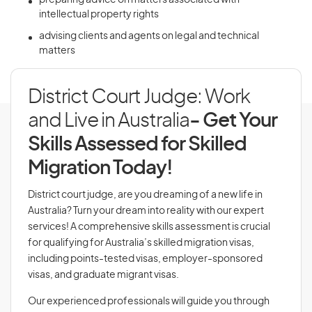
preparing advice on matters associated with
intellectual property rights
advising clients and agents on legal and technical
matters
District Court Judge: Work
and Live in Australia
- Get Your
Skills Assessed for Skilled
Migration Today!
District court judge, are you dreaming of a new life in
Australia? Turn your dream into reality with our expert
services! A comprehensive skills assessment is crucial
for qualifying for Australia’s skilled migration visas,
including points-tested visas, employer-sponsored
visas, and graduate migrant visas.
Our experienced professionals will guide you through