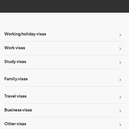
*
Working holiday visas
Work visas
Study visas
Family visas
Travel visas
Business visas
Other visas