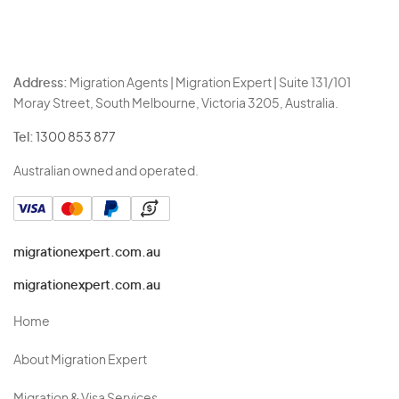
Address:
Migration Agents | Migration Expert | Suite 131/101
Moray Street, South Melbourne, Victoria 3205, Australia.
Tel:
1300 853 877
Australian owned and operated.
migrationexpert.com.au
migrationexpert.com.au
Home
About Migration Expert