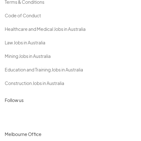
Terms & Conditions
Code of Conduct
Healthcare and Medical Jobs in Australia
Law Jobs in Australia
Mining Jobs in Australia
Education and Training Jobs in Australia
Construction Jobs in Australia
Follow us
Melbourne Office