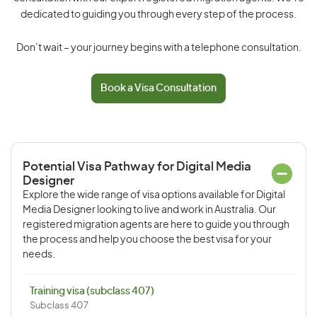
dedicated to guiding you through every step of the process.
Don’t wait – your journey begins with a telephone consultation.
Book a Visa Consultation
Potential Visa Pathway for Digital Media
Designer
Explore the wide range of visa options available for Digital
Media Designer looking to live and work in Australia. Our
registered migration agents are here to guide you through
the process and help you choose the best visa for your
needs.
Training visa (subclass 407)
Subclass 407