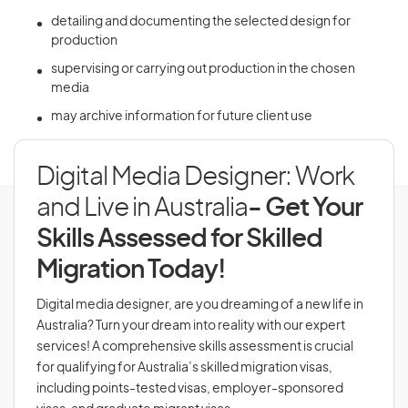
detailing and documenting the selected design for
production
supervising or carrying out production in the chosen
media
may archive information for future client use
Digital Media Designer: Work
and Live in Australia
- Get Your
Skills Assessed for Skilled
Migration Today!
Digital media designer, are you dreaming of a new life in
Australia? Turn your dream into reality with our expert
services! A comprehensive skills assessment is crucial
for qualifying for Australia’s skilled migration visas,
including points-tested visas, employer-sponsored