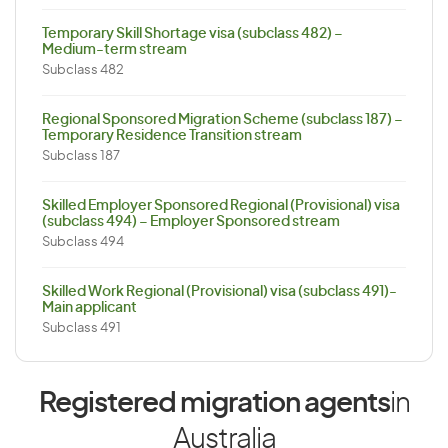
Temporary Skill Shortage visa (subclass 482) –
Medium-term stream
Subclass 482
Regional Sponsored Migration Scheme (subclass 187) –
Temporary Residence Transition stream
Subclass 187
Skilled Employer Sponsored Regional (Provisional) visa
(subclass 494) – Employer Sponsored stream
Subclass 494
Skilled Work Regional (Provisional) visa (subclass 491)-
Main applicant
Subclass 491
Registered migration agents
in
Australia