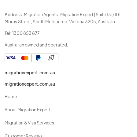
Address:
Migration Agents | Migration Expert | Suite 131/101
Moray Street, South Melbourne, Victoria 3205, Australia.
Tel:
1300 853 877
Australian owned and operated.
migrationexpert.com.au
migrationexpert.com.au
Home
About Migration Expert
Migration & Visa Services
Customer Reviews