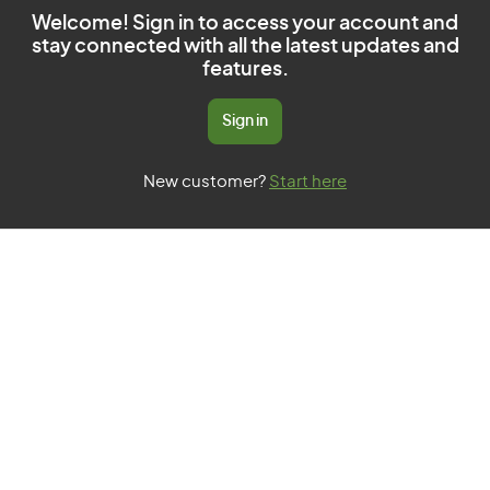
Welcome! Sign in to access your account and
stay connected with all the latest updates and
features.
Sign in
New customer?
Start here