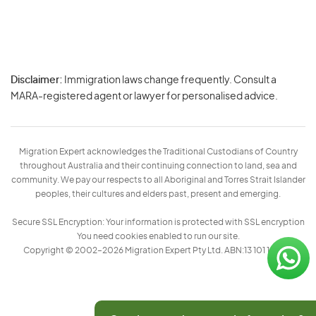
Disclaimer:
Immigration laws change frequently. Consult a
Privacy
MARA-registered agent or lawyer for personalised advice.
-
Terms
Migration Expert acknowledges the Traditional Custodians of Country
throughout Australia and their continuing connection to land, sea and
community. We pay our respects to all Aboriginal and Torres Strait Islander
peoples, their cultures and elders past, present and emerging.
Secure SSL Encryption: Your information is protected with SSL encryption
You need cookies enabled to run our site.
Copyright © 2002–2026 Migration Expert Pty Ltd. ABN:13 101 197 157