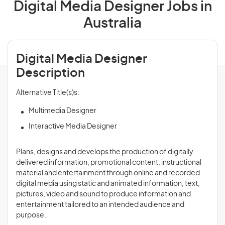
Digital Media Designer Jobs in
Australia
Digital Media Designer
Description
Alternative Title(s)s:
Multimedia Designer
Interactive Media Designer
Plans, designs and develops the production of digitally
delivered information, promotional content, instructional
material and entertainment through online and recorded
digital media using static and animated information, text,
pictures, video and sound to produce information and
entertainment tailored to an intended audience and
purpose.