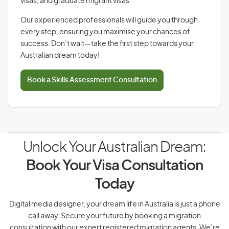
visas, and graduate migrant visas.
Our experienced professionals will guide you through
every step, ensuring you maximise your chances of
success. Don’t wait—take the first step towards your
Australian dream today!
Book a Skills Assessment Consultation
Unlock Your Australian Dream:
Book Your Visa Consultation
Today
Digital media designer, your dream life in Australia is just a phone
call away. Secure your future by booking a migration
consultation with our expert registered migration agents. We’re