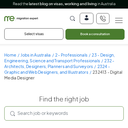
Read the
latest blog on visas, working and living
in Australia
Select visas
Book a consultation
Home
Jobs in Australia
2 - Professionals
23 - Design,
Engineering, Science and Transport Professionals
232 -
Architects, Designers, Planners and Surveyors
2324 -
Graphic and Web Designers, and Illustrators
232413 - Digital
Media Designer
Find the right job