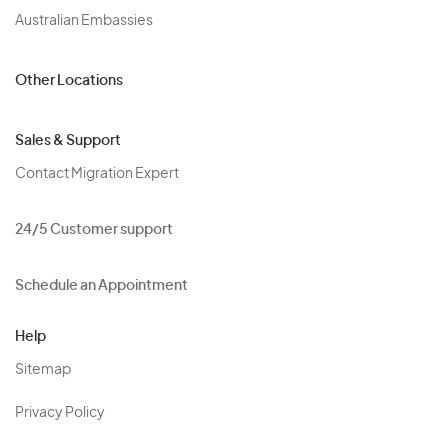
Australian Embassies
Other Locations
Sales & Support
Contact Migration Expert
24/5 Customer support
Schedule an Appointment
Help
Sitemap
Privacy Policy