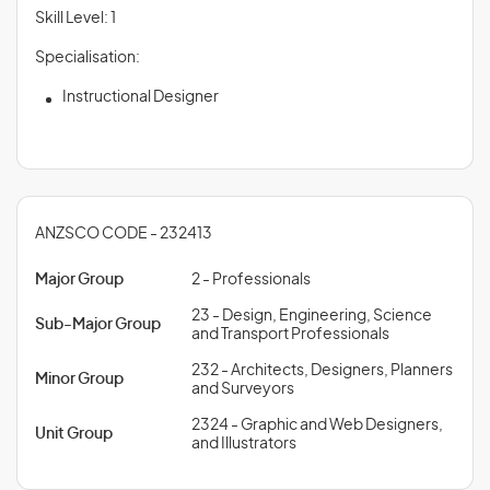
Skill Level: 1
Specialisation:
Instructional Designer
ANZSCO CODE - 232413
Major Group
2 - Professionals
23 - Design, Engineering, Science
Sub-Major Group
and Transport Professionals
232 - Architects, Designers, Planners
Minor Group
and Surveyors
2324 - Graphic and Web Designers,
Unit Group
and Illustrators