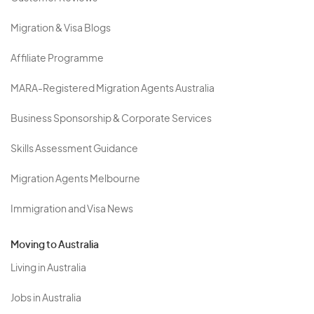
Migration & Visa Blogs
Affiliate Programme
MARA-Registered Migration Agents Australia
Business Sponsorship & Corporate Services
Skills Assessment Guidance
Migration Agents Melbourne
Immigration and Visa News
Moving to Australia
Living in Australia
Jobs in Australia