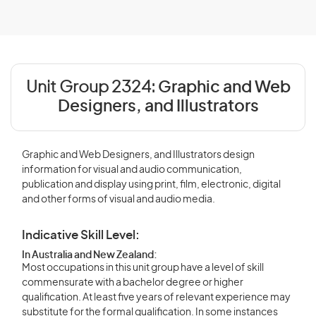
Unit Group 2324:
Graphic and Web
Designers, and Illustrators
Graphic and Web Designers, and Illustrators design
information for visual and audio communication,
publication and display using print, film, electronic, digital
and other forms of visual and audio media.
Indicative Skill Level:
In Australia and New Zealand:
Most occupations in this unit group have a level of skill
commensurate with a bachelor degree or higher
qualification. At least five years of relevant experience may
substitute for the formal qualification. In some instances