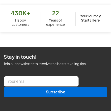
430K+
22
Your Journey
Starts Here
Happy
Years of
customers
experience
Stay in touch!
Join our newsletter to receive the best traveling tips
E
m
a
Subscribe
i
l
*