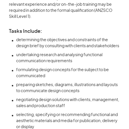
relevant experience and/or on-the-job training may be
required in addition to the formal qualification (ANZSCO
Skill Level 1).
Tasks Include:
determining the objectives and constraints of the
design brief by consulting with clients and stakeholders
undertaking research and analysing functional
communication requirements
formulating design concepts for the subject to be
communicated
preparing sketches, diagrams, illustrations and layouts
to communicate design concepts
negotiating design solutions with clients, management,
sales and production staff
selecting, specifying or recommending functional and
aesthetic materials and media for publication, delivery
or display