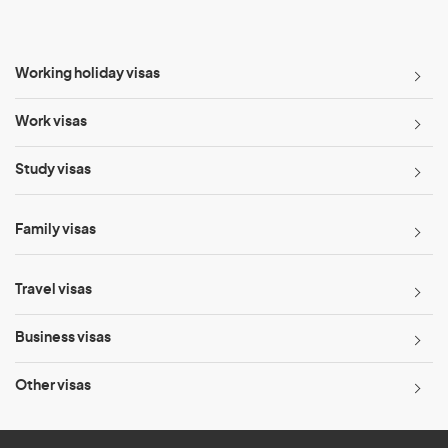
Working holiday visas
Work visas
Study visas
Family visas
Travel visas
Business visas
Other visas