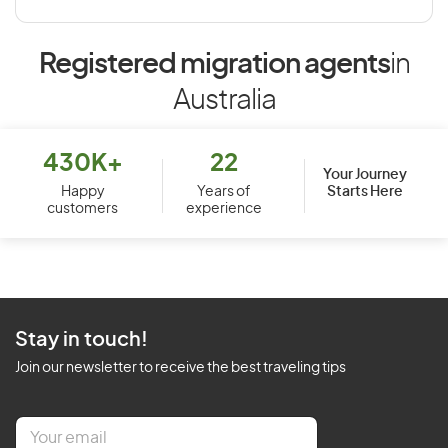
Registered migration agents
in
Australia
430K+
22
Your Journey
Starts Here
Happy
Years of
customers
experience
Stay in touch!
Join our newsletter to receive the best traveling tips
E
m