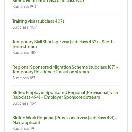
Skilled Nominated visa (subclass 190)
Subclass 190
Training visa (subclass 407)
Subclass 407
Temporary Skill Shortage visa (subclass 482) – Short-
term stream
Subclass 482
Regional Sponsored Migration Scheme (subclass 187) –
Temporary Residence Transition stream
Subclass 187
Skilled Employer Sponsored Regional (Provisional) visa
(subclass 494) – Employer Sponsored stream
Subclass 494
Skilled Work Regional (Provisional) visa (subclass 491)-
Main applicant
Subclass 491