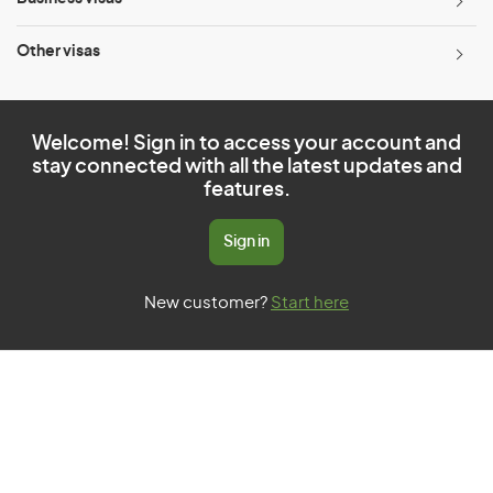
Other visas
Welcome! Sign in to access your account and
stay connected with all the latest updates and
features.
Sign in
New customer?
Start here