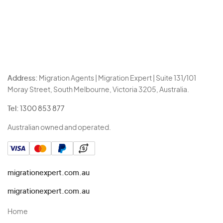
Address:
Migration Agents | Migration Expert | Suite 131/101
Moray Street, South Melbourne, Victoria 3205, Australia.
Tel:
1300 853 877
Australian owned and operated.
migrationexpert.com.au
migrationexpert.com.au
Home