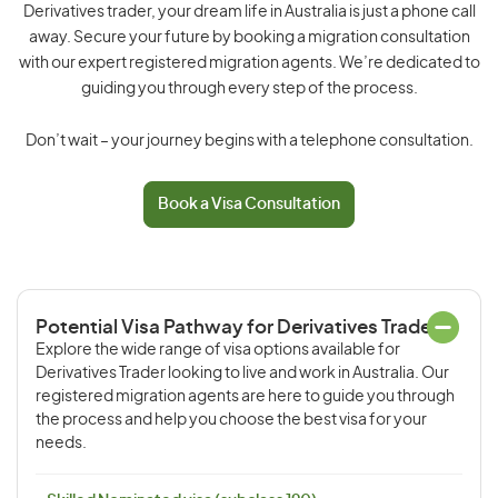
Derivatives trader, your dream life in Australia is just a phone call
away. Secure your future by booking a migration consultation
with our expert registered migration agents. We’re dedicated to
guiding you through every step of the process.
Don’t wait – your journey begins with a telephone consultation.
Book a Visa Consultation
Potential Visa Pathway for Derivatives Trader
Explore the wide range of visa options available for
Derivatives Trader looking to live and work in Australia. Our
registered migration agents are here to guide you through
the process and help you choose the best visa for your
needs.