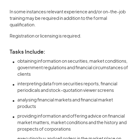
In some instances relevant experience and/or on-the-job
training may be required in addition to the formal
qualification.
Registration or licensing is required.
Tasks Include:
obtaining information on securities, market conditions,
government regulations and financial circumstances of
clients
interpreting data from securities reports, financial
periodicals and stock-quotation viewer screens
analysing financial markets and financial market
products
providing information and offering advice on financial
market matters, market conditions and the history and
prospects of corporations