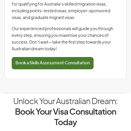
for qualifying for Australia’s skilled migration visas,
including points-tested visas, employer-sponsored
visas, and graduate migrant visas.
Our experienced professionals will guide you through
every step, ensuring you maximise your chances of
success. Don’t wait—take the first step towards your
Australian dream today!
Book a Skills Assessment Consultation
Unlock Your Australian Dream:
Book Your Visa Consultation
Today