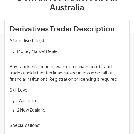
Australia
Derivatives Trader Description
Alternative Title(s):
Money Market Dealer
Buys and sells securities within financial markets, and
trades and distributes financial securities on behalf of
financial institutions. Registration or licensing is required.
Skill Level:
1 Australia
2 New Zealand
Specialisations: