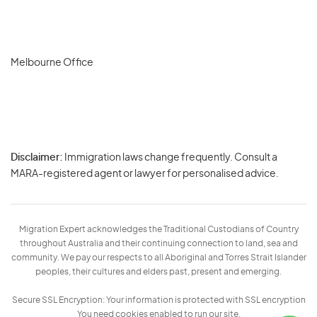
Melbourne Office
Disclaimer:
Immigration laws change frequently. Consult a
Privacy
MARA-registered agent or lawyer for personalised advice.
-
Terms
Migration Expert acknowledges the Traditional Custodians of Country
throughout Australia and their continuing connection to land, sea and
community. We pay our respects to all Aboriginal and Torres Strait Islander
peoples, their cultures and elders past, present and emerging.
Secure SSL Encryption: Your information is protected with SSL encryption
You need cookies enabled to run our site.