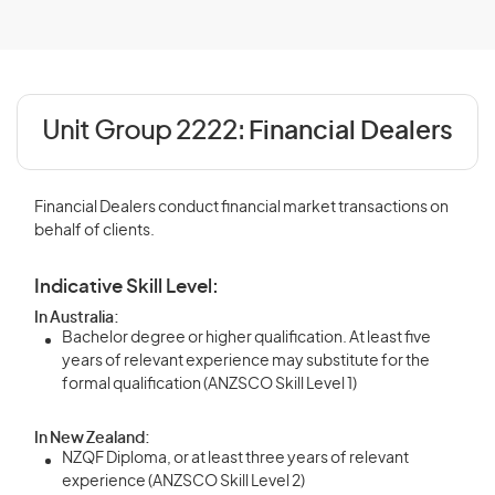
Unit Group 2222:
Financial Dealers
Financial Dealers conduct financial market transactions on
behalf of clients.
Indicative Skill Level:
In Australia:
Bachelor degree or higher qualification. At least five
years of relevant experience may substitute for the
formal qualification (ANZSCO Skill Level 1)
In New Zealand:
NZQF Diploma, or at least three years of relevant
experience (ANZSCO Skill Level 2)