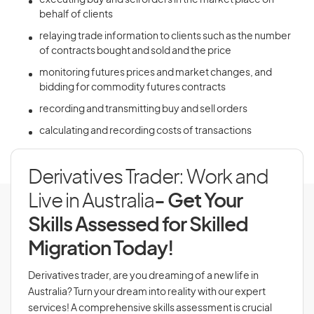
executing buy and sell orders in the market place on
behalf of clients
relaying trade information to clients such as the number
of contracts bought and sold and the price
monitoring futures prices and market changes, and
bidding for commodity futures contracts
recording and transmitting buy and sell orders
calculating and recording costs of transactions
Derivatives Trader: Work and
Live in Australia
- Get Your
Skills Assessed for Skilled
Migration Today!
Derivatives trader, are you dreaming of a new life in
Australia? Turn your dream into reality with our expert
services! A comprehensive skills assessment is crucial