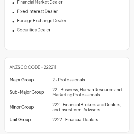
Financial Market Dealer
Fixed Interest Dealer
Foreign Exchange Dealer
Securities Dealer
ANZSCO CODE - 222211
Major Group
2 - Professionals
22 - Business, Human Resource and
Sub-Major Group
Marketing Professionals
222 - Financial Brokers and Dealers,
Minor Group
and Investment Advisers
Unit Group
2222 - Financial Dealers