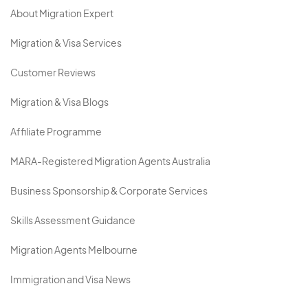
About Migration Expert
Migration & Visa Services
Customer Reviews
Migration & Visa Blogs
Affiliate Programme
MARA-Registered Migration Agents Australia
Business Sponsorship & Corporate Services
Skills Assessment Guidance
Migration Agents Melbourne
Immigration and Visa News