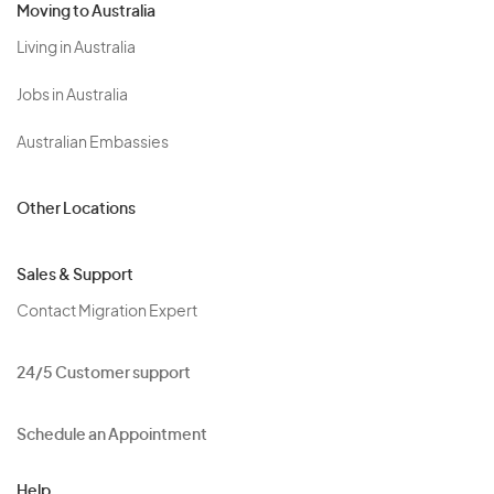
Moving to Australia
Living in Australia
Jobs in Australia
Australian Embassies
Other Locations
Sales & Support
Contact Migration Expert
24/5 Customer support
Schedule an Appointment
Help