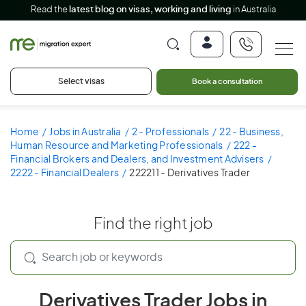
Read the
latest blog on visas, working and living
in Australia
Select visas
Book a consultation
Home
Jobs in Australia
2 - Professionals
22 - Business,
Human Resource and Marketing Professionals
222 -
Financial Brokers and Dealers, and Investment Advisers
2222 - Financial Dealers
222211 - Derivatives Trader
Find the right job
Derivatives Trader Jobs in