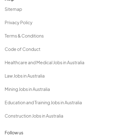
Sitemap
Privacy Policy
Terms & Conditions
Code of Conduct
Healthcare and Medical Jobs in Australia
Law Jobs in Australia
Mining Jobs in Australia
Education and Training Jobs in Australia
Construction Jobs in Australia
Follow us