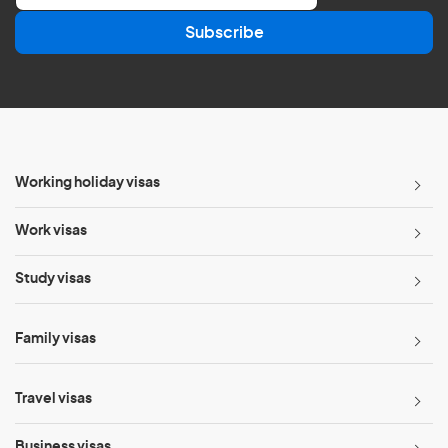
a
Subscribe
i
l
*
Working holiday visas
Work visas
Study visas
Family visas
Travel visas
Business visas