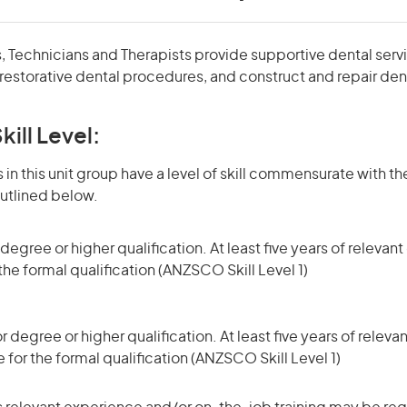
, Technicians and Therapists provide supportive dental servi
restorative dental procedures, and construct and repair den
kill Level:
in this unit group have a level of skill commensurate with the
utlined below.
egree or higher qualification. At least five years of releva
 the formal qualification (ANZSCO Skill Level 1)
degree or higher qualification. At least five years of relev
 for the formal qualification (ANZSCO Skill Level 1)