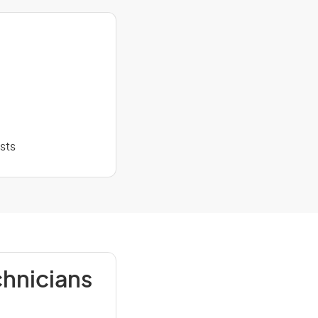
sts
chnicians