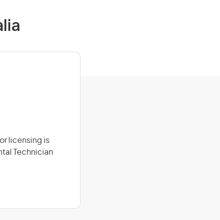
lia
r licensing is
ntal Technician