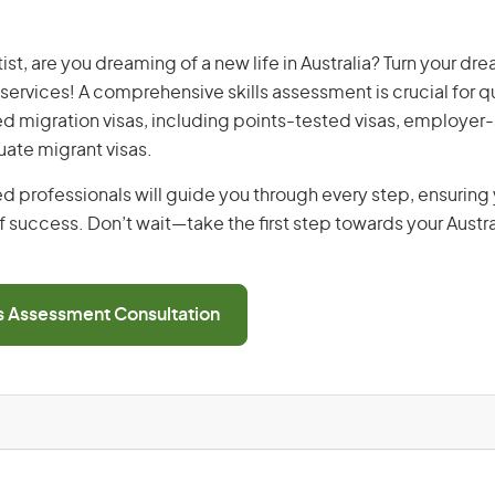
st, are you dreaming of a new life in Australia? Turn your dre
 services! A comprehensive skills assessment is crucial for qu
lled migration visas, including points-tested visas, employe
uate migrant visas.
d professionals will guide you through every step, ensurin
 success. Don’t wait—take the first step towards your Austr
ls Assessment Consultation