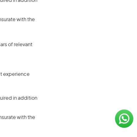
ired in addition
nsurate with the
rs of relevant
ant experience
ired in addition
nsurate with the