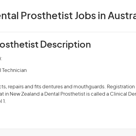
ntal Prosthetist Jobs in Austra
osthetist Description
):
l Technician
ts, repairs and fits dentures and mouthguards. Registration o
at in New Zealand a Dental Prosthetist is called a Clinical De
l 1.