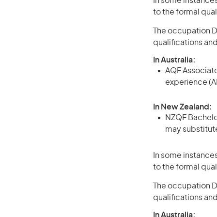
In some instances
to the formal qual
The occupation De
qualifications an
In Australia:
AQF Associate
experience (A
In New Zealand:
NZQF Bachelor 
may substitute
In some instances
to the formal qual
The occupation Den
qualifications an
In Australia: