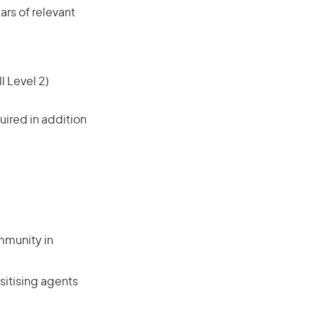
rs of relevant
l Level 2)
ired in addition
mmunity in
sitising agents