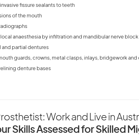
nvasive fissure sealants to teeth
sions of the mouth
 radiographs
local anaesthesia by infiltration and mandibular nerve block
ll and partial dentures
mouth guards, crowns, metal clasps, inlays, bridgework and 
relining denture bases
rosthetist: Work and Live in Austr
ur Skills Assessed for Skilled M