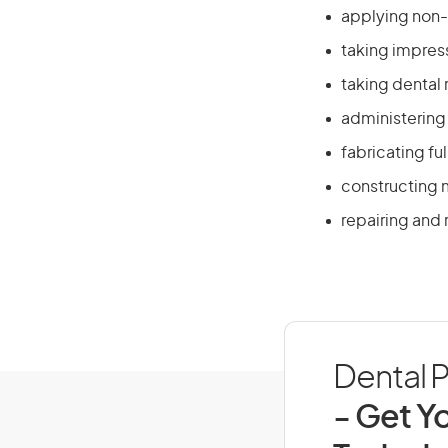
applying non-i
taking impres
taking dental
administering 
fabricating fu
constructing 
repairing and 
Dental P
- Get Yo