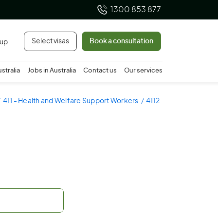
1300 853 877
Select visas
Book a consultation
 up
ustralia
Jobs in Australia
Contact us
Our services
411 - Health and Welfare Support Workers
4112