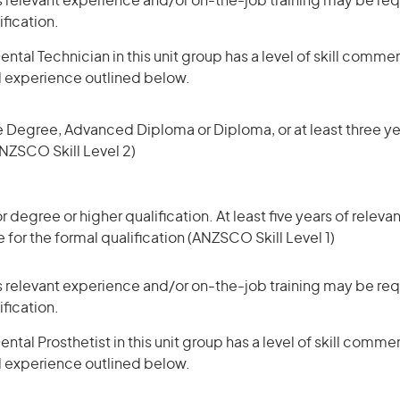
 relevant experience and/or on-the-job training may be requ
ification.
ntal Technician in this unit group has a level of skill comme
d experience outlined below.
 Degree, Advanced Diploma or Diploma, or at least three yea
NZSCO Skill Level 2)
degree or higher qualification. At least five years of relev
 for the formal qualification (ANZSCO Skill Level 1)
 relevant experience and/or on-the-job training may be requ
ification.
tal Prosthetist in this unit group has a level of skill comme
d experience outlined below.