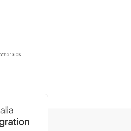
other aids
alia
igration