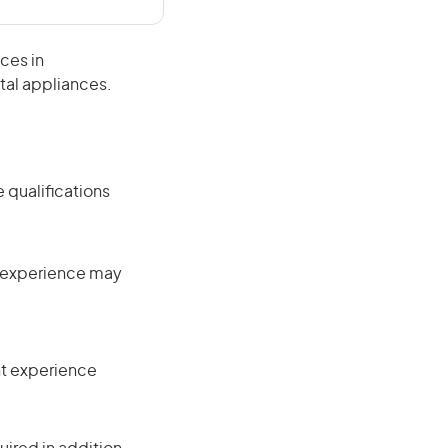
ces in
tal appliances.
 qualifications
nt experience may
ant experience