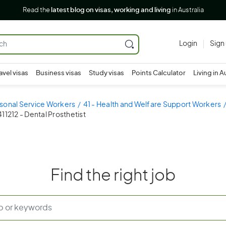
Read the
latest blog on visas, working and living
in Australia
Login
Sign
avel visas
Business visas
Study visas
Points Calculator
Living in A
sonal Service Workers
41 - Health and Welfare Support Workers
411212 - Dental Prosthetist
Find the right job