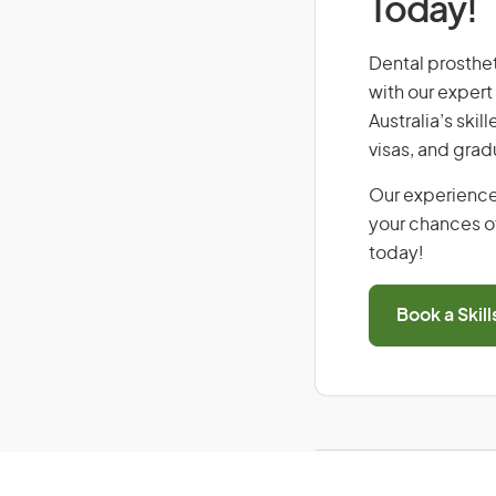
Today!
Dental prostheti
with our expert
Australia’s ski
visas, and grad
Our experience
your chances of
today!
Book a Skil