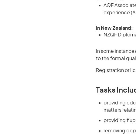
AQF Associate
experience (A
In New Zealand:
NZQF Diploma, 
In some instances
to the formal qual
Registration or l
Tasks Inclu
providing edu
matters relatin
providing fluo
removing depo