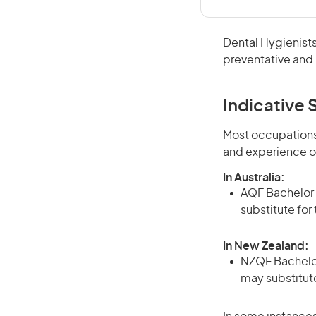
Dental Hygienists
preventative and 
Indicative S
Most occupations 
and experience o
In Australia:
AQF Bachelor d
substitute for
In New Zealand:
NZQF Bachelor 
may substitute