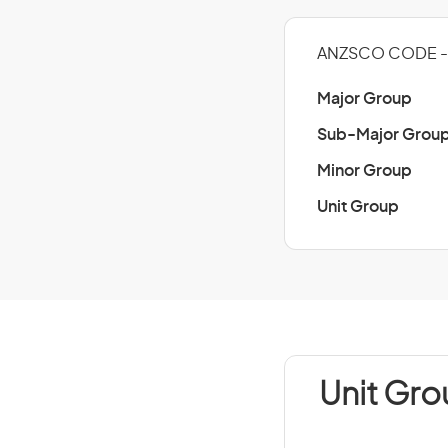
ANZSCO CODE - 
Major Group
Sub-Major Grou
Minor Group
Unit Group
Unit Gro