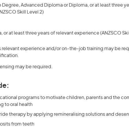
 Degree, Advanced Diploma or Diploma, or at least three yea
NZSCO Skill Level 2)
or at least three years of relevant experience (ANZSCO Skil
 relevant experience and/or on-the-job training may be requ
ification.
icensing may be required.
de:
cational programs to motivate children, parents and the co
g to oral health
ride therapy by applying remineralising solutions and desen
sits from teeth