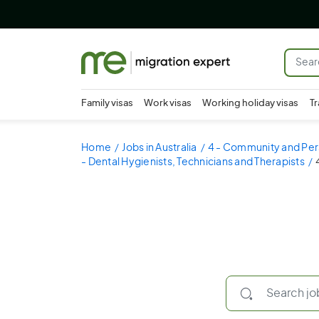
Family visas
Work visas
Working holiday visas
Tr
Home
Jobs in Australia
4 - Community and Per
- Dental Hygienists, Technicians and Therapists