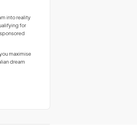
am into reality
alifying for
r-sponsored
g you maximise
alian dream