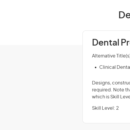
De
Dental Pr
Alternative Title(s
Clinical Denta
Designs, construc
required. Note th
which is Skill Leve
Skill Level: 2