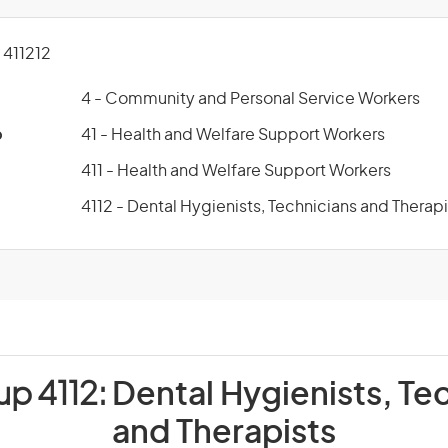
411212
4 - Community and Personal Service Workers
p
41 - Health and Welfare Support Workers
411 - Health and Welfare Support Workers
4112 - Dental Hygienists, Technicians and Therapi
up 4112:
Dental Hygienists, Te
and Therapists