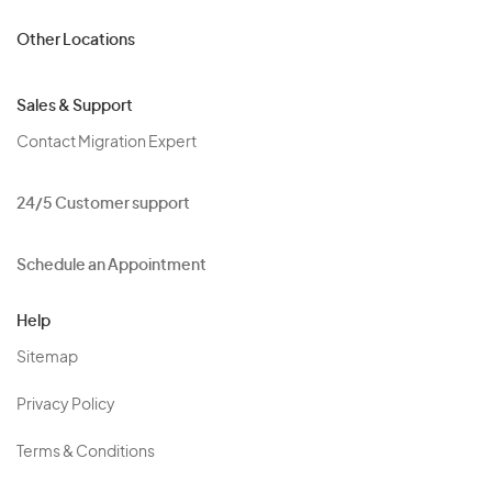
Other Locations
Sales & Support
Contact Migration Expert
24/5 Customer support
Schedule an Appointment
Help
Sitemap
Privacy Policy
Terms & Conditions