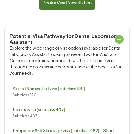
Book a Visa Consultation
Potential Visa Pathway for Dental Laboratory
Assistant
Explore the wide range of visa options available for Dental
Laboratory Assistant looking to live and work in Australia.
Our registered migration agents are here to guide you
through the process and help you choose the best visa for
your needs.
Skilled Nominated visa (subclass 190)
Subclass 190
Training visa (subclass 407)
Subclass 407
Temporary Skill Shortage visa (subclass 482) – Short-