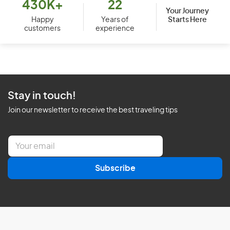
430K+
22
Your Journey
Starts Here
Happy
Years of
customers
experience
Stay in touch!
Join our newsletter to receive the best traveling tips
E
m
a
Subscribe
i
l
*