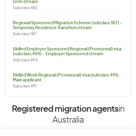
term stream
Subclass 482
Regional Sponsored Migration Scheme (subclass 187) –
Temporary Residence Transition stream
Subclass 187
Skilled Employer Sponsored Regional (Provisional) visa
(subclass 494) – Employer Sponsored stream
Subclass 494
Skilled Work Regional (Provisional) visa (subclass 491)-
Main applicant
Subclass 491
Registered migration agents
in
Australia