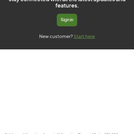
features.
Sign in
New customer?
Start here