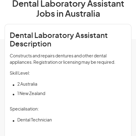
Dental Laboratory Assistant
Jobs in Australia
Dental Laboratory Assistant
Description
Constructs and repairs dentures and other dental
appliances. Registration or licensing may be required.
Skill Level:
2 Australia
1 New Zealand
Specialisation:
Dental Technician