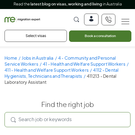
Read the
latest blog on visas, working and living
in Australia
Select visas
Book a consultation
Home
Jobs in Australia
4 - Community and Personal
Service Workers
41 - Health and Welfare Support Workers
411 - Health and Welfare Support Workers
4112 - Dental
Hygienists, Technicians and Therapists
411213 - Dental
Laboratory Assistant
Find the right job