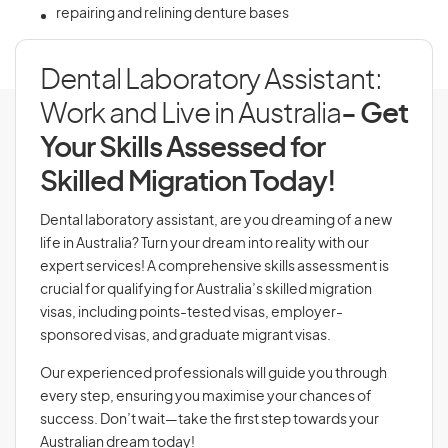
repairing and relining denture bases
Dental Laboratory Assistant:
Work and Live in Australia
- Get
Your Skills Assessed for
Skilled Migration Today!
Dental laboratory assistant, are you dreaming of a new
life in Australia? Turn your dream into reality with our
expert services! A comprehensive skills assessment is
crucial for qualifying for Australia’s skilled migration
visas, including points-tested visas, employer-
sponsored visas, and graduate migrant visas.
Our experienced professionals will guide you through
every step, ensuring you maximise your chances of
success. Don’t wait—take the first step towards your
Australian dream today!