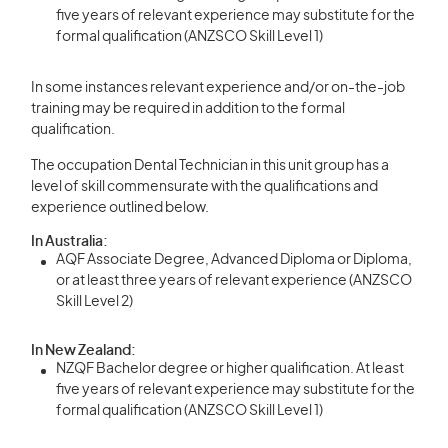
five years of relevant experience may substitute for the
formal qualification (ANZSCO Skill Level 1)
In some instances relevant experience and/or on-the-job
training may be required in addition to the formal
qualification.
The occupation Dental Technician in this unit group has a
level of skill commensurate with the qualifications and
experience outlined below.
In Australia:
AQF Associate Degree, Advanced Diploma or Diploma,
or at least three years of relevant experience (ANZSCO
Skill Level 2)
In New Zealand:
NZQF Bachelor degree or higher qualification. At least
five years of relevant experience may substitute for the
formal qualification (ANZSCO Skill Level 1)