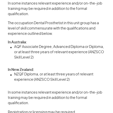
In some instances relevant experience and/or on-the-job
training may be required in addition to the formal
qualification.
The occupation Dental Prosthetist in this unit group has a
level of skill commensurate with the qualifications and
experience outlined below.
In Australia:
AQF Associate Degree, Advanced Diploma or Diploma,
or at least three years of relevant experience (ANZSCO
Skill Level 2)
In New Zealand:
NZQF Diploma, or at least three years of relevant
experience (ANZSCO Skill Level 2)
In some instances relevant experience and/or on-the-job
training may be required in addition to the formal
qualification.
Registration or licensing may be required.