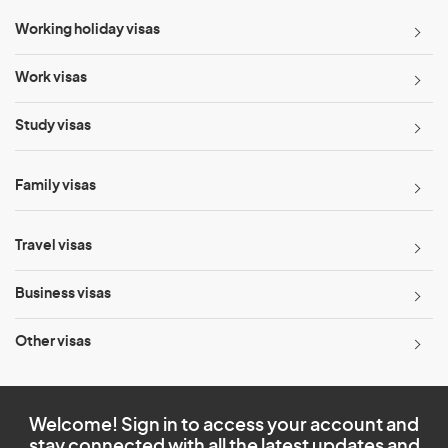
Working holiday visas
Work visas
Study visas
Family visas
Travel visas
Business visas
Other visas
Welcome! Sign in to access your account and
stay connected with all the latest updates and