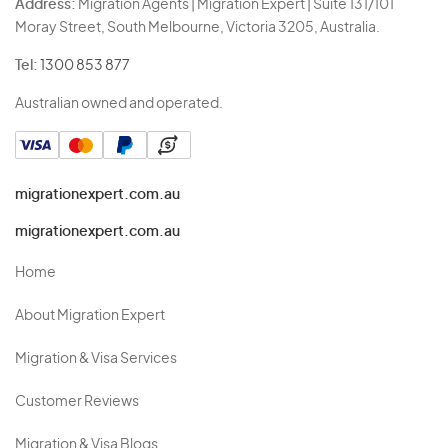
Address:
Migration Agents | Migration Expert | Suite 131/101
Moray Street, South Melbourne, Victoria 3205, Australia.
Tel:
1300 853 877
Australian owned and operated.
migrationexpert.com.au
migrationexpert.com.au
Home
About Migration Expert
Migration & Visa Services
Customer Reviews
Migration & Visa Blogs