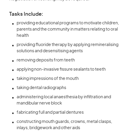
Tasks Include:
providing educational programs to motivate children,
parents and the community in matters relating to oral
health
providing fluoride therapy by applying remineralising
solutions and desensitising agents
removing deposits from teeth
applying non-invasive fissure sealants to teeth
taking impressions of the mouth
taking dental radiographs
administering local anaesthesia by infiltration and
mandibular nerve block
fabricating full and partial dentures
constructing mouth guards, crowns, metal clasps,
inlays, bridgework and other aids