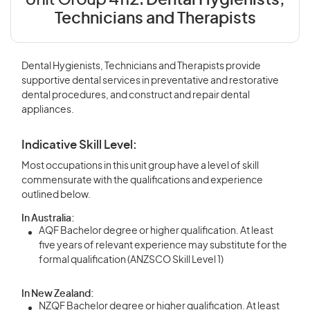
Unit Group 4112:
Dental Hygienists,
Technicians and Therapists
Dental Hygienists, Technicians and Therapists provide
supportive dental services in preventative and restorative
dental procedures, and construct and repair dental
appliances.
Indicative Skill Level:
Most occupations in this unit group have a level of skill
commensurate with the qualifications and experience
outlined below.
In Australia:
AQF Bachelor degree or higher qualification. At least
five years of relevant experience may substitute for the
formal qualification (ANZSCO Skill Level 1)
In New Zealand:
NZQF Bachelor degree or higher qualification. At least