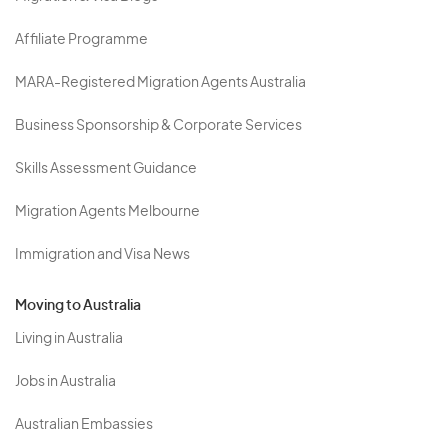
Affiliate Programme
MARA-Registered Migration Agents Australia
Business Sponsorship & Corporate Services
Skills Assessment Guidance
Migration Agents Melbourne
Immigration and Visa News
Moving to Australia
Living in Australia
Jobs in Australia
Australian Embassies