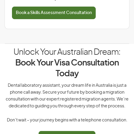
Book a Skills Assessment Consultation
Unlock Your Australian Dream:
Book Your Visa Consultation
Today
Dental laboratory assistant, your dream life in Australia is just a
phone call away. Secure your future by booking a migration
consultation with our expert registered migration agents. We’re
dedicated to guiding you through every step of the process.
Don’t wait – your journey begins with a telephone consultation.