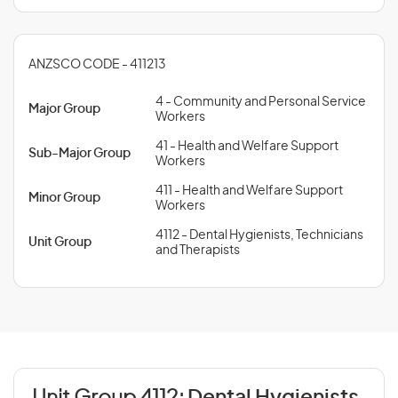
ANZSCO CODE - 411213
4 - Community and Personal Service
Major Group
Workers
41 - Health and Welfare Support
Sub-Major Group
Workers
411 - Health and Welfare Support
Minor Group
Workers
4112 - Dental Hygienists, Technicians
Unit Group
and Therapists