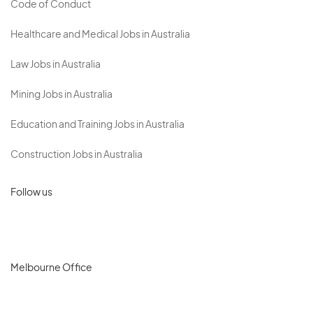
Code of Conduct
Healthcare and Medical Jobs in Australia
Law Jobs in Australia
Mining Jobs in Australia
Education and Training Jobs in Australia
Construction Jobs in Australia
Follow us
Melbourne Office