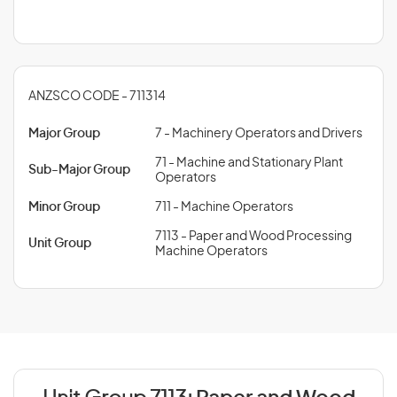
ANZSCO CODE - 711314
Major Group
7 - Machinery Operators and Drivers
71 - Machine and Stationary Plant
Sub-Major Group
Operators
Minor Group
711 - Machine Operators
7113 - Paper and Wood Processing
Unit Group
Machine Operators