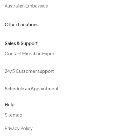
Australian Embassies
Other Locations
Sales & Support
Contact Migration Expert
24/5 Customer support
Schedule an Appointment
Help
Sitemap
Privacy Policy