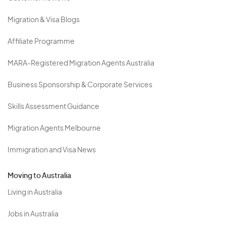
Migration & Visa Blogs
Affiliate Programme
MARA-Registered Migration Agents Australia
Business Sponsorship & Corporate Services
Skills Assessment Guidance
Migration Agents Melbourne
Immigration and Visa News
Moving to Australia
Living in Australia
Jobs in Australia