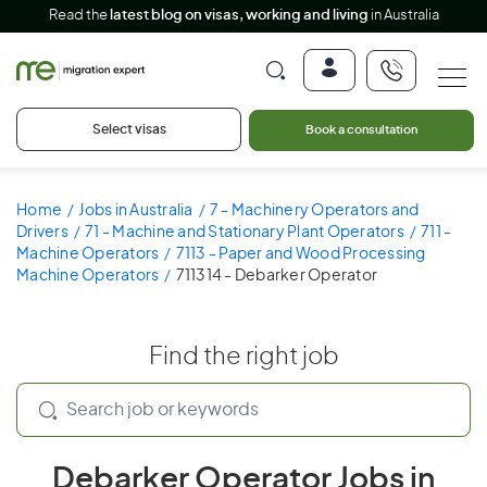
Read the
latest blog on visas, working and living
in Australia
Select visas
Book a consultation
Home
Jobs in Australia
7 - Machinery Operators and
Drivers
71 - Machine and Stationary Plant Operators
711 -
Machine Operators
7113 - Paper and Wood Processing
Machine Operators
711314 - Debarker Operator
Find the right job
Debarker Operator Jobs in