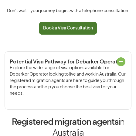
Don’t wait – your journey begins with a telephone consultation.
Book a Visa Consultation
Potential Visa Pathway for Debarker Operator
Explore the wide range of visa options available for
Debarker Operator looking to live and work in Australia. Our
registered migration agents are here to guide you through
the process and help you choose the best visa for your
needs.
Registered migration agents
in
Australia