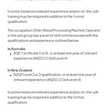
In some instances relevant experience and/or on-the-job
training may be required in addition to the formal
qualification.
The occupation Other Wood Processing Machine Operator
in this unit group has a level of skill commensurate with the
qualifications and experience outlined below.
In Australia:
AQF Certificate II or III, or at least one year of relevant
experience (ANZSCO Skill Level 4)
In New Zealand:
NZQF Level 2 or 3 qualification, or at least one year of
relevant experience (ANZSCO Skill Level 4)
In some instances relevant experience and/or on-the-job
training may be required in addition to the formal
qualification.