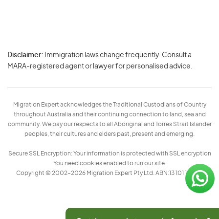
Disclaimer:
Immigration laws change frequently. Consult a
Privacy
MARA-registered agent or lawyer for personalised advice.
-
Terms
Migration Expert acknowledges the Traditional Custodians of Country
throughout Australia and their continuing connection to land, sea and
community. We pay our respects to all Aboriginal and Torres Strait Islander
peoples, their cultures and elders past, present and emerging.
Secure SSL Encryption: Your information is protected with SSL encryption
You need cookies enabled to run our site.
Copyright © 2002–2026 Migration Expert Pty Ltd. ABN:13 101 197 157