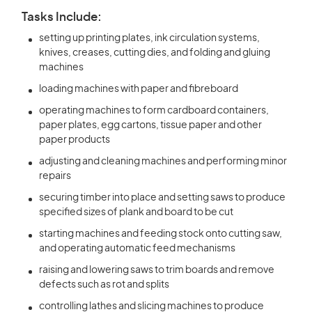
Tasks Include:
setting up printing plates, ink circulation systems,
knives, creases, cutting dies, and folding and gluing
machines
loading machines with paper and fibreboard
operating machines to form cardboard containers,
paper plates, egg cartons, tissue paper and other
paper products
adjusting and cleaning machines and performing minor
repairs
securing timber into place and setting saws to produce
specified sizes of plank and board to be cut
starting machines and feeding stock onto cutting saw,
and operating automatic feed mechanisms
raising and lowering saws to trim boards and remove
defects such as rot and splits
controlling lathes and slicing machines to produce