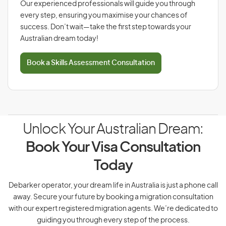
Our experienced professionals will guide you through
every step, ensuring you maximise your chances of
success. Don’t wait—take the first step towards your
Australian dream today!
Book a Skills Assessment Consultation
Unlock Your Australian Dream:
Book Your Visa Consultation
Today
Debarker operator, your dream life in Australia is just a phone call
away. Secure your future by booking a migration consultation
with our expert registered migration agents. We’re dedicated to
guiding you through every step of the process.