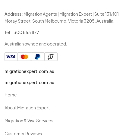
Address:
Migration Agents | Migration Expert | Suite 131/101
Moray Street, South Melbourne, Victoria 3205, Australia.
Tel:
1300 853 877
Australian owned and operated.
migrationexpert.com.au
migrationexpert.com.au
Home
About Migration Expert
Migration & Visa Services
Customer Reviews