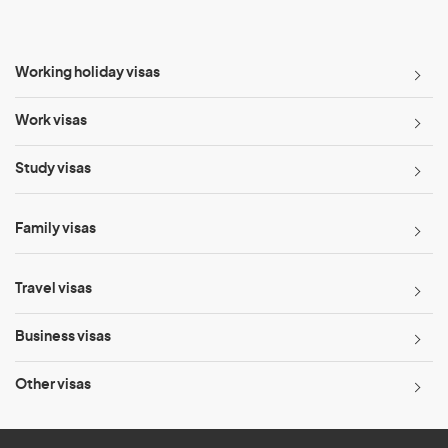
Working holiday visas
Work visas
Study visas
Family visas
Travel visas
Business visas
Other visas