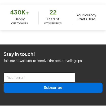
430K+
22
Your Journey
Starts Here
Happy
Years of
customers
experience
Stay in touch!
Join our newsletter to receive the best traveling tips
E
m
a
Subscribe
i
l
*