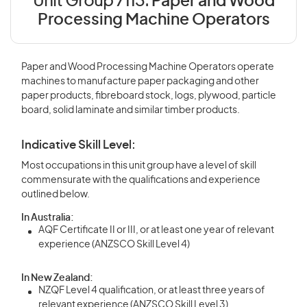
Unit Group 7113:
Paper and Wood
Processing Machine Operators
Paper and Wood Processing Machine Operators operate
machines to manufacture paper packaging and other
paper products, fibreboard stock, logs, plywood, particle
board, solid laminate and similar timber products.
Indicative Skill Level:
Most occupations in this unit group have a level of skill
commensurate with the qualifications and experience
outlined below.
In Australia:
AQF Certificate II or III, or at least one year of relevant
experience (ANZSCO Skill Level 4)
In New Zealand:
NZQF Level 4 qualification, or at least three years of
relevant experience (ANZSCO Skill Level 3)