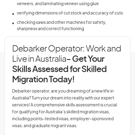
veneers, and laminating veneer using glue
verifying dimensions of cut stock and accuracy of cuts
checking saws and other machines for safety,
sharpness and correct functioning
Debarker Operator: Work and
Live in Australia
- Get Your
Skills Assessed for Skilled
Migration Today!
Debarker operator, are you dreaming of a new life in
Australia? Turn your dream into reality with our expert
services! A comprehensive skills assessment is crucial
for qualifying for Australia’s skilled migration visas,
including points-tested visas, employer-sponsored
visas, and graduate migrant visas.