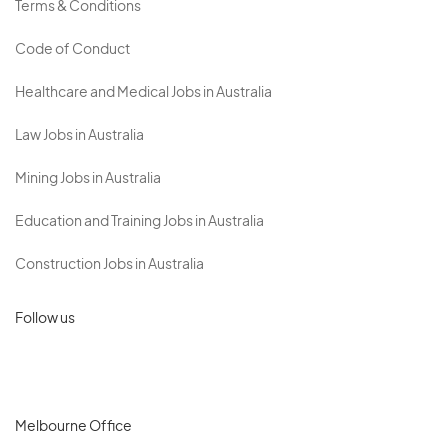
Terms & Conditions
Code of Conduct
Healthcare and Medical Jobs in Australia
Law Jobs in Australia
Mining Jobs in Australia
Education and Training Jobs in Australia
Construction Jobs in Australia
Follow us
Melbourne Office