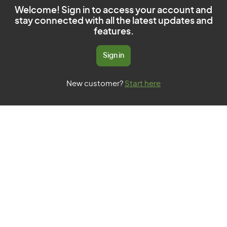
Welcome! Sign in to access your account and
stay connected with all the latest updates and
features.
Sign in
New customer?
Start here