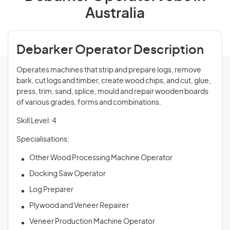
Australia
Debarker Operator Description
Operates machines that strip and prepare logs, remove
bark, cut logs and timber, create wood chips, and cut, glue,
press, trim, sand, splice, mould and repair wooden boards
of various grades, forms and combinations.
Skill Level: 4
Specialisations:
Other Wood Processing Machine Operator
Docking Saw Operator
Log Preparer
Plywood and Veneer Repairer
Veneer Production Machine Operator