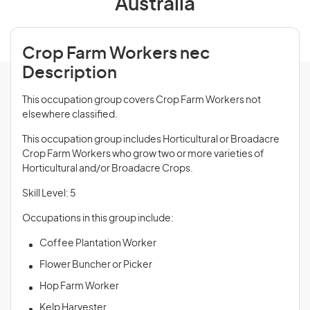
Australia
Crop Farm Workers nec
Description
This occupation group covers Crop Farm Workers not
elsewhere classified.
This occupation group includes Horticultural or Broadacre
Crop Farm Workers who grow two or more varieties of
Horticultural and/or Broadacre Crops.
Skill Level: 5
Occupations in this group include:
Coffee Plantation Worker
Flower Buncher or Picker
Hop Farm Worker
Kelp Harvester