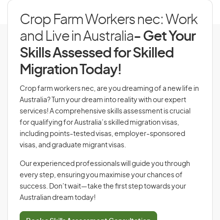
Crop Farm Workers nec: Work
and Live in Australia
- Get Your
Skills Assessed for Skilled
Migration Today!
Crop farm workers nec, are you dreaming of a new life in
Australia? Turn your dream into reality with our expert
services! A comprehensive skills assessment is crucial
for qualifying for Australia’s skilled migration visas,
including points-tested visas, employer-sponsored
visas, and graduate migrant visas.
Our experienced professionals will guide you through
every step, ensuring you maximise your chances of
success. Don’t wait—take the first step towards your
Australian dream today!