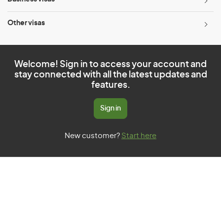
Other visas
Welcome! Sign in to access your account and
stay connected with all the latest updates and
features.
Sign in
New customer?
Start here