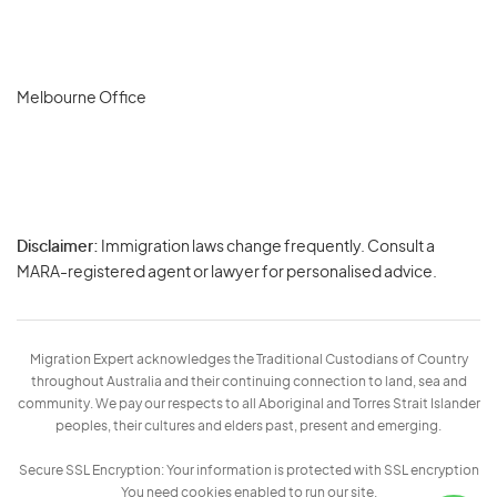
Melbourne Office
Disclaimer:
Immigration laws change frequently. Consult a
Privacy
MARA-registered agent or lawyer for personalised advice.
-
Terms
Migration Expert acknowledges the Traditional Custodians of Country
throughout Australia and their continuing connection to land, sea and
community. We pay our respects to all Aboriginal and Torres Strait Islander
peoples, their cultures and elders past, present and emerging.
Secure SSL Encryption: Your information is protected with SSL encryption
You need cookies enabled to run our site.