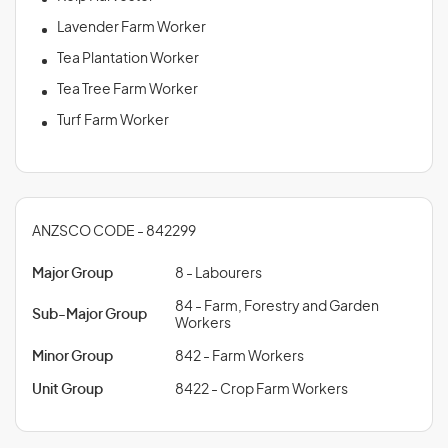
Lavender Farm Worker
Tea Plantation Worker
Tea Tree Farm Worker
Turf Farm Worker
ANZSCO CODE - 842299
Major Group
8 - Labourers
84 - Farm, Forestry and Garden
Sub-Major Group
Workers
Minor Group
842 - Farm Workers
Unit Group
8422 - Crop Farm Workers