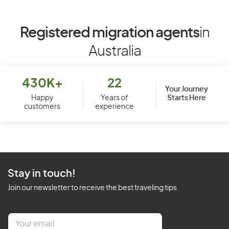
Registered migration agents
in
Australia
430K+
22
Your Journey
Starts Here
Happy
Years of
customers
experience
Stay in touch!
Join our newsletter to receive the best traveling tips
E
m