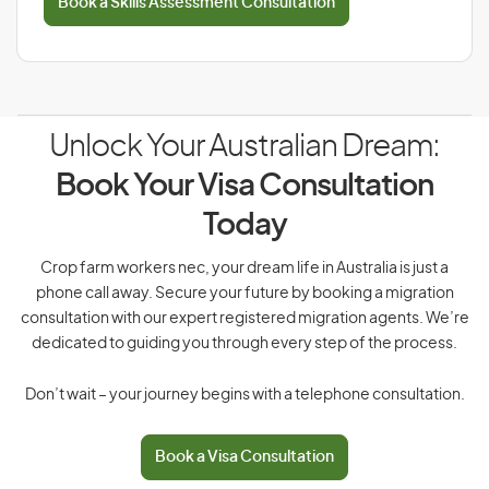
Book a Skills Assessment Consultation
Unlock Your Australian Dream:
Book Your Visa Consultation
Today
Crop farm workers nec, your dream life in Australia is just a
phone call away. Secure your future by booking a migration
consultation with our expert registered migration agents. We’re
dedicated to guiding you through every step of the process.
Don’t wait – your journey begins with a telephone consultation.
Book a Visa Consultation