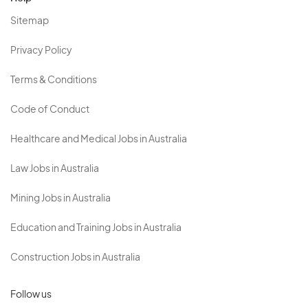
Sitemap
Privacy Policy
Terms & Conditions
Code of Conduct
Healthcare and Medical Jobs in Australia
Law Jobs in Australia
Mining Jobs in Australia
Education and Training Jobs in Australia
Construction Jobs in Australia
Follow us