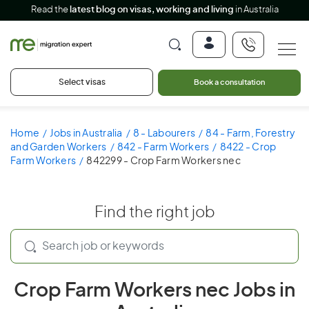
Read the
latest blog on visas, working and living
in Australia
Select visas
Book a consultation
Home
Jobs in Australia
8 - Labourers
84 - Farm, Forestry
and Garden Workers
842 - Farm Workers
8422 - Crop
Farm Workers
842299 - Crop Farm Workers nec
Find the right job
Crop Farm Workers nec Jobs in