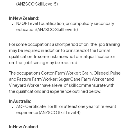
(ANZSCO Skill Level 5)
In New Zealand:
NZQF Level 1 qualification, or compulsory secondary
education (ANZSCO Skill Level 5)
For some occupations a short period of on-the-job training
may be required in addition to or instead of the formal
qualification. In some instances no formal qualification or
on-the-job training may be required.
The occupations Cotton Farm Worker; Grain, Oilseed, Pulse
and Pasture Farm Worker; Sugar Cane Farm Worker and
Vineyard Worker have a level of skill commensurate with
the qualifications and experience outlined below.
In Australia:
AQF Certificate II or III, or at least one year of relevant
experience (ANZSCO Skill Level 4)
In New Zealand: