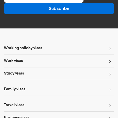
a
Subscribe
i
l
*
Working holiday visas
Work visas
Study visas
Family visas
Travel visas
Business visas