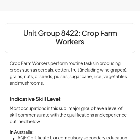
Unit Group 8422:
Crop Farm
Workers
Crop Farm Workers perform routine tasks in producing
crops such as cereals, cotton, fruit (including wine grapes),
grains, nuts, oilseeds, pulses, sugar cane, rice, vegetables
and mushrooms.
Indicative Skill Level:
Most occupations in this sub-major group have a level of
skill commensurate with the qualifications and experience
outlined below.
In Australia:
AQF Certificate I, or compulsory secondary education