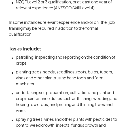
NZQF Level 2 or 3 qualification, or at least one year of
relevant experience (ANZSCO Skill Level 4)
In some instances relevant experience and/or on-the-job
training may be required in addition to the formal
qualification.
Tasks Include:
patrolling, inspecting and reporting on the condition of
crops
planting trees, seeds, seedlings, roots, bulbs, tubers,
vines and other plants using hand tools and farm
machines
undertaking soil preparation, cultivation and plant and
crop maintenance duties such as thinning, weeding and
hoeing row crops, and pruning and thinning trees and
vines
spraying trees, vines and other plants with pesticides to
control weed growth, insects, fungus growth and