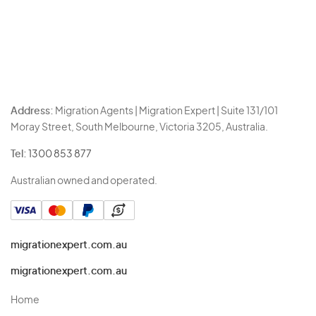
Address:
Migration Agents | Migration Expert | Suite 131/101
Moray Street, South Melbourne, Victoria 3205, Australia.
Tel:
1300 853 877
Australian owned and operated.
migrationexpert.com.au
migrationexpert.com.au
Home