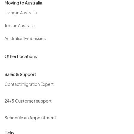
Moving to Australia
Living in Australia
Jobs in Australia
Australian Embassies
Other Locations
Sales & Support
Contact Migration Expert
24/5 Customer support
Schedule an Appointment
Help