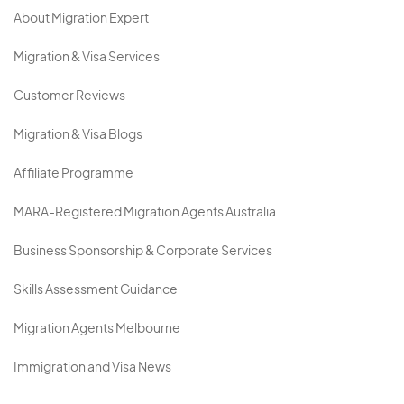
About Migration Expert
Migration & Visa Services
Customer Reviews
Migration & Visa Blogs
Affiliate Programme
MARA-Registered Migration Agents Australia
Business Sponsorship & Corporate Services
Skills Assessment Guidance
Migration Agents Melbourne
Immigration and Visa News