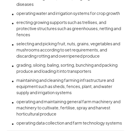
diseases
operating water and irrigation systems for crop growth
erecting growing supports such as trellises, and
protective structures such as greenhouses, netting and
fences
selecting and picking fruit, nuts, grains, vegetables and
mushrooms according to set requirements, and
discarding rotting and overripened produce
grading, siloing, baling, sorting, bunching and packing
produce and loading it into transporters
maintaining and cleaning farming infrastructure and
equipment such as sheds, fences, plant, and water
supply and irrigation systems
operating and maintaining general farm machinery and
machinery to cultivate, fertilise, spray and harvest
horticultural produce
operating data collection and farm technology systems