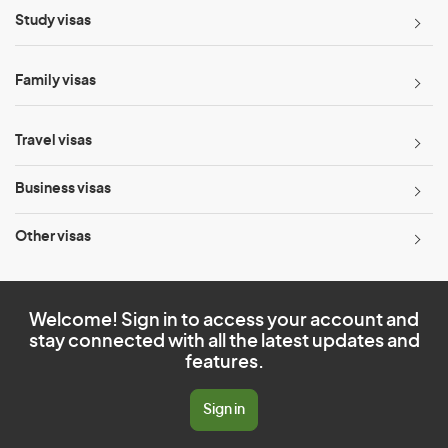
Study visas
Family visas
Travel visas
Business visas
Other visas
Welcome! Sign in to access your account and
stay connected with all the latest updates and
features.
Sign in