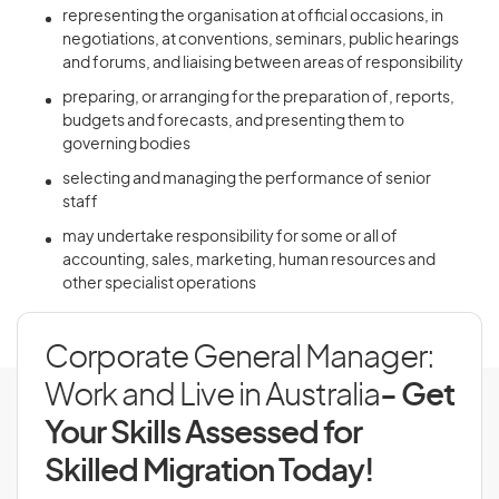
representing the organisation at official occasions, in
negotiations, at conventions, seminars, public hearings
and forums, and liaising between areas of responsibility
preparing, or arranging for the preparation of, reports,
budgets and forecasts, and presenting them to
governing bodies
selecting and managing the performance of senior
staff
may undertake responsibility for some or all of
accounting, sales, marketing, human resources and
other specialist operations
Corporate General Manager:
Work and Live in Australia
- Get
Your Skills Assessed for
Skilled Migration Today!