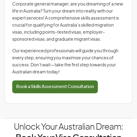
Corporate general manager, are you dreaming of a new
life in Australia? Turn your dream into reality with our
expert services! A comprehensive skills assessment is
crucial for qualifying for Australia’s skilled migration
visas, including points-tested visas, employer-
sponsored visas, and graduate migrant visas.
Our experienced professionals will guide you through
every step, ensuring you maximise your chances of
success. Don’t wait—take the first step towards your
Australian dream today!
Book a Skills Assessment Consultation
Unlock Your Australian Dream: