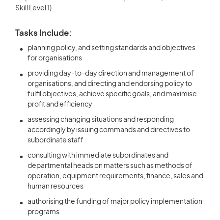
Skill Level 1).
Tasks Include:
planning policy, and setting standards and objectives
for organisations
providing day-to-day direction and management of
organisations, and directing and endorsing policy to
fulfil objectives, achieve specific goals, and maximise
profit and efficiency
assessing changing situations and responding
accordingly by issuing commands and directives to
subordinate staff
consulting with immediate subordinates and
departmental heads on matters such as methods of
operation, equipment requirements, finance, sales and
human resources
authorising the funding of major policy implementation
programs