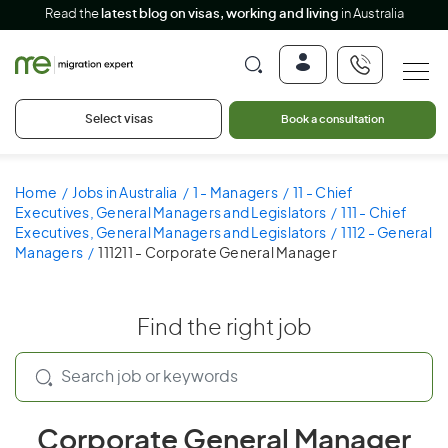
Read the
latest blog on visas, working and living
in Australia
Select visas
Book a consultation
Home
Jobs in Australia
1 - Managers
11 - Chief
Executives, General Managers and Legislators
111 - Chief
Executives, General Managers and Legislators
1112 - General
Managers
111211 - Corporate General Manager
Find the right job
Corporate General Manager