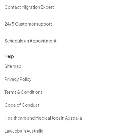
Contact Migration Expert
24/5 Customer support
Schedule an Appointment
Help
Sitemap
Privacy Policy
Terms & Conditions
Code of Conduct
Healthcare and Medical Jobs in Australia
Law Jobs in Australia