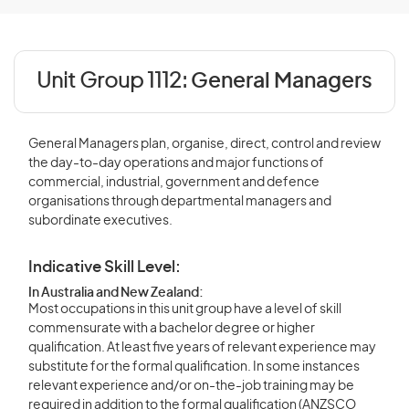
Unit Group 1112:
General Managers
General Managers plan, organise, direct, control and review
the day-to-day operations and major functions of
commercial, industrial, government and defence
organisations through departmental managers and
subordinate executives.
Indicative Skill Level:
In Australia and New Zealand:
Most occupations in this unit group have a level of skill
commensurate with a bachelor degree or higher
qualification. At least five years of relevant experience may
substitute for the formal qualification. In some instances
relevant experience and/or on-the-job training may be
required in addition to the formal qualification (ANZSCO