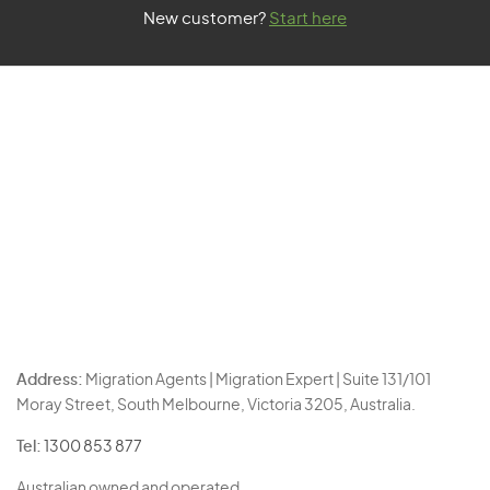
New customer?
Start here
Address:
Migration Agents | Migration Expert | Suite 131/101
Moray Street, South Melbourne, Victoria 3205, Australia.
Tel:
1300 853 877
Australian owned and operated.