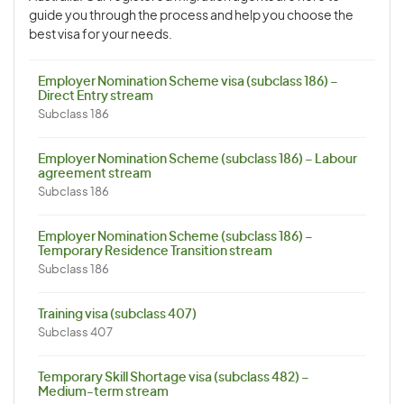
guide you through the process and help you choose the
best visa for your needs.
Employer Nomination Scheme visa (subclass 186) –
Direct Entry stream
Subclass 186
Employer Nomination Scheme (subclass 186) – Labour
agreement stream
Subclass 186
Employer Nomination Scheme (subclass 186) –
Temporary Residence Transition stream
Subclass 186
Training visa (subclass 407)
Subclass 407
Temporary Skill Shortage visa (subclass 482) –
Medium-term stream