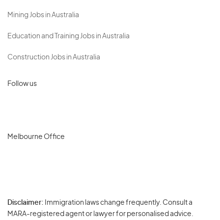
Mining Jobs in Australia
Education and Training Jobs in Australia
Construction Jobs in Australia
Follow us
Melbourne Office
Disclaimer:
Immigration laws change frequently. Consult a
Privacy
MARA-registered agent or lawyer for personalised advice.
-