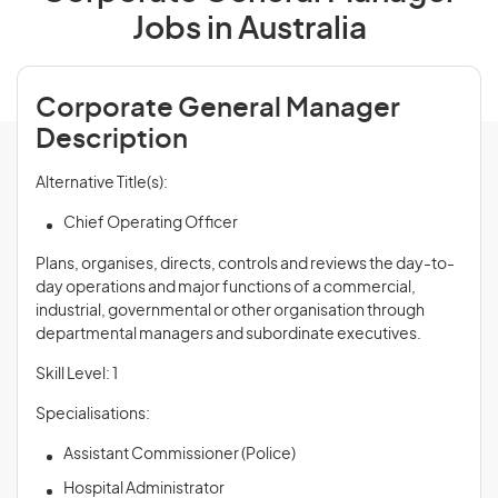
Jobs in Australia
Corporate General Manager
Description
Alternative Title(s):
Chief Operating Officer
Plans, organises, directs, controls and
reviews
the day-to-
day operations and major functions of a commercial,
industrial, governmental or other organisation through
departmental managers and subordinate executives.
Skill Level: 1
Specialisations:
Assistant Commissioner (Police)
Hospital Administrator