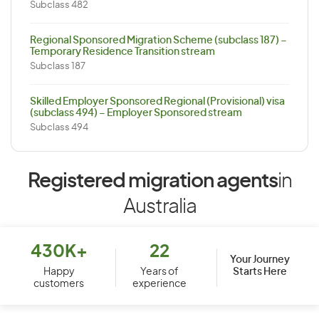
Subclass 482
Regional Sponsored Migration Scheme (subclass 187) –
Temporary Residence Transition stream
Subclass 187
Skilled Employer Sponsored Regional (Provisional) visa
(subclass 494) – Employer Sponsored stream
Subclass 494
Registered migration agents
in
Australia
430K+
22
Your Journey
Starts Here
Happy
Years of
customers
experience