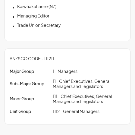
Kaiwhakahaere (NZ)
Managing Editor
Trade Union Secretary
ANZSCO CODE - 111211
Major Group
1 - Managers
11 - Chief Executives, General
Sub-Major Group
Managers and Legislators
111 - Chief Executives, General
Minor Group
Managers and Legislators
Unit Group
1112 - General Managers