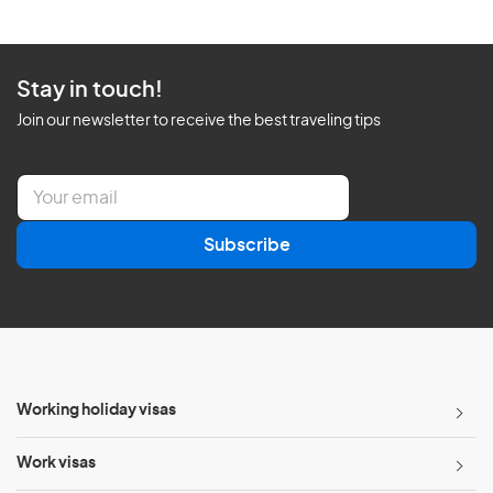
Stay in touch!
Join our newsletter to receive the best traveling tips
E
m
a
Subscribe
i
l
*
Working holiday visas
Work visas