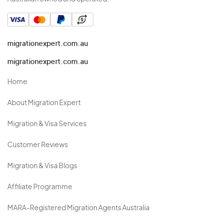
migrationexpert.com.au
migrationexpert.com.au
Home
About Migration Expert
Migration & Visa Services
Customer Reviews
Migration & Visa Blogs
Affiliate Programme
MARA-Registered Migration Agents Australia