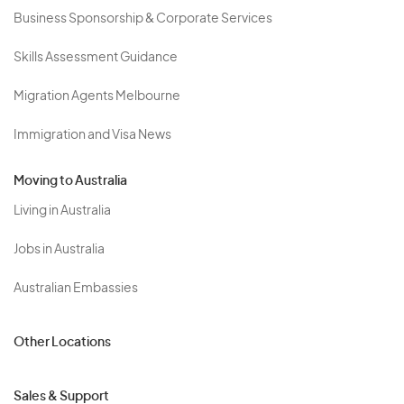
Business Sponsorship & Corporate Services
Skills Assessment Guidance
Migration Agents Melbourne
Immigration and Visa News
Moving to Australia
Living in Australia
Jobs in Australia
Australian Embassies
Other Locations
Sales & Support