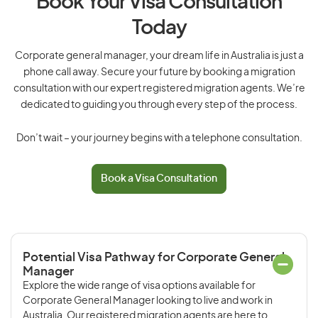
Book Your Visa Consultation
Today
Corporate general manager, your dream life in Australia is just a
phone call away. Secure your future by booking a migration
consultation with our expert registered migration agents. We’re
dedicated to guiding you through every step of the process.
Don’t wait – your journey begins with a telephone consultation.
Book a Visa Consultation
Potential Visa Pathway for Corporate General
Manager
Explore the wide range of visa options available for
Corporate General Manager looking to live and work in
Australia. Our registered migration agents are here to