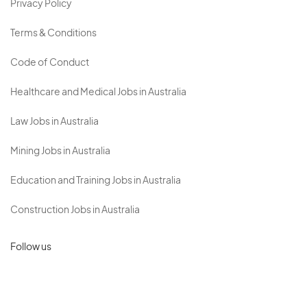
Privacy Policy
Terms & Conditions
Code of Conduct
Healthcare and Medical Jobs in Australia
Law Jobs in Australia
Mining Jobs in Australia
Education and Training Jobs in Australia
Construction Jobs in Australia
Follow us