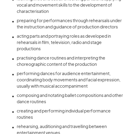
vocal and movement skills to the development of
characterisation
preparing for performances through rehearsals under
the instruction and guidance of production directors
acting parts and portraying roles as developed in
rehearsals in film, television, radio and stage
productions
practising dance routines and interpreting the
choreographic content of the production
performing dances for audience entertainment,
coordinating body movements and facial expression,
usually with musical accompaniment
composing and notating ballet compositions and other
dance routines
creating and performing individual performance
routines
rehearsing, auditioning and travelling between
entertainment venues