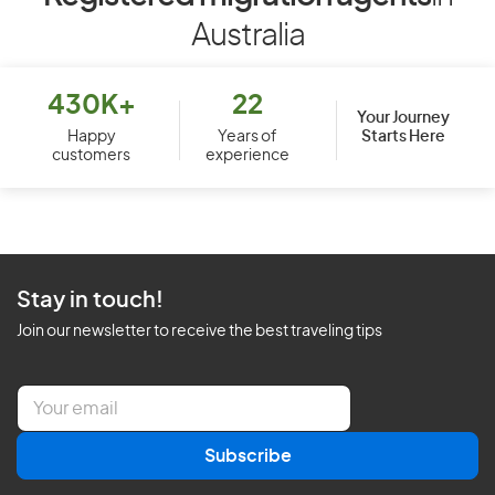
Australia
430K+
22
Your Journey
Starts Here
Happy
Years of
customers
experience
Stay in touch!
Join our newsletter to receive the best traveling tips
E
m
a
Subscribe
i
l