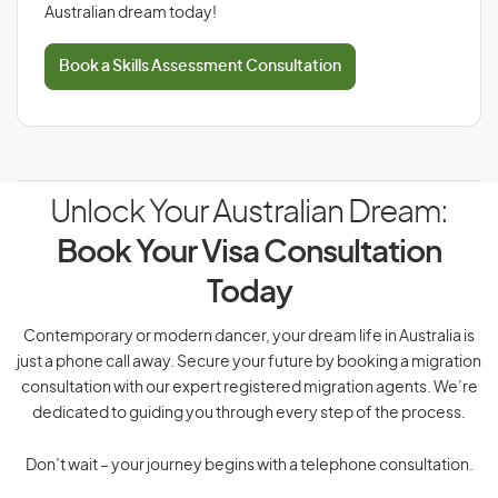
Australian dream today!
Book a Skills Assessment Consultation
Unlock Your Australian Dream:
Book Your Visa Consultation
Today
Contemporary or modern dancer, your dream life in Australia is
just a phone call away. Secure your future by booking a migration
consultation with our expert registered migration agents. We’re
dedicated to guiding you through every step of the process.
Don’t wait – your journey begins with a telephone consultation.