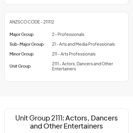
ANZSCO CODE - 211112
Major Group
2 - Professionals
Sub-Major Group
21 - Arts and Media Professionals
Minor Group
211 - Arts Professionals
2111 - Actors, Dancers and Other
Unit Group
Entertainers
Unit Group 2111:
Actors, Dancers
and Other Entertainers