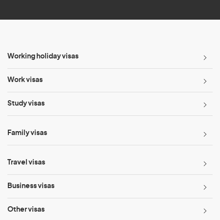
*
Working holiday visas
Work visas
Study visas
Family visas
Travel visas
Business visas
Other visas