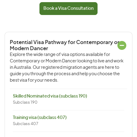
Book a Visa Consultation
Potential Visa Pathway for Contemporary or
Modern Dancer
Explore the wide range of visa options available for
Contemporary or Modern Dancer looking to live and work
in Australia. Our registered migration agents are here to
guide you through the process and help you choose the
best visa for your needs.
Skilled Nominated visa (subclass 190)
Subclass 190
Training visa (subclass 407)
Subclass 407