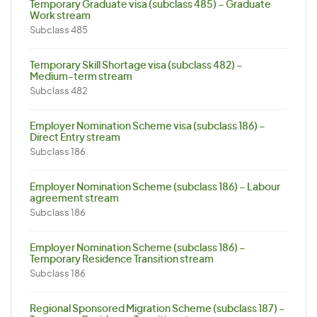
Temporary Graduate visa (subclass 485) – Graduate
Work stream
Subclass 485
Temporary Skill Shortage visa (subclass 482) –
Medium-term stream
Subclass 482
Employer Nomination Scheme visa (subclass 186) –
Direct Entry stream
Subclass 186
Employer Nomination Scheme (subclass 186) – Labour
agreement stream
Subclass 186
Employer Nomination Scheme (subclass 186) –
Temporary Residence Transition stream
Subclass 186
Regional Sponsored Migration Scheme (subclass 187) –