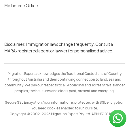
Melbourne Office
Disclaimer:
Immigration laws change frequently. Consult a
Privacy
MARA-registered agent or lawyer for personalised advice.
-
Terms
Migration Expert acknowledges the Traditional Custodians of Country
throughout Australia and their continuing connection to land, sea and
community. We pay our respects to all Aboriginal and Torres Strait Islander
peoples, their cultures and elders past, present and emerging.
Secure SSL Encryption: Your information is protected with SSL encryption
You need cookies enabled to run our site.
Copyright © 2002–2026 Migration Expert Pty Ltd. ABN:13 101 197 157