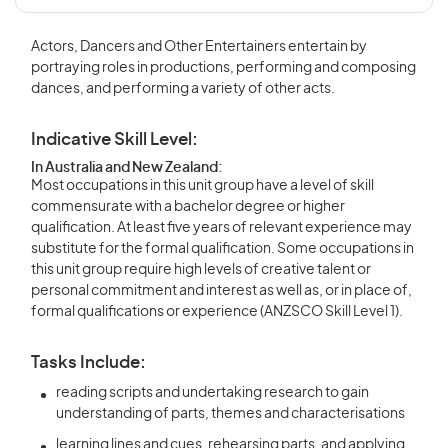
Actors, Dancers and Other Entertainers entertain by
portraying roles in productions, performing and composing
dances, and performing a variety of other acts.
Indicative Skill Level:
In Australia and New Zealand:
Most occupations in this unit group have a level of skill
commensurate with a bachelor degree or higher
qualification. At least five years of relevant experience may
substitute for the formal qualification. Some occupations in
this unit group require high levels of creative talent or
personal commitment and interest as well as, or in place of,
formal qualifications or experience (ANZSCO Skill Level 1).
Tasks Include:
reading scripts and undertaking research to gain
understanding of parts, themes and characterisations
learning lines and cues, rehearsing parts, and applying