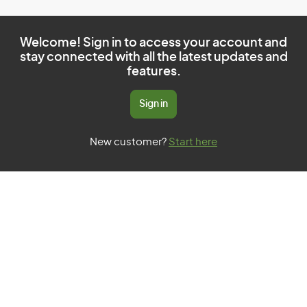
Welcome! Sign in to access your account and
stay connected with all the latest updates and
features.
Sign in
New customer?
Start here