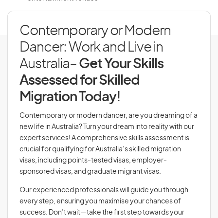
Contemporary or Modern
Dancer: Work and Live in
Australia
- Get Your Skills
Assessed for Skilled
Migration Today!
Contemporary or modern dancer, are you dreaming of a
new life in Australia? Turn your dream into reality with our
expert services! A comprehensive skills assessment is
crucial for qualifying for Australia’s skilled migration
visas, including points-tested visas, employer-
sponsored visas, and graduate migrant visas.
Our experienced professionals will guide you through
every step, ensuring you maximise your chances of
success. Don’t wait—take the first step towards your