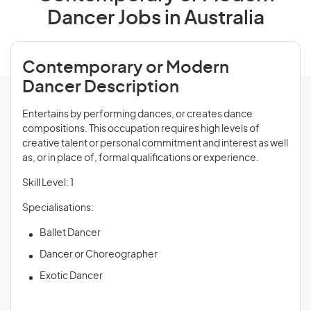
Dancer Jobs in Australia
Contemporary or Modern
Dancer Description
Entertains by performing dances, or creates dance
compositions. This occupation requires high levels of
creative talent or personal commitment and interest as well
as, or in place of, formal qualifications or experience.
Skill Level: 1
Specialisations:
Ballet Dancer
Dancer or Choreographer
Exotic Dancer