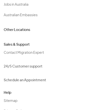
Jobs in Australia
Australian Embassies
Other Locations
Sales & Support
Contact Migration Expert
24/5 Customer support
Schedule an Appointment
Help
Sitemap