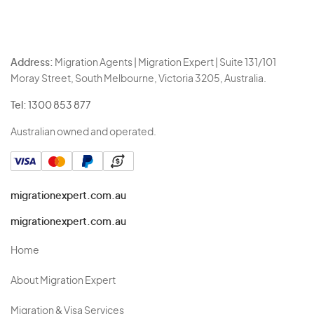
Address:
Migration Agents | Migration Expert | Suite 131/101
Moray Street, South Melbourne, Victoria 3205, Australia.
Tel:
1300 853 877
Australian owned and operated.
migrationexpert.com.au
migrationexpert.com.au
Home
About Migration Expert
Migration & Visa Services