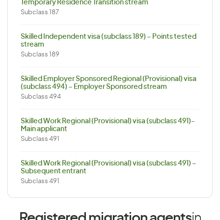
Temporary Residence Transition stream
Subclass 187
Skilled Independent visa (subclass 189) – Points tested
stream
Subclass 189
Skilled Employer Sponsored Regional (Provisional) visa
(subclass 494) – Employer Sponsored stream
Subclass 494
Skilled Work Regional (Provisional) visa (subclass 491)-
Main applicant
Subclass 491
Skilled Work Regional (Provisional) visa (subclass 491) –
Subsequent entrant
Subclass 491
Registered migration agents
in