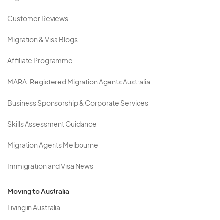
Customer Reviews
Migration & Visa Blogs
Affiliate Programme
MARA-Registered Migration Agents Australia
Business Sponsorship & Corporate Services
Skills Assessment Guidance
Migration Agents Melbourne
Immigration and Visa News
Moving to Australia
Living in Australia