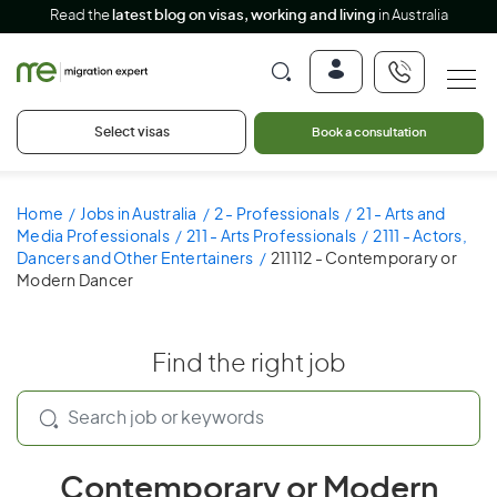
Read the
latest blog on visas, working and living
in Australia
Select visas
Book a consultation
Home
Jobs in Australia
2 - Professionals
21 - Arts and
Media Professionals
211 - Arts Professionals
2111 - Actors,
Dancers and Other Entertainers
211112 - Contemporary or
Modern Dancer
Find the right job
Contemporary or Modern