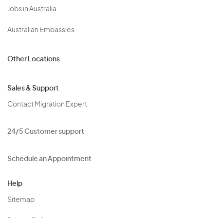
Jobs in Australia
Australian Embassies
Other Locations
Sales & Support
Contact Migration Expert
24/5 Customer support
Schedule an Appointment
Help
Sitemap