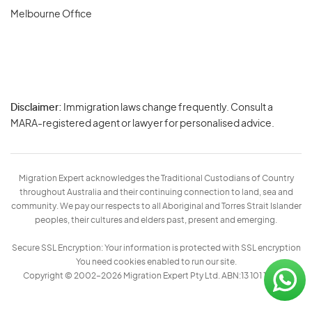
Melbourne Office
Disclaimer:
Immigration laws change frequently. Consult a
Privacy
MARA-registered agent or lawyer for personalised advice.
-
Terms
Migration Expert acknowledges the Traditional Custodians of Country
throughout Australia and their continuing connection to land, sea and
community. We pay our respects to all Aboriginal and Torres Strait Islander
peoples, their cultures and elders past, present and emerging.
Secure SSL Encryption: Your information is protected with SSL encryption
You need cookies enabled to run our site.
Copyright © 2002–2026 Migration Expert Pty Ltd. ABN:13 101 197 157