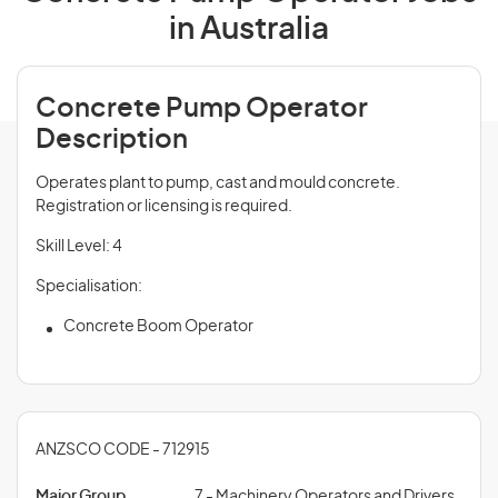
in Australia
Concrete Pump Operator
Description
Operates plant to pump, cast and mould concrete.
Registration or licensing is required.
Skill Level: 4
Specialisation:
Concrete Boom Operator
ANZSCO CODE - 712915
Major Group
7 - Machinery Operators and Drivers