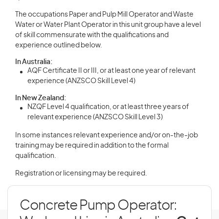
The occupations Paper and Pulp Mill Operator and Waste
Water or Water Plant Operator in this unit group have a level
of skill commensurate with the qualifications and
experience outlined below.
In Australia:
AQF Certificate II or III, or at least one year of relevant
experience (ANZSCO Skill Level 4)
In New Zealand:
NZQF Level 4 qualification, or at least three years of
relevant experience (ANZSCO Skill Level 3)
In some instances relevant experience and/or on-the-job
training may be required in addition to the formal
qualification.
Registration or licensing may be required.
Concrete Pump Operator: