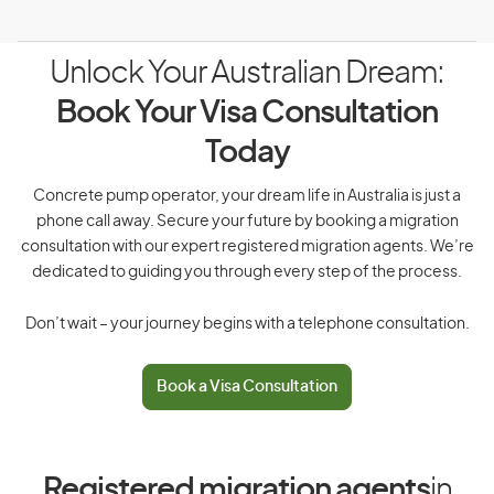
Unlock Your Australian Dream:
Book Your Visa Consultation
Today
Concrete pump operator, your dream life in Australia is just a
phone call away. Secure your future by booking a migration
consultation with our expert registered migration agents. We’re
dedicated to guiding you through every step of the process.
Don’t wait – your journey begins with a telephone consultation.
Book a Visa Consultation
Registered migration agents
in