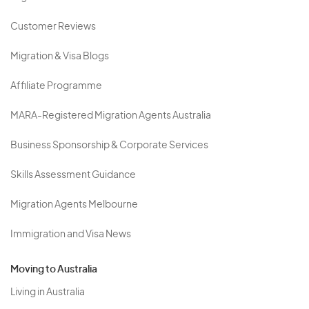
Customer Reviews
Migration & Visa Blogs
Affiliate Programme
MARA-Registered Migration Agents Australia
Business Sponsorship & Corporate Services
Skills Assessment Guidance
Migration Agents Melbourne
Immigration and Visa News
Moving to Australia
Living in Australia