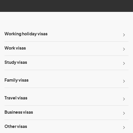
*
Working holiday visas
Work visas
Study visas
Family visas
Travel visas
Business visas
Other visas