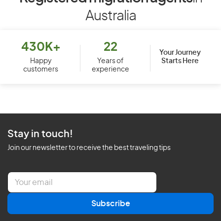
Australia
430K+
22
Your Journey
Starts Here
Happy
Years of
customers
experience
Stay in touch!
Join our newsletter to receive the best traveling tips
E
m
a
Subscribe
i
l