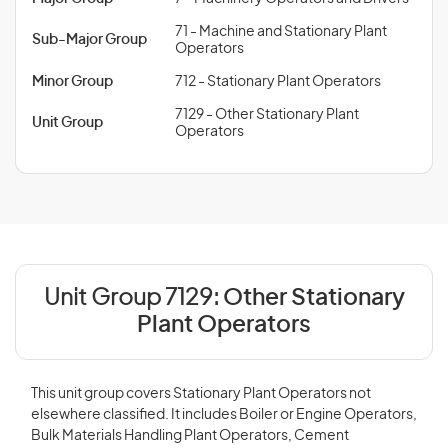
71 - Machine and Stationary Plant
Sub-Major Group
Operators
Minor Group
712 - Stationary Plant Operators
7129 - Other Stationary Plant
Unit Group
Operators
Unit Group 7129:
Other Stationary
Plant Operators
This unit group covers Stationary Plant Operators not
elsewhere classified. It includes Boiler or Engine Operators,
Bulk Materials Handling Plant Operators, Cement