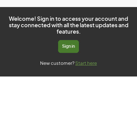
Welcome! Sign in to access your account and
stay connected with all the latest updates and
features.
Sign in
New customer?
Start here