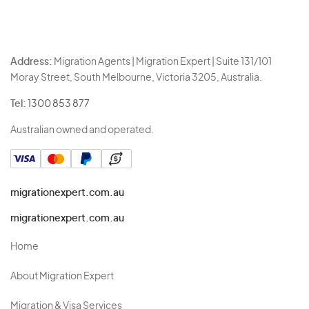
Address:
Migration Agents | Migration Expert | Suite 131/101
Moray Street, South Melbourne, Victoria 3205, Australia.
Tel:
1300 853 877
Australian owned and operated.
migrationexpert.com.au
migrationexpert.com.au
Home
About Migration Expert
Migration & Visa Services