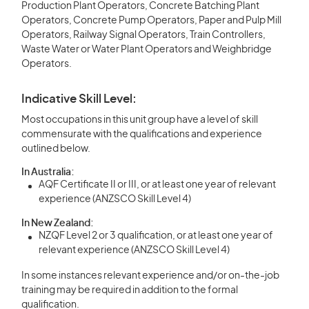
Production Plant Operators, Concrete Batching Plant
Operators, Concrete Pump Operators, Paper and Pulp Mill
Operators, Railway Signal Operators, Train Controllers,
Waste Water or Water Plant Operators and Weighbridge
Operators.
Indicative Skill Level:
Most occupations in this unit group have a level of skill
commensurate with the qualifications and experience
outlined below.
In Australia:
AQF Certificate II or III, or at least one year of relevant
experience (ANZSCO Skill Level 4)
In New Zealand:
NZQF Level 2 or 3 qualification, or at least one year of
relevant experience (ANZSCO Skill Level 4)
In some instances relevant experience and/or on-the-job
training may be required in addition to the formal
qualification.