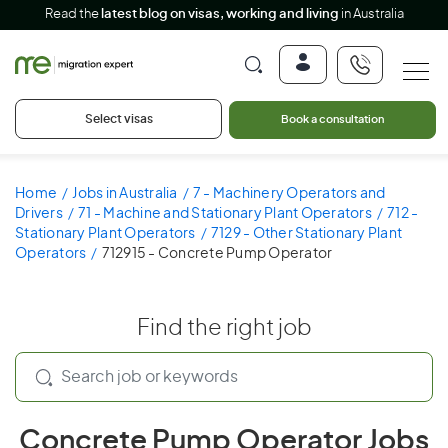
Read the
latest blog on visas, working and living
in Australia
Select visas
Book a consultation
Home
Jobs in Australia
7 - Machinery Operators and
Drivers
71 - Machine and Stationary Plant Operators
712 -
Stationary Plant Operators
7129 - Other Stationary Plant
Operators
712915 - Concrete Pump Operator
Find the right job
Concrete Pump Operator Jobs