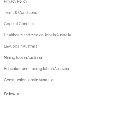
Privacy Policy
Terms & Conditions
Code of Conduct
Healthcare and Medical Jobs in Australia
Law Jobs in Australia
Mining Jobs in Australia
Education and Training Jobs in Australia
Construction Jobs in Australia
Follow us