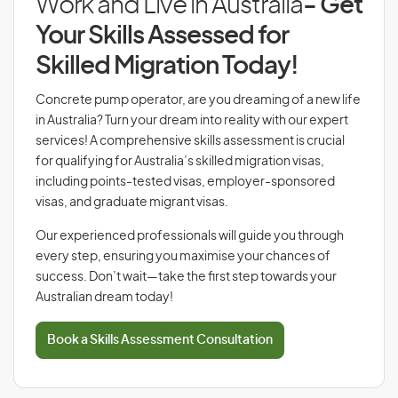
Work and Live in Australia
- Get
Your Skills Assessed for
Skilled Migration Today!
Concrete pump operator, are you dreaming of a new life
in Australia? Turn your dream into reality with our expert
services! A comprehensive skills assessment is crucial
for qualifying for Australia’s skilled migration visas,
including points-tested visas, employer-sponsored
visas, and graduate migrant visas.
Our experienced professionals will guide you through
every step, ensuring you maximise your chances of
success. Don’t wait—take the first step towards your
Australian dream today!
Book a Skills Assessment Consultation