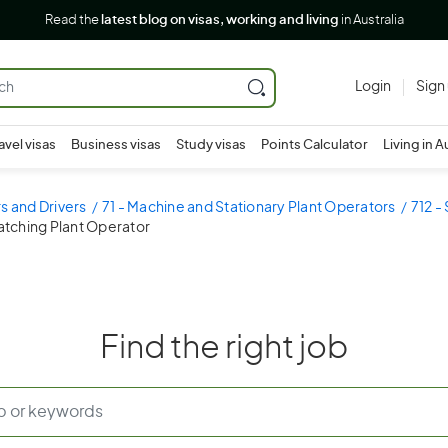
Read the
latest blog on visas, working and living
in Australia
Login
Sign
avel visas
Business visas
Study visas
Points Calculator
Living in A
s and Drivers
71 - Machine and Stationary Plant Operators
712 -
atching Plant Operator
Find the right job