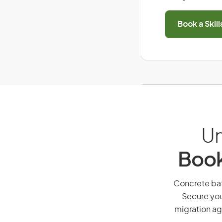
Book a Skil
Un
Book
Concrete batc
Secure you
migration ag