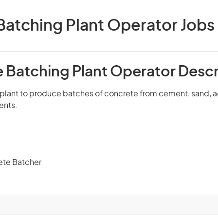
atching Plant Operator Jobs i
 Batching Plant Operator Descr
plant to produce batches of concrete from cement, sand, 
ents.
ete Batcher