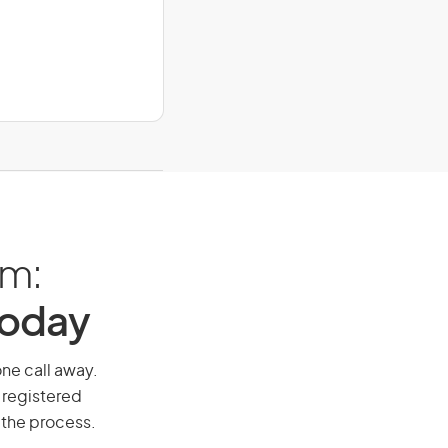
am:
Today
one call away.
 registered
 the process.