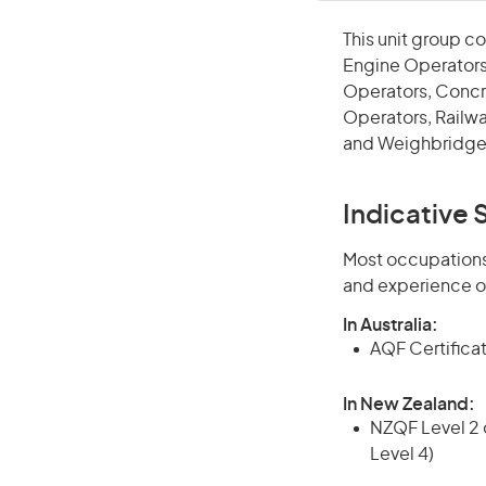
This unit group co
Engine Operators
Operators, Concr
Operators, Railwa
and Weighbridge
Indicative S
Most occupations 
and experience o
In Australia:
AQF Certificate
In New Zealand:
NZQF Level 2 o
Level 4)