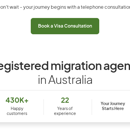
on’t wait – your journey begins with a telephone consultatio
Book a Visa Consultation
egistered migration agen
in Australia
430K+
22
Your Journey
Starts Here
Happy
Years of
customers
experience