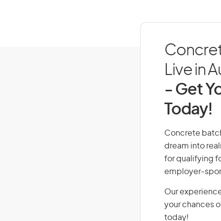
Concret
Live in A
- Get Yo
Today!
Concrete batchi
dream into real
for qualifying f
employer-spons
Our experience
your chances of
today!