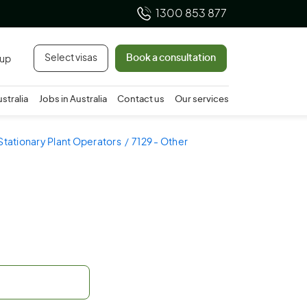
1300 853 877
Select visas
Book a consultation
 up
ustralia
Jobs in Australia
Contact us
Our services
 Stationary Plant Operators
7129 - Other