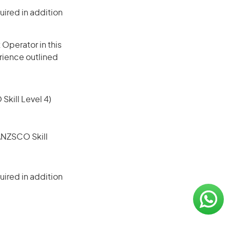
ired in addition
Operator in this
erience outlined
 Skill Level 4)
(ANZSCO Skill
ired in addition