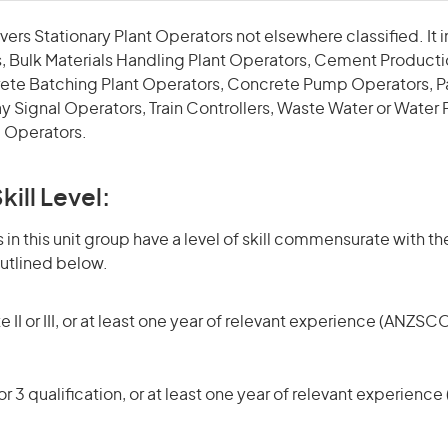
vers Stationary Plant Operators not elsewhere classified. It i
, Bulk Materials Handling Plant Operators, Cement Producti
ete Batching Plant Operators, Concrete Pump Operators, Pa
y Signal Operators, Train Controllers, Waste Water or Water
 Operators.
kill Level:
in this unit group have a level of skill commensurate with the
utlined below.
 II or III, or at least one year of relevant experience (ANZSCO
r 3 qualification, or at least one year of relevant experienc