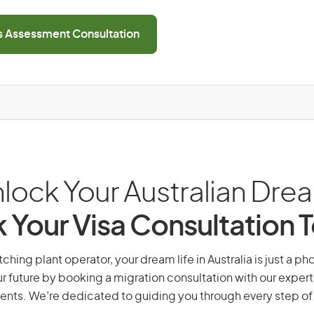
ls Assessment Consultation
lock Your Australian Dre
 Your Visa Consultation 
hing plant operator, your dream life in Australia is just a ph
r future by booking a migration consultation with our expert
ents. We’re dedicated to guiding you through every step of