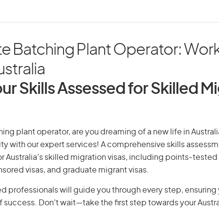
e Batching Plant Operator: Wor
ustralia
ur Skills Assessed for Skilled M
ng plant operator, are you dreaming of a new life in Australi
ity with our expert services! A comprehensive skills assessme
or Australia’s skilled migration visas, including points-tested 
ored visas, and graduate migrant visas.
d professionals will guide you through every step, ensurin
 success. Don’t wait—take the first step towards your Austr