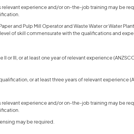
 relevant experience and/or on-the-job training may be requ
ification.
aper and Pulp Mill Operator and Waste Water or Water Plant 
 level of skill commensurate with the qualifications and exp
 II or III, or at least one year of relevant experience (ANZSCO
ualification, or at least three years of relevant experience 
 relevant experience and/or on-the-job training may be requ
ification.
icensing may be required.