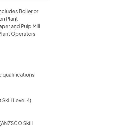
ncludes Boiler or
on Plant
per and Pulp Mill
 Plant Operators
 qualifications
 Skill Level 4)
e (ANZSCO Skill