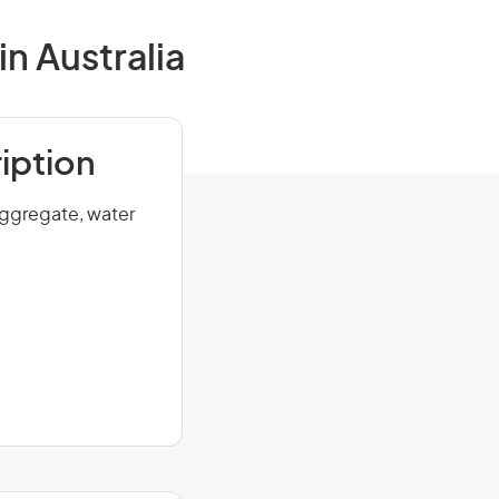
n Australia
iption
aggregate, water