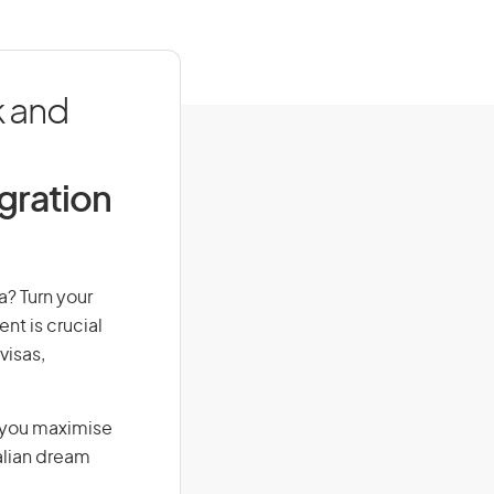
k and
igration
a? Turn your
nt is crucial
visas,
g you maximise
alian dream