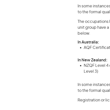
In some instances
to the formal qual
The occupations P
unit group have a
below.
In Australia:
AQF Certificate
In New Zealand:
NZQF Level 4 q
Level 3)
In some instances
to the formal qual
Registration or l