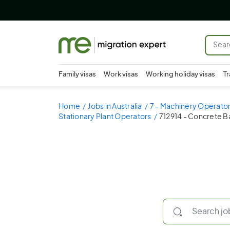
Family visas
Work visas
Working holiday visas
Tr
Home
Jobs in Australia
7 - Machinery Operator
Stationary Plant Operators
712914 - Concrete B