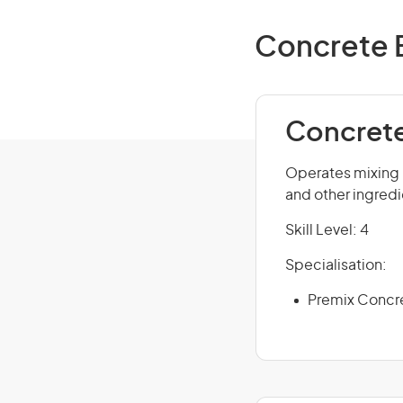
Concrete B
Concrete
Operates mixing 
and other ingredi
Skill Level: 4
Specialisation:
Premix Concr