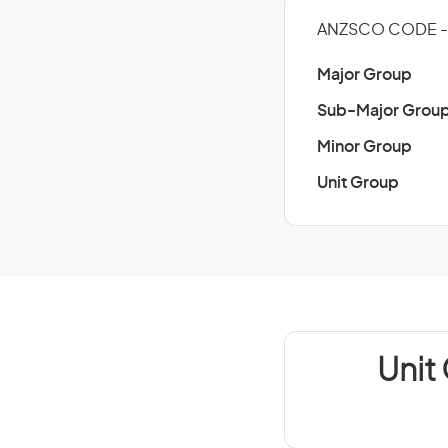
ANZSCO CODE - 
Major Group
Sub-Major Grou
Minor Group
Unit Group
Unit