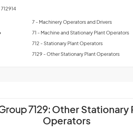
712914
7 - Machinery Operators and Drivers
p
71 - Machine and Stationary Plant Operators
712 - Stationary Plant Operators
7129 - Other Stationary Plant Operators
 Group 7129:
Other Stationary 
Operators