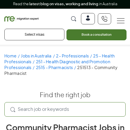
Read the
latest blog on visas, working and living
in Australia
Select visas
Book a consultation
Home
Jobs in Australia
2 - Professionals
25 - Health
Professionals
251 - Health Diagnostic and Promotion
Professionals
2515 - Pharmacists
251513 - Community
Pharmacist
Find the right job
Community Pharmacist Jobs in