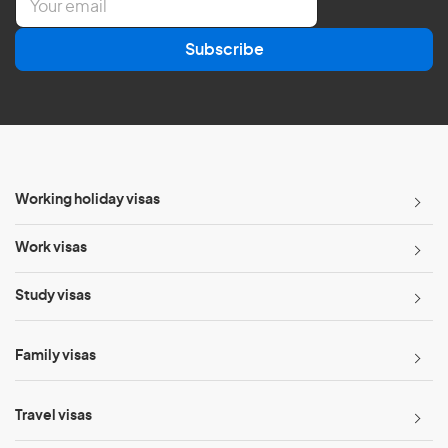
m
a
Subscribe
i
l
*
Working holiday visas
Work visas
Study visas
Family visas
Travel visas