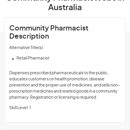
Australia
Community Pharmacist
Description
Alternative Title(s):
Retail Pharmacist
Dispenses prescribed pharmaceuticals to the public,
educates customers on health promotion, disease
prevention and the proper use of medicines, and sells non-
prescription medicines and related goods in a community
pharmacy. Registration or licensing is required.
Skill Level: 1