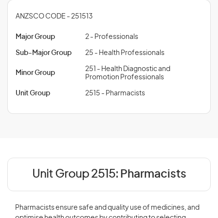
ANZSCO CODE - 251513
Major Group
2 - Professionals
Sub-Major Group
25 - Health Professionals
251 - Health Diagnostic and
Minor Group
Promotion Professionals
Unit Group
2515 - Pharmacists
Unit Group 2515:
Pharmacists
Pharmacists ensure safe and quality use of medicines, and