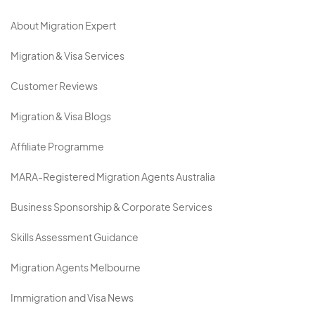
About Migration Expert
Migration & Visa Services
Customer Reviews
Migration & Visa Blogs
Affiliate Programme
MARA-Registered Migration Agents Australia
Business Sponsorship & Corporate Services
Skills Assessment Guidance
Migration Agents Melbourne
Immigration and Visa News