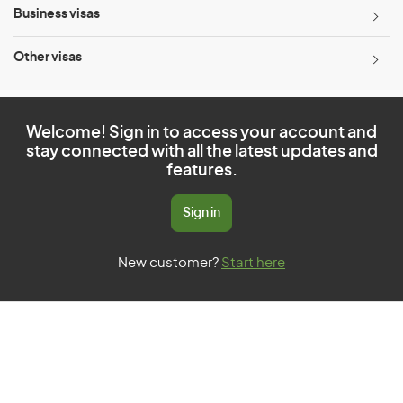
Business visas
Other visas
Welcome! Sign in to access your account and
stay connected with all the latest updates and
features.
Sign in
New customer?
Start here