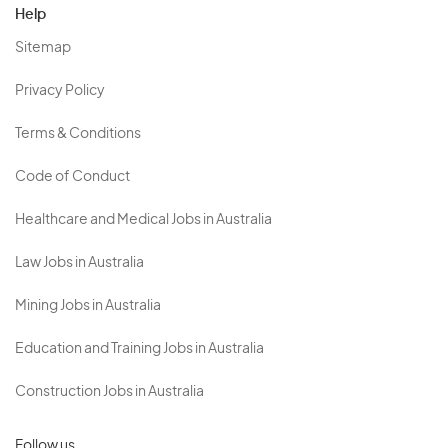
Help
Sitemap
Privacy Policy
Terms & Conditions
Code of Conduct
Healthcare and Medical Jobs in Australia
Law Jobs in Australia
Mining Jobs in Australia
Education and Training Jobs in Australia
Construction Jobs in Australia
Follow us