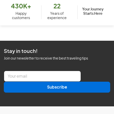
430K+
22
Your Journey
Starts Here
Happy
Years of
customers
experience
Stay in touch!
Join our newsletter to receive the best traveling tips
E
m
a
Subscribe
i
l
*