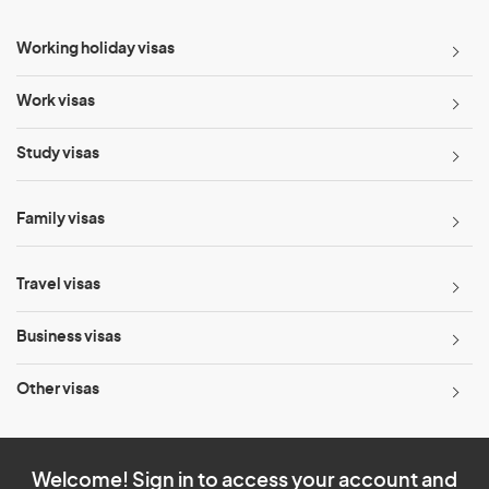
Working holiday visas
Work visas
Study visas
Family visas
Travel visas
Business visas
Other visas
Welcome! Sign in to access your account and