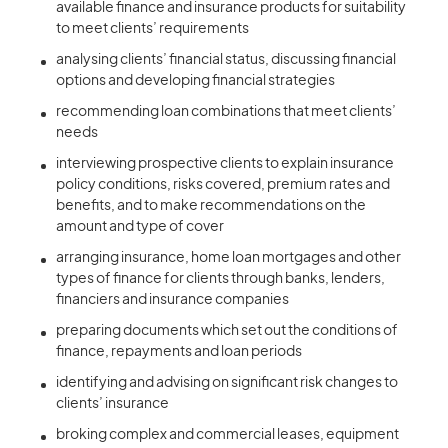
available finance and insurance products for suitability
to meet clients’ requirements
analysing clients’ financial status, discussing financial
options and developing financial strategies
recommending loan combinations that meet clients’
needs
interviewing prospective clients to explain insurance
policy conditions, risks covered, premium rates and
benefits, and to make recommendations on the
amount and type of cover
arranging insurance, home loan mortgages and other
types of finance for clients through banks, lenders,
financiers and insurance companies
preparing documents which set out the conditions of
finance, repayments and loan periods
identifying and advising on significant risk changes to
clients’ insurance
broking complex and commercial leases, equipment