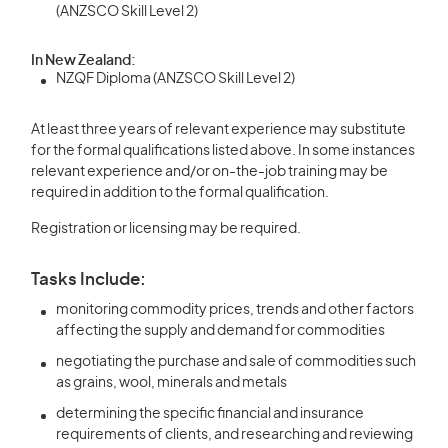
(ANZSCO Skill Level 2)
In New Zealand:
NZQF Diploma (ANZSCO Skill Level 2)
At least three years of relevant experience may substitute
for the formal qualifications listed above. In some instances
relevant experience and/or on-the-job training may be
required in addition to the formal qualification.
Registration or licensing may be required.
Tasks Include:
monitoring commodity prices, trends and other factors
affecting the supply and demand for commodities
negotiating the purchase and sale of commodities such
as grains, wool, minerals and metals
determining the specific financial and insurance
requirements of clients, and researching and reviewing