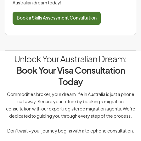
Australian dream today!
Book a Skills Assessment Consultation
Unlock Your Australian Dream:
Book Your Visa Consultation
Today
Commodities broker, your dream life in Australia is just a phone
call away. Secure your future by booking a migration
consultation with our expert registered migration agents. We’re
dedicated to guiding you through every step of the process.
Don’t wait – your journey begins with a telephone consultation.