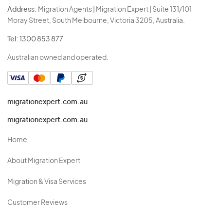
Address:
Migration Agents | Migration Expert | Suite 131/101
Moray Street, South Melbourne, Victoria 3205, Australia.
Tel:
1300 853 877
Australian owned and operated.
migrationexpert.com.au
migrationexpert.com.au
Home
About Migration Expert
Migration & Visa Services
Customer Reviews