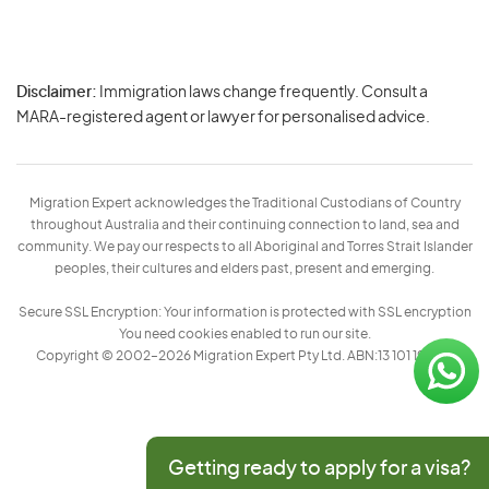
Disclaimer:
Immigration laws change frequently. Consult a
Privacy
MARA-registered agent or lawyer for personalised advice.
-
Terms
Migration Expert acknowledges the Traditional Custodians of Country
throughout Australia and their continuing connection to land, sea and
community. We pay our respects to all Aboriginal and Torres Strait Islander
peoples, their cultures and elders past, present and emerging.
Secure SSL Encryption: Your information is protected with SSL encryption
You need cookies enabled to run our site.
Copyright © 2002–2026 Migration Expert Pty Ltd. ABN:13 101 197 157
Getting ready to apply for a visa?