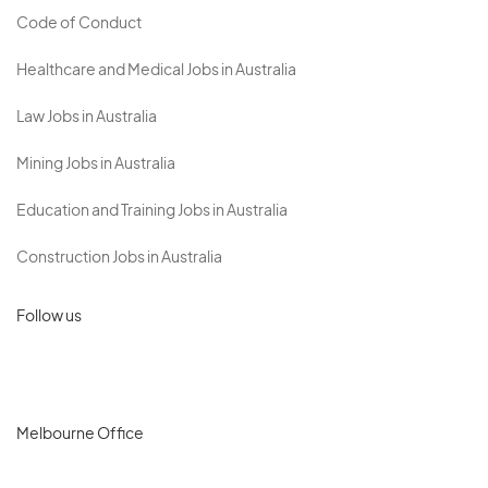
Code of Conduct
Healthcare and Medical Jobs in Australia
Law Jobs in Australia
Mining Jobs in Australia
Education and Training Jobs in Australia
Construction Jobs in Australia
Follow us
Melbourne Office