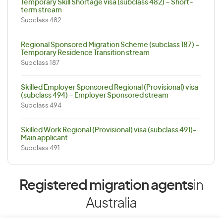
Temporary Skill Shortage visa (subclass 482) – Short-
term stream
Subclass 482
Regional Sponsored Migration Scheme (subclass 187) –
Temporary Residence Transition stream
Subclass 187
Skilled Employer Sponsored Regional (Provisional) visa
(subclass 494) – Employer Sponsored stream
Subclass 494
Skilled Work Regional (Provisional) visa (subclass 491)-
Main applicant
Subclass 491
Registered migration agents
in
Australia