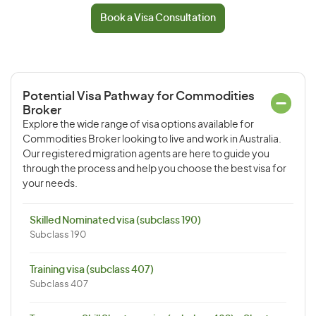
Book a Visa Consultation
Potential Visa Pathway for Commodities
Broker
Explore the wide range of visa options available for
Commodities Broker looking to live and work in Australia.
Our registered migration agents are here to guide you
through the process and help you choose the best visa for
your needs.
Skilled Nominated visa (subclass 190)
Subclass 190
Training visa (subclass 407)
Subclass 407