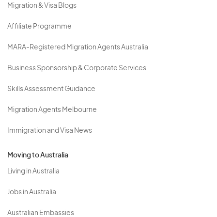
Migration & Visa Blogs
Affiliate Programme
MARA-Registered Migration Agents Australia
Business Sponsorship & Corporate Services
Skills Assessment Guidance
Migration Agents Melbourne
Immigration and Visa News
Moving to Australia
Living in Australia
Jobs in Australia
Australian Embassies