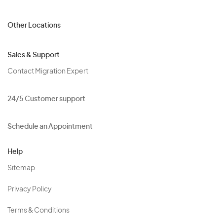
Other Locations
Sales & Support
Contact Migration Expert
24/5 Customer support
Schedule an Appointment
Help
Sitemap
Privacy Policy
Terms & Conditions