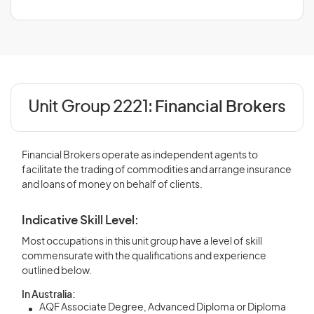
Unit Group 2221:
Financial Brokers
Financial Brokers operate as independent agents to
facilitate the trading of commodities and arrange insurance
and loans of money on behalf of clients.
Indicative Skill Level:
Most occupations in this unit group have a level of skill
commensurate with the qualifications and experience
outlined below.
In Australia:
AQF Associate Degree, Advanced Diploma or Diploma