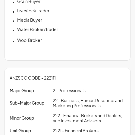
Grain Buyer
Livestock Trader
Media Buyer
Water Broker/Trader
Wool Broker
ANZSCO CODE - 222111
Major Group
2 - Professionals
22 - Business, Human Resource and
Sub-Major Group
Marketing Professionals
222 - Financial Brokers and Dealers,
Minor Group
and Investment Advisers
Unit Group
2221 - Financial Brokers