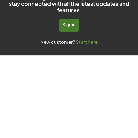
stay connected with all the latest updates and
features.
Sign in
New customer?
Start here