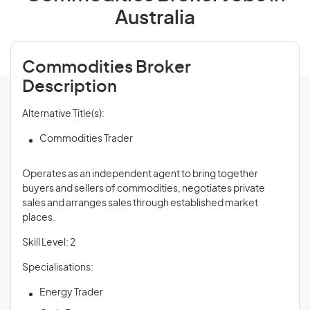
Australia
Commodities Broker
Description
Alternative Title(s):
Commodities Trader
Operates as an independent agent to bring together
buyers and sellers of commodities, negotiates private
sales and arranges sales through established market
places.
Skill Level: 2
Specialisations:
Energy Trader