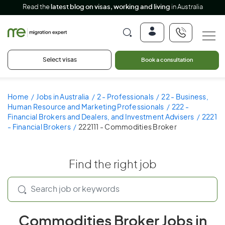
Read the
latest blog on visas, working and living
in Australia
Select visas
Book a consultation
Home
Jobs in Australia
2 - Professionals
22 - Business,
Human Resource and Marketing Professionals
222 -
Financial Brokers and Dealers, and Investment Advisers
2221
- Financial Brokers
222111 - Commodities Broker
Find the right job
Commodities Broker Jobs in