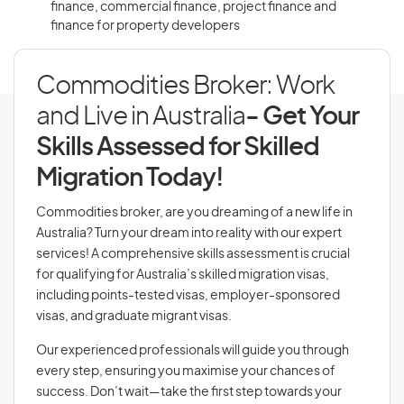
finance, commercial finance, project finance and
finance for property developers
Commodities Broker: Work
and Live in Australia
- Get Your
Skills Assessed for Skilled
Migration Today!
Commodities broker, are you dreaming of a new life in
Australia? Turn your dream into reality with our expert
services! A comprehensive skills assessment is crucial
for qualifying for Australia’s skilled migration visas,
including points-tested visas, employer-sponsored
visas, and graduate migrant visas.
Our experienced professionals will guide you through
every step, ensuring you maximise your chances of
success. Don’t wait—take the first step towards your