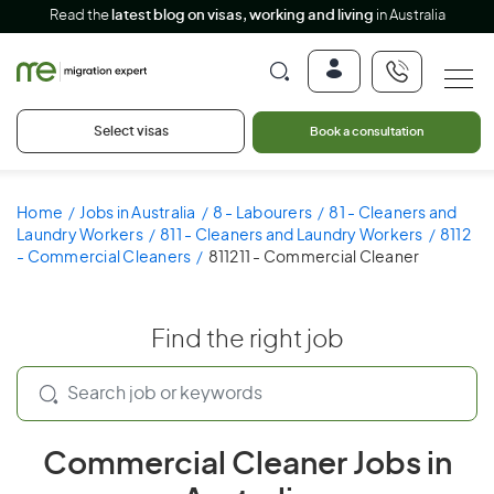
Read the
latest blog on visas, working and living
in Australia
Select visas
Book a consultation
Home
Jobs in Australia
8 - Labourers
81 - Cleaners and
Laundry Workers
811 - Cleaners and Laundry Workers
8112
- Commercial Cleaners
811211 - Commercial Cleaner
Find the right job
Commercial Cleaner Jobs in