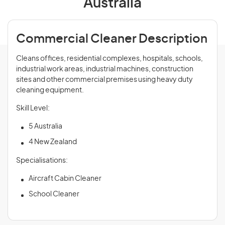
Australia
Commercial Cleaner Description
Cleans offices, residential complexes, hospitals, schools,
industrial work areas, industrial machines, construction
sites and other commercial premises using heavy duty
cleaning equipment.
Skill Level:
5 Australia
4 New Zealand
Specialisations:
Aircraft Cabin Cleaner
School Cleaner