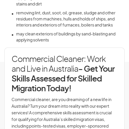
stains and dirt
removing lint, dust, soot, oil, grease, sludge and other
residues from machines, hulls and holds of ships, and
interiors and exteriors of furnaces, boilers and tanks
may clean exteriors of buildings by sand-blasting and
applying solvents
Commercial Cleaner: Work
and Live in Australia
- Get Your
Skills Assessed for Skilled
Migration Today!
Commercial cleaner, are you dreaming of a new life in
Australia? Turn your dream into reality with our expert
services! A comprehensive skills assessment is crucial
for qualifying for Australia’s skilled migration visas,
including points-tested visas, employer-sponsored