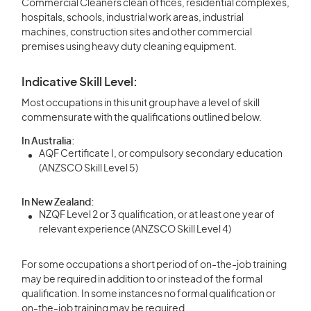
Commercial Cleaners clean offices, residential complexes,
hospitals, schools, industrial work areas, industrial
machines, construction sites and other commercial
premises using heavy duty cleaning equipment.
Indicative Skill Level:
Most occupations in this unit group have a level of skill
commensurate with the qualifications outlined below.
In Australia:
AQF Certificate I, or compulsory secondary education
(ANZSCO Skill Level 5)
In New Zealand:
NZQF Level 2 or 3 qualification, or at least one year of
relevant experience (ANZSCO Skill Level 4)
For some occupations a short period of on-the-job training
may be required in addition to or instead of the formal
qualification. In some instances no formal qualification or
on-the-job training may be required.