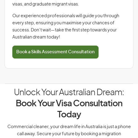
visas, and graduate migrant visas.
Our experienced professionals will guide you through
every step, ensuring you maximise your chances of
success. Don’t wait—take the first step towards your
Australian dream today!
Book a Skills Assessment Consultation
Unlock Your Australian Dream:
Book Your Visa Consultation
Today
Commercial cleaner, your dream life in Australia is just a phone
call away. Secure your future by booking a migration