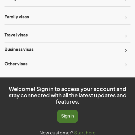
Family visas
Travel visas
Business visas
Other visas
Welcome! Sign in to access your account and
stay connected with all the latest updates and
features.
Sign in
New customer?
Start here