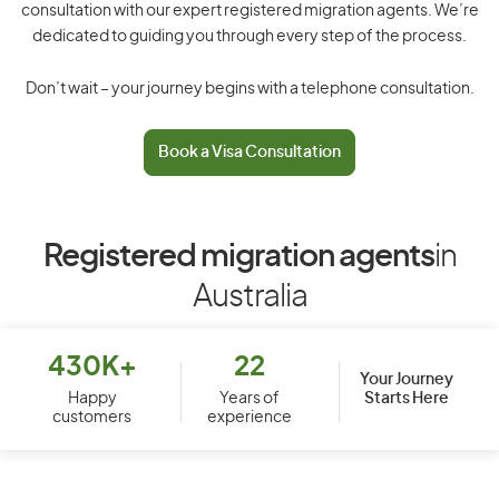
consultation with our expert registered migration agents. We’re
dedicated to guiding you through every step of the process.
Don’t wait – your journey begins with a telephone consultation.
Book a Visa Consultation
Registered migration agents
in
Australia
430K+
22
Your Journey
Starts Here
Happy
Years of
customers
experience