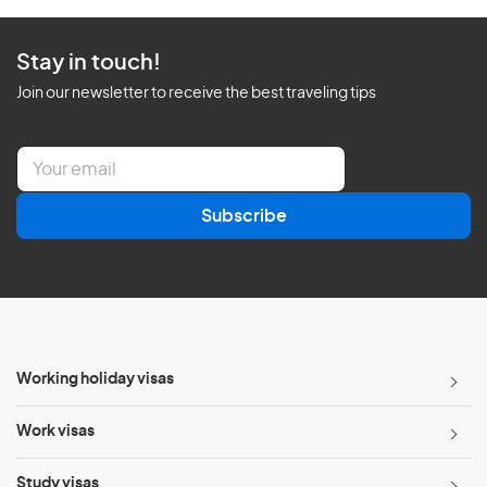
Stay in touch!
Join our newsletter to receive the best traveling tips
E
m
a
Subscribe
i
l
*
Working holiday visas
Work visas
Study visas