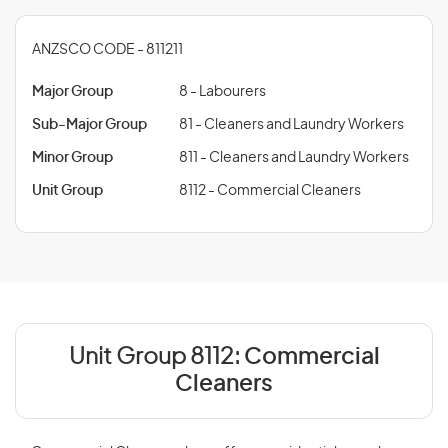
ANZSCO CODE - 811211
Major Group
8 - Labourers
Sub-Major Group
81 - Cleaners and Laundry Workers
Minor Group
811 - Cleaners and Laundry Workers
Unit Group
8112 - Commercial Cleaners
Unit Group 8112:
Commercial
Cleaners