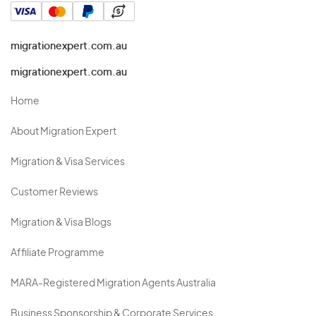
migrationexpert.com.au
migrationexpert.com.au
Home
About Migration Expert
Migration & Visa Services
Customer Reviews
Migration & Visa Blogs
Affiliate Programme
MARA-Registered Migration Agents Australia
Business Sponsorship & Corporate Services