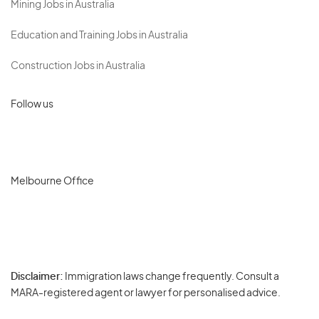
Mining Jobs in Australia
Education and Training Jobs in Australia
Construction Jobs in Australia
Follow us
Melbourne Office
Disclaimer:
Immigration laws change frequently. Consult a
Privacy
MARA-registered agent or lawyer for personalised advice.
-
Terms