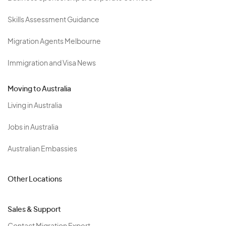
Skills Assessment Guidance
Migration Agents Melbourne
Immigration and Visa News
Moving to Australia
Living in Australia
Jobs in Australia
Australian Embassies
Other Locations
Sales & Support