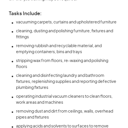
Tasks Include:
vacuuming carpets, curtains and upholstered furniture
cleaning, dusting and polishing furniture, fixtures and
fittings
removing rubbish and recyclable material, and
emptying containers, bins and trays
stripping wax from floors, re-waxing and polishing
floors
cleaning and disinfecting laundry and bathroom
fixtures, replenishing supplies and reporting defective
plumbing fixtures
operating industrial vacuum cleaners to clean floors,
work areas and machines
removing dust and dirt from ceilings, walls, overhead
pipes and fixtures
applying acids and solvents to surfaces to remove