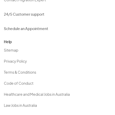
Contact Migration Expert
24/5 Customer support
Schedule an Appointment
Help
Sitemap
Privacy Policy
Terms & Conditions
Code of Conduct
Healthcare and Medical Jobs in Australia
Law Jobs in Australia