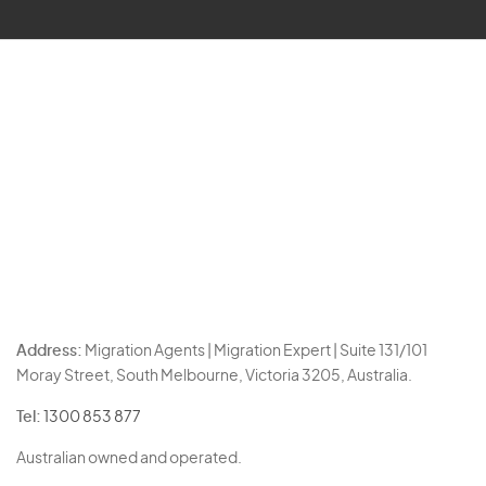
Address:
Migration Agents | Migration Expert | Suite 131/101
Moray Street, South Melbourne, Victoria 3205, Australia.
Tel:
1300 853 877
Australian owned and operated.