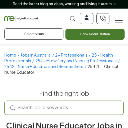
Read the
latest blog on visas, working and living
in Australia
Select visas
Book a consultation
Home
Jobs in Australia
2 - Professionals
25 - Health
Professionals
254 - Midwifery and Nursing Professionals
2542 - Nurse Educators and Researchers
254211 - Clinical
Nurse Educator
Find the right job
Clinical Nurse Educator Jobs in