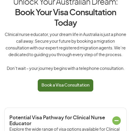
Unlock Your Australian Dream:
Book Your Visa Consultation
Today
Clinical nurse educator, your dream life in Australia is just a phone
call away. Secure your future by booking a migration
consultation with our expert registered migration agents. We’re
dedicated to guiding you through every step of the process.
Don’t wait – your journey begins with a telephone consultation.
Book a Visa Consultation
Potential Visa Pathway for Clinical Nurse
Educator
Explore the wide range of visa options available for Clinical