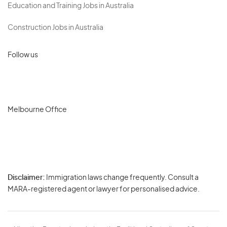
Education and Training Jobs in Australia
Construction Jobs in Australia
Follow us
Melbourne Office
Disclaimer:
Immigration laws change frequently. Consult a
Privacy
MARA-registered agent or lawyer for personalised advice.
-
Terms