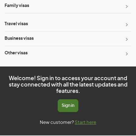
Family visas
Travel visas
Business visas
Other visas
Welcome! Sign in to access your account and
stay connected with all the latest updates and
features.
Sign in
New customer?
Start here