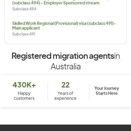
(subclass 494) – Employer Sponsored stream
Subclass 494
Skilled Work Regional (Provisional) visa (subclass 491)-
Main applicant
Subclass 491
Registered migration agents
in
Australia
430K+
22
Your Journey
Starts Here
Happy
Years of
customers
experience