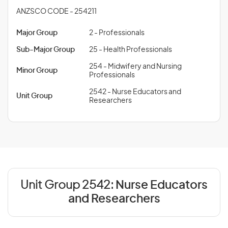
ANZSCO CODE - 254211
Major Group
2 - Professionals
Sub-Major Group
25 - Health Professionals
254 - Midwifery and Nursing
Minor Group
Professionals
2542 - Nurse Educators and
Unit Group
Researchers
Unit Group 2542:
Nurse Educators
and Researchers