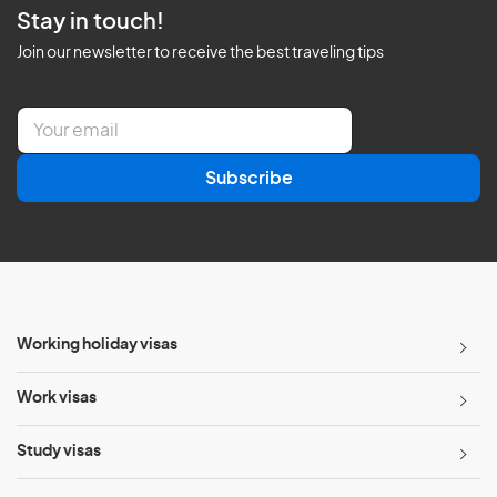
Stay in touch!
Join our newsletter to receive the best traveling tips
E
m
a
Subscribe
i
l
*
Working holiday visas
Work visas
Study visas