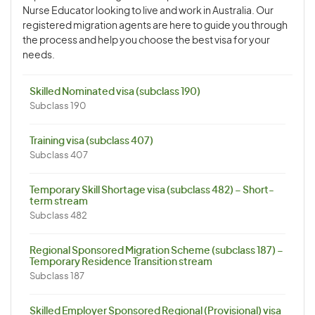
Nurse Educator looking to live and work in Australia. Our
registered migration agents are here to guide you through
the process and help you choose the best visa for your
needs.
Skilled Nominated visa (subclass 190)
Subclass 190
Training visa (subclass 407)
Subclass 407
Temporary Skill Shortage visa (subclass 482) – Short-
term stream
Subclass 482
Regional Sponsored Migration Scheme (subclass 187) –
Temporary Residence Transition stream
Subclass 187
Skilled Employer Sponsored Regional (Provisional) visa