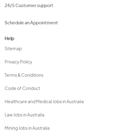
24/5 Customer support
Schedule an Appointment
Help
Sitemap
Privacy Policy
Terms & Conditions
Code of Conduct
Healthcare and Medical Jobs in Australia
Law Jobs in Australia
Mining Jobs in Australia