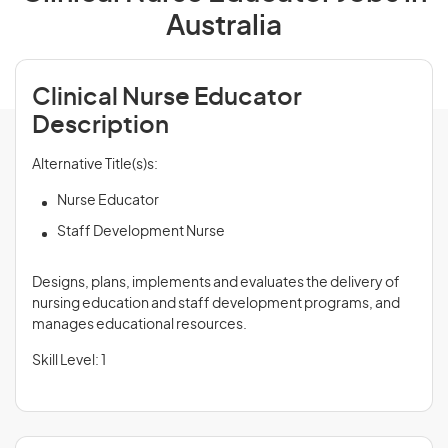
Australia
Clinical Nurse Educator
Description
Alternative Title(s)s:
Nurse Educator
Staff Development Nurse
Designs, plans, implements and evaluates the delivery of
nursing education and staff development programs, and
manages educational resources.
Skill Level: 1