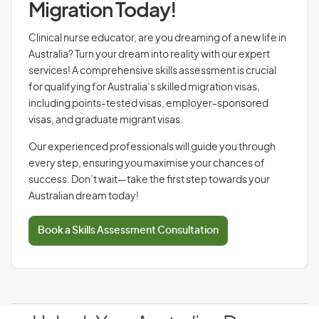
Migration Today!
Clinical nurse educator, are you dreaming of a new life in
Australia? Turn your dream into reality with our expert
services! A comprehensive skills assessment is crucial
for qualifying for Australia’s skilled migration visas,
including points-tested visas, employer-sponsored
visas, and graduate migrant visas.
Our experienced professionals will guide you through
every step, ensuring you maximise your chances of
success. Don’t wait—take the first step towards your
Australian dream today!
Book a Skills Assessment Consultation