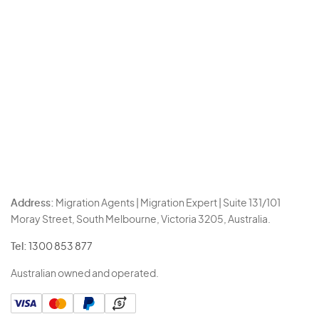
Address:
Migration Agents | Migration Expert | Suite 131/101
Moray Street, South Melbourne, Victoria 3205, Australia.
Tel:
1300 853 877
Australian owned and operated.