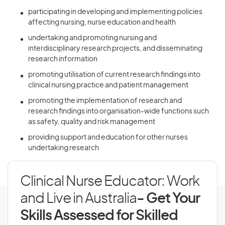
participating in developing and implementing policies
affecting nursing, nurse education and health
undertaking and promoting nursing and
interdisciplinary research projects, and disseminating
research information
promoting utilisation of current research findings into
clinical nursing practice and patient management
promoting the implementation of research and
research findings into organisation-wide functions such
as safety, quality and risk management
providing support and education for other nurses
undertaking research
Clinical Nurse Educator: Work
and Live in Australia
- Get Your
Skills Assessed for Skilled