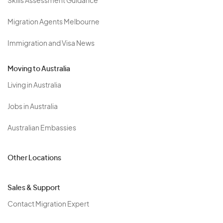
Skills Assessment Guidance
Migration Agents Melbourne
Immigration and Visa News
Moving to Australia
Living in Australia
Jobs in Australia
Australian Embassies
Other Locations
Sales & Support
Contact Migration Expert