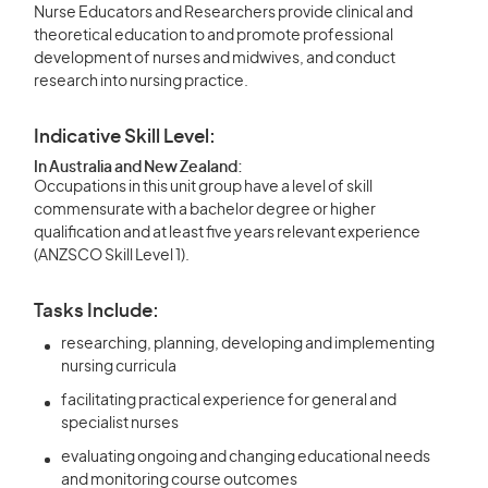
Nurse Educators and Researchers provide clinical and
theoretical education to and promote professional
development of nurses and midwives, and conduct
research into nursing practice.
Indicative Skill Level:
In Australia and New Zealand:
Occupations in this unit group have a level of skill
commensurate with a bachelor degree or higher
qualification and at least five years relevant experience
(ANZSCO Skill Level 1).
Tasks Include:
researching, planning, developing and implementing
nursing curricula
facilitating practical experience for general and
specialist nurses
evaluating ongoing and changing educational needs
and monitoring course outcomes