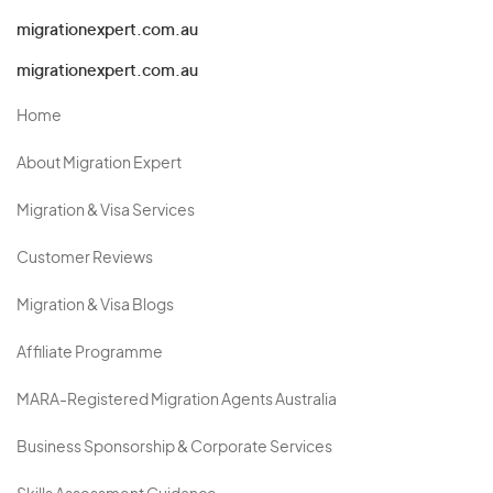
migrationexpert.com.au
migrationexpert.com.au
Home
About Migration Expert
Migration & Visa Services
Customer Reviews
Migration & Visa Blogs
Affiliate Programme
MARA-Registered Migration Agents Australia
Business Sponsorship & Corporate Services