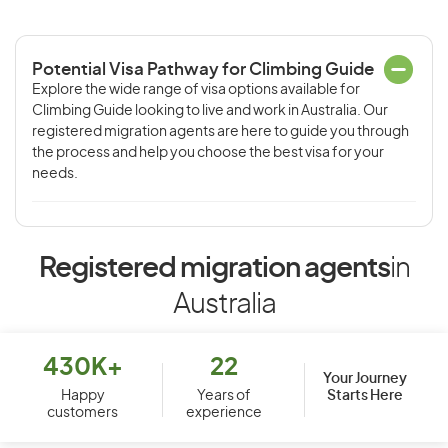
Potential Visa Pathway for Climbing Guide
Explore the wide range of visa options available for
Climbing Guide looking to live and work in Australia. Our
registered migration agents are here to guide you through
the process and help you choose the best visa for your
needs.
Registered migration agents
in
Australia
430K+
22
Your Journey
Starts Here
Happy
Years of
customers
experience