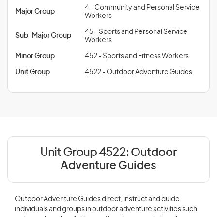
4 - Community and Personal Service
Major Group
Workers
45 - Sports and Personal Service
Sub-Major Group
Workers
Minor Group
452 - Sports and Fitness Workers
Unit Group
4522 - Outdoor Adventure Guides
Unit Group 4522:
Outdoor
Adventure Guides
Outdoor Adventure Guides direct, instruct and guide
individuals and groups in outdoor adventure activities such