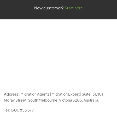
New customer?
Start here
Address:
Migration Agents | Migration Expert | Suite 131/101
Moray Street, South Melbourne, Victoria 3205, Australia.
Tel:
1300 853 877