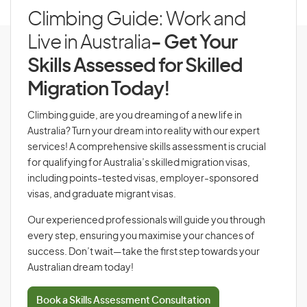
Climbing Guide: Work and
Live in Australia
- Get Your
Skills Assessed for Skilled
Migration Today!
Climbing guide, are you dreaming of a new life in
Australia? Turn your dream into reality with our expert
services! A comprehensive skills assessment is crucial
for qualifying for Australia’s skilled migration visas,
including points-tested visas, employer-sponsored
visas, and graduate migrant visas.
Our experienced professionals will guide you through
every step, ensuring you maximise your chances of
success. Don’t wait—take the first step towards your
Australian dream today!
Book a Skills Assessment Consultation