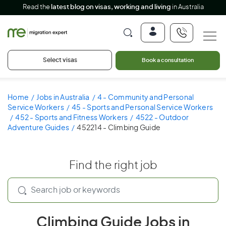
Read the
latest blog on visas, working and living
in Australia
Select visas
Book a consultation
Home
Jobs in Australia
4 - Community and Personal
Service Workers
45 - Sports and Personal Service Workers
452 - Sports and Fitness Workers
4522 - Outdoor
Adventure Guides
452214 - Climbing Guide
Find the right job
Climbing Guide Jobs in