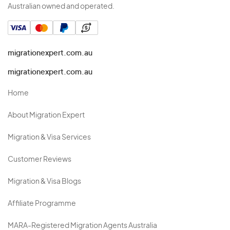
Australian owned and operated.
migrationexpert.com.au
migrationexpert.com.au
Home
About Migration Expert
Migration & Visa Services
Customer Reviews
Migration & Visa Blogs
Affiliate Programme
MARA-Registered Migration Agents Australia