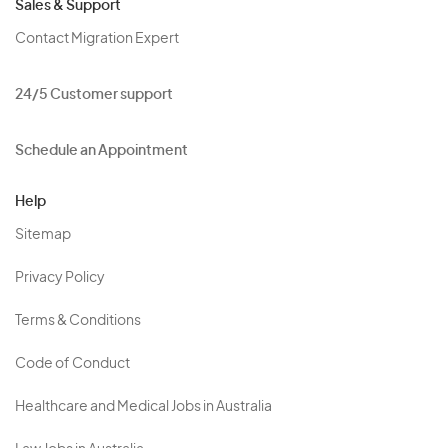
Sales & Support
Contact Migration Expert
24/5 Customer support
Schedule an Appointment
Help
Sitemap
Privacy Policy
Terms & Conditions
Code of Conduct
Healthcare and Medical Jobs in Australia