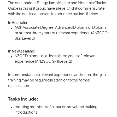
The occupations Bungy Jump Master and Mountain Glacier
Guide in this unit group have a level of skill commensurate
with the qualifications and experience outlined below.
In Australia:
AQF Associate Degree, Advanced Diploma or Diploma,
or at least three years of relevant experience (ANZSCO
Skill Level 2)
In New Zealand:
NZQF Diploma, or at least three years of relevant
experience (ANZSCO Skill Level 2)
In some instances relevant experience and/or on-the-job
training may be required in addition to the formal
qualification.
Tasks Include:
meeting members of a tour on arrival and making
introductions