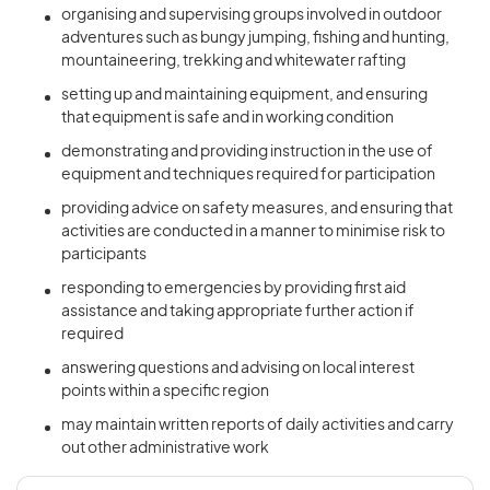
organising and supervising groups involved in outdoor
adventures such as bungy jumping, fishing and hunting,
mountaineering, trekking and whitewater rafting
setting up and maintaining equipment, and ensuring
that equipment is safe and in working condition
demonstrating and providing instruction in the use of
equipment and techniques required for participation
providing advice on safety measures, and ensuring that
activities are conducted in a manner to minimise risk to
participants
responding to emergencies by providing first aid
assistance and taking appropriate further action if
required
answering questions and advising on local interest
points within a specific region
may maintain written reports of daily activities and carry
out other administrative work