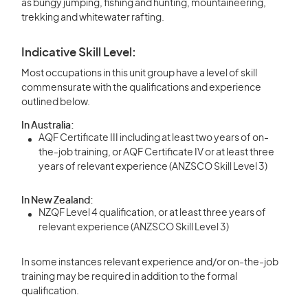
as bungy jumping, fishing and hunting, mountaineering,
trekking and whitewater rafting.
Indicative Skill Level:
Most occupations in this unit group have a level of skill
commensurate with the qualifications and experience
outlined below.
In Australia:
AQF Certificate III including at least two years of on-
the-job training, or AQF Certificate IV or at least three
years of relevant experience (ANZSCO Skill Level 3)
In New Zealand:
NZQF Level 4 qualification, or at least three years of
relevant experience (ANZSCO Skill Level 3)
In some instances relevant experience and/or on-the-job
training may be required in addition to the formal
qualification.