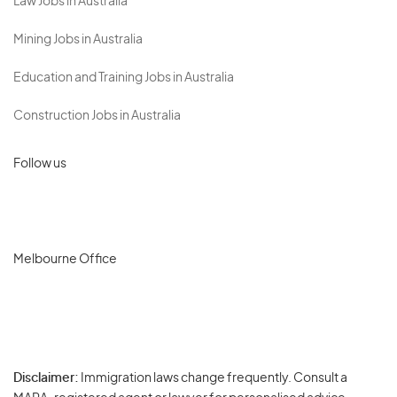
Law Jobs in Australia
Mining Jobs in Australia
Education and Training Jobs in Australia
Construction Jobs in Australia
Follow us
Melbourne Office
Disclaimer:
Immigration laws change frequently. Consult a
Privacy