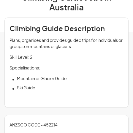
Australia
Climbing Guide Description
Plans, organises and provides guided trips for individuals or
groups on mountains or glaciers.
Skill Level: 2
Specialisations:
Mountain or Glacier Guide
Ski Guide
ANZSCO CODE - 452214