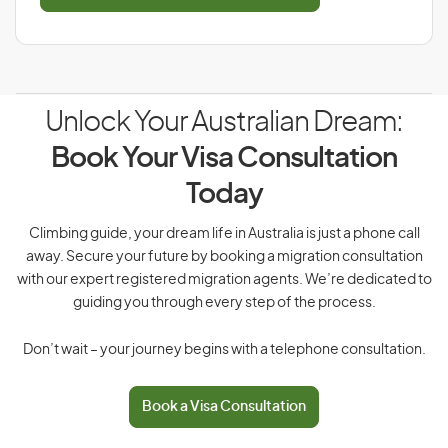
Unlock Your Australian Dream:
Book Your Visa Consultation
Today
Climbing guide, your dream life in Australia is just a phone call
away. Secure your future by booking a migration consultation
with our expert registered migration agents. We’re dedicated to
guiding you through every step of the process.
Don’t wait – your journey begins with a telephone consultation.
Book a Visa Consultation