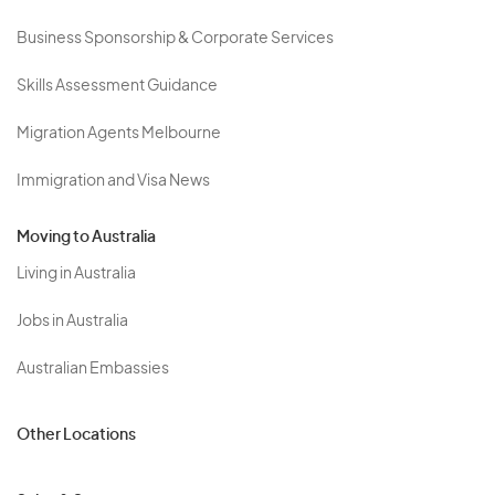
Business Sponsorship & Corporate Services
Skills Assessment Guidance
Migration Agents Melbourne
Immigration and Visa News
Moving to Australia
Living in Australia
Jobs in Australia
Australian Embassies
Other Locations