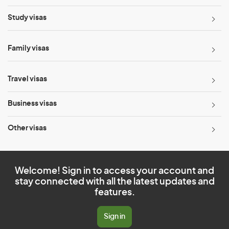
Study visas
Family visas
Travel visas
Business visas
Other visas
Welcome! Sign in to access your account and
stay connected with all the latest updates and
features.
Sign in