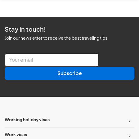
Stay in touch!
Join our newsletter to receive the best traveling tips
E
m
a
Subscribe
i
l
*
Working holiday visas
Work visas