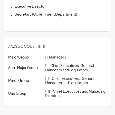
Executive Director
Secretary (Government Department)
ANZSCO CODE - 111111
Major Group
1 - Managers
11 - Chief Executives, General
Sub-Major Group
Managers and Legislators
111 - Chief Executives, General
Minor Group
Managers and Legislators
1111 - Chief Executives and Managing
Unit Group
Directors