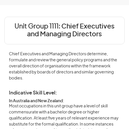
Unit Group 1111:
Chief Executives
and Managing Directors
Chief Executives and Managing Directors determine,
formulate and review the general policy programs and the
overall direction of organisations within the framework
established by boards of directors and similar governing
bodies.
Indicative Skill Level:
In Australia and New Zealand:
Most occupations in this unit group have a level of skill
commensurate with a bachelor degree or higher
qualification. At least five years of relevant experience may
substitute for the formal qualification. In some instances