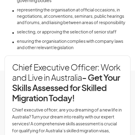
governing bodies
representing the organisation at official occasions, in
negotiations, at conventions, seminars, public hearings
and forums, and liaising between areas of responsibility
selecting, or approving the selection of senior staff
ensuring the organisation complies with company laws
and other relevant legislation
Chief Executive Officer: Work
and Live in Australia
- Get Your
Skills Assessed for Skilled
Migration Today!
Chief executive officer, are you dreaming of a new life in
Australia? Turn your dream into reality with our expert
services! A comprehensive skills assessment is crucial
for qualifying for Australia’s skilled migration visas,