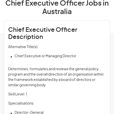
Chief Executive Officer Jobs in
Australia
Chief Executive Officer
Description
Alternative Title(s):
Chief Executive or Managing Director
Determines, formulates and
reviews
the general policy
program and the overall direction of an organisation within
the framework established by a board of directors or
similar governing body.
Skill Level: 1
Specialisations:
Director-General