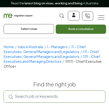
Read the
latest blog on visas, working and living
in Australia
Select visas
Book a consultation
Home
Jobs in Australia
1 - Managers
11 - Chief
Executives, General Managers and Legislators
111 - Chief
Executives, General Managers and Legislators
1111 - Chief
Executives and Managing Directors
111111 - Chief Executive
Officer
Find the right job