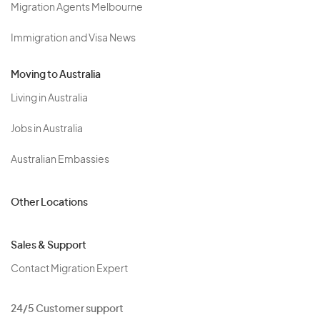
Migration Agents Melbourne
Immigration and Visa News
Moving to Australia
Living in Australia
Jobs in Australia
Australian Embassies
Other Locations
Sales & Support
Contact Migration Expert
24/5 Customer support