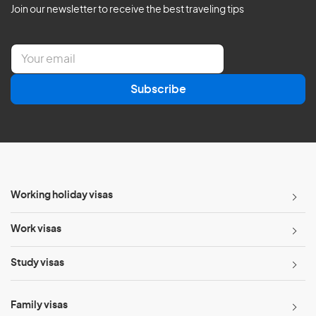
Join our newsletter to receive the best traveling tips
E
m
a
Subscribe
i
l
*
Working holiday visas
Work visas
Study visas
Family visas