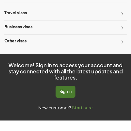
Travel visas
Business visas
Other visas
Welcome! Sign in to access your account and
stay connected with all the latest updates and
features.
Sign in
New customer?
Start here