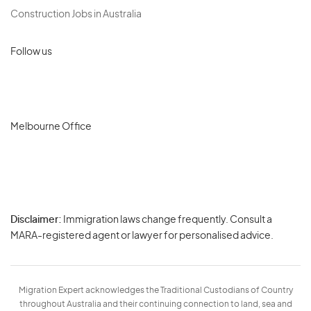
Construction Jobs in Australia
Follow us
Melbourne Office
Disclaimer:
Immigration laws change frequently. Consult a
Privacy
MARA-registered agent or lawyer for personalised advice.
-
Terms
Migration Expert acknowledges the Traditional Custodians of Country
throughout Australia and their continuing connection to land, sea and