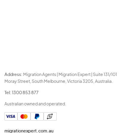
Address:
Migration Agents | Migration Expert | Suite 131/101
Moray Street, South Melbourne, Victoria 3205, Australia.
Tel:
1300 853 877
Australian owned and operated.
migrationexpert.com.au