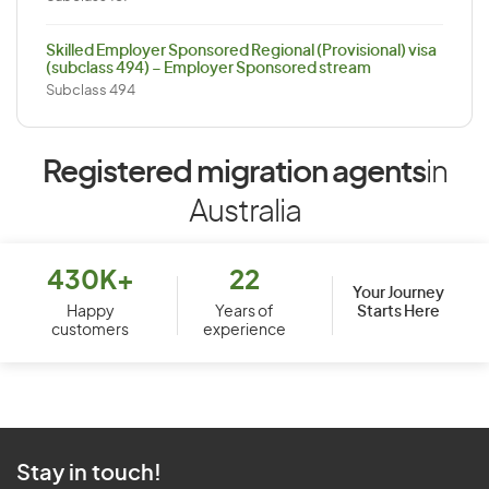
Skilled Employer Sponsored Regional (Provisional) visa
(subclass 494) – Employer Sponsored stream
Subclass 494
Registered migration agents
in
Australia
430K+
22
Your Journey
Starts Here
Happy
Years of
customers
experience
Stay in touch!