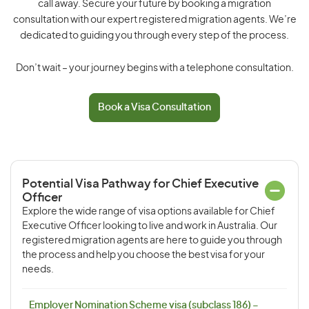
call away. Secure your future by booking a migration
consultation with our expert registered migration agents. We’re
dedicated to guiding you through every step of the process.
Don’t wait – your journey begins with a telephone consultation.
Book a Visa Consultation
Potential Visa Pathway for Chief Executive
Officer
Explore the wide range of visa options available for Chief
Executive Officer looking to live and work in Australia. Our
registered migration agents are here to guide you through
the process and help you choose the best visa for your
needs.
Employer Nomination Scheme visa (subclass 186) –