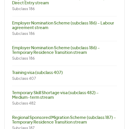
Direct Entry stream
Subclass 186
Employer Nomination Scheme (subclass 186) – Labour
agreement stream
Subclass 186
Employer Nomination Scheme (subclass 186) –
Temporary Residence Transition stream
Subclass 186
Training visa (subclass 407)
Subclass 407
Temporary Skill Shortage visa (subclass 482) –
Medium-term stream
Subclass 482
Regional Sponsored Migration Scheme (subclass 187) –
Temporary Residence Transition stream
Subclass 187