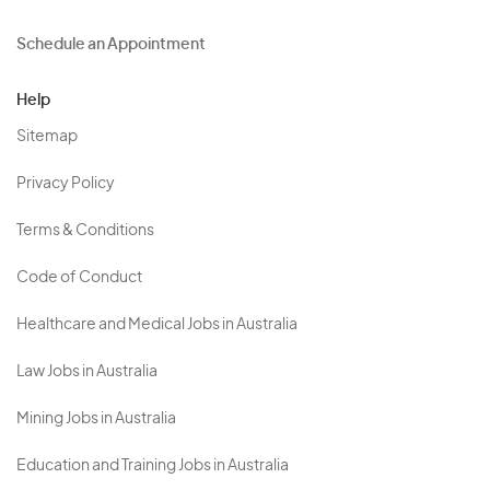
Schedule an Appointment
Help
Sitemap
Privacy Policy
Terms & Conditions
Code of Conduct
Healthcare and Medical Jobs in Australia
Law Jobs in Australia
Mining Jobs in Australia
Education and Training Jobs in Australia