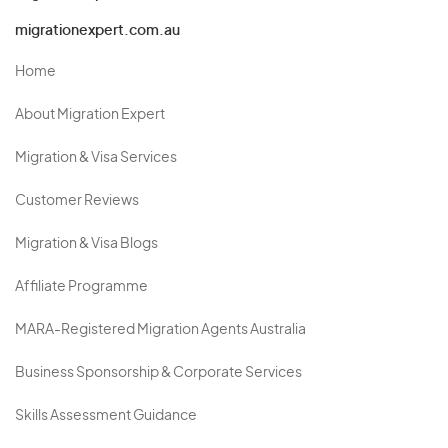
migrationexpert.com.au
Home
About Migration Expert
Migration & Visa Services
Customer Reviews
Migration & Visa Blogs
Affiliate Programme
MARA-Registered Migration Agents Australia
Business Sponsorship & Corporate Services
Skills Assessment Guidance