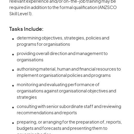
relevant experience and/or on-the-job training may be
required in addition to the formal qualification (ANZSCO
Skill Level 1).
Tasks Include:
determining objectives, strategies, policies and
programs for organisations
providing overall direction and management to
organisations
authorising material, human and financial resources to
implement organisational policies and programs
monitoring and evaluating performance of
organisations against organisational objectives and
strategies
consulting with senior subordinate staff and reviewing
recommendations and reports
preparing, or arranging for the preparation of, reports,
budgets and forecasts and presenting them to