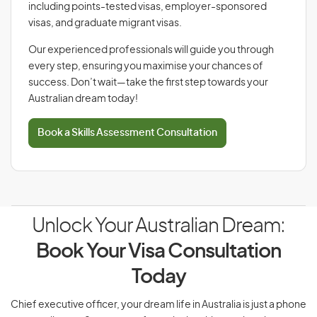
including points-tested visas, employer-sponsored
visas, and graduate migrant visas.
Our experienced professionals will guide you through
every step, ensuring you maximise your chances of
success. Don’t wait—take the first step towards your
Australian dream today!
Book a Skills Assessment Consultation
Unlock Your Australian Dream:
Book Your Visa Consultation
Today
Chief executive officer, your dream life in Australia is just a phone